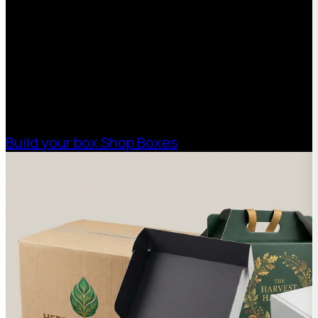
With 75+ years of combined experience, The
Boxman offers custom packaging solutions to
help your business scale with sustainable,
high-performance packaging that fits your
needs. Streamline your supply chain. Scale
with ease.
Build your box
Shop Boxes