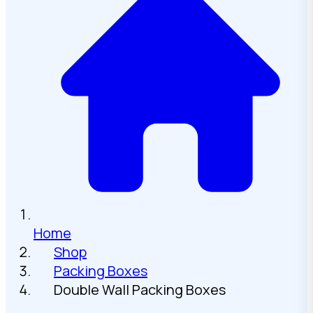
Home
Shop
Packing Boxes
Double Wall Packing Boxes