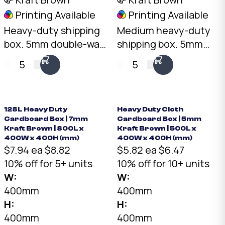
Printing Available
Printing Available
Heavy-duty shipping
Medium heavy-duty
box. 5mm double-wall
shipping box. 5mm
Kraft, 30kg+ load
double-wall Kraft,
5
5
rating, 60L capacity.
30kg+ load rating, 63L
Wide, low-profile
capacity. Long, narrow
format for dense
format for elongated
items.
items.
128L Heavy Duty
Heavy Duty Cloth
Cardboard Box | 7mm
Cardboard Box | 5mm
Kraft Brown | 800L x
Kraft Brown | 500L x
400W x 400H (mm)
400W x 400H (mm)
$7.94 ea
$8.82
$5.82 ea
$6.47
10% off for 5+ units
10% off for 10+ units
W:
W:
400mm
400mm
H:
H:
400mm
400mm