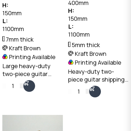
400mm
H:
H:
150mm
150mm
L:
L:
1100mm
1100mm
7mm thick
5mm thick
Kraft Brown
Kraft Brown
Printing Available
Printing Available
Large heavy-duty
Heavy-duty two-
two-piece guitar
piece guitar shipping
shipping box. Lift-off
1
box. Lift-off lid design
lid for easy loading of
1
for easy loading. Also
acoustic, bass, and
suits large hand tools
hardshell cases. Also
and elongated items.
suits oversized hand
tools.