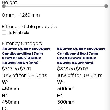
Height
0
mm
—
1280
mm
Filter printable products
Is Printable
Filter by Category
450mm Cube Heavy Duty
500mm Cube Heavy Duty
Cardboard Box | 7mm
Cardboard Box | 7mm
Kraft Brown | 450L x
Kraft Brown | 500L x
450W x 450H (mm)
500W x 500H (mm)
$7.17 ea
$7.97
$8.13 ea
$9.03
10% off for 10+ units
10% off for 10+ units
W:
W:
450mm
500mm
H:
H:
450mm
500mm
L:
L: