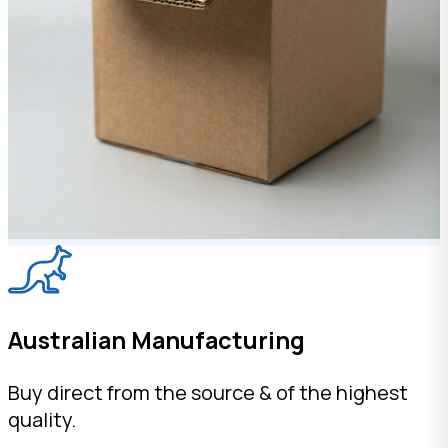
Australian Manufacturing
Buy direct from the source & of the highest
quality.