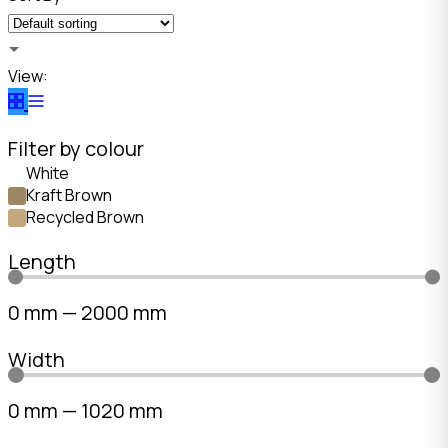
View:
Filter by colour
White
Kraft Brown
Recycled Brown
Length
0
mm
—
2000
mm
Width
0
mm
—
1020
mm