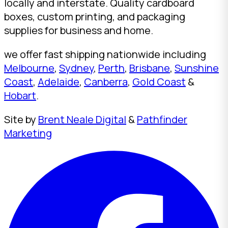
locally and interstate. Quality cardboard
boxes, custom printing, and packaging
supplies for business and home.
we offer fast shipping nationwide including
Melbourne
,
Sydney
,
Perth
,
Brisbane
,
Sunshine
Coast
,
Adelaide
,
Canberra
,
Gold Coast
&
Hobart
.
Site by
Brent Neale Digital
&
Pathfinder
Marketing