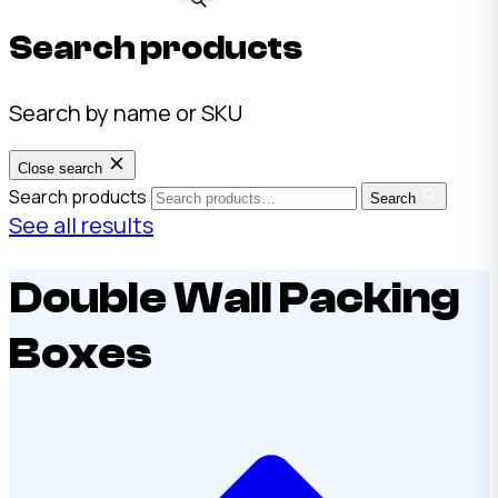
Search products
Search by name or SKU
Close search
Search products
Search
See all results
Double Wall Packing
Boxes