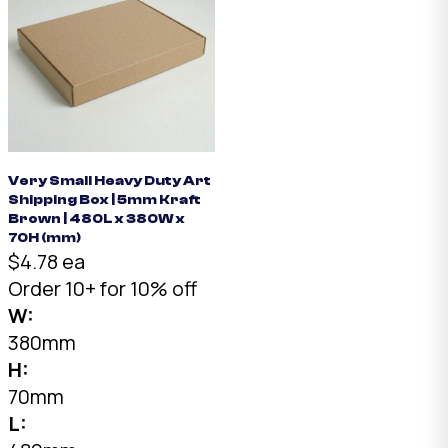
Very Small Heavy Duty Art
Shipping Box | 5mm Kraft
Brown | 480L x 380W x
70H (mm)
$4.78 ea
Order 10+ for 10% off
W:
380mm
H:
70mm
L: