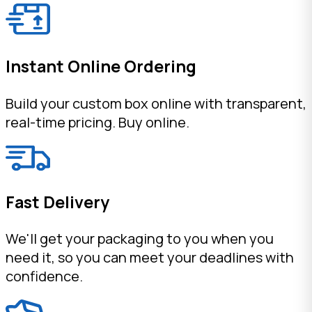
Instant Online Ordering
Build your custom box online with transparent,
real-time pricing. Buy online.
Fast Delivery
We'll get your packaging to you when you
need it, so you can meet your deadlines with
confidence.