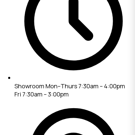
Showroom
Mon–Thurs 7:30am – 4:00pm
Fri 7:30am – 3:00pm