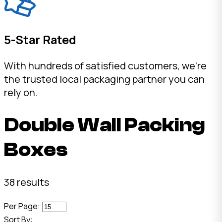
5-Star Rated
With hundreds of satisfied customers, we're
the trusted local packaging partner you can
rely on.
Double Wall Packing
Boxes
38 results
Per Page:
Sort By: