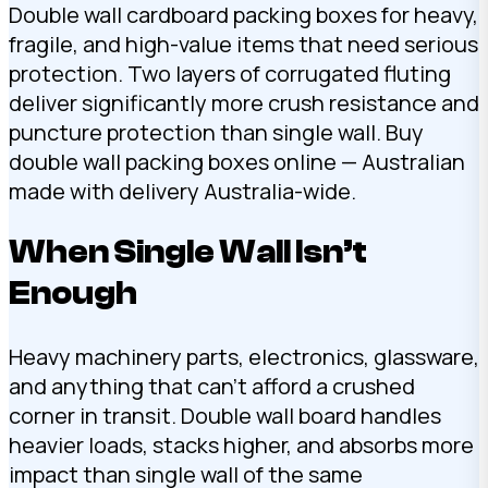
Double wall cardboard packing boxes for heavy,
fragile, and high-value items that need serious
protection. Two layers of corrugated fluting
deliver significantly more crush resistance and
puncture protection than single wall. Buy
double wall packing boxes online — Australian
made with delivery Australia-wide.
When Single Wall Isn’t
Enough
Heavy machinery parts, electronics, glassware,
and anything that can’t afford a crushed
corner in transit. Double wall board handles
heavier loads, stacks higher, and absorbs more
impact than single wall of the same