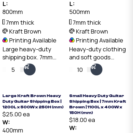
L:
L:
800mm
500mm
7mm thick
7mm thick
Kraft Brown
Kraft Brown
Printing Available
Printing Available
Large heavy-duty
Heavy-duty clothing
shipping box. 7mm
and soft goods
double-wall BC-Flute
shipping box. 5mm
5
10
Kraft, 30kg+ load
double-wall BC-Flute
rating, 128L capacity.
Kraft, 30kg+ load
Elongated format for
rating, 80L capacity.
items that don't suit
Australian made.
Large Kraft Brown Heavy
Small Heavy Duty Guitar
Duty Guitar Shipping Box |
Shipping Box | 7mm Kraft
cubes.
1200L x 500W x 250H (mm)
Brown | 1100L x 400W x
$25.00 ea
150H (mm)
$18.00 ea
W:
W:
400mm