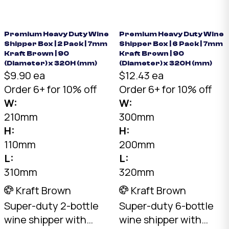
wine bottles upright
Kraft, 30kg+ load
or on their side. Pair
rating. Australian
with dividers.
made.
Premium Heavy Duty Wine
Premium Heavy Duty Wine
Shipper Box | 2 Pack | 7mm
Shipper Box | 6 Pack | 7mm
Kraft Brown | 90
Kraft Brown | 90
(Diameter) x 320H (mm)
(Diameter) x 320H (mm)
$9.90 ea
$12.43 ea
Order 6+ for 10% off
Order 6+ for 10% off
W:
W:
210mm
300mm
H:
H:
110mm
200mm
L:
L:
310mm
320mm
Kraft Brown
Kraft Brown
Super-duty 2-bottle
Super-duty 6-bottle
wine shipper with
wine shipper with