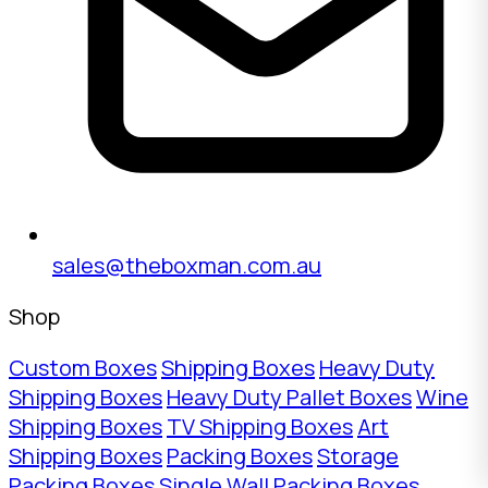
sales@theboxman.com.au
Shop
Custom Boxes
Shipping Boxes
Heavy Duty
Shipping Boxes
Heavy Duty Pallet Boxes
Wine
Shipping Boxes
TV Shipping Boxes
Art
Shipping Boxes
Packing Boxes
Storage
Packing Boxes
Single Wall Packing Boxes