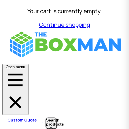
Your cart is currently empty.
Continue shopping
Open menu
Custom Quote
Search
products