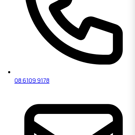
08 6109 9178