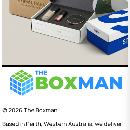
© 2026 The Boxman
Based in Perth, Western Australia, we deliver