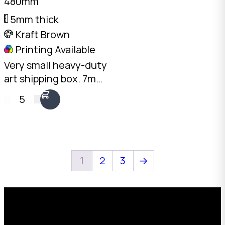
480mm
5mm thick
Kraft Brown
Printing Available
Very small heavy-duty
art shipping box. 7mm
double-wall Kraft, 480
5
x 380 x 70mm. Fits two
framed pieces back to
back. The smallest in
our art range.
1
2
3
→
Request a Free Custom Box
Quote