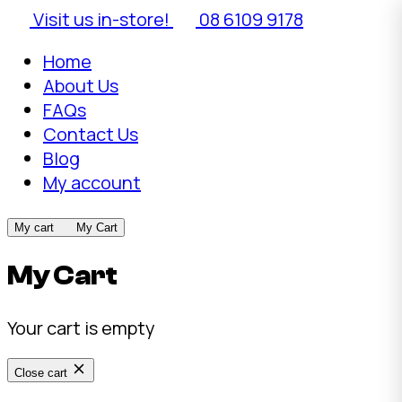
Visit us in-store!
08 6109 9178
Home
About Us
FAQs
Contact Us
Blog
My account
My cart
My Cart
My Cart
Your cart is empty
Close cart