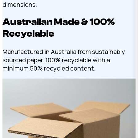
dimensions.
Australian Made & 100%
Recyclable
Manufactured in Australia from sustainably
sourced paper. 100% recyclable with a
minimum 50% recycled content.