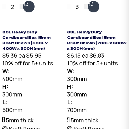
convoluted divider.
convoluted divider.
2
3
7mm Kraft, 14mm
7mm Kraft, 14mm
protection on every
protection on every
side. Fits bottles up to
side. Fits bottles up to
90mm diameter ×
90mm diameter ×
60L Heavy Duty
63L Heavy Duty
Cardboard Box | 5mm
Cardboard Box | 5mm
320mm tall.
320mm tall.
Kraft Brown | 500L x
Kraft Brown | 700L x 300W
400W x 300H (mm)
x 300H (mm)
$5.36 ea
$5.95
$6.15 ea
$6.83
10% off for 5+ units
10% off for 5+ units
W:
W:
400mm
300mm
H:
H:
300mm
300mm
L:
L:
500mm
700mm
5mm thick
5mm thick
Kraft Brown
Kraft Brown