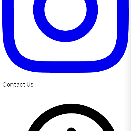
Contact Us