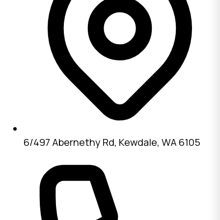
6/497 Abernethy Rd, Kewdale, WA 6105