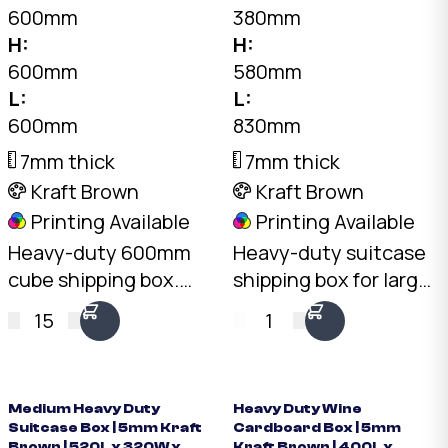
600mm
380mm
H:
H:
600mm
580mm
L:
L:
600mm
830mm
7mm thick
7mm thick
Kraft Brown
Kraft Brown
Printing Available
Printing Available
Heavy-duty 600mm
Heavy-duty suitcase
cube shipping box.
shipping box for large
7mm double-wall BC-
luggage. 7mm double-
15
1
Flute Kraft, 30kg+ load
wall Kraft, 30kg+ load
rating, 216L capacity.
rating. Australian
Australian made.
made.
Medium Heavy Duty
Heavy Duty Wine
Suitcase Box | 5mm Kraft
Cardboard Box | 5mm
Brown | 520L x 320W x
Kraft Brown | 400L x