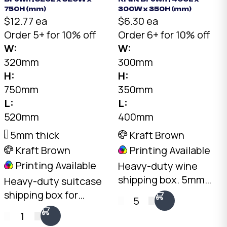
750H (mm)
300W x 350H (mm)
$12.77 ea
$6.30 ea
Order 5+ for 10% off
Order 6+ for 10% off
W:
W:
320mm
300mm
H:
H:
750mm
350mm
L:
L:
520mm
400mm
5mm thick
Kraft Brown
Kraft Brown
Printing Available
Printing Available
Heavy-duty wine
shipping box. 5mm
Heavy-duty suitcase
double-wall RB-Flute
shipping box for
5
Kraft, 30kg+ load
medium luggage.
1
rating. Fits standard
7mm double-wall