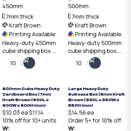
450mm
500mm
7mm thick
7mm thick
Kraft Brown
Kraft Brown
Printing Available
Printing Available
Heavy-duty 450mm
Heavy-duty 500mm
cube shipping box.
cube shipping box.
7mm double-wall BC-
7mm double-wall BC-
10
10
Flute Kraft, 30kg+ load
Flute Kraft, 30kg+ load
rating, 91L capacity.
rating, 125L capacity.
Australian made.
Australian made.
600mm Cube Heavy Duty
Large Heavy Duty
Cardboard Box | 7mm
Suitcase Box | 5mm Kraft
Kraft Brown | 600L x
Brown | 830L x 380W x
600W x 600H (mm)
580H (mm)
$10.03 ea
$11.14
$14.56 ea
10% off for 10+ units
Order 5+ for 10% off
W:
W: