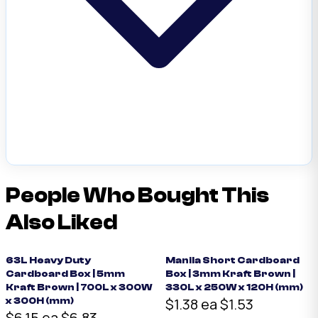
People Who Bought This
Also Liked
63L Heavy Duty
Manila Short Cardboard
Cardboard Box | 5mm
Box | 3mm Kraft Brown |
Kraft Brown | 700L x 300W
330L x 250W x 120H (mm)
$1.38 ea
$1.53
x 300H (mm)
$6.15 ea
$6.83