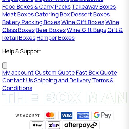
Food Boxes & Carry Packs
Takeaway Boxes
Meat Boxes
Catering Box
Dessert Boxes
Bakery Packing Boxes
Wine Gift Boxes
Wine
Glass Boxes
Beer Boxes
Wine Gift Bags
Gift &
Retail Boxes
Hamper Boxes
Help & Support
My account
Custom Quote
Fast Box Quote
Contact Us
Shipping and Delivery
Terms &
Conditions
WE ACCEPT