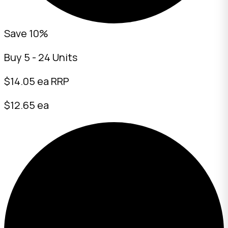
Save 10%
Buy 5 - 24 Units
$
14.05
ea RRP
$12.65 ea