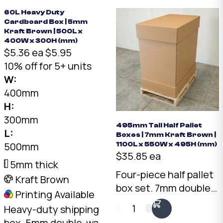
format for elongated
rating.
items.
60L Heavy Duty
Cardboard Box | 5mm
Kraft Brown | 500L x
400W x 300H (mm)
$5.36 ea
$5.95
10% off for 5+ units
W:
400mm
H:
300mm
495mm Tall Half Pallet
L:
Boxes | 7mm Kraft Brown |
500mm
1100L x 550W x 495H (mm)
$35.85 ea
5mm thick
Four-piece half pallet
Kraft Brown
box set. 7mm double-
Printing Available
wall Kraft, 1075 x 550 x
1
Heavy-duty shipping
495mm internal. Two
box. 5mm double-wall