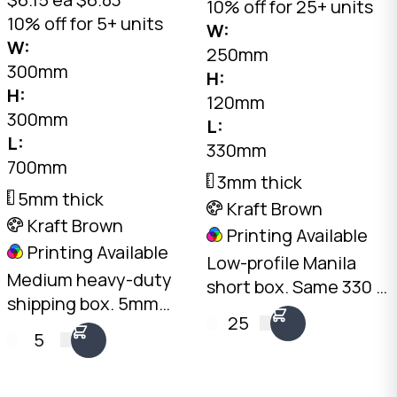
10% off for 25+ units
10% off for 5+ units
W:
W:
250mm
300mm
H:
H:
120mm
300mm
L:
L:
330mm
700mm
3mm thick
5mm thick
Kraft Brown
Kraft Brown
Printing Available
Printing Available
Low-profile Manila
Medium heavy-duty
short box. Same 330 ×
shipping box. 5mm
250mm footprint as
25
double-wall Kraft,
the PB-MAN at 120mm
5
30kg+ load rating, 63L
height. 3mm Kraft B-
capacity. Long, narrow
Flute, 10kg load