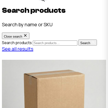
Search products
Search by name or SKU
Close search
Search products
Search
See all results