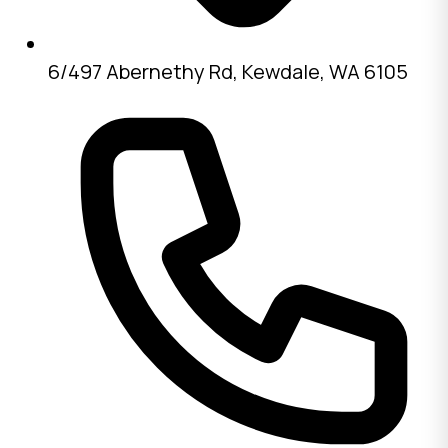
6/497 Abernethy Rd, Kewdale, WA 6105