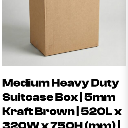
Medium Heavy Duty
Suitcase Box | 5mm
Kraft Brown | 520L x
320W x 750H (mm) |