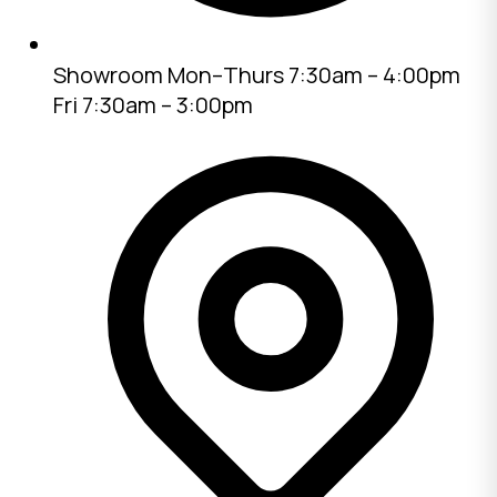
Showroom
Mon–Thurs 7:30am – 4:00pm
Fri 7:30am – 3:00pm