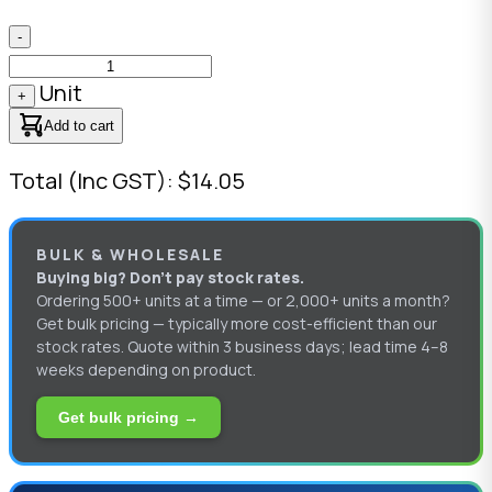
-
Unit
+
Add to cart
Total (Inc GST): $14.05
BULK & WHOLESALE
Buying big? Don’t pay stock rates.
Ordering 500+ units at a time — or 2,000+ units a month?
Get bulk pricing — typically more cost-efficient than our
stock rates. Quote within 3 business days; lead time 4–8
weeks depending on product.
Get bulk pricing →