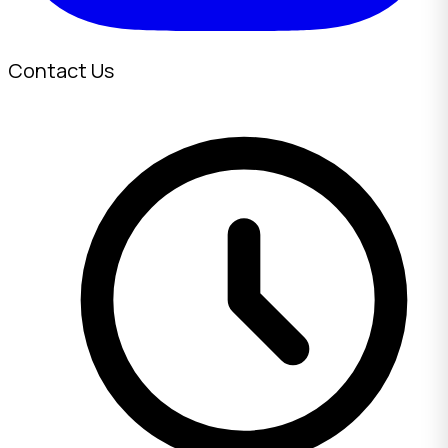
Contact Us