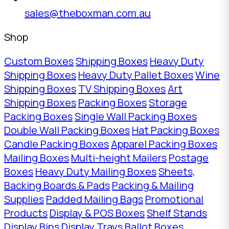
sales@theboxman.com.au
Shop
Custom Boxes
Shipping Boxes
Heavy Duty
Shipping Boxes
Heavy Duty Pallet Boxes
Wine
Shipping Boxes
TV Shipping Boxes
Art
Shipping Boxes
Packing Boxes
Storage
Packing Boxes
Single Wall Packing Boxes
Double Wall Packing Boxes
Hat Packing Boxes
Candle Packing Boxes
Apparel Packing Boxes
Mailing Boxes
Multi-height Mailers
Postage
Boxes
Heavy Duty Mailing Boxes
Sheets,
Backing Boards & Pads
Packing & Mailing
Supplies
Padded Mailing Bags
Promotional
Products
Display & POS Boxes
Shelf Stands
Display Bins
Display Trays
Ballot Boxes