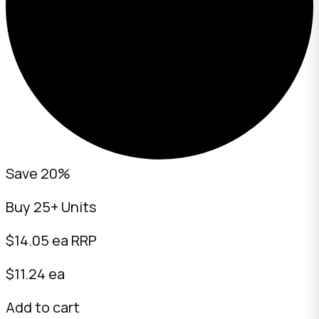
Save 20%
Buy 25+ Units
$
14.05
ea RRP
$11.24 ea
Add to cart