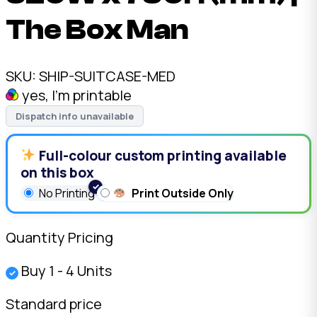
The Box Man
SKU:
SHIP-SUITCASE-MED
yes, I'm printable
Dispatch info unavailable
Full-colour custom printing available
on this box
No Printing
Print Outside Only
Quantity Pricing
Buy 1 - 4 Units
✓
Standard price