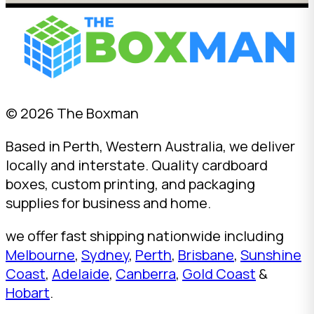
© 2026 The Boxman
Based in Perth, Western Australia, we deliver
locally and interstate. Quality cardboard
boxes, custom printing, and packaging
supplies for business and home.
we offer fast shipping nationwide including
Melbourne
,
Sydney
,
Perth
,
Brisbane
,
Sunshine
Coast
,
Adelaide
,
Canberra
,
Gold Coast
&
Hobart
.