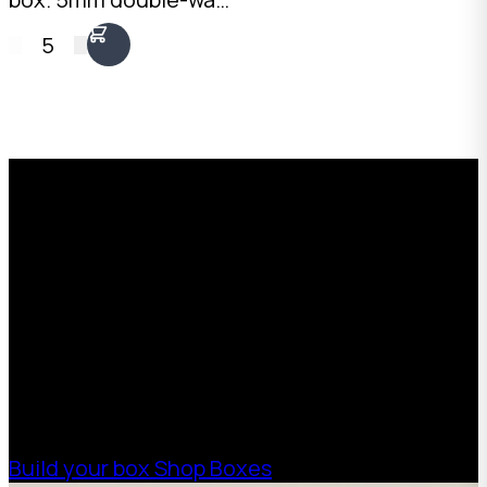
fit side by side on a
Kraft, 30kg+ load
standard pallet.
5
rating, 60L capacity.
Australian made.
Wide, low-profile
format for dense
items.
Request a Free Custom Box
Quote
With 75+ years of combined experience, The
Boxman offers custom packaging solutions to
help your business scale with sustainable,
high-performance packaging that fits your
needs. Streamline your supply chain. Scale
with ease.
Build your box
Shop Boxes