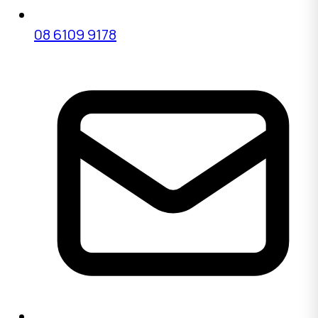
08 6109 9178