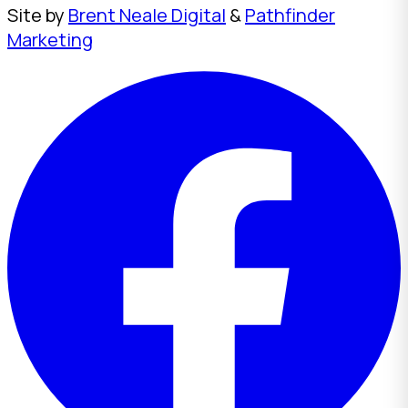
Site by
Brent Neale Digital
&
Pathfinder
Marketing