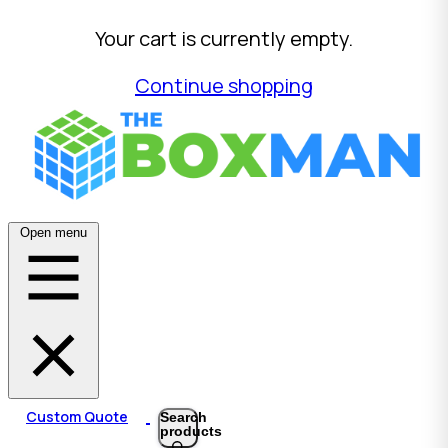
Your cart is currently empty.
Continue shopping
Open menu
Custom Quote
Search
products