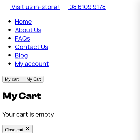
Visit us in-store!
08 6109 9178
Home
About Us
FAQs
Contact Us
Blog
My account
My cart
My Cart
My Cart
Your cart is empty
Close cart