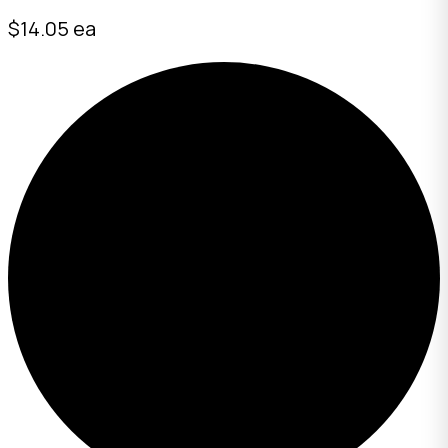
$14.05 ea