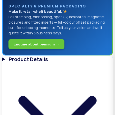
SPECIALTY & PREMIUM PACKAGING
Make it retail-shelf beautiful.
Foil stamping, embossing, spot UV, laminates, magnetic
closures and fitted inserts — full-colour offset packaging
built for unboxing moments. Tell us your vision and we’ll
quote it within 3 business days.
Enquire about premium →
Product Details