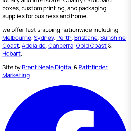
locally and interstate. Quality cardboard
boxes, custom printing, and packaging
supplies for business and home.
we offer fast shipping nationwide including
Melbourne
,
Sydney
,
Perth
,
Brisbane
,
Sunshine
Coast
,
Adelaide
,
Canberra
,
Gold Coast
&
Hobart
.
Site by
Brent Neale Digital
&
Pathfinder
Marketing