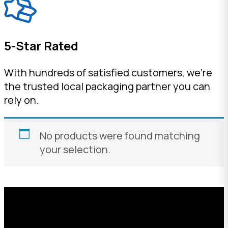
5-Star Rated
With hundreds of satisfied customers, we're
the trusted local packaging partner you can
rely on.
No products were found matching
your selection.
Request a Free Custom Box
Quote