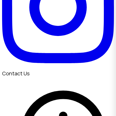
Contact Us