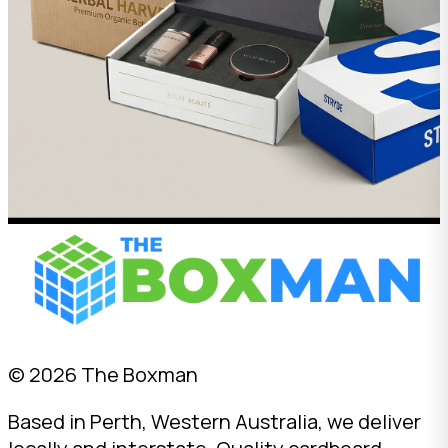
© 2026 The Boxman
Based in Perth, Western Australia, we deliver