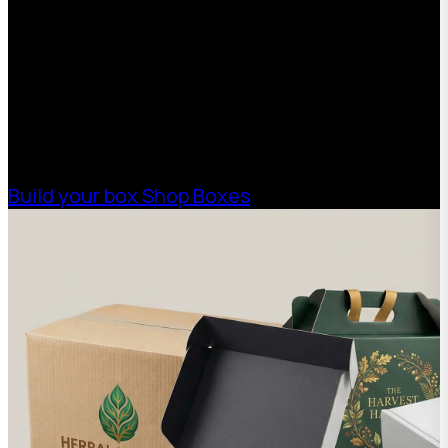
With 75+ years of combined experience, The
Boxman offers custom packaging solutions to
help your business scale with sustainable,
high-performance packaging that fits your
needs. Streamline your supply chain. Scale
with ease.
Build your box
Shop Boxes