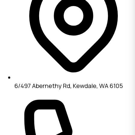
6/497 Abernethy Rd, Kewdale, WA 6105