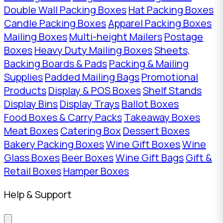
Double Wall Packing Boxes
Hat Packing Boxes
Candle Packing Boxes
Apparel Packing Boxes
Mailing Boxes
Multi-height Mailers
Postage
Boxes
Heavy Duty Mailing Boxes
Sheets,
Backing Boards & Pads
Packing & Mailing
Supplies
Padded Mailing Bags
Promotional
Products
Display & POS Boxes
Shelf Stands
Display Bins
Display Trays
Ballot Boxes
Food Boxes & Carry Packs
Takeaway Boxes
Meat Boxes
Catering Box
Dessert Boxes
Bakery Packing Boxes
Wine Gift Boxes
Wine
Glass Boxes
Beer Boxes
Wine Gift Bags
Gift &
Retail Boxes
Hamper Boxes
Help & Support