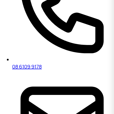
08 6109 9178