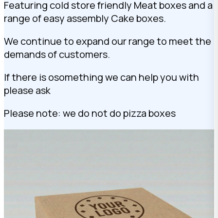
Featuring cold store friendly Meat boxes and a
range of easy assembly Cake boxes.
We continue to expand our range to meet the
demands of customers.
If there is osomething we can help you with
please ask
Please note: we do not do pizza boxes