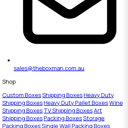
sales@theboxman.com.au
Shop
Custom Boxes
Shipping Boxes
Heavy Duty
Shipping Boxes
Heavy Duty Pallet Boxes
Wine
Shipping Boxes
TV Shipping Boxes
Art
Shipping Boxes
Packing Boxes
Storage
Packing Boxes
Single Wall Packing Boxes