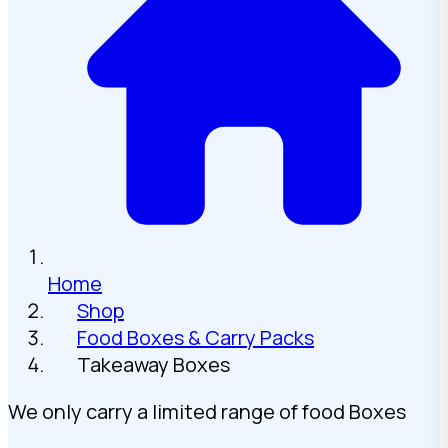
Home
Shop
Food Boxes & Carry Packs
Takeaway Boxes
We only carry a limited range of food Boxes