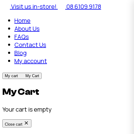
Visit us in-store!
08 6109 9178
Home
About Us
FAQs
Contact Us
Blog
My account
My cart
My Cart
My Cart
Your cart is empty
Close cart