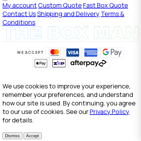
My account
Custom Quote
Fast Box Quote
Contact Us
Shipping and Delivery
Terms &
Conditions
WE ACCEPT
We use cookies to improve your experience,
remember your preferences, and understand
how our site is used. By continuing, you agree
to our use of cookies. See our
Privacy Policy
for details.
Dismiss
Accept