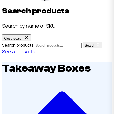
Search products
Search by name or SKU
Close search
Search products
Search
See all results
Takeaway Boxes