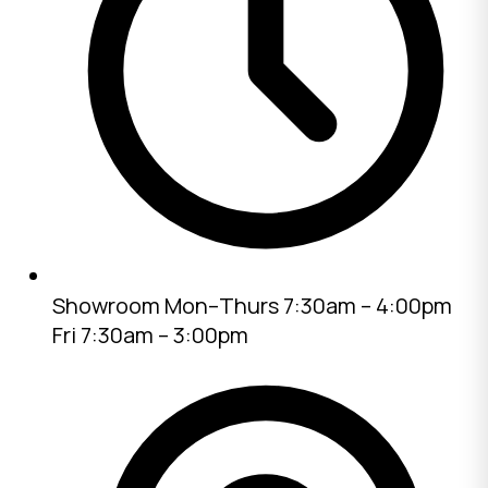
Showroom
Mon–Thurs 7:30am – 4:00pm
Fri 7:30am – 3:00pm