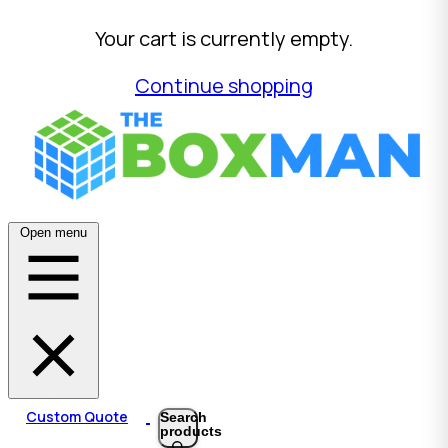
Your cart is currently empty.
Continue shopping
Open menu
Custom Quote
Search
products