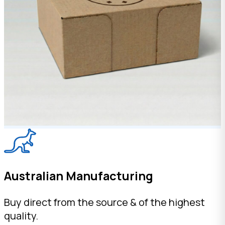
Australian Manufacturing
Buy direct from the source & of the highest
quality.