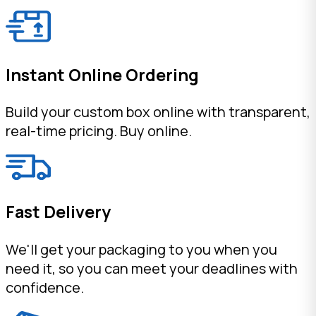
Instant Online Ordering
Build your custom box online with transparent,
real-time pricing. Buy online.
Fast Delivery
We'll get your packaging to you when you
need it, so you can meet your deadlines with
confidence.