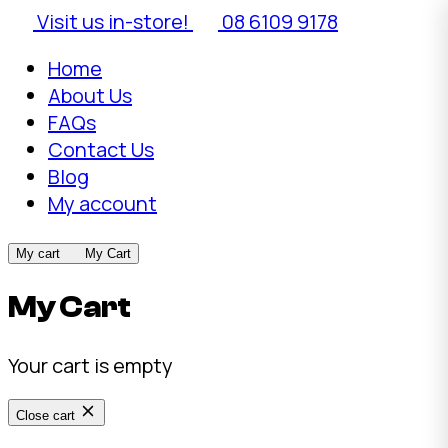
Visit us in-store!
08 6109 9178
Home
About Us
FAQs
Contact Us
Blog
My account
My cart
My Cart
My Cart
Your cart is empty
Close cart