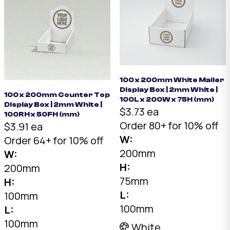
100 x 200mm White Mailer
Display Box | 2mm White |
100 x 200mm Counter Top
100L x 200W x 75H (mm)
Display Box | 2mm White |
$3.73 ea
100RH x 50FH (mm)
Order 80+ for 10% off
$3.91 ea
W:
Order 64+ for 10% off
200mm
W:
H:
200mm
75mm
H:
L:
100mm
100mm
L:
100mm
White