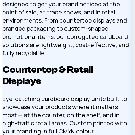
designed to get your brand noticed at the
point of sale, at trade shows, and in retail
environments. From countertop displays and
branded packaging to custom-shaped
promotional items, our corrugated cardboard
solutions are lightweight, cost-effective, and
fully recyclable.
Countertop & Retail
Displays
Eye-catching cardboard display units built to
showcase your products where it matters
most — at the counter, on the shelf, and in
high-traffic retail areas. Custom printed with
your branding in full CMYK colour.