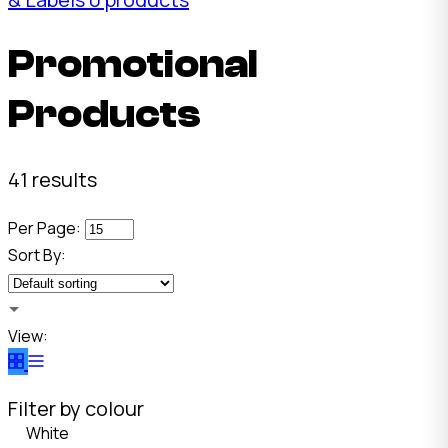
Promotional
Products
41 results
Per Page:
Sort By:
View:
Filter by colour
White