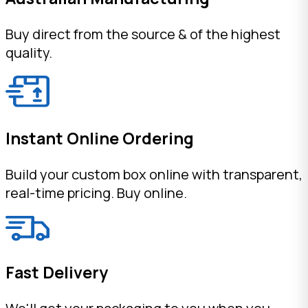
Buy direct from the source & of the highest
quality.
Instant Online Ordering
Build your custom box online with transparent,
real-time pricing. Buy online.
Fast Delivery