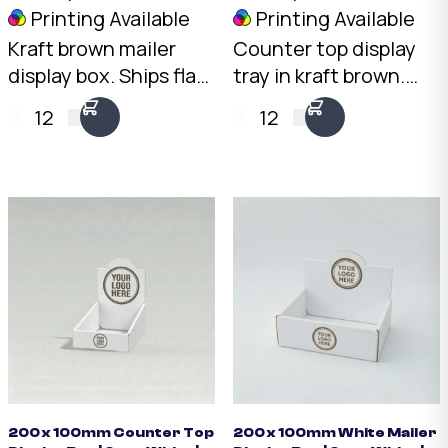
Printing Available
Printing Available
Kraft brown mailer
Counter top display
display box. Ships flat,
tray in kraft brown.
opens into a
Open-front design
12
12
professional
with 100mm rear and
countertop display.
50mm front height.
2mm Kraft B-Flute,
2mm Kraft Brown B-
200 x 100 x 70mm.
Flute. Australian
Australian made.
made.
200 x 100mm Counter Top
200 x 100mm White Mailer