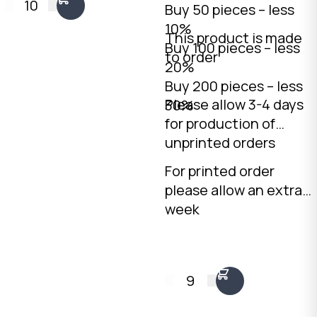
10
Buy 50 pieces – less
professional
10%
countertop display.
This product is made
Buy 100 pieces – less
2mm Kraft B-Flute,
to order
20%
160 x 225 x 75mm.
Buy 200 pieces – less
Australian made.
Please allow 3-4 days
30%
for production of
unprinted orders
For printed order
please allow an extra
week
9