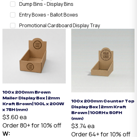
Dump Bins - Display Bins
Entry Boxes - Ballot Boxes
Promotional Cardboard Display Tray
100 x 200mm Brown
Mailer Display Box | 2mm
100 x 200mm Counter Top
Kraft Brown| 100L x 200W
Display Box | 2mm Kraft
x 75H (mm)
Brown | 100RH x 50FH
$3.60 ea
(mm)
Order 80+ for 10% off
$3.74 ea
W:
Order 64+ for 10% off