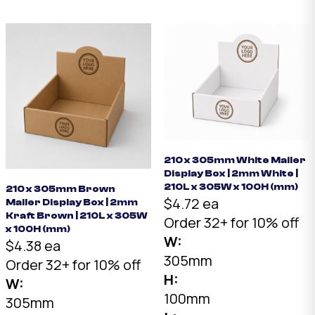
2mm White B-Flute.
200 x 100 x 70mm.
Australian made.
Australian made.
210 x 305mm White Mailer
Display Box | 2mm White |
210L x 305W x 100H (mm)
210 x 305mm Brown
$4.72 ea
Mailer Display Box | 2mm
Kraft Brown | 210L x 305W
Order 32+ for 10% off
x 100H (mm)
W:
$4.38 ea
305mm
Order 32+ for 10% off
H:
W:
100mm
305mm