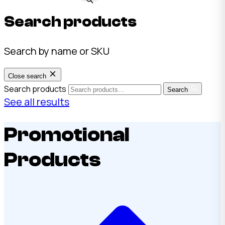
Search products
Search by name or SKU
Close search
Search products
Search
See all results
Promotional
Products