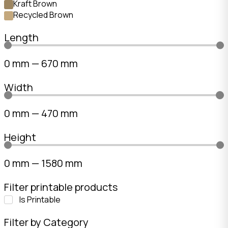
Kraft Brown
Recycled Brown
Length
0
mm
—
670
mm
Width
0
mm
—
470
mm
Height
0
mm
—
1580
mm
Filter printable products
Is Printable
Filter by Category