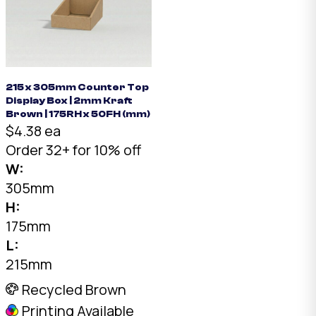
215 x 305mm Counter Top
Display Box | 2mm Kraft
Brown | 175RH x 50FH (mm)
$4.38 ea
Order 32+ for 10% off
W:
305mm
H:
175mm
L:
215mm
Recycled Brown
Printing Available