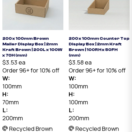
200 x 100mm Brown
200 x 100mm Counter Top
Mailer Display Box | 2mm
Display Box | 2mm Kraft
Kraft Brown | 200L x 100W
Brown | 100RH x 50FH
x 70H (mm)
(mm)
$3.53 ea
$3.58 ea
Order 96+ for 10% off
Order 96+ for 10% off
W:
W:
100mm
100mm
H:
H:
70mm
100mm
L:
L:
200mm
200mm
Recycled Brown
Recycled Brown