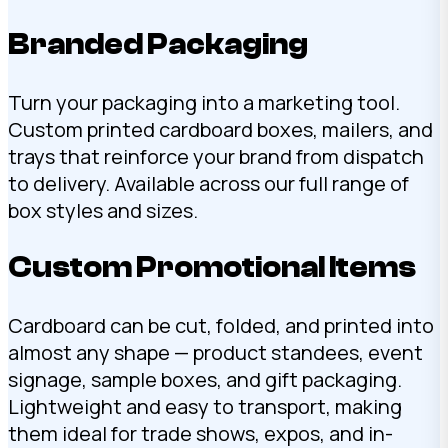
Branded Packaging
Turn your packaging into a marketing tool.
Custom printed cardboard boxes, mailers, and
trays that reinforce your brand from dispatch
to delivery. Available across our full range of
box styles and sizes.
Custom Promotional Items
Cardboard can be cut, folded, and printed into
almost any shape — product standees, event
signage, sample boxes, and gift packaging.
Lightweight and easy to transport, making
them ideal for trade shows, expos, and in-