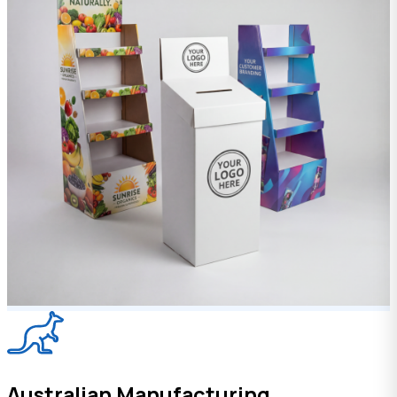
Australian Manufacturing