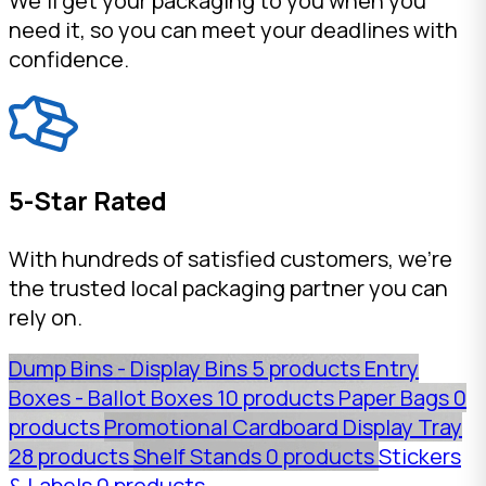
We'll get your packaging to you when you
need it, so you can meet your deadlines with
confidence.
5-Star Rated
With hundreds of satisfied customers, we're
the trusted local packaging partner you can
rely on.
Dump Bins - Display Bins
5 products
Entry
Boxes - Ballot Boxes
10 products
Paper Bags
0
products
Promotional Cardboard Display Tray
28 products
Shelf Stands
0 products
Stickers
& Labels
0 products