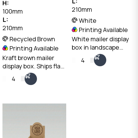
L:
H:
210mm
100mm
L:
White
210mm
Printing Available
Recycled Brown
White mailer display
box in landscape
Printing Available
orientation. Ships flat,
Kraft brown mailer
4
opens into a
display box. Ships flat,
professional
opens into a
4
countertop display.
professional
2mm White B-Flute,
countertop display.
210 x 305 x 100mm.
2mm Kraft B-Flute,
Australian made.
210 x 305 x 100mm.
Australian made.