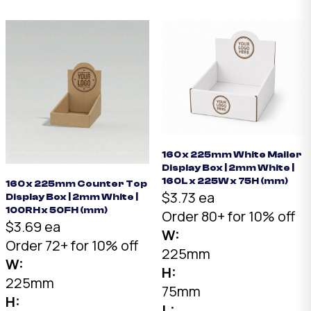
160 x 225mm White Mailer
Display Box | 2mm White |
160L x 225W x 75H (mm)
160 x 225mm Counter Top
$3.73 ea
Display Box | 2mm White |
100RH x 50FH (mm)
Order 80+ for 10% off
$3.69 ea
W:
Order 72+ for 10% off
225mm
W:
H:
225mm
75mm
H:
L: