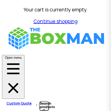
Your cart is currently empty.
Continue shopping
Open menu
Custom Quote
Search
products