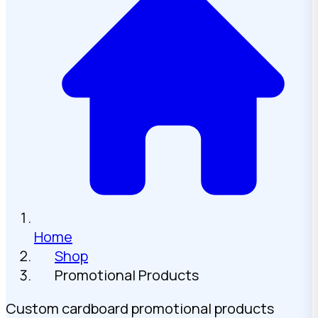
Home
Shop
Promotional Products
Custom cardboard promotional products