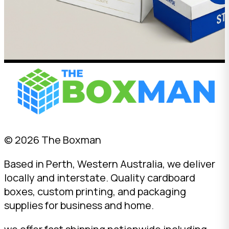
© 2026 The Boxman
Based in Perth, Western Australia, we deliver
locally and interstate. Quality cardboard
boxes, custom printing, and packaging
supplies for business and home.