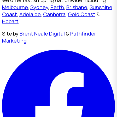
we offer fast shipping nationwide including
Melbourne
,
Sydney
,
Perth
,
Brisbane
,
Sunshine
Coast
,
Adelaide
,
Canberra
,
Gold Coast
&
Hobart
.
Site by
Brent Neale Digital
&
Pathfinder
Marketing