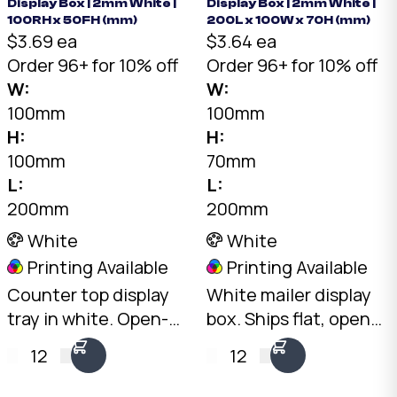
Display Box | 2mm White |
Display Box | 2mm White |
100RH x 50FH (mm)
200L x 100W x 70H (mm)
$3.69 ea
$3.64 ea
Order 96+ for 10% off
Order 96+ for 10% off
W:
W:
100mm
100mm
H:
H:
100mm
70mm
L:
L:
200mm
200mm
White
White
Printing Available
Printing Available
Counter top display
White mailer display
tray in white. Open-
box. Ships flat, opens
front design with
into a professional
12
12
100mm rear and
countertop display.
50mm front height.
2mm White B-Flute,