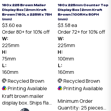
160 x 225 Brown Mailer
160 x 225mm Counter Top
Display Box | 2mm Kraft
Display Box | 2mm Kraft
Brown | 160L x 225W x 75H
Brown | 100RH x 50FH
(mm)
(mm)
$3.60 ea
$3.58 ea
Order 80+ for 10% off
Order 72+ for 10% off
W:
W:
225mm
225mm
H:
H:
75mm
100mm
L:
L:
160mm
160mm
Recycled Brown
Recycled Brown
Printing Available
Printing Available
Kraft brown mailer
Minimum Order
display box. Ships flat,
Quantity: 25 pieces
opens into a