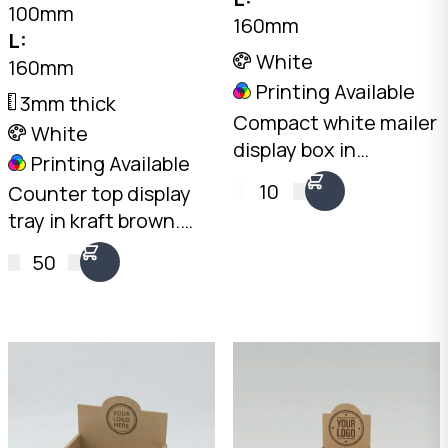
100mm
160mm
L:
White
160mm
Printing Available
3mm thick
Compact white mailer
White
display box in
Printing Available
landscape
10
Counter top display
orientation. Ships flat,
tray in kraft brown.
opens into a
Open-front design
countertop display.
50
with 100mm rear and
2mm White B-Flute,
50mm front height.
160 x 225 x 75mm.
2mm Kraft Brown B-
Australian made.
Flute. Australian
made.