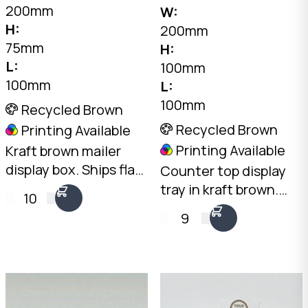
200mm
W:
H:
200mm
75mm
H:
L:
100mm
100mm
L:
100mm
Recycled Brown
Recycled Brown
Printing Available
Printing Available
Kraft brown mailer
display box. Ships flat,
Counter top display
opens into a
tray in kraft brown.
10
professional
Open-front design
9
countertop display.
with 100mm rear and
2mm Kraft B-Flute,
50mm front height.
100 x 200 x 75mm.
2mm Kraft Brown B-
Australian made.
Flute. Australian
made.