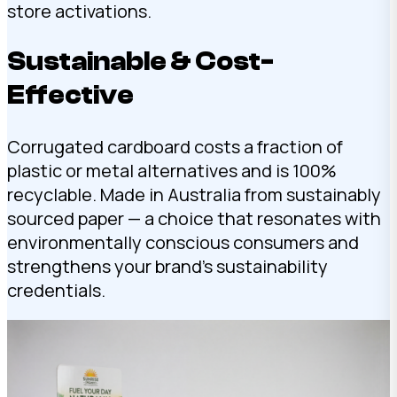
store activations.
Sustainable & Cost-
Effective
Corrugated cardboard costs a fraction of
plastic or metal alternatives and is 100%
recyclable. Made in Australia from sustainably
sourced paper — a choice that resonates with
environmentally conscious consumers and
strengthens your brand’s sustainability
credentials.