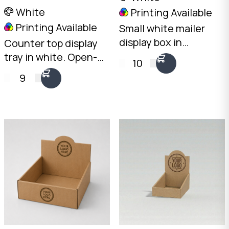
White
Printing Available
Printing Available
Small white mailer
display box in
Counter top display
landscape
tray in white. Open-
10
orientation. Ships flat,
front design with
9
opens into a
100mm rear and
countertop display.
50mm front height.
2mm White B-Flute,
2mm White B-Flute.
100 x 200 x 75mm.
Australian made.
Australian made.