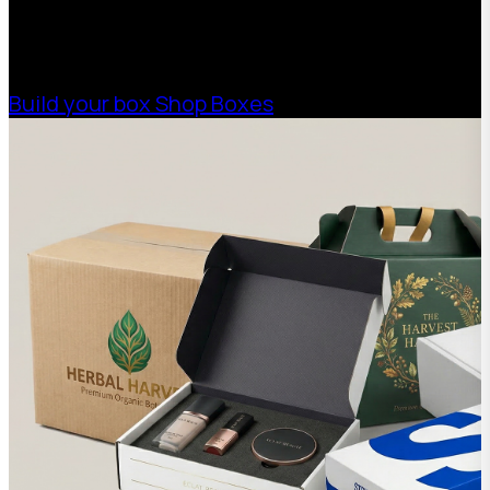
high-performance packaging that fits your
needs. Streamline your supply chain. Scale
with ease.
Build your box
Shop Boxes