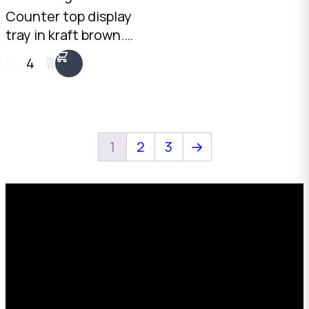
Counter top display
tray in kraft brown.
Open-front design
4
with 177mm rear and
50mm front height.
2mm Kraft Brown B-
Flute. Australian
made.
1
2
3
→
Request a Free Custom Box
Quote
With 75+ years of combined experience, The
Boxman offers custom packaging solutions to
help your business scale with sustainable,