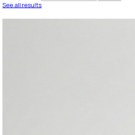
See all results