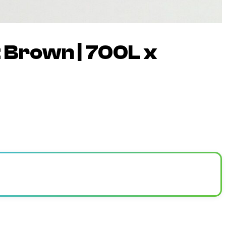
 Brown | 700L x