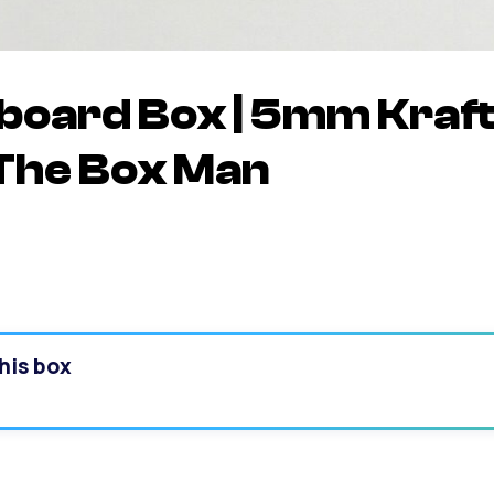
oard Box | 5mm Kraft
The Box Man
his box