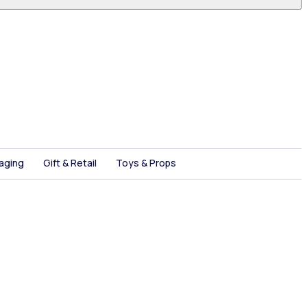
aging
Gift & Retail
Toys & Props