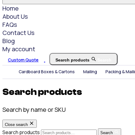
Home
About Us
FAQs
Contact Us
Blog
My account
Custom Quote
Search products
Search
Cardboard Boxes & Cartons
Mailing
Packing & Mail
Search products
Search by name or SKU
Close search
Search products
Search