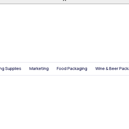
ing Supplies
Marketing
Food Packaging
Wine & Beer Pack