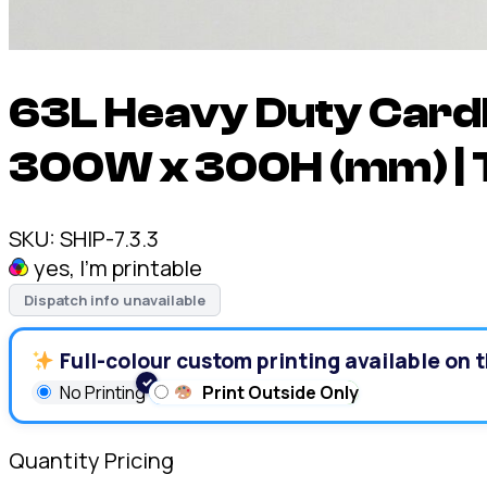
63L Heavy Duty Cardb
300W x 300H (mm) | 
SKU:
SHIP-7.3.3
yes, I'm printable
Dispatch info unavailable
Full-colour custom printing available on t
No Printing
Print Outside Only
Quantity Pricing