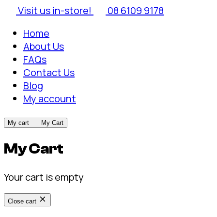
Visit us in-store!
08 6109 9178
Home
About Us
FAQs
Contact Us
Blog
My account
My cart
My Cart
My Cart
Your cart is empty
Close cart