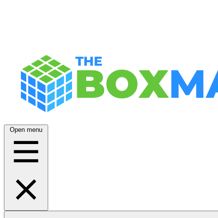
Open menu