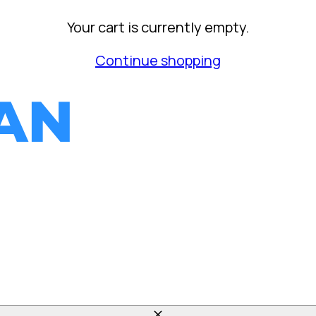
Your cart is currently empty.
Continue shopping