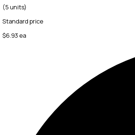
(5 units)
Standard price
$6.93 ea