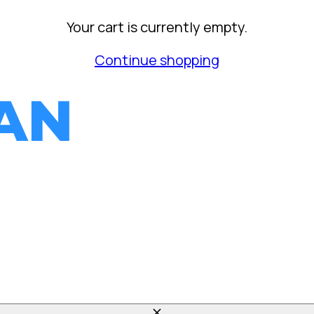
Your cart is currently empty.
Continue shopping