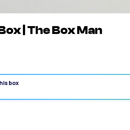
Box | The Box Man
his box