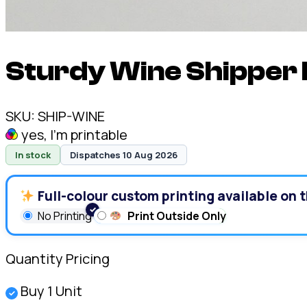
Sturdy Wine Shipper 
SKU:
SHIP-WINE
yes, I'm printable
In stock
Dispatches 10 Aug 2026
Full-colour custom printing available on t
No Printing
Print Outside Only
Quantity Pricing
Buy 1 Unit
✓