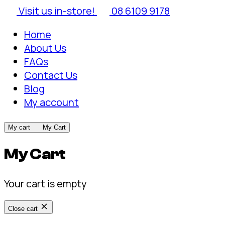
Visit us in-store!
08 6109 9178
Home
About Us
FAQs
Contact Us
Blog
My account
My cart
My Cart
My Cart
Your cart is empty
Close cart