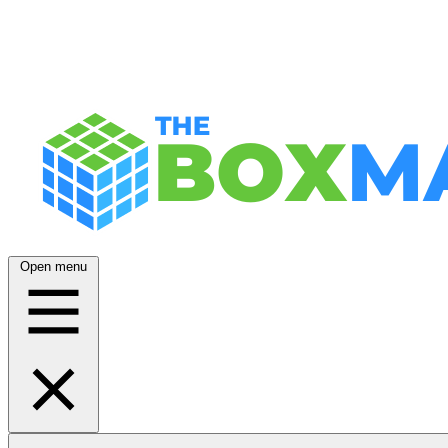
Open menu