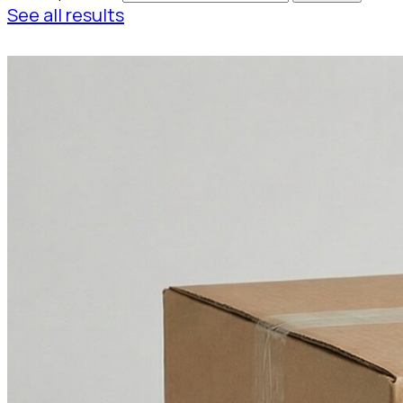
See all results