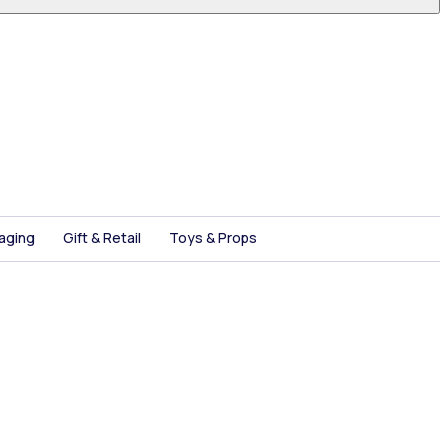
aging
Gift & Retail
Toys & Props