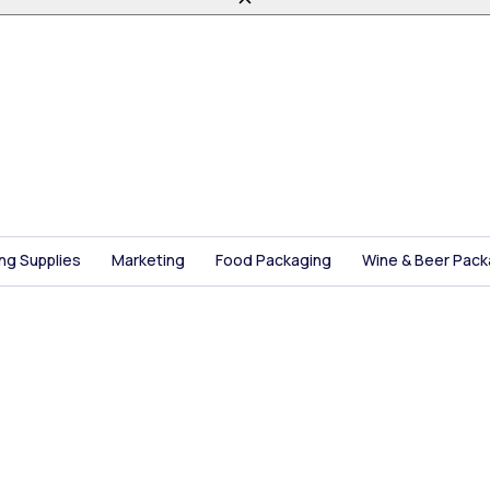
ing Supplies
Marketing
Food Packaging
Wine & Beer Pack