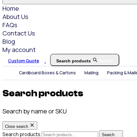
Home
About Us
FAQs
Contact Us
Blog
My account
Custom Quote
Search products
Search
Cardboard Boxes & Cartons
Mailing
Packing & Mail
Search products
Search by name or SKU
Close search
Search products
Search