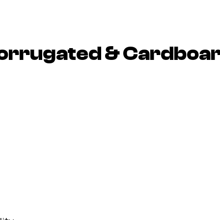
 Corrugated & Cardboa