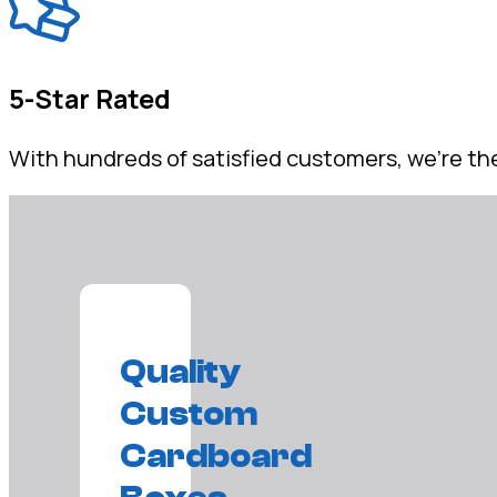
5-Star Rated
With hundreds of satisfied customers, we're the
Quality
Custom
Cardboard