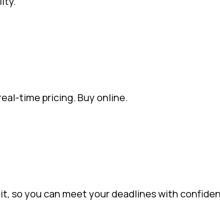
ity.
eal-time pricing. Buy online.
it, so you can meet your deadlines with confide