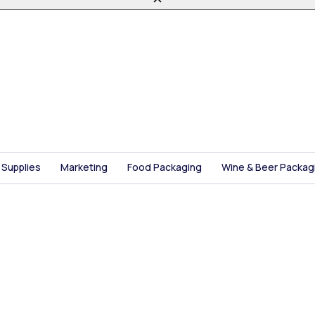
 Supplies
Marketing
Food Packaging
Wine & Beer Packag