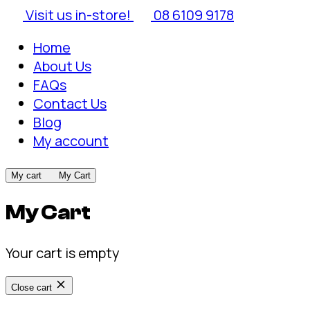
Visit us in-store!
08 6109 9178
Home
About Us
FAQs
Contact Us
Blog
My account
My cart
My Cart
My Cart
Your cart is empty
Close cart