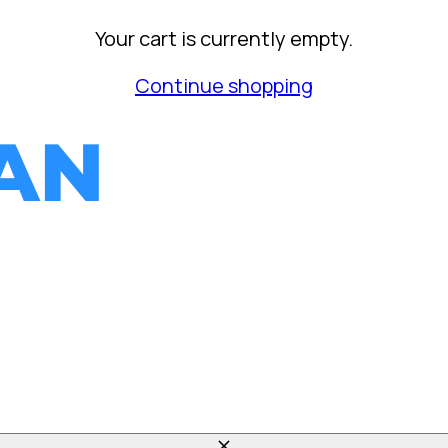
Your cart is currently empty.
Continue shopping