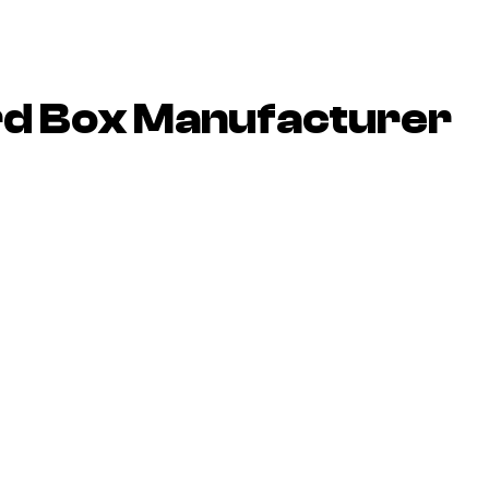
rd Box Manufacturer