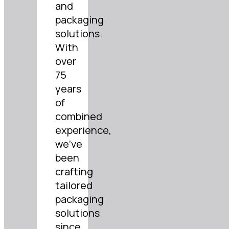
and
packaging
solutions.
With
over
75
years
of
combined
experience,
we’ve
been
crafting
tailored
packaging
solutions
since