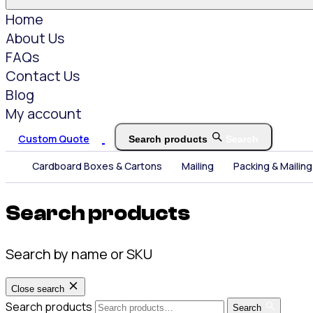
Home
About Us
FAQs
Contact Us
Blog
My account
Custom Quote
Search products
Search
Cardboard Boxes & Cartons
Mailing
Packing & Mailing
Search products
Search by name or SKU
Close search
Search products
Search