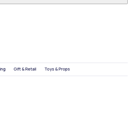
ing
Gift & Retail
Toys & Props