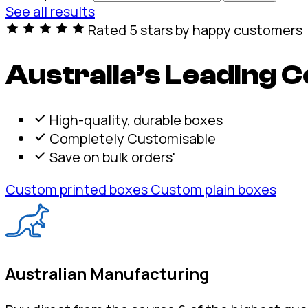
See all results
Rated 5 stars by happy customers
Australia’s Leading
High-quality, durable boxes
Completely Customisable
Save on bulk orders'
Custom printed boxes
Custom plain boxes
Australian Manufacturing