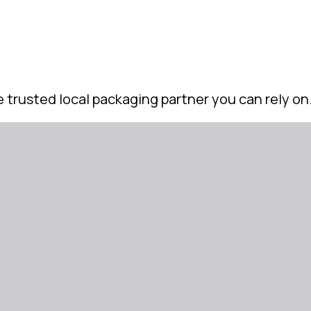
 trusted local packaging partner you can rely on