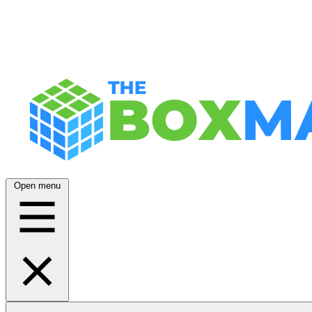
Open menu