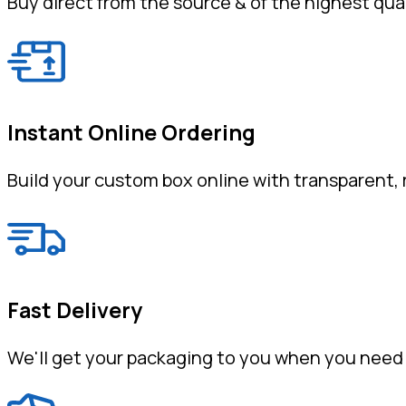
Buy direct from the source & of the highest qual
Instant Online Ordering
Build your custom box online with transparent, r
Fast Delivery
We'll get your packaging to you when you need 