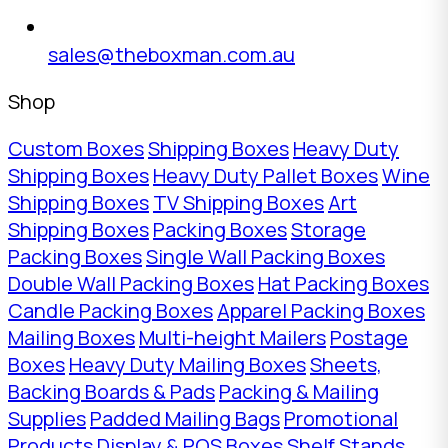
sales@theboxman.com.au
Shop
Custom Boxes
Shipping Boxes
Heavy Duty
Shipping Boxes
Heavy Duty Pallet Boxes
Wine
Shipping Boxes
TV Shipping Boxes
Art
Shipping Boxes
Packing Boxes
Storage
Packing Boxes
Single Wall Packing Boxes
Double Wall Packing Boxes
Hat Packing Boxes
Candle Packing Boxes
Apparel Packing Boxes
Mailing Boxes
Multi-height Mailers
Postage
Boxes
Heavy Duty Mailing Boxes
Sheets,
Backing Boards & Pads
Packing & Mailing
Supplies
Padded Mailing Bags
Promotional
Products
Display & POS Boxes
Shelf Stands