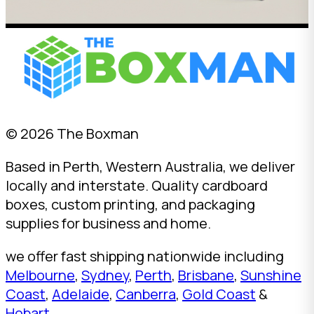
© 2026 The Boxman
Based in Perth, Western Australia, we deliver
locally and interstate. Quality cardboard
boxes, custom printing, and packaging
supplies for business and home.
we offer fast shipping nationwide including
Melbourne
,
Sydney
,
Perth
,
Brisbane
,
Sunshine
Coast
,
Adelaide
,
Canberra
,
Gold Coast
&
Hobart
.