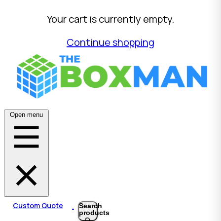
Your cart is currently empty.
Continue shopping
Open menu
Custom Quote
Search
products