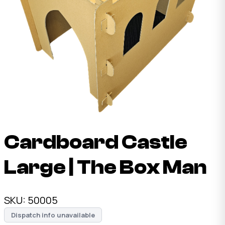
Cardboard Castle
Large | The Box Man
SKU:
50005
Dispatch info unavailable