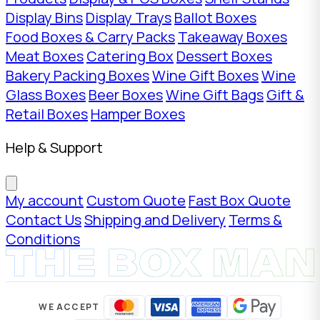
Display Bins
Display Trays
Ballot Boxes
Food Boxes & Carry Packs
Takeaway Boxes
Meat Boxes
Catering Box
Dessert Boxes
Bakery Packing Boxes
Wine Gift Boxes
Wine
Glass Boxes
Beer Boxes
Wine Gift Bags
Gift &
Retail Boxes
Hamper Boxes
Help & Support
My account
Custom Quote
Fast Box Quote
Contact Us
Shipping and Delivery
Terms &
Conditions
WE ACCEPT