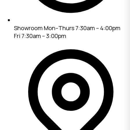
Showroom
Mon–Thurs 7:30am – 4:00pm
Fri 7:30am – 3:00pm