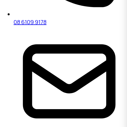
08 6109 9178