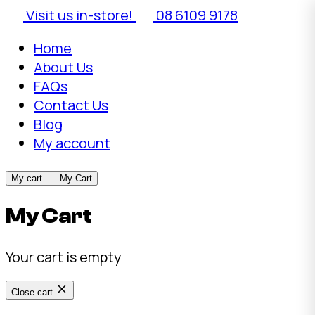
Visit us in-store!
08 6109 9178
Home
About Us
FAQs
Contact Us
Blog
My account
My cart
My Cart
My Cart
Your cart is empty
Close cart