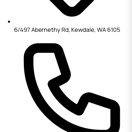
6/497 Abernethy Rd, Kewdale, WA 6105