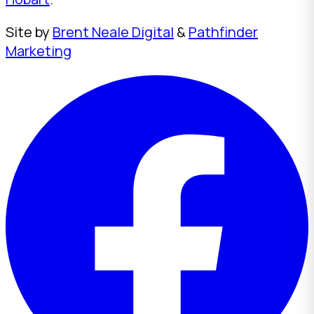
Site by
Brent Neale Digital
&
Pathfinder
Marketing