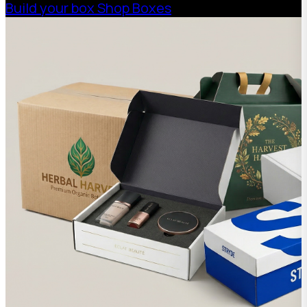
Build your box
Shop Boxes
get a free “Cardboard
Castle Hexagonal”
($42 value) Spend
$400 (not including
freight) and get a free
“Cardboard Cafe
Large” ($60 value)