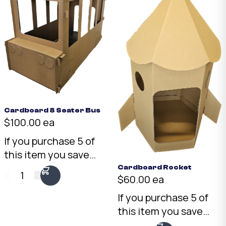
Cardboard 8 Seater Bus
$100.00 ea
If you purchase 5 of
this item you save
15%
We are happy to
Cardboard Rocket
1
$60.00 ea
do mix and match
orders! however our
If you purchase 5 of
system will not apply
this item you save
a bulk discount to
15%
We are happy to