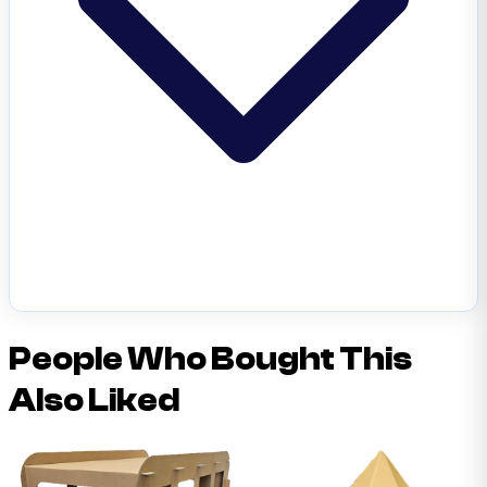
People Who Bought This
Also Liked