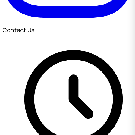
Contact Us