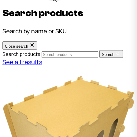
Search products
Search by name or SKU
Close search
Search products
Search
See all results