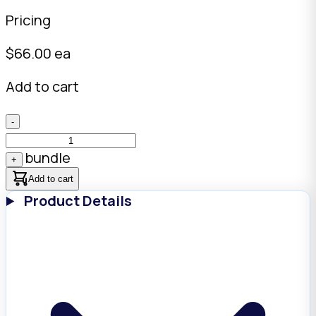
Pricing
$
66.00
ea
Add to cart
-
bundle
+
Add to cart
Product Details