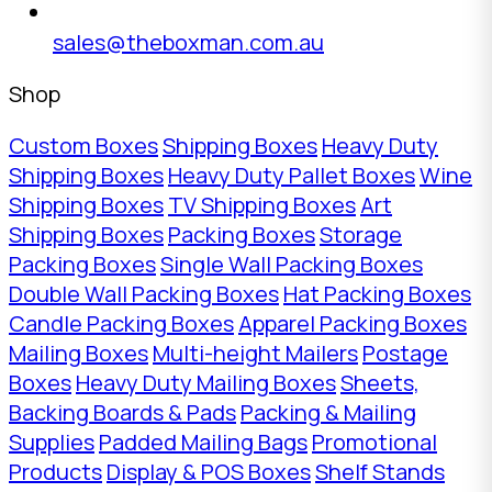
sales@theboxman.com.au
Shop
Custom Boxes
Shipping Boxes
Heavy Duty
Shipping Boxes
Heavy Duty Pallet Boxes
Wine
Shipping Boxes
TV Shipping Boxes
Art
Shipping Boxes
Packing Boxes
Storage
Packing Boxes
Single Wall Packing Boxes
Double Wall Packing Boxes
Hat Packing Boxes
Candle Packing Boxes
Apparel Packing Boxes
Mailing Boxes
Multi-height Mailers
Postage
Boxes
Heavy Duty Mailing Boxes
Sheets,
Backing Boards & Pads
Packing & Mailing
Supplies
Padded Mailing Bags
Promotional
Products
Display & POS Boxes
Shelf Stands