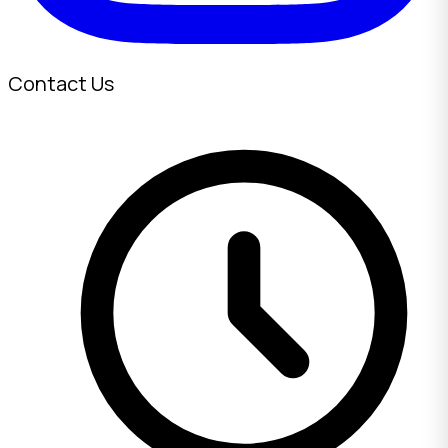
Contact Us