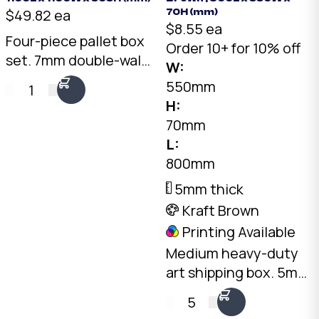
$49.82 ea
70H (mm)
$8.55 ea
Four-piece pallet box
Order 10+ for 10% off
set. 7mm double-wall
W:
Kraft, 1075 x 1075 x
550mm
1
595mm internal. Self-
H:
locking tray and lid
70mm
with two side walls.
L:
Australian made.
800mm
5mm thick
Kraft Brown
Printing Available
Medium heavy-duty
art shipping box. 5mm
double-wall Kraft, 800
5
x 550 x 70mm. Fits