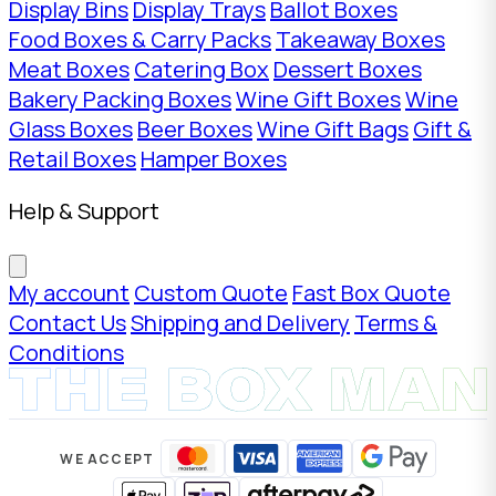
Display Bins
Display Trays
Ballot Boxes
Food Boxes & Carry Packs
Takeaway Boxes
Meat Boxes
Catering Box
Dessert Boxes
Bakery Packing Boxes
Wine Gift Boxes
Wine
Glass Boxes
Beer Boxes
Wine Gift Bags
Gift &
Retail Boxes
Hamper Boxes
Help & Support
My account
Custom Quote
Fast Box Quote
Contact Us
Shipping and Delivery
Terms &
Conditions
WE ACCEPT