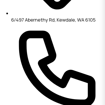
6/497 Abernethy Rd, Kewdale, WA 6105