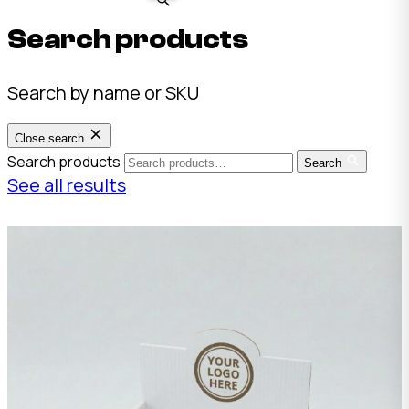
Search products
Search by name or SKU
Close search
Search products
Search
See all results