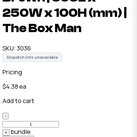
250W x 100H (mm) |
The Box Man
SKU:
3036
Dispatch info unavailable
Pricing
$
4.38
ea
Add to cart
-
bundle
+