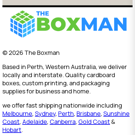
© 2026 The Boxman
Based in Perth, Western Australia, we deliver
locally and interstate. Quality cardboard
boxes, custom printing, and packaging
supplies for business and home.
we offer fast shipping nationwide including
Melbourne
,
Sydney
,
Perth
,
Brisbane
,
Sunshine
Coast
,
Adelaide
,
Canberra
,
Gold Coast
&
Hobart
.