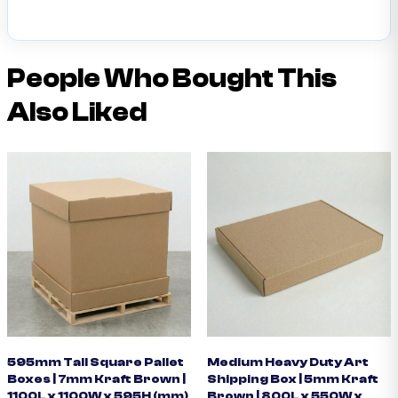
People Who Bought This
Also Liked
595mm Tall Square Pallet
Medium Heavy Duty Art
Boxes | 7mm Kraft Brown |
Shipping Box | 5mm Kraft
1100L x 1100W x 595H (mm)
Brown | 800L x 550W x