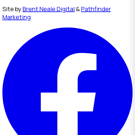
Site by
Brent Neale Digital
&
Pathfinder
Marketing