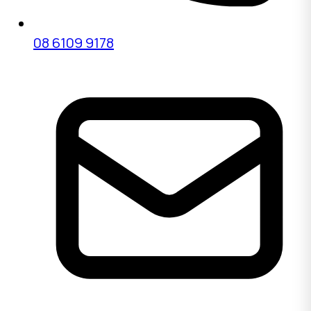
08 6109 9178