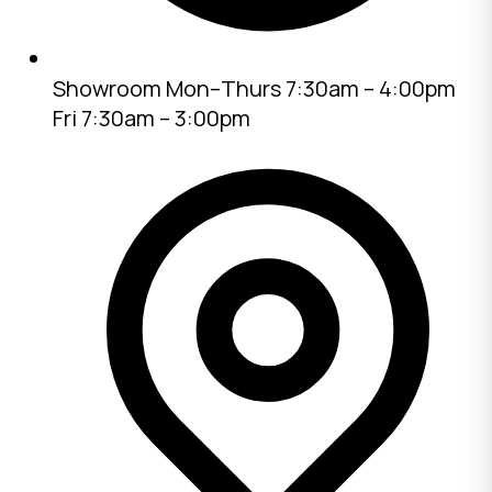
Showroom
Mon–Thurs 7:30am – 4:00pm
Fri 7:30am – 3:00pm