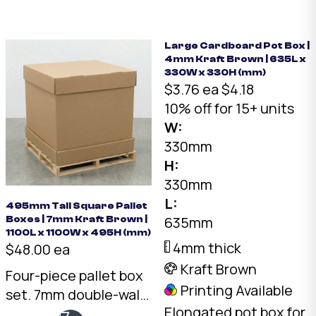
two framed pieces
back to back.
Australian made.
Large Cardboard Pot Box |
4mm Kraft Brown | 635L x
330W x 330H (mm)
$3.76 ea
$4.18
10% off for 15+ units
W:
330mm
H:
330mm
L:
495mm Tall Square Pallet
635mm
Boxes | 7mm Kraft Brown |
1100L x 1100W x 495H (mm)
4mm thick
$48.00 ea
Kraft Brown
Four-piece pallet box
Printing Available
set. 7mm double-wall
Elongated pot box for
Kraft, 1075 x 1075 x