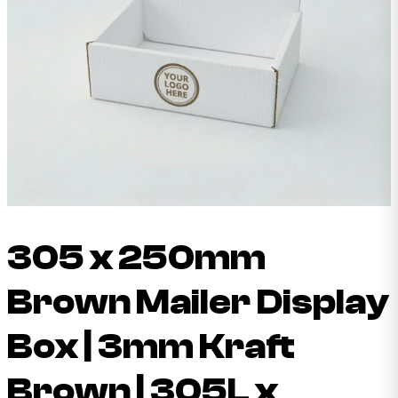
305 x 250mm
Brown Mailer Display
Box | 3mm Kraft
Brown | 305L x