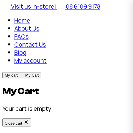
Visit us in-store!
08 6109 9178
Home
About Us
FAQs
Contact Us
Blog
My account
My cart
My Cart
My Cart
Your cart is empty
Close cart