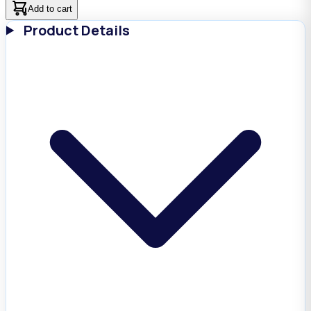
Add to cart
Product Details