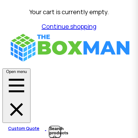
Your cart is currently empty.
Continue shopping
Open menu
Custom Quote
Search
products