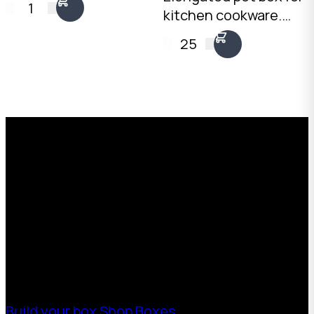
1
kitchen cookware.
495mm internal. Self-
4mm Kraft C-Flute,
locking tray and lid
25
20kg load rating.
with two side walls.
Stack pots upright
Australian made.
with padding between
each piece.
Request a Free Custom Box
Quote
With 75+ years of combined experience, The
Boxman offers custom packaging solutions to
help your business scale with sustainable,
high-performance packaging that fits your
needs. Streamline your supply chain. Scale
with ease.
Build your box
Shop Boxes