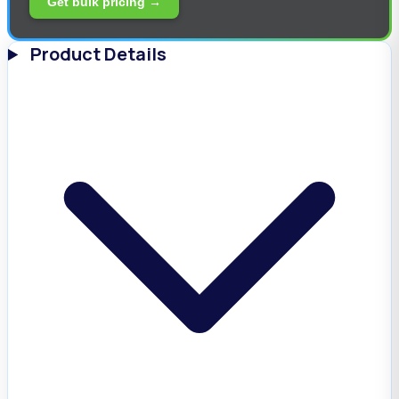
Get bulk pricing →
Product Details