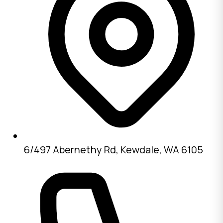
6/497 Abernethy Rd, Kewdale, WA 6105