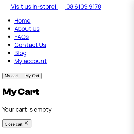
Visit us in-store!
08 6109 9178
Home
About Us
FAQs
Contact Us
Blog
My account
My cart
My Cart
My Cart
Your cart is empty
Close cart