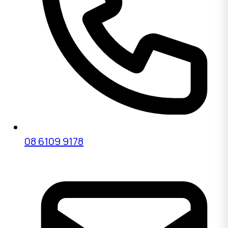
08 6109 9178