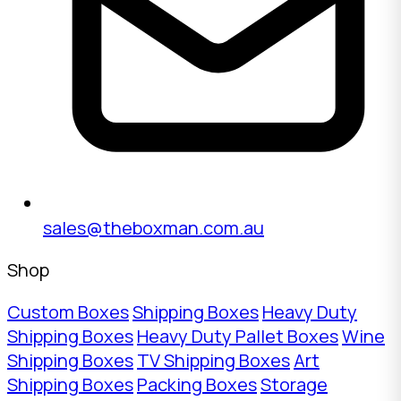
sales@theboxman.com.au
Shop
Custom Boxes
Shipping Boxes
Heavy Duty
Shipping Boxes
Heavy Duty Pallet Boxes
Wine
Shipping Boxes
TV Shipping Boxes
Art
Shipping Boxes
Packing Boxes
Storage