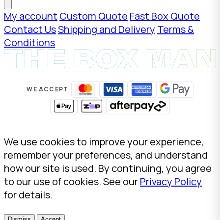
My account
Custom Quote
Fast Box Quote
Contact Us
Shipping and Delivery
Terms &
Conditions
WE ACCEPT
We use cookies to improve your experience,
remember your preferences, and understand
how our site is used. By continuing, you agree
to our use of cookies. See our
Privacy Policy
for details.
Dismiss
Accept