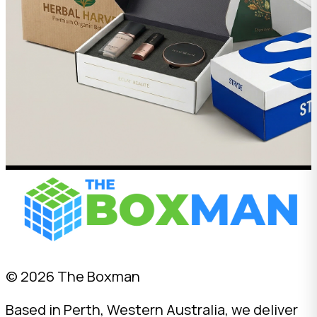
© 2026 The Boxman
Based in Perth, Western Australia, we deliver