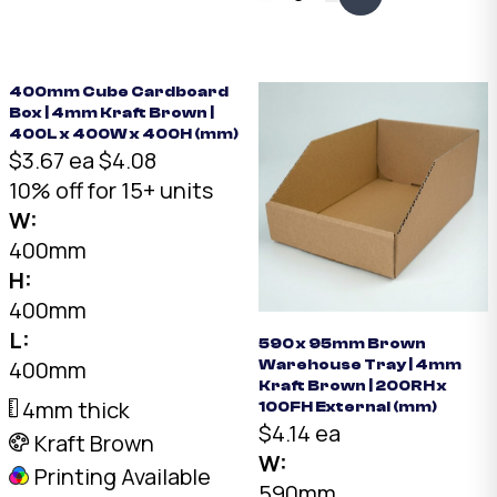
x 380 x 70mm. Fits two
framed pieces back to
back. The smallest in
our art range.
400mm Cube Cardboard
Box | 4mm Kraft Brown |
400L x 400W x 400H (mm)
$3.67 ea
$4.08
10% off for 15+ units
W:
400mm
H:
400mm
L:
590 x 95mm Brown
400mm
Warehouse Tray | 4mm
Kraft Brown | 200RH x
4mm thick
100FH External (mm)
$4.14 ea
Kraft Brown
W:
Printing Available
590mm