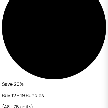
Save 20%
Buy 12 - 19 Bundles
(48 - 76 units)