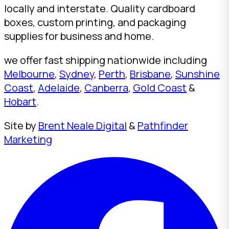
locally and interstate. Quality cardboard
boxes, custom printing, and packaging
supplies for business and home.
we offer fast shipping nationwide including
Melbourne
,
Sydney
,
Perth
,
Brisbane
,
Sunshine
Coast
,
Adelaide
,
Canberra
,
Gold Coast
&
Hobart
.
Site by
Brent Neale Digital
&
Pathfinder
Marketing