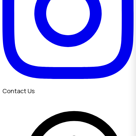
Contact Us