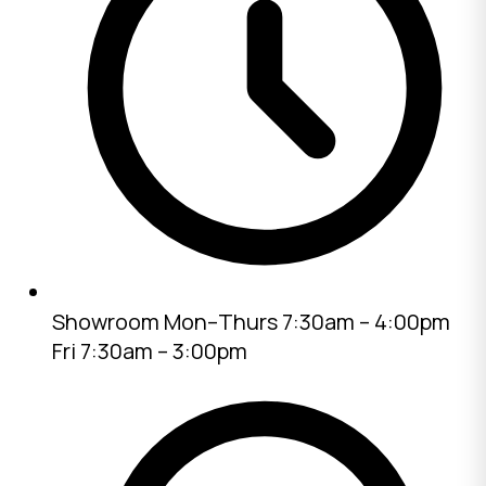
Showroom
Mon–Thurs 7:30am – 4:00pm
Fri 7:30am – 3:00pm