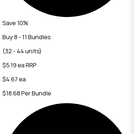
Save 10%
Buy 8 - 11 Bundles
(32 - 44 units)
$
5.19
ea RRP
$4.67 ea
$18.68 Per Bundle