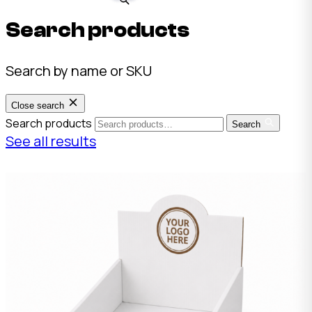
Search products
Search by name or SKU
Close search
Search products
Search
See all results