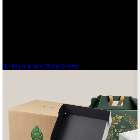
With 75+ years of combined experience, The
Boxman offers custom packaging solutions to
help your business scale with sustainable,
high-performance packaging that fits your
needs. Streamline your supply chain. Scale
with ease.
Build your box
Shop Boxes