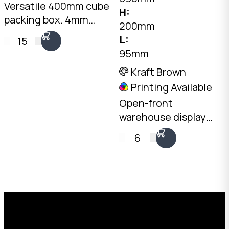
Versatile 400mm cube
H:
packing box. 4mm
200mm
Kraft C-Flute, 20kg
L:
15
load rating. Australian
95mm
made. Available from
Kraft Brown
stock in bundles of 25
Printing Available
to 1,000.
Open-front
warehouse display
tray. 4mm Kraft C-
6
Flute, 590 x 95mm
base, 200mm rear
height, 100mm front
height. Australian
Request a Free Custom Box
made.
Quote