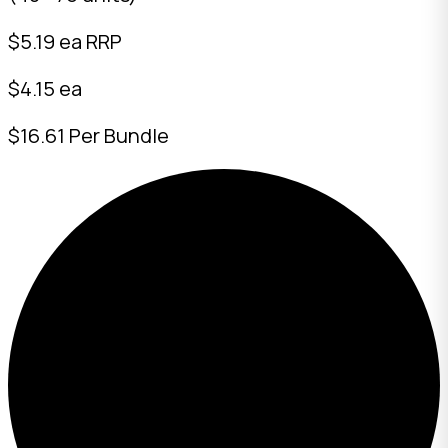
$
5.19
ea RRP
$4.15 ea
$16.61 Per Bundle