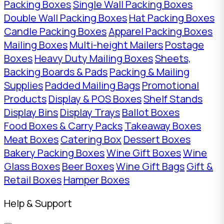
Packing Boxes
Single Wall Packing Boxes
Double Wall Packing Boxes
Hat Packing Boxes
Candle Packing Boxes
Apparel Packing Boxes
Mailing Boxes
Multi-height Mailers
Postage
Boxes
Heavy Duty Mailing Boxes
Sheets,
Backing Boards & Pads
Packing & Mailing
Supplies
Padded Mailing Bags
Promotional
Products
Display & POS Boxes
Shelf Stands
Display Bins
Display Trays
Ballot Boxes
Food Boxes & Carry Packs
Takeaway Boxes
Meat Boxes
Catering Box
Dessert Boxes
Bakery Packing Boxes
Wine Gift Boxes
Wine
Glass Boxes
Beer Boxes
Wine Gift Bags
Gift &
Retail Boxes
Hamper Boxes
Help & Support