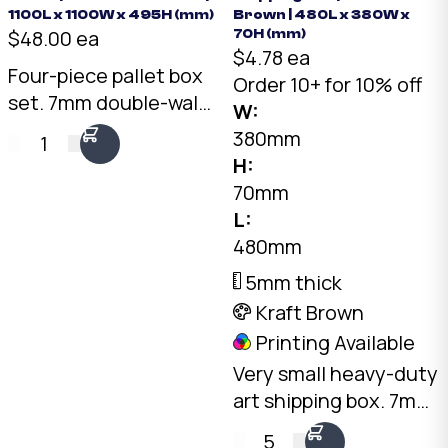
1100L x 1100W x 495H (mm)
Brown | 480L x 380W x
$48.00 ea
70H (mm)
$4.78 ea
Four-piece pallet box
Order 10+ for 10% off
set. 7mm double-wall
W:
Kraft, 1075 x 1075 x
380mm
1
495mm internal. Self-
H:
locking tray and lid
70mm
with two side walls.
L:
Australian made.
480mm
5mm thick
Kraft Brown
Printing Available
Very small heavy-duty
art shipping box. 7mm
double-wall Kraft, 480
5