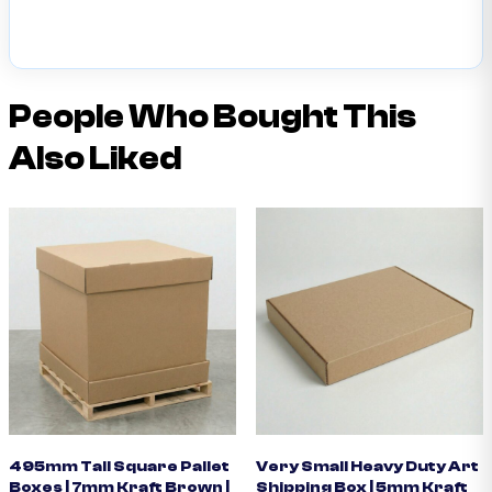
People Who Bought This
Also Liked
495mm Tall Square Pallet
Very Small Heavy Duty Art
Boxes | 7mm Kraft Brown |
Shipping Box | 5mm Kraft