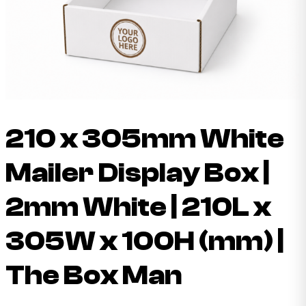
210 x 305mm White
Mailer Display Box |
2mm White | 210L x
305W x 100H (mm) |
The Box Man