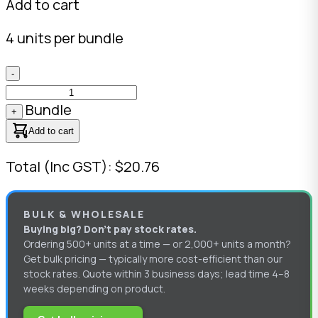
Add to cart
4 units per bundle
-
Bundle
+
Add to cart
Total (Inc GST): $20.76
BULK & WHOLESALE
Buying big? Don’t pay stock rates.
Ordering 500+ units at a time — or 2,000+ units a month?
Get bulk pricing — typically more cost-efficient than our
stock rates. Quote within 3 business days; lead time 4–8
weeks depending on product.