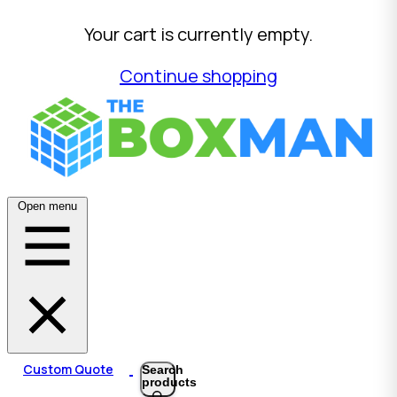
Your cart is currently empty.
Continue shopping
Open menu
Custom Quote
Search
products