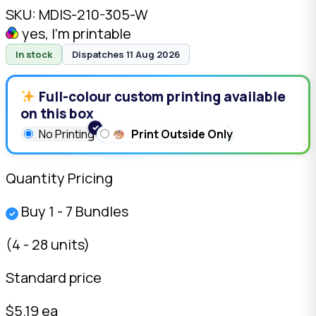
SKU:
MDIS-210-305-W
yes, I'm printable
In stock
Dispatches 11 Aug 2026
Full-colour custom printing available
on this box
No Printing
Print Outside Only
Quantity Pricing
Buy 1 - 7 Bundles
✓
(4 - 28 units)
Standard price
$5.19 ea