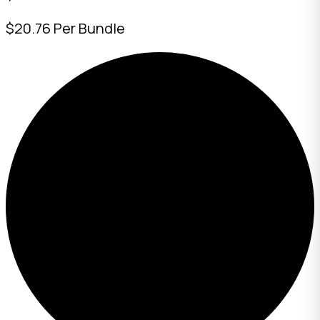
$20.76 Per Bundle