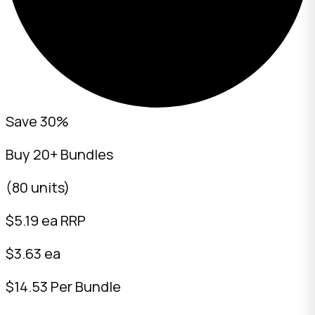
Save 30%
Buy 20+ Bundles
(80 units)
$
5.19
ea RRP
$3.63 ea
$14.53 Per Bundle