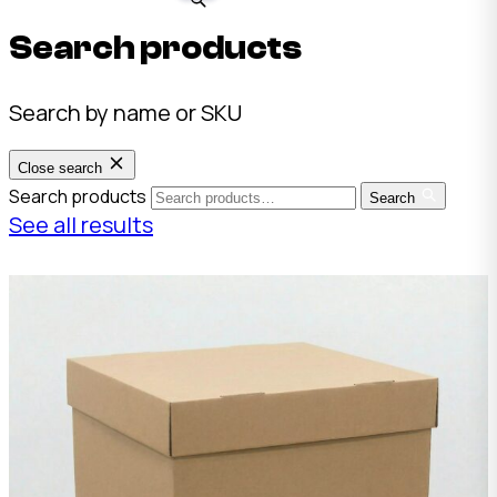
Search products
Search by name or SKU
Close search
Search products
Search
See all results