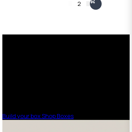
2
height, 100mm front
Kraft, 1300 x 1000 x
height. Australian
90mm. Fits two
made.
framed pieces back to
back including deep
Request a Free Custom Box
stretcher bars.
Australian made.
Quote
With 75+ years of combined experience, The
Boxman offers custom packaging solutions to
help your business scale with sustainable,
high-performance packaging that fits your
needs. Streamline your supply chain. Scale
with ease.
Build your box
Shop Boxes