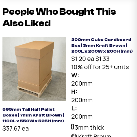
People Who Bought This
Also Liked
200mm Cube Cardboard
Box | 3mm Kraft Brown |
200L x 200W x 200H (mm)
$1.20 ea
$1.33
10% off for 25+ units
W:
200mm
H:
200mm
L:
595mm Tall Half Pallet
200mm
Boxes | 7mm Kraft Brown |
1100L x 550W x 595H (mm)
3mm thick
$37.67 ea
Kraft Brown