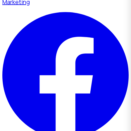
Marketing