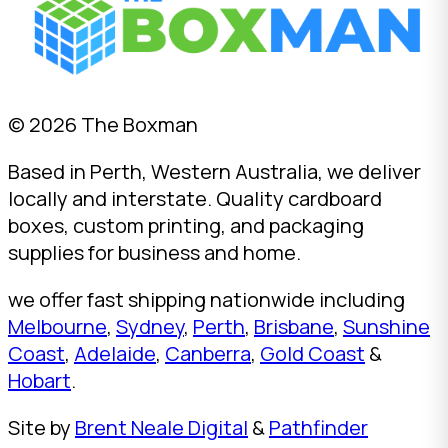
© 2026 The Boxman
Based in Perth, Western Australia, we deliver
locally and interstate. Quality cardboard
boxes, custom printing, and packaging
supplies for business and home.
we offer fast shipping nationwide including
Melbourne
,
Sydney
,
Perth
,
Brisbane
,
Sunshine
Coast
,
Adelaide
,
Canberra
,
Gold Coast
&
Hobart
.
Site by
Brent Neale Digital
&
Pathfinder