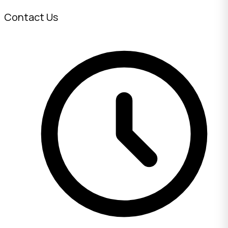
Contact Us