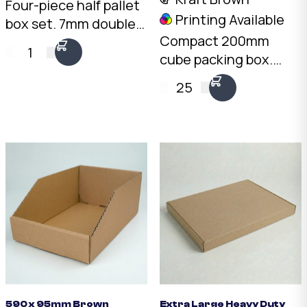
Four-piece half pallet
Printing Available
box set. 7mm double-
Compact 200mm
wall Kraft, 1075 x 550 x
1
cube packing box.
595mm internal. Two
3mm Kraft B-Flute,
fit side by side on a
25
10kg load rating.
standard pallet.
Australian made.
Australian made.
Available from stock in
bundles of 25 to 1,000.
590 x 95mm Brown
Extra Large Heavy Duty