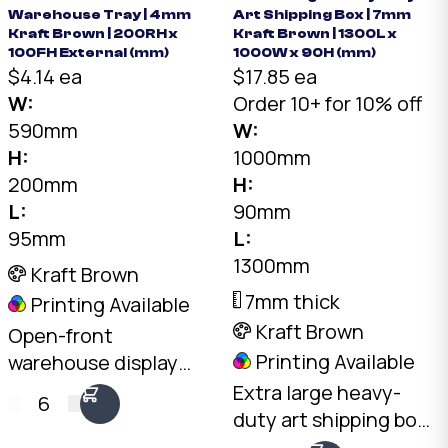
Warehouse Tray | 4mm
Art Shipping Box | 7mm
Kraft Brown | 200RH x
Kraft Brown | 1300L x
100FH External (mm)
1000W x 90H (mm)
$4.14 ea
$17.85 ea
W:
Order 10+ for 10% off
590mm
W:
H:
1000mm
200mm
H:
L:
90mm
95mm
L:
1300mm
Kraft Brown
7mm thick
Printing Available
Kraft Brown
Open-front
Printing Available
warehouse display
tray. 4mm Kraft C-
Extra large heavy-
6
Flute, 590 x 95mm
duty art shipping box.
base, 200mm rear
7mm double-wall