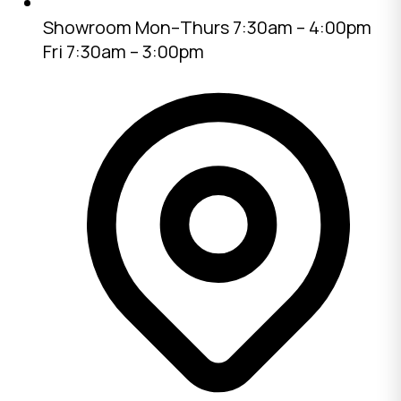
Showroom
Mon–Thurs 7:30am – 4:00pm
Fri 7:30am – 3:00pm