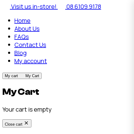
Visit us in-store!
08 6109 9178
Home
About Us
FAQs
Contact Us
Blog
My account
My cart
My Cart
My Cart
Your cart is empty
Close cart