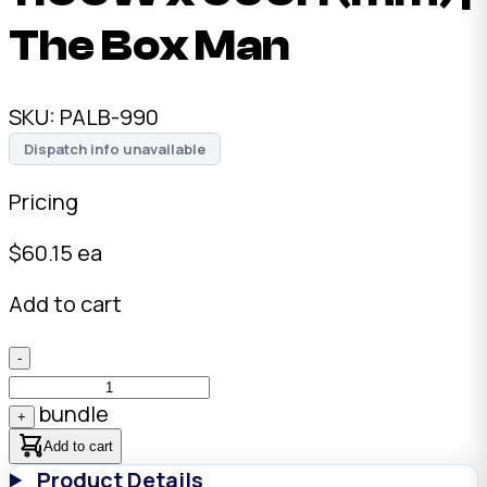
The Box Man
SKU:
PALB-990
Dispatch info unavailable
Pricing
$
60.15
ea
Add to cart
-
bundle
+
Add to cart
Product Details