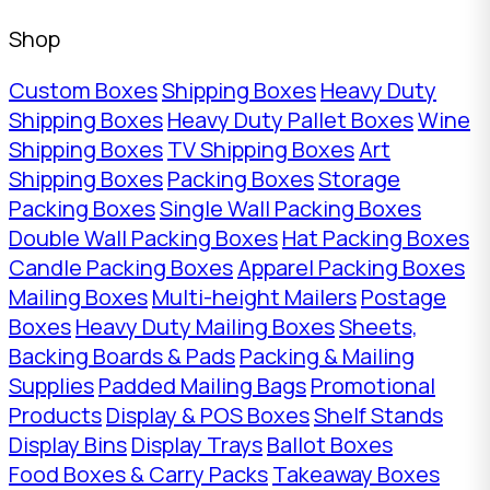
Shop
Custom Boxes
Shipping Boxes
Heavy Duty
Shipping Boxes
Heavy Duty Pallet Boxes
Wine
Shipping Boxes
TV Shipping Boxes
Art
Shipping Boxes
Packing Boxes
Storage
Packing Boxes
Single Wall Packing Boxes
Double Wall Packing Boxes
Hat Packing Boxes
Candle Packing Boxes
Apparel Packing Boxes
Mailing Boxes
Multi-height Mailers
Postage
Boxes
Heavy Duty Mailing Boxes
Sheets,
Backing Boards & Pads
Packing & Mailing
Supplies
Padded Mailing Bags
Promotional
Products
Display & POS Boxes
Shelf Stands
Display Bins
Display Trays
Ballot Boxes
Food Boxes & Carry Packs
Takeaway Boxes