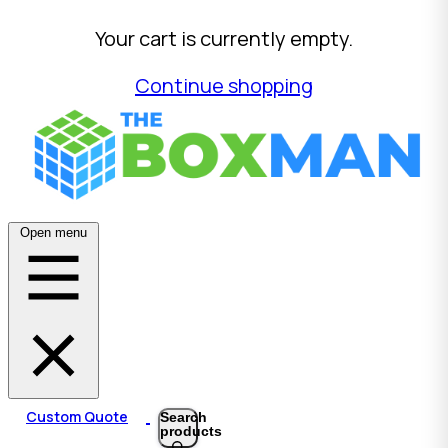
Your cart is currently empty.
Continue shopping
Open menu
Custom Quote
Search
products