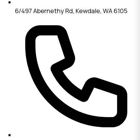
6/497 Abernethy Rd, Kewdale, WA 6105