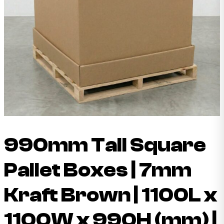
990mm Tall Square
Pallet Boxes | 7mm
Kraft Brown | 1100L x
1100W x 990H (mm) |