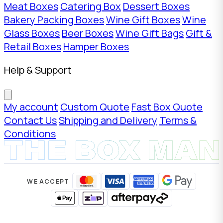
Meat Boxes
Catering Box
Dessert Boxes
Bakery Packing Boxes
Wine Gift Boxes
Wine
Glass Boxes
Beer Boxes
Wine Gift Bags
Gift &
Retail Boxes
Hamper Boxes
Help & Support
My account
Custom Quote
Fast Box Quote
Contact Us
Shipping and Delivery
Terms &
Conditions
WE ACCEPT