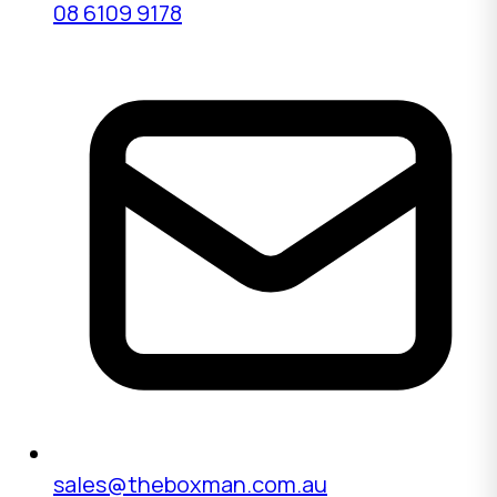
08 6109 9178
sales@theboxman.com.au