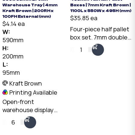
Warehouse Tray | 4mm
Boxes | 7mm Kraft Brown |
Kraft Brown | 200RH x
1100L x 550W x 495H (mm)
$35.85 ea
100FH External (mm)
$4.14 ea
Four-piece half pallet
W:
box set. 7mm double-
590mm
wall Kraft, 1075 x 550 x
H:
1
495mm internal. Two
200mm
fit side by side on a
L:
standard pallet.
95mm
Australian made.
Kraft Brown
Printing Available
Open-front
warehouse display
tray. 4mm Kraft C-
6
Flute, 590 x 95mm
base, 200mm rear