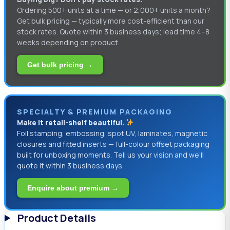
Ordering 500+ units at a time — or 2,000+ units a month?
Get bulk pricing — typically more cost-efficient than our
stock rates. Quote within 3 business days; lead time 4–8
weeks depending on product.
Get bulk pricing →
SPECIALTY & PREMIUM PACKAGING
Make it retail-shelf beautiful.
Foil stamping, embossing, spot UV, laminates, magnetic
closures and fitted inserts — full-colour offset packaging
built for unboxing moments. Tell us your vision and we’ll
quote it within 3 business days.
Enquire about premium →
Product Details