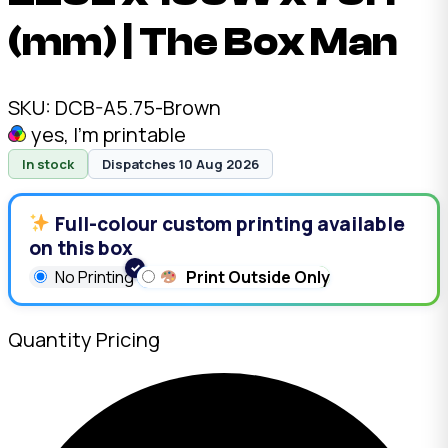
(mm) | The Box Man
SKU:
DCB-A5.75-Brown
yes, I'm printable
In stock
Dispatches 10 Aug 2026
Full-colour custom printing available
on this box
No Printing
Print Outside Only
Quantity Pricing