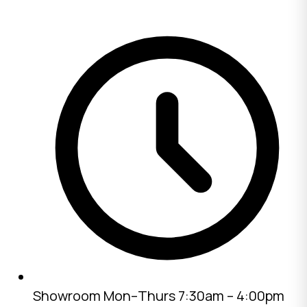
Showroom
Mon–Thurs 7:30am – 4:00pm