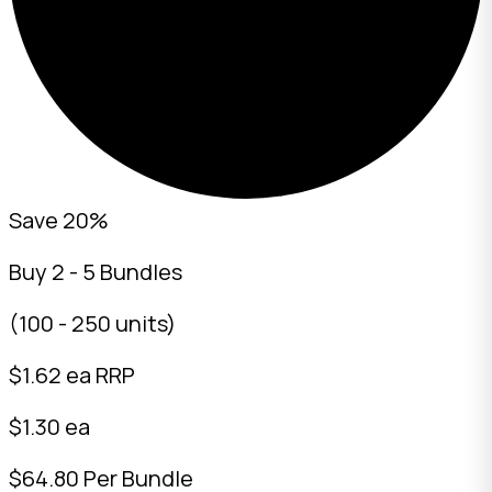
Save 20%
Buy 2 - 5 Bundles
(100 - 250 units)
$
1.62
ea RRP
$1.30 ea
$64.80 Per Bundle