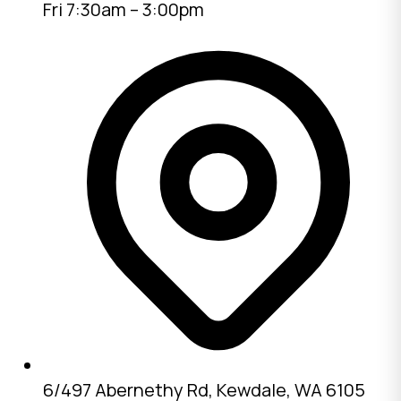
Fri 7:30am – 3:00pm
6/497 Abernethy Rd, Kewdale, WA 6105