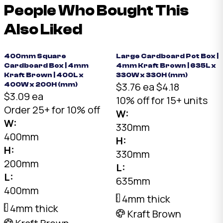
People Who Bought This
Also Liked
400mm Square
Large Cardboard Pot Box |
Cardboard Box | 4mm
4mm Kraft Brown | 635L x
Kraft Brown | 400L x
330W x 330H (mm)
$3.76 ea
$4.18
400W x 200H (mm)
$3.09 ea
10% off for 15+ units
Order 25+ for 10% off
W:
W:
330mm
400mm
H:
H:
330mm
200mm
L:
L:
635mm
400mm
4mm thick
4mm thick
Kraft Brown