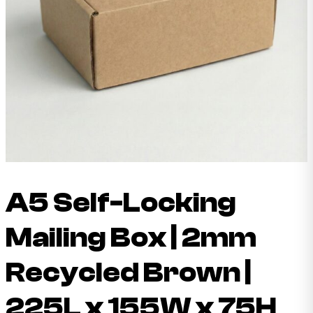
A5 Self-Locking
Mailing Box | 2mm
Recycled Brown |
225L x 155W x 75H