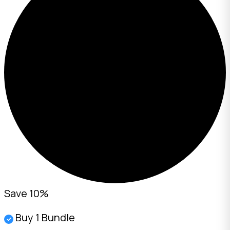
Save 10%
Buy 1 Bundle
✓