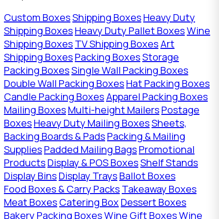
Custom Boxes
Shipping Boxes
Heavy Duty
Shipping Boxes
Heavy Duty Pallet Boxes
Wine
Shipping Boxes
TV Shipping Boxes
Art
Shipping Boxes
Packing Boxes
Storage
Packing Boxes
Single Wall Packing Boxes
Double Wall Packing Boxes
Hat Packing Boxes
Candle Packing Boxes
Apparel Packing Boxes
Mailing Boxes
Multi-height Mailers
Postage
Boxes
Heavy Duty Mailing Boxes
Sheets,
Backing Boards & Pads
Packing & Mailing
Supplies
Padded Mailing Bags
Promotional
Products
Display & POS Boxes
Shelf Stands
Display Bins
Display Trays
Ballot Boxes
Food Boxes & Carry Packs
Takeaway Boxes
Meat Boxes
Catering Box
Dessert Boxes
Bakery Packing Boxes
Wine Gift Boxes
Wine