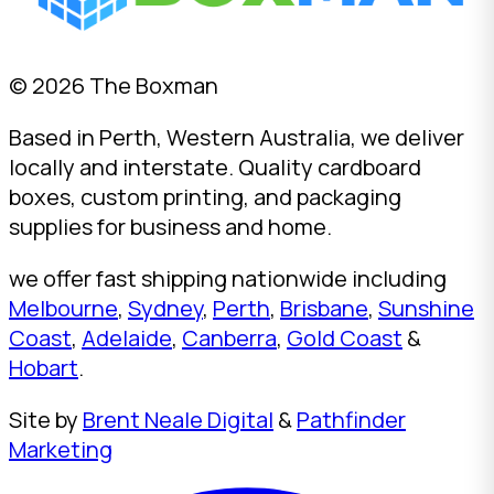
© 2026 The Boxman
Based in Perth, Western Australia, we deliver
locally and interstate. Quality cardboard
boxes, custom printing, and packaging
supplies for business and home.
we offer fast shipping nationwide including
Melbourne
,
Sydney
,
Perth
,
Brisbane
,
Sunshine
Coast
,
Adelaide
,
Canberra
,
Gold Coast
&
Hobart
.
Site by
Brent Neale Digital
&
Pathfinder
Marketing