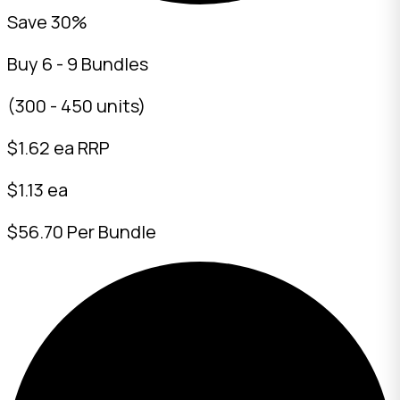
Save 30%
Buy 6 - 9 Bundles
(300 - 450 units)
$
1.62
ea RRP
$1.13 ea
$56.70 Per Bundle