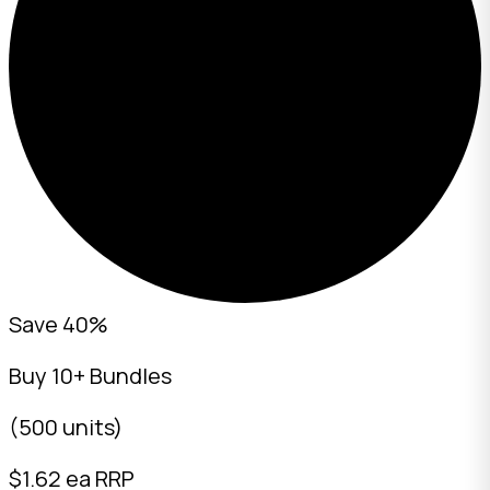
Save 40%
Buy 10+ Bundles
(500 units)
$
1.62
ea RRP