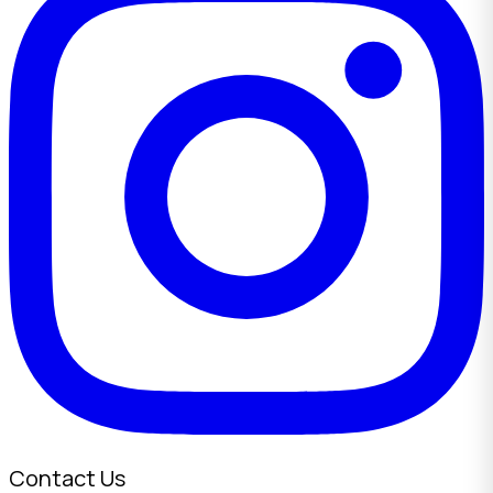
Contact Us