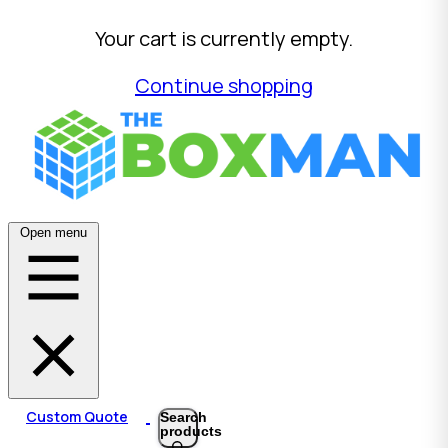
Your cart is currently empty.
Continue shopping
Open menu
Custom Quote
Search
products