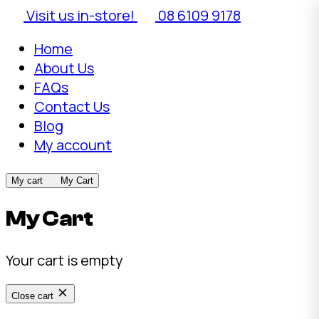
Visit us in-store!
08 6109 9178
Home
About Us
FAQs
Contact Us
Blog
My account
My cart
My Cart
My Cart
Your cart is empty
Close cart