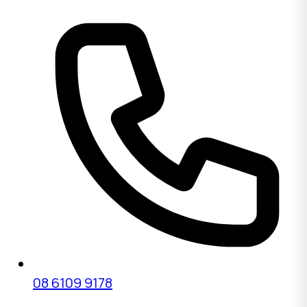
08 6109 9178