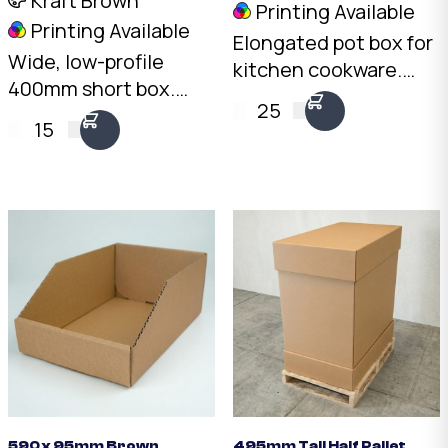
Kraft Brown
Printing Available
Printing Available
Elongated pot box for
Wide, low-profile
kitchen cookware.
400mm short box.
4mm Kraft C-Flute,
25
4mm Kraft C-Flute,
20kg load rating.
15
20kg load rating.
Stack pots upright
Australian made.
with padding between
Available from stock in
each piece.
bundles of 25 to 1,000.
590 x 95mm Brown
495mm Tall Half Pallet