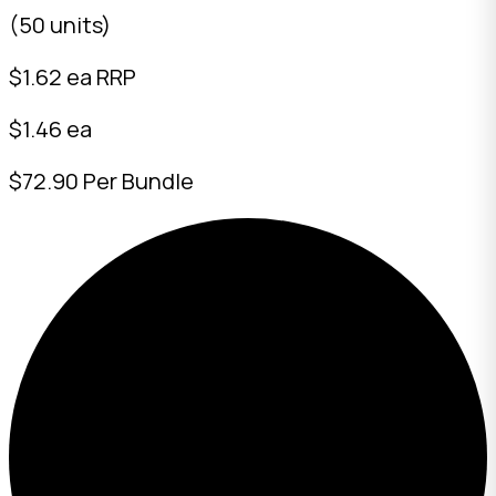
(50 units)
$
1.62
ea RRP
$1.46 ea
$72.90 Per Bundle