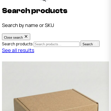
Search products
Search by name or SKU
Close search
Search products
Search
See all results