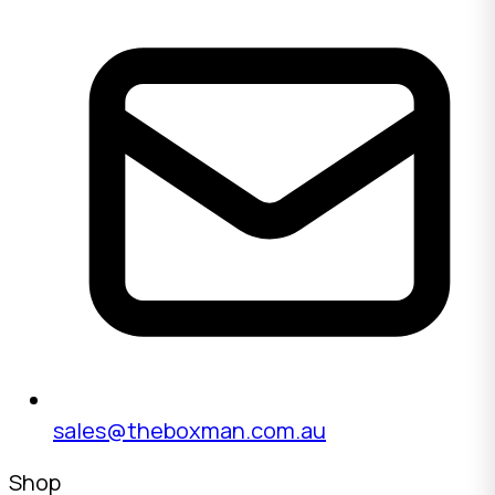
sales@theboxman.com.au
Shop