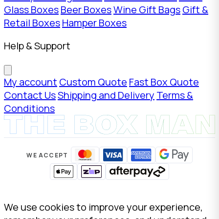
Glass Boxes
Beer Boxes
Wine Gift Bags
Gift &
Retail Boxes
Hamper Boxes
Help & Support
My account
Custom Quote
Fast Box Quote
Contact Us
Shipping and Delivery
Terms &
Conditions
WE ACCEPT
We use cookies to improve your experience,