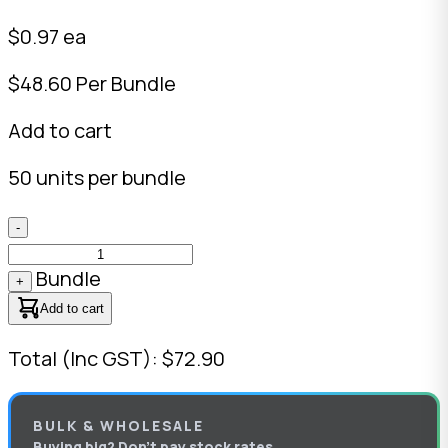
$0.97 ea
$48.60 Per Bundle
Add to cart
50 units per bundle
-
Bundle
+
Add to cart
Total (Inc GST): $72.90
BULK & WHOLESALE
Buying big? Don’t pay stock rates.