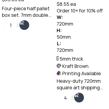
$8.55 ea
Four-piece half pallet
Order 10+ for 10% off
box set. 7mm double-
W:
wall Kraft, 1075 x 550 x
720mm
1
495mm internal. Two
H:
fit side by side on a
50mm
standard pallet.
L:
Australian made.
720mm
5mm thick
Kraft Brown
Printing Available
Heavy-duty 720mm
square art shipping
box. 5mm double-wall
4
Kraft, fits two framed
pieces back to back.