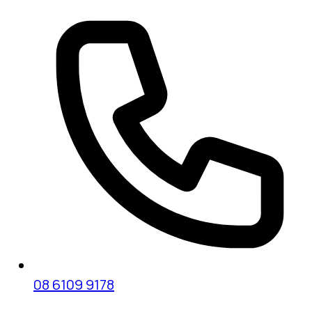
08 6109 9178