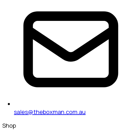
sales@theboxman.com.au
Shop