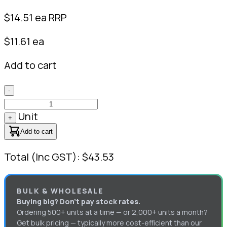
$
14.51
ea RRP
$11.61 ea
Add to cart
-
Unit
+
Add to cart
Total (Inc GST): $43.53
BULK & WHOLESALE
Buying big? Don’t pay stock rates.
Ordering 500+ units at a time — or 2,000+ units a month?
Get bulk pricing — typically more cost-efficient than our