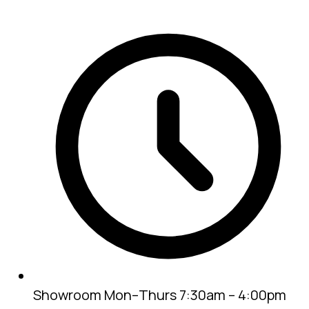
Showroom
Mon–Thurs 7:30am – 4:00pm