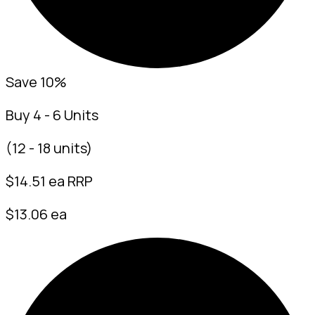
Save 10%
Buy 4 - 6 Units
(12 - 18 units)
$
14.51
ea RRP
$13.06 ea