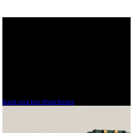
Trusted by artists and
removal companies
Request a Free Custom Box
for over 20 years.
Quote
With 75+ years of combined experience, The
Boxman offers custom packaging solutions to
help your business scale with sustainable,
high-performance packaging that fits your
needs. Streamline your supply chain. Scale
with ease.
Build your box
Shop Boxes