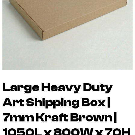
Large Heavy Duty
Art Shipping Box |
7mm Kraft Brown |
1050L x 800W x 70H