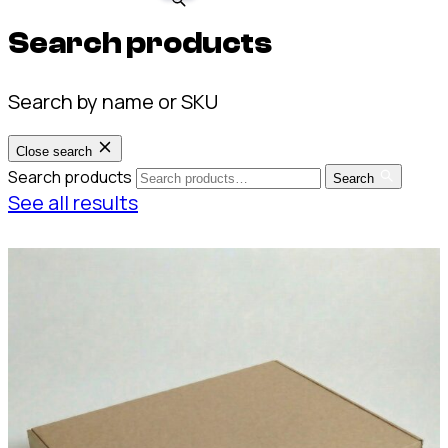
Search products
Search by name or SKU
Close search
Search products
Search
See all results