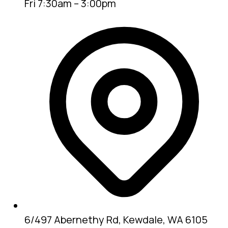
Fri 7:30am – 3:00pm
6/497 Abernethy Rd, Kewdale, WA 6105