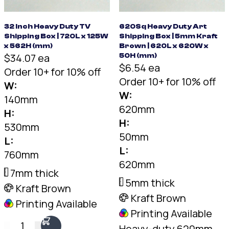
32 Inch Heavy Duty TV
620Sq Heavy Duty Art
Shipping Box | 720L x 125W
Shipping Box | 5mm Kraft
x 562H (mm)
Brown | 620L x 620W x
$34.07 ea
50H (mm)
$6.54 ea
Order 10+ for 10% off
Order 10+ for 10% off
W:
W:
140mm
620mm
H:
H:
530mm
50mm
L:
L:
760mm
620mm
7mm thick
5mm thick
Kraft Brown
Kraft Brown
Printing Available
Printing Available
1
Heavy-duty 620mm