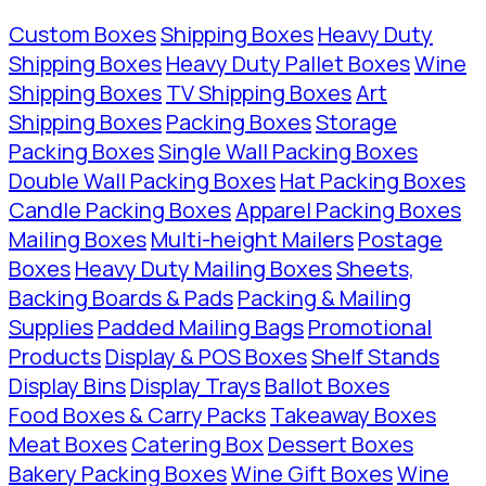
Custom Boxes
Shipping Boxes
Heavy Duty
Shipping Boxes
Heavy Duty Pallet Boxes
Wine
Shipping Boxes
TV Shipping Boxes
Art
Shipping Boxes
Packing Boxes
Storage
Packing Boxes
Single Wall Packing Boxes
Double Wall Packing Boxes
Hat Packing Boxes
Candle Packing Boxes
Apparel Packing Boxes
Mailing Boxes
Multi-height Mailers
Postage
Boxes
Heavy Duty Mailing Boxes
Sheets,
Backing Boards & Pads
Packing & Mailing
Supplies
Padded Mailing Bags
Promotional
Products
Display & POS Boxes
Shelf Stands
Display Bins
Display Trays
Ballot Boxes
Food Boxes & Carry Packs
Takeaway Boxes
Meat Boxes
Catering Box
Dessert Boxes
Bakery Packing Boxes
Wine Gift Boxes
Wine