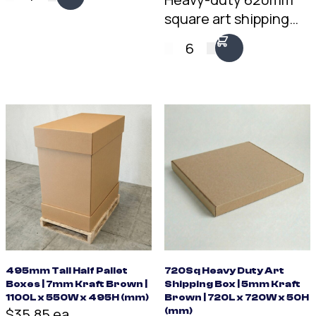
square art shipping
box. 5mm double-wall
6
Kraft, fits two framed
pieces back to back.
Trusted by artists and
removal companies
for over 20 years.
495mm Tall Half Pallet
720Sq Heavy Duty Art
Boxes | 7mm Kraft Brown |
Shipping Box | 5mm Kraft
1100L x 550W x 495H (mm)
Brown | 720L x 720W x 50H
$35.85 ea
(mm)