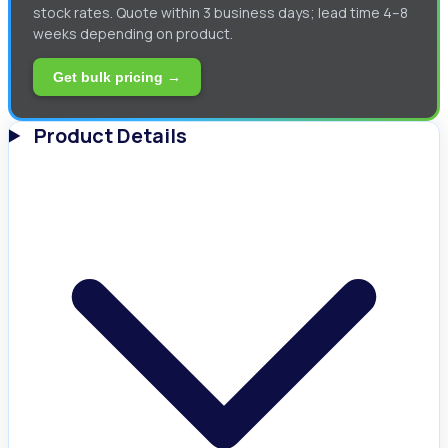
stock rates. Quote within 3 business days; lead time 4–8
weeks depending on product.
Get bulk pricing →
Product Details