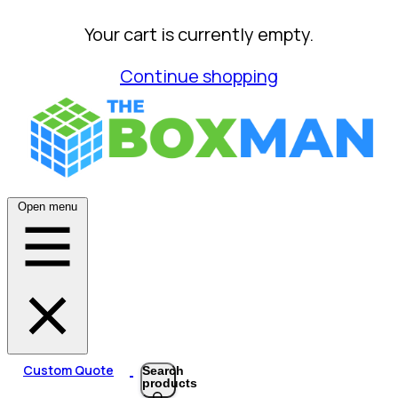
Your cart is currently empty.
Continue shopping
Open menu
Custom Quote
Search
products