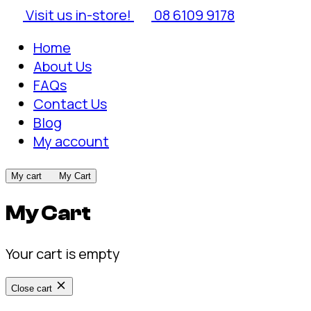
Visit us in-store!
08 6109 9178
Home
About Us
FAQs
Contact Us
Blog
My account
My cart
My Cart
My Cart
Your cart is empty
Close cart