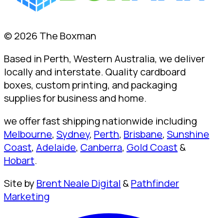
© 2026 The Boxman
Based in Perth, Western Australia, we deliver
locally and interstate. Quality cardboard
boxes, custom printing, and packaging
supplies for business and home.
we offer fast shipping nationwide including
Melbourne
,
Sydney
,
Perth
,
Brisbane
,
Sunshine
Coast
,
Adelaide
,
Canberra
,
Gold Coast
&
Hobart
.
Site by
Brent Neale Digital
&
Pathfinder
Marketing