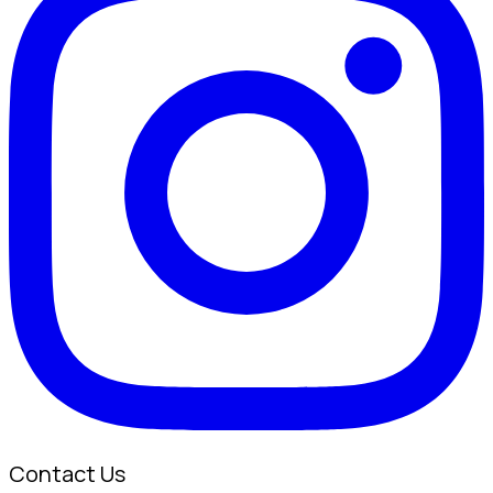
Contact Us