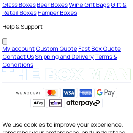
Glass Boxes
Beer Boxes
Wine Gift Bags
Gift &
Retail Boxes
Hamper Boxes
Help & Support
My account
Custom Quote
Fast Box Quote
Contact Us
Shipping and Delivery
Terms &
Conditions
WE ACCEPT
We use cookies to improve your experience,
remember your preferences, and understand