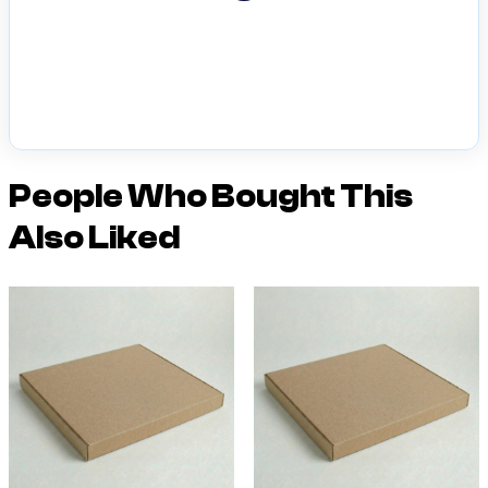
People Who Bought This
Also Liked