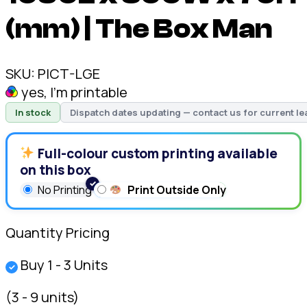
(mm) | The Box Man
SKU:
PICT-LGE
yes, I'm printable
In stock
Dispatch dates updating — contact us for current le
Full-colour custom printing available
on this box
No Printing
Print Outside Only
Quantity Pricing
Buy 1 - 3 Units
✓
(3 - 9 units)