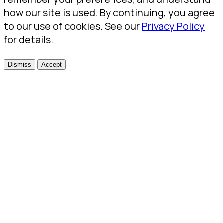
how our site is used. By continuing, you agree
to our use of cookies. See our
Privacy Policy
for details.
Dismiss
Accept