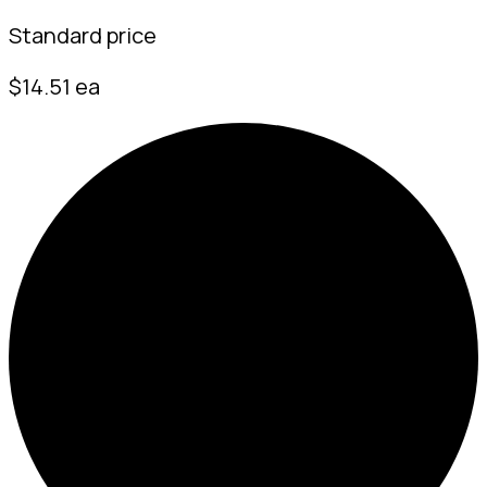
Standard price
$14.51 ea