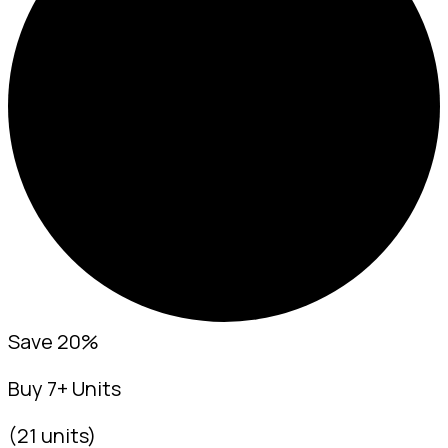
Save 20%
Buy 7+ Units
(21 units)