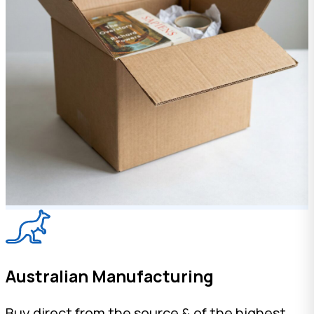
Australian Manufacturing
Buy direct from the source & of the highest