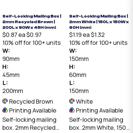
needed. Flat-packed
01-White.
for storage. SKU: DCB-
COASTER-Brown.
Self-Locking Mailing Box |
Self-Locking Mailing Box |
2mm Recycled Brown |
2mm White | 150L x 150W x
200L x 90W x 45H (mm)
60H (mm)
$0.87 ea
$0.97
$1.19 ea
$1.32
10% off for 100+ units
10% off for 100+ units
W:
W:
90mm
150mm
H:
H:
45mm
60mm
L:
L:
200mm
150mm
Recycled Brown
White
Printing Available
Printing Available
Self-locking mailing
Self-locking mailing
box. 2mm Recycled
box. 2mm White, 150 x