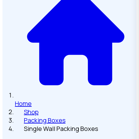
Home
Shop
Packing Boxes
Single Wall Packing Boxes