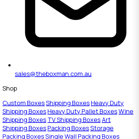
sales@theboxman.com.au
Shop
Custom Boxes
Shipping Boxes
Heavy Duty
Shipping Boxes
Heavy Duty Pallet Boxes
Wine
Shipping Boxes
TV Shipping Boxes
Art
Shipping Boxes
Packing Boxes
Storage
Packing Boxes
Single Wall Packing Boxes