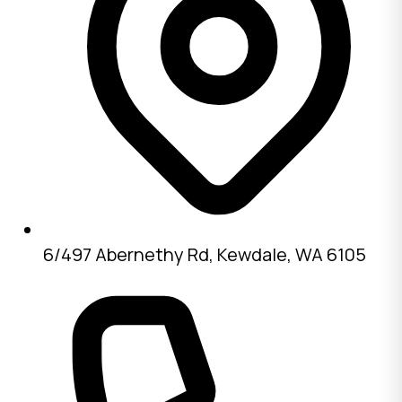
6/497 Abernethy Rd, Kewdale, WA 6105