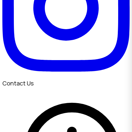
Contact Us