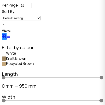
Per Page:
Sort By:
View:
Filter by colour
White
Kraft Brown
Recycled Brown
Length
0
mm
—
950
mm
Width