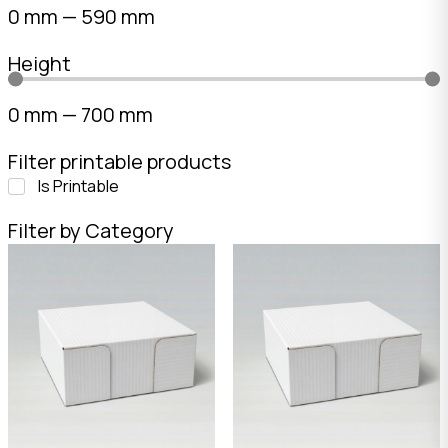
0
mm
—
590
mm
Height
0
mm
—
700
mm
Filter printable products
Is Printable
Filter by Category