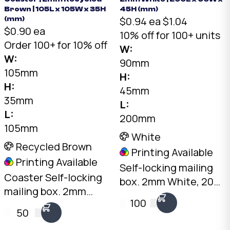
Brown | 105L x 105W x 35H
45H (mm)
$0.94 ea
$1.04
(mm)
$0.90 ea
10% off for 100+ units
Order 100+ for 10% off
W:
W:
90mm
105mm
H:
H:
45mm
35mm
L:
L:
200mm
105mm
White
Recycled Brown
Printing Available
Printing Available
Self-locking mailing
Coaster Self-locking
box. 2mm White, 200
mailing box. 2mm
x 90 x 45mm. No tape
100
Recycled Brown, 105 x
needed. Flat-packed
50
105 x 35mm. No tape
for storage. SKU: DCB-