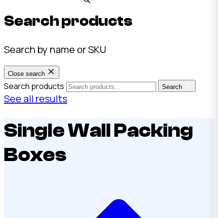
Search products
Search by name or SKU
Close search
Search products
Search
See all results
Single Wall Packing
Boxes