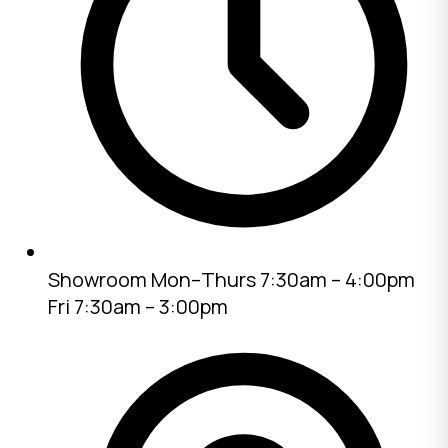
Showroom
Mon–Thurs 7:30am – 4:00pm
Fri 7:30am – 3:00pm