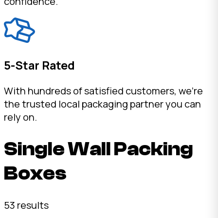
confidence.
5-Star Rated
With hundreds of satisfied customers, we're
the trusted local packaging partner you can
rely on.
Single Wall Packing
Boxes
53 results