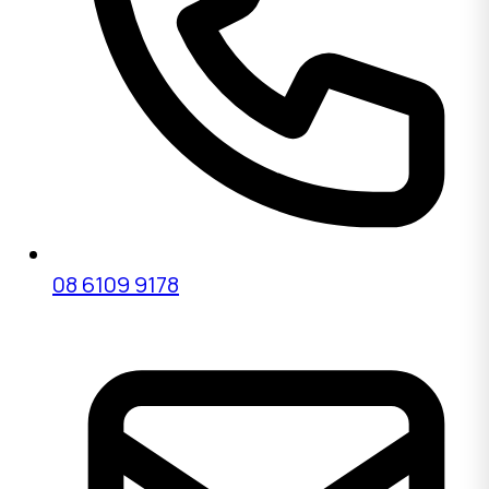
08 6109 9178