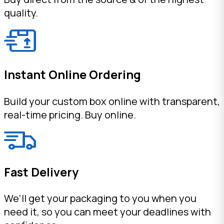
quality.
Instant Online Ordering
Build your custom box online with transparent,
real-time pricing. Buy online.
Fast Delivery
We'll get your packaging to you when you
need it, so you can meet your deadlines with