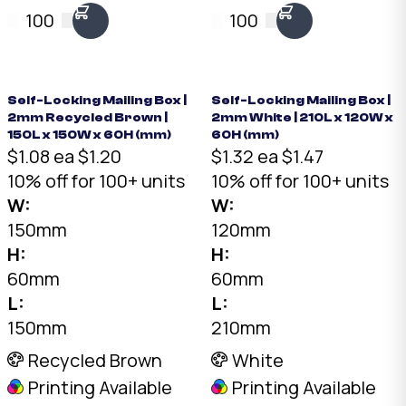
Brown, 200 x 90 x
150 x 60mm. No tape
100
100
45mm. No tape
needed. Flat-packed
needed. Flat-packed
for storage. SKU: DCB-
for storage. SKU: DCB-
150-150-60-White.
01-Brown.
Self-Locking Mailing Box |
Self-Locking Mailing Box |
2mm Recycled Brown |
2mm White | 210L x 120W x
150L x 150W x 60H (mm)
60H (mm)
$1.08 ea
$1.20
$1.32 ea
$1.47
10% off for 100+ units
10% off for 100+ units
W:
W:
150mm
120mm
H:
H:
60mm
60mm
L:
L:
150mm
210mm
Recycled Brown
White
Printing Available
Printing Available