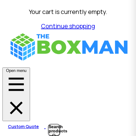
Your cart is currently empty.
Continue shopping
Open menu
Custom Quote
Search
products