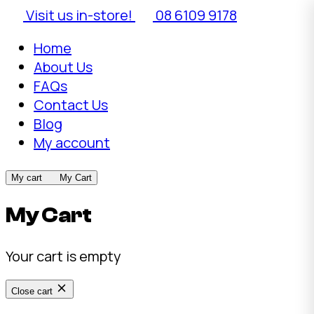
Visit us in-store!
08 6109 9178
Home
About Us
FAQs
Contact Us
Blog
My account
My cart
My Cart
My Cart
Your cart is empty
Close cart