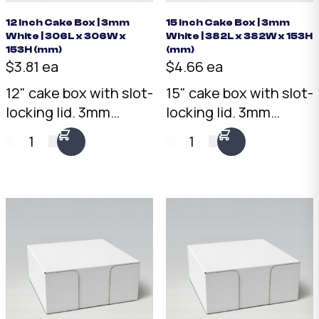
12 Inch Cake Box | 3mm
15 Inch Cake Box | 3mm
White | 306L x 306W x
White | 382L x 382W x 153H
153H (mm)
(mm)
$3.81 ea
$4.66 ea
12" cake box with slot-
15" cake box with slot-
locking lid. 3mm
locking lid. 3mm
White corrugated
White corrugated
1
1
cardboard, 306 x 306 x
cardboard, 382 x 382 x
153mm. Flat-packed
153mm. Flat-packed
for efficient storage.
for efficient storage.
Australian made.
Australian made.