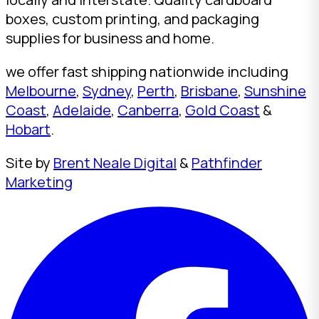
boxes, custom printing, and packaging
supplies for business and home.
we offer fast shipping nationwide including
Melbourne
,
Sydney
,
Perth
,
Brisbane
,
Sunshine
Coast
,
Adelaide
,
Canberra
,
Gold Coast
&
Hobart
.
Site by
Brent Neale Digital
&
Pathfinder
Marketing