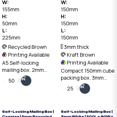
W:
W:
155mm
150mm
H:
H:
50mm
150mm
L:
L:
225mm
150mm
Recycled Brown
3mm thick
Printing Available
Kraft Brown
Printing Available
A5 Self-locking
mailing box. 2mm
Compact 150mm cube
Recycled Brown, 225
packing box. 3mm
50
x 155 x 50mm. No tape
Kraft B-Flute, 10kg
25
needed. Flat-packed
load rating. Australian
for storage. SKU: DCB-
made. Available from
A5.50-Brown.
stock in bundles of 25
to 1,000.
Self-Locking Mailing Box |
Self-Locking Mailing Box |
Coaster | 2mm Recycled
2mm White | 200L x 90W x