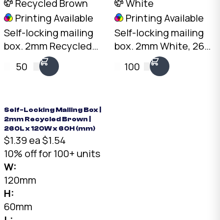
Recycled Brown
White
Printing Available
Printing Available
Self-locking mailing
Self-locking mailing
box. 2mm Recycled
box. 2mm White, 260
Brown, 210 x 120 x
x 120 x 60mm. No tape
50
100
60mm. No tape
needed. Flat-packed
needed. Flat-packed
for storage. SKU: DCB-
for storage. SKU: DCB-
02-White.
210-120-60-Brown.
Self-Locking Mailing Box |
2mm Recycled Brown |
260L x 120W x 60H (mm)
$1.39 ea
$1.54
10% off for 100+ units
W:
120mm
H:
60mm
L: