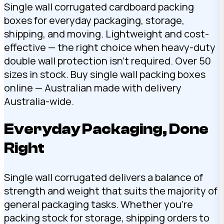
Single wall corrugated cardboard packing
boxes for everyday packaging, storage,
shipping, and moving. Lightweight and cost-
effective — the right choice when heavy-duty
double wall protection isn’t required. Over 50
sizes in stock. Buy single wall packing boxes
online — Australian made with delivery
Australia-wide.
Everyday Packaging, Done
Right
Single wall corrugated delivers a balance of
strength and weight that suits the majority of
general packaging tasks. Whether you’re
packing stock for storage, shipping orders to