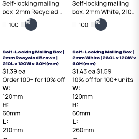
Self-locking mailing
Self-locking mailing
box. 2mm Recycled
box. 2mm White, 210 x
Brown, 150 x 150 x
120 x 60mm. No tape
100
100
60mm. No tape
needed. Flat-packed
needed. Flat-packed
for storage. SKU: DCB-
for storage. SKU: DCB-
210-120-60-White.
150-150-60-Brown.
Self-Locking Mailing Box |
Self-Locking Mailing Box |
2mm Recycled Brown |
2mm White | 260L x 120W x
210L x 120W x 60H (mm)
60H (mm)
$1.39 ea
$1.43 ea
$1.59
Order 100+ for 10% off
10% off for 100+ units
W:
W:
120mm
120mm
H:
H:
60mm
60mm
L:
L:
210mm
260mm