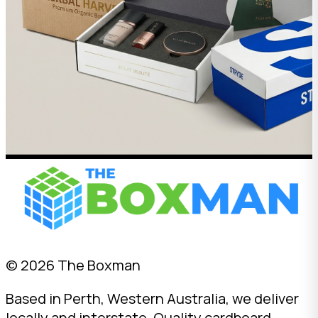
© 2026 The Boxman
Based in Perth, Western Australia, we deliver
locally and interstate. Quality cardboard