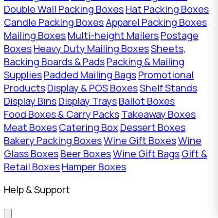
Double Wall Packing Boxes
Hat Packing Boxes
Candle Packing Boxes
Apparel Packing Boxes
Mailing Boxes
Multi-height Mailers
Postage
Boxes
Heavy Duty Mailing Boxes
Sheets,
Backing Boards & Pads
Packing & Mailing
Supplies
Padded Mailing Bags
Promotional
Products
Display & POS Boxes
Shelf Stands
Display Bins
Display Trays
Ballot Boxes
Food Boxes & Carry Packs
Takeaway Boxes
Meat Boxes
Catering Box
Dessert Boxes
Bakery Packing Boxes
Wine Gift Boxes
Wine
Glass Boxes
Beer Boxes
Wine Gift Bags
Gift &
Retail Boxes
Hamper Boxes
Help & Support