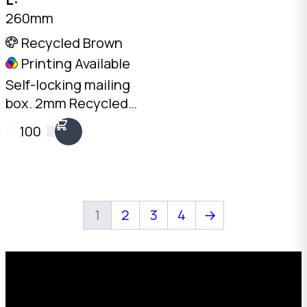
260mm
Recycled Brown
Printing Available
Self-locking mailing
box. 2mm Recycled
Brown, 260 x 120 x
100
60mm. No tape
needed. Flat-packed
for storage. SKU: DCB-
02-Brown.
1
2
3
4
→
Request a Free Custom Box
Quote