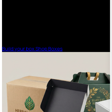
With 75+ years of combined experience, The
Boxman offers custom packaging solutions to
help your business scale with sustainable,
high-performance packaging that fits your
needs. Streamline your supply chain. Scale
with ease.
Build your box
Shop Boxes