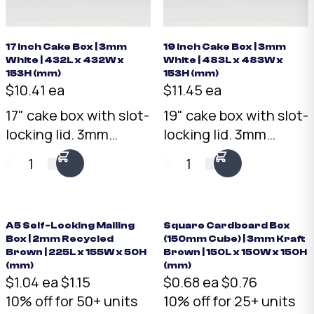
17 Inch Cake Box | 3mm
19 Inch Cake Box | 3mm
White | 432L x 432W x
White | 483L x 483W x
153H (mm)
153H (mm)
$10.41 ea
$11.45 ea
17" cake box with slot-
19" cake box with slot-
locking lid. 3mm
locking lid. 3mm
White corrugated
White corrugated
1
1
cardboard, 432 x 432 x
cardboard, 483 x 483 x
153mm. Flat-packed
153mm. Flat-packed
for efficient storage.
for efficient storage.
Australian made.
Australian made.
A5 Self-Locking Mailing
Square Cardboard Box
Box | 2mm Recycled
(150mm Cube) | 3mm Kraft
Brown | 225L x 155W x 50H
Brown | 150L x 150W x 150H
(mm)
(mm)
$1.04 ea
$1.15
$0.68 ea
$0.76
10% off for 50+ units
10% off for 25+ units