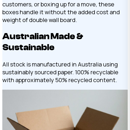
customers, or boxing up for a move, these
boxes handle it without the added cost and
weight of double wall board.
Australian Made &
Sustainable
All stock is manufactured in Australia using
sustainably sourced paper. 100% recyclable
with approximately 50% recycled content.