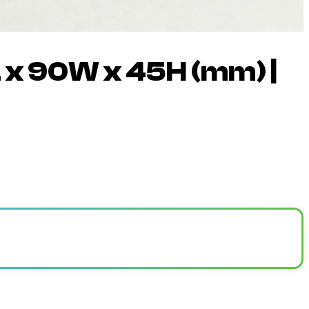
L x 90W x 45H (mm) |