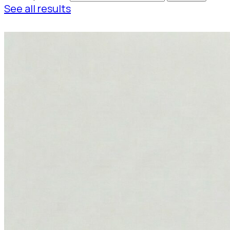
See all results