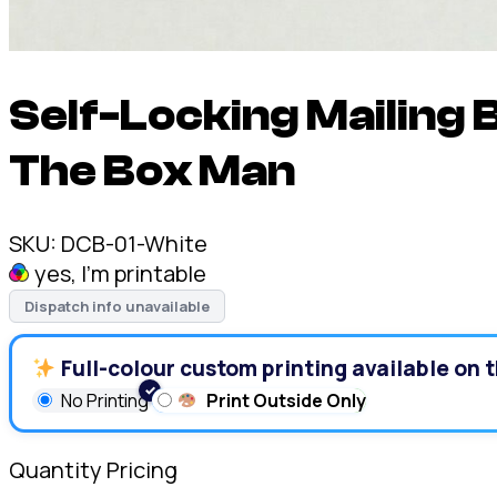
Self-Locking Mailing 
The Box Man
SKU:
DCB-01-White
yes, I'm printable
Dispatch info unavailable
Full-colour custom printing available on t
No Printing
Print Outside Only
Quantity Pricing