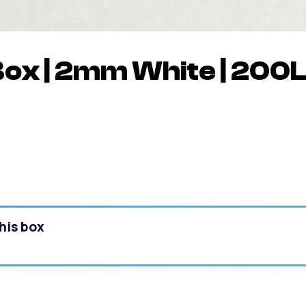
Box | 2mm White | 200
his box