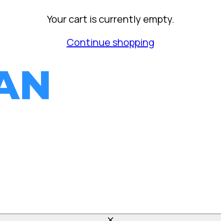
Your cart is currently empty.
Continue shopping