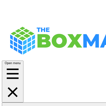
Open menu