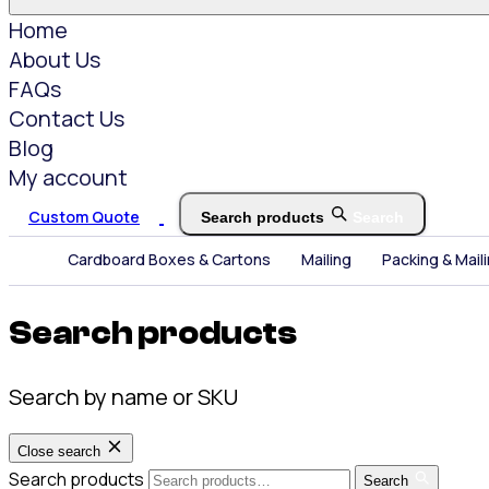
Home
About Us
FAQs
Contact Us
Blog
My account
Custom Quote
Search products
Search
Cardboard Boxes & Cartons
Mailing
Packing & Mail
Search products
Search by name or SKU
Close search
Search products
Search