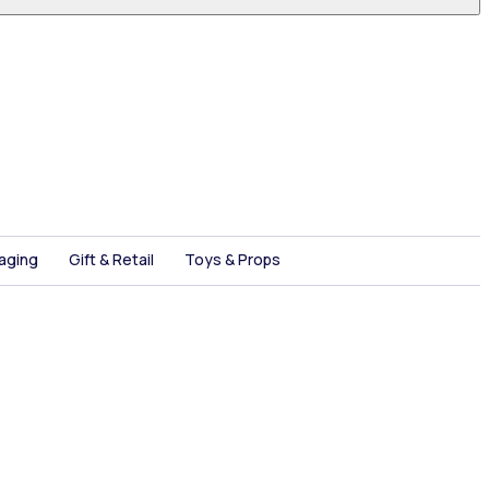
aging
Gift & Retail
Toys & Props