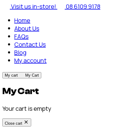
Visit us in-store!
08 6109 9178
Home
About Us
FAQs
Contact Us
Blog
My account
My cart
My Cart
My Cart
Your cart is empty
Close cart