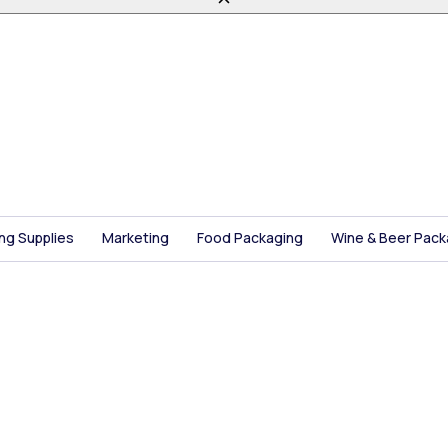
ing Supplies
Marketing
Food Packaging
Wine & Beer Pack