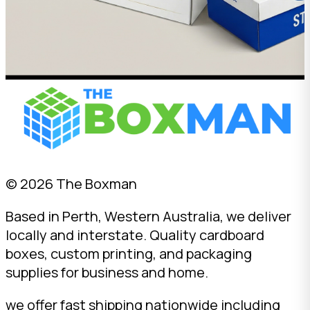
© 2026 The Boxman
Based in Perth, Western Australia, we deliver
locally and interstate. Quality cardboard
boxes, custom printing, and packaging
supplies for business and home.
we offer fast shipping nationwide including