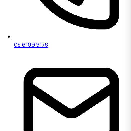
08 6109 9178