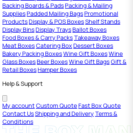
Backing Boards & Pads
Packing & Mailing
Supplies
Padded Mailing Bags
Promotional
Products
Display & POS Boxes
Shelf Stands
Display Bins
Display Trays
Ballot Boxes
Food Boxes & Carry Packs
Takeaway Boxes
Meat Boxes
Catering Box
Dessert Boxes
Bakery Packing Boxes
Wine Gift Boxes
Wine
Glass Boxes
Beer Boxes
Wine Gift Bags
Gift &
Retail Boxes
Hamper Boxes
Help & Support
My account
Custom Quote
Fast Box Quote
Contact Us
Shipping and Delivery
Terms &
Conditions