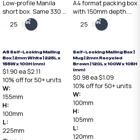
Low-profile Manila
A4 format packing box
short box. Same 330 ×
with 150mm depth.
250mm footprint as
3mm Kraft B-Flute,
25
25
the PB-MAN at 120mm
10kg load rating.
height. 3mm Kraft B-
Australian made.
Flute, 10kg load
Available from stock in
rating.
bundles of 25 to 1,000.
A5 Self-Locking Mailing
Self-Locking Mailing Box |
Box | 2mm White | 225L x
Mug | 2mm Recycled
155W x 100H (mm)
Brown | 120L x 100W x 105H
$1.90 ea
$2.11
(mm)
$0.98 ea
$1.09
10% off for 50+ units
10% off for 50+ units
W:
W:
155mm
100mm
H:
H:
100mm
105mm
L:
L:
225mm
120mm