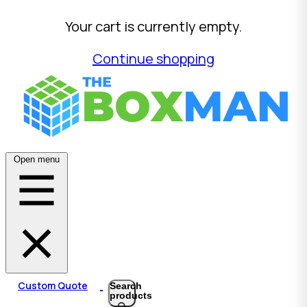
Your cart is currently empty.
Continue shopping
Open menu
Custom Quote
Search
products