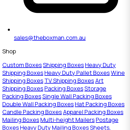
sales@theboxman.com.au
Shop
Custom Boxes
Shipping Boxes
Heavy Duty
Shipping Boxes
Heavy Duty Pallet Boxes
Wine
Shipping Boxes
TV Shipping Boxes
Art
Shipping Boxes
Packing Boxes
Storage
Packing Boxes
Single Wall Packing Boxes
Double Wall Packing Boxes
Hat Packing Boxes
Candle Packing Boxes
Apparel Packing Boxes
Mailing Boxes
Multi-height Mailers
Postage
Boxes
Heavy Duty Mailing Boxes
Sheets,