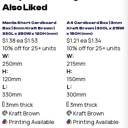
Also Liked
Manila Short Cardboard
A4 Cardboard Box | 3mm
Box | 3mm Kraft Brown |
Kraft Brown | 300L x 215W
330L x 250W x 120H (mm)
x 150H (mm)
$1.38 ea
$1.53
$1.21 ea
$1.34
10% off for 25+ units
10% off for 25+ units
W:
W:
250mm
215mm
H:
H:
120mm
150mm
L:
L:
330mm
300mm
3mm thick
3mm thick
Kraft Brown
Kraft Brown
Printing Available
Printing Available