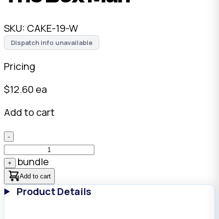
SKU:
CAKE-19-W
Dispatch info unavailable
Pricing
$
12.60
ea
Add to cart
-
bundle
+
Add to cart
Product Details