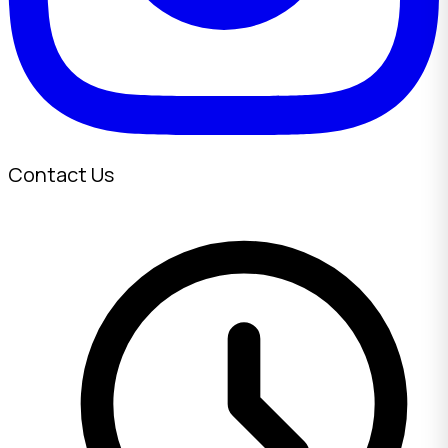
Contact Us