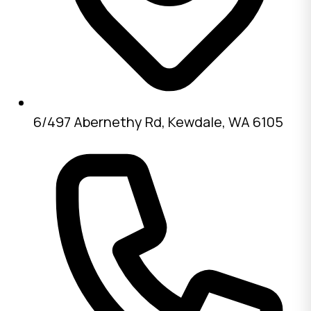
6/497 Abernethy Rd, Kewdale, WA 6105