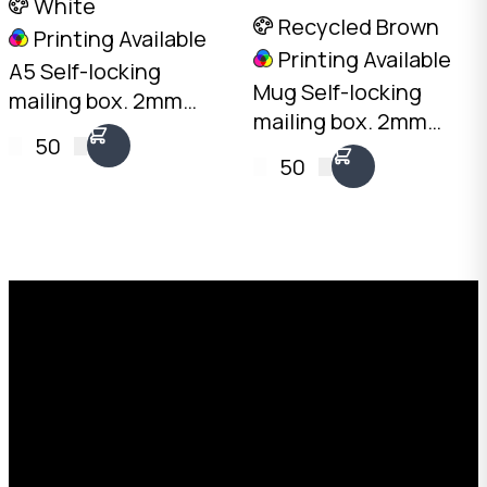
White
Recycled Brown
Printing Available
Printing Available
A5 Self-locking
Mug Self-locking
mailing box. 2mm
mailing box. 2mm
White, 225 x 155 x
50
Recycled Brown, 120 x
100mm. No tape
50
100 x 105mm. No tape
needed. Flat-packed
needed. Flat-packed
for storage. SKU: DCB-
for storage. SKU: DCB-
A5.100-White.
MUG-Brown.
Request a Free Custom Box
Quote
With 75+ years of combined experience, The
Boxman offers custom packaging solutions to
help your business scale with sustainable,