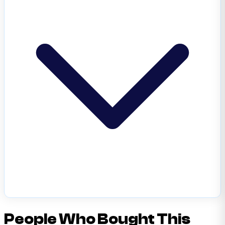
People Who Bought This