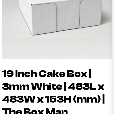
19 Inch Cake Box |
3mm White | 483L x
483W x 153H (mm) |
The Box Man