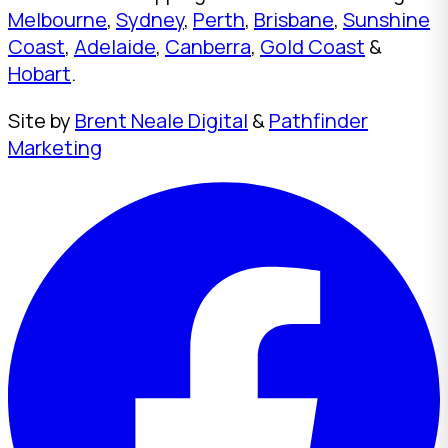
Melbourne
,
Sydney
,
Perth
,
Brisbane
,
Sunshine
Coast
,
Adelaide
,
Canberra
,
Gold Coast
&
Hobart
.
Site by
Brent Neale Digital
&
Pathfinder
Marketing