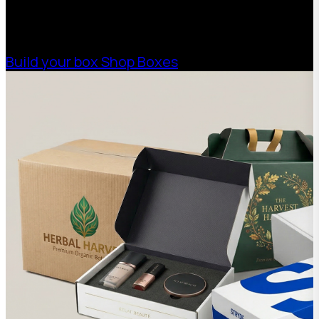
high-performance packaging that fits your
needs. Streamline your supply chain. Scale
with ease.
Build your box
Shop Boxes