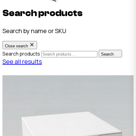
Search products
Search by name or SKU
Close search
Search products
Search
See all results