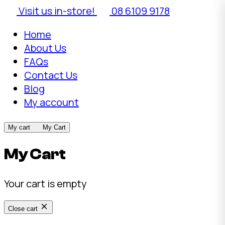
Visit us in-store!
08 6109 9178
Home
About Us
FAQs
Contact Us
Blog
My account
My cart
My Cart
My Cart
Your cart is empty
Close cart