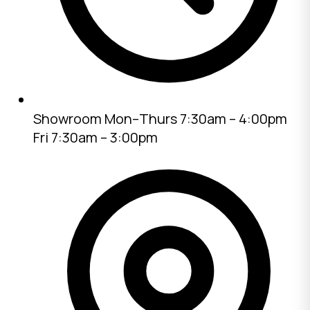
Showroom
Mon–Thurs 7:30am – 4:00pm
Fri 7:30am – 3:00pm