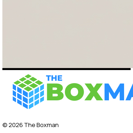
© 2026 The Boxman