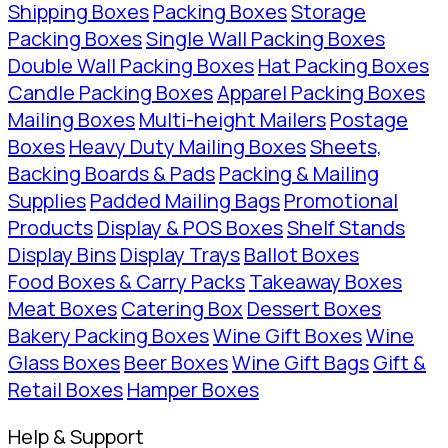
Shipping Boxes
Packing Boxes
Storage
Packing Boxes
Single Wall Packing Boxes
Double Wall Packing Boxes
Hat Packing Boxes
Candle Packing Boxes
Apparel Packing Boxes
Mailing Boxes
Multi-height Mailers
Postage
Boxes
Heavy Duty Mailing Boxes
Sheets,
Backing Boards & Pads
Packing & Mailing
Supplies
Padded Mailing Bags
Promotional
Products
Display & POS Boxes
Shelf Stands
Display Bins
Display Trays
Ballot Boxes
Food Boxes & Carry Packs
Takeaway Boxes
Meat Boxes
Catering Box
Dessert Boxes
Bakery Packing Boxes
Wine Gift Boxes
Wine
Glass Boxes
Beer Boxes
Wine Gift Bags
Gift &
Retail Boxes
Hamper Boxes
Help & Support