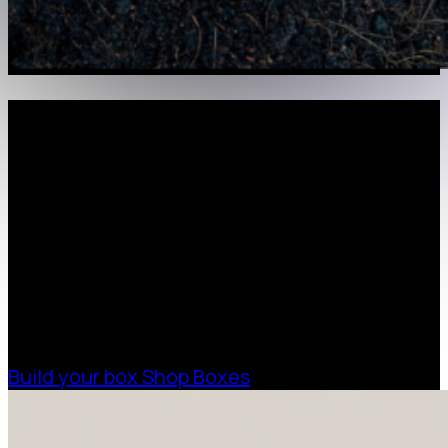
Request a Free Custom Box
Quote
With 75+ years of combined experience, The
Boxman offers custom packaging solutions to
help your business scale with sustainable,
high-performance packaging that fits your
needs. Streamline your supply chain. Scale
with ease.
Build your box
Shop Boxes