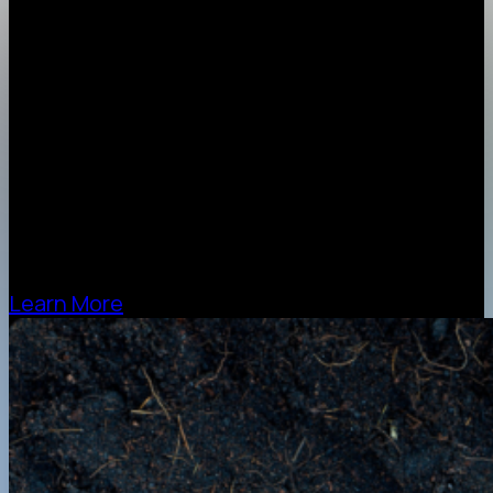
stock cardboard
100% – 2mm Recycled Brown
100% – 3mm Recycled Brown
50% – 3mm White
50% – 3mm Kraft Brown
50% – 4mm Kraft Brown
80% – 5mm Kraft (Twin Cushion)
65% – 7mm Kraft (Twin Cushion)
Learn More