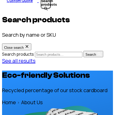
Custom Quote
Search
products
Search products
Search by name or SKU
Close search
Search products
Search
See all results
Eco-friendly Solutions
Recycled percentage of our stock cardboard
Home
About Us