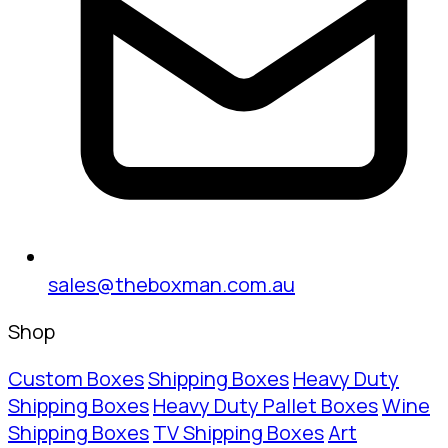
sales@theboxman.com.au
Shop
Custom Boxes
Shipping Boxes
Heavy Duty
Shipping Boxes
Heavy Duty Pallet Boxes
Wine
Shipping Boxes
TV Shipping Boxes
Art