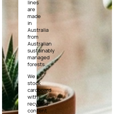
lines
are
made
in
Australia
from
Australian
sustainably
managed
forests.
We
stock
cardboard
with
recycled
content