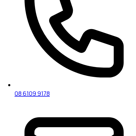
08 6109 9178