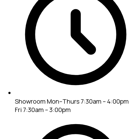
Showroom
Mon–Thurs 7:30am – 4:00pm
Fri 7:30am – 3:00pm