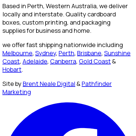
Based in Perth, Western Australia, we deliver
locally and interstate. Quality cardboard
boxes, custom printing, and packaging
supplies for business and home.
we offer fast shipping nationwide including
Melbourne
,
Sydney
,
Perth
,
Brisbane
,
Sunshine
Coast
,
Adelaide
,
Canberra
,
Gold Coast
&
Hobart
.
Site by
Brent Neale Digital
&
Pathfinder
Marketing