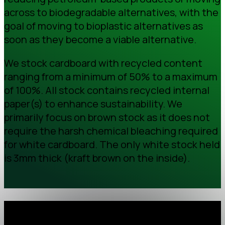
across to biodegradable alternatives, with the
goal of moving to bioplastic alternatives as
soon as they become a viable alternative.
We stock cardboard with recycled content
ranging from a minimum of 50% to a maximum
of 100%. All stock contains recycled internal
paper(s) to enhance sustainability. We
primarily focus on brown stock as it does not
require the harsh chemical bleaching required
for white cardboard. The only white stock held
is 3mm thick (kraft brown on the inside).
Recycled percentage of our