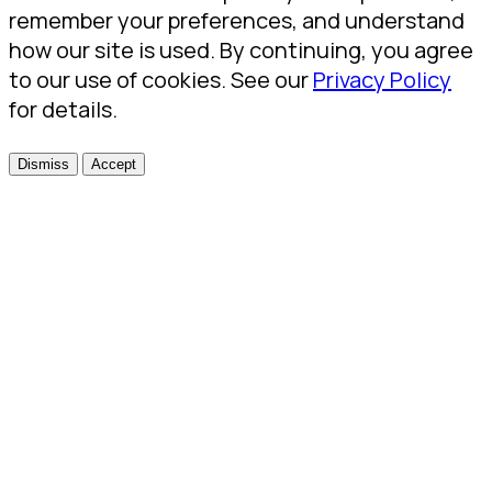
remember your preferences, and understand
how our site is used. By continuing, you agree
to our use of cookies. See our
Privacy Policy
for details.
Dismiss
Accept