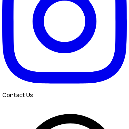
Contact Us