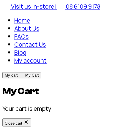
Visit us in-store!
08 6109 9178
Home
About Us
FAQs
Contact Us
Blog
My account
My cart
My Cart
My Cart
Your cart is empty
Close cart