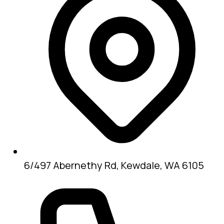
6/497 Abernethy Rd, Kewdale, WA 6105