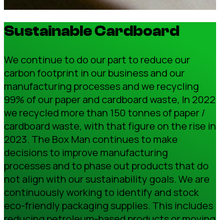
Sustainable Cardboard
We continue to do our part to reduce our
carbon footprint in our business and our
manufacturing processes and we recycling
99% of our paper and cardboard waste, In 2022
we recycled more than 150 tonnes of paper /
cardboard waste, with that figure on the rise in
2023. The Box Man continues to make
decisions to improve manufacturing
processes and to phase out products that do
not align with our sustainability goals. We are
continuously working to identify and stock
eco-friendly packaging supplies. This includes
reducing petroleum-based products or moving