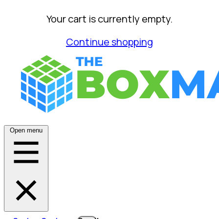
Your cart is currently empty.
Continue shopping
Open menu