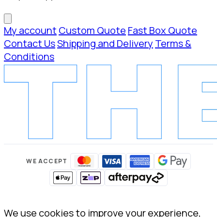
My account
Custom Quote
Fast Box Quote
Contact Us
Shipping and Delivery
Terms &
Conditions
WE ACCEPT
We use cookies to improve your experience,