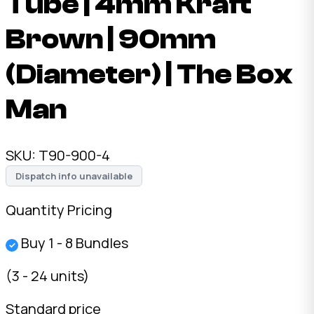
Tube | 4mm Kraft
Brown | 90mm
(Diameter) | The Box
Man
SKU:
T90-900-4
Dispatch info unavailable
Quantity Pricing
Buy 1 - 8 Bundles
✓
(3 - 24 units)
Standard price