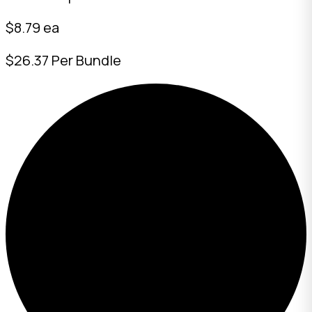
$8.79 ea
$26.37 Per Bundle