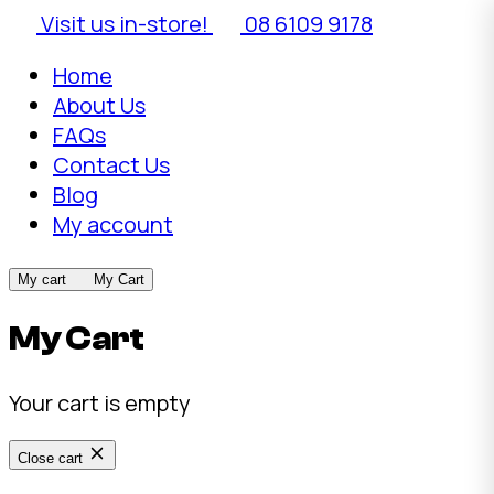
Visit us in-store!
08 6109 9178
Home
About Us
FAQs
Contact Us
Blog
My account
My cart
My Cart
My Cart
Your cart is empty
Close cart