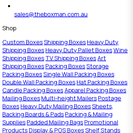
sales@theboxman.com.au
Shop
Custom Boxes
Shipping Boxes
Heavy Duty
Shipping Boxes
Heavy Duty Pallet Boxes
Wine
Shipping Boxes
TV Shipping Boxes
Art
Shipping Boxes
Packing Boxes
Storage
Packing Boxes
Single Wall Packing Boxes
Double Wall Packing Boxes
Hat Packing Boxes
Candle Packing Boxes
Apparel Packing Boxes
Mailing Boxes
Multi-height Mailers
Postage
Boxes
Heavy Duty Mailing Boxes
Sheets,
Backing Boards & Pads
Packing & Mailing
Supplies
Padded Mailing Bags
Promotional
Products
Display & POS Boxes
Shelf Stands