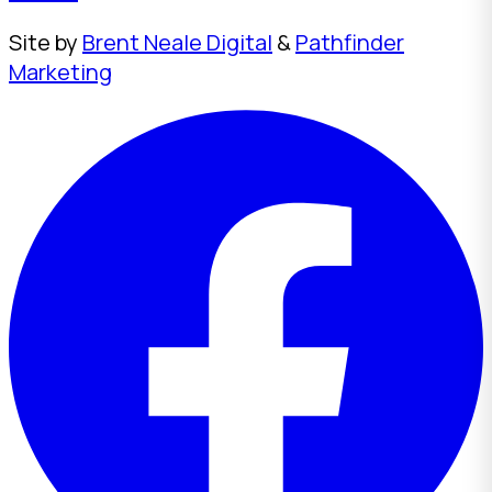
Site by
Brent Neale Digital
&
Pathfinder
Marketing