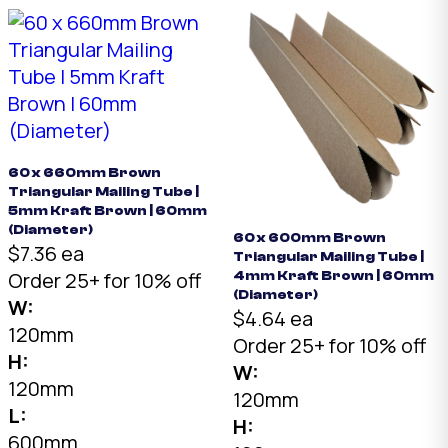
60 x 660mm Brown
Triangular Mailing Tube |
5mm Kraft Brown | 60mm
(Diameter)
60 x 600mm Brown
$7.36 ea
Triangular Mailing Tube |
Order 25+ for 10% off
4mm Kraft Brown | 60mm
(Diameter)
W:
$4.64 ea
120mm
Order 25+ for 10% off
H:
W:
120mm
120mm
L:
H:
600mm