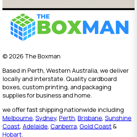
© 2026 The Boxman
Based in Perth, Western Australia, we deliver
locally and interstate. Quality cardboard
boxes, custom printing, and packaging
supplies for business and home.
we offer fast shipping nationwide including
Melbourne
,
Sydney
,
Perth
,
Brisbane
,
Sunshine
Coast
,
Adelaide
,
Canberra
,
Gold Coast
&
Hobart
.