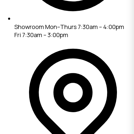
Showroom
Mon–Thurs 7:30am – 4:00pm
Fri 7:30am – 3:00pm