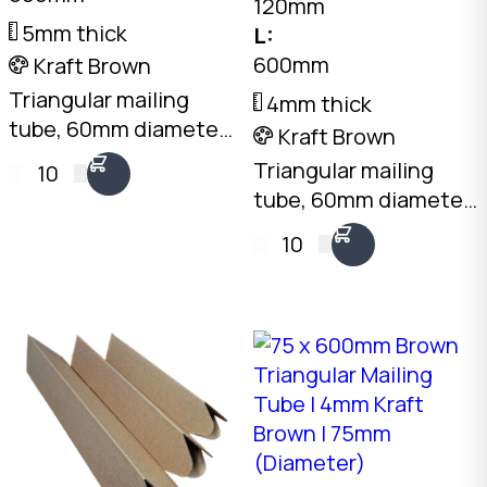
120mm
5mm thick
L:
600mm
Kraft Brown
Triangular mailing
4mm thick
tube, 60mm diameter
Kraft Brown
x 660mm long. 5mm
Triangular mailing
10
Kraft Brown
tube, 60mm diameter
corrugated. Flat-
x 600mm long. 4mm
10
packed, no end caps
Kraft Brown
needed. Australian
corrugated. Flat-
made.
packed, no end caps
needed. Australian
made.