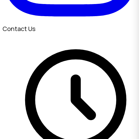
Contact Us