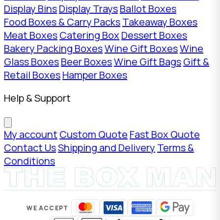
Display Bins
Display Trays
Ballot Boxes
Food Boxes & Carry Packs
Takeaway Boxes
Meat Boxes
Catering Box
Dessert Boxes
Bakery Packing Boxes
Wine Gift Boxes
Wine
Glass Boxes
Beer Boxes
Wine Gift Bags
Gift &
Retail Boxes
Hamper Boxes
Help & Support
My account
Custom Quote
Fast Box Quote
Contact Us
Shipping and Delivery
Terms &
Conditions
WE ACCEPT