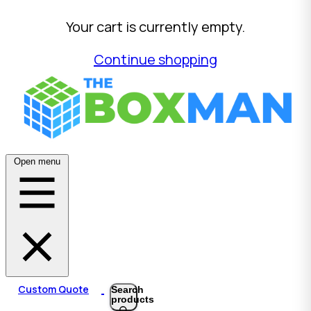
Your cart is currently empty.
Continue shopping
Open menu
Custom Quote
Search
products