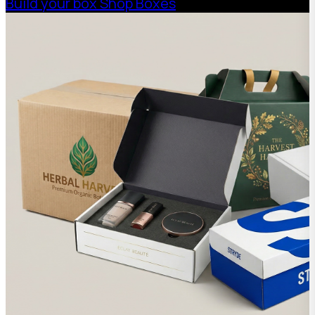
Build your box
Shop Boxes