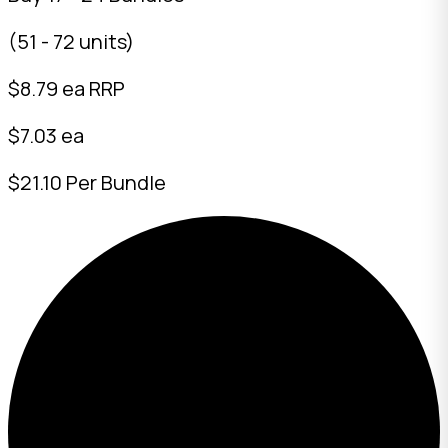
(51 - 72 units)
$
8.79
ea RRP
$7.03 ea
$21.10 Per Bundle