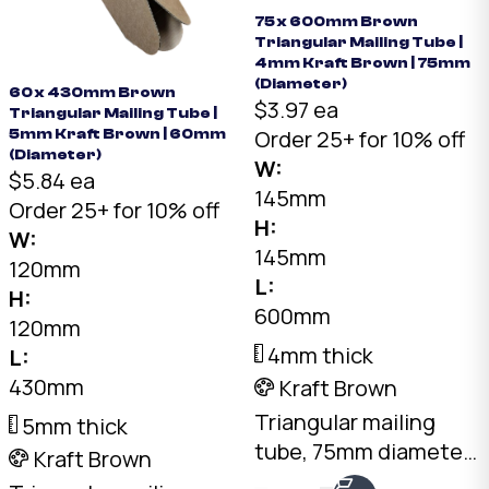
75 x 600mm Brown
Triangular Mailing Tube |
4mm Kraft Brown | 75mm
(Diameter)
60 x 430mm Brown
$3.97 ea
Triangular Mailing Tube |
Order 25+ for 10% off
5mm Kraft Brown | 60mm
(Diameter)
W:
$5.84 ea
145mm
Order 25+ for 10% off
H:
W:
145mm
120mm
L:
H:
600mm
120mm
4mm thick
L:
430mm
Kraft Brown
Triangular mailing
5mm thick
tube, 75mm diameter
Kraft Brown
x 600mm long. 4mm