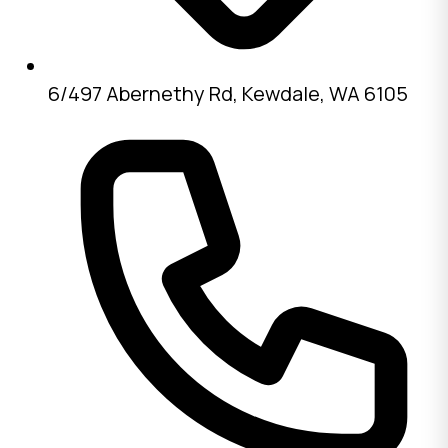
6/497 Abernethy Rd, Kewdale, WA 6105