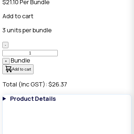
$21.10 Per Bundle
Add to cart
3 units per bundle
-
Bundle
+
Add to cart
Total (Inc GST): $26.37
Product Details