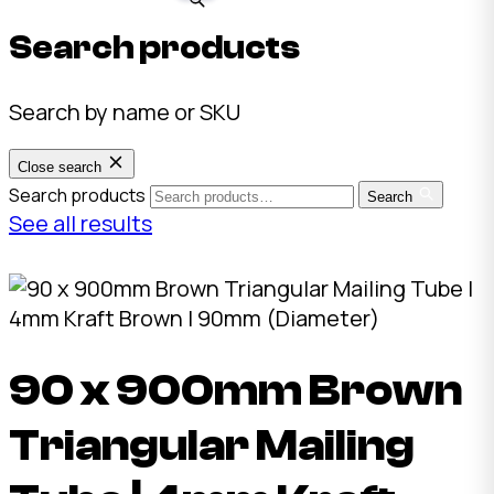
Search products
Search by name or SKU
Close search
Search products
Search
See all results
90 x 900mm Brown
Triangular Mailing