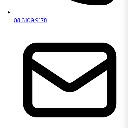
08 6109 9178