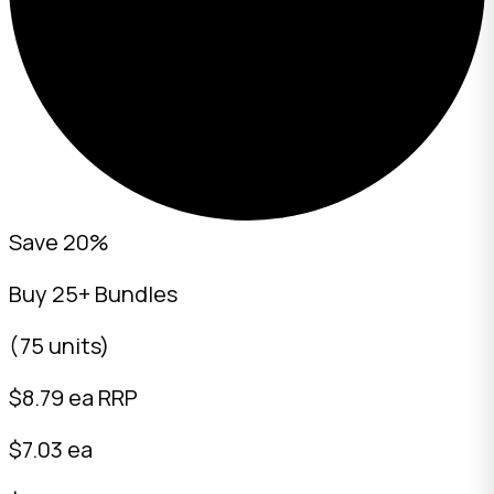
Save 20%
Buy 25+ Bundles
(75 units)
$
8.79
ea RRP
$7.03 ea