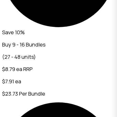
Save 10%
Buy 9 - 16 Bundles
(27 - 48 units)
$
8.79
ea RRP
$7.91 ea
$23.73 Per Bundle