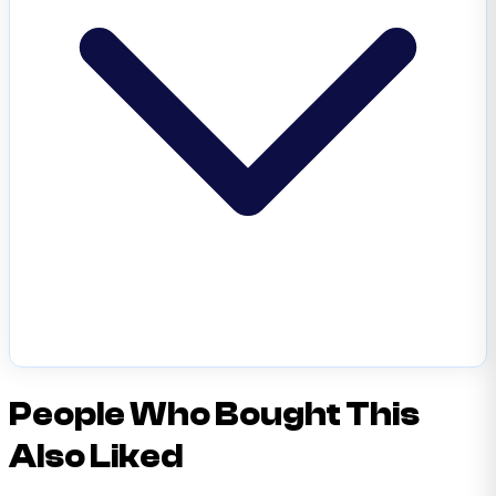
People Who Bought This
Also Liked