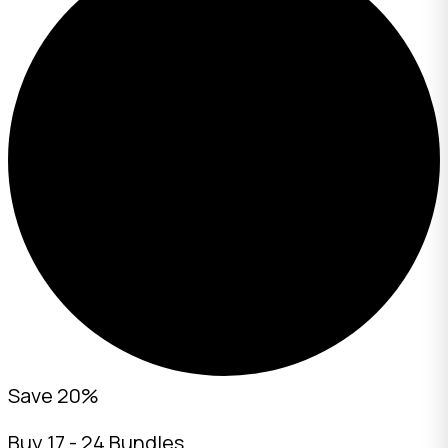
Save 20%
Buy 17 - 24 Bundles