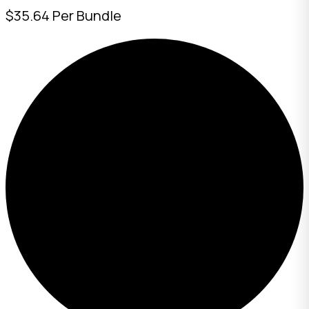
$35.64 Per Bundle