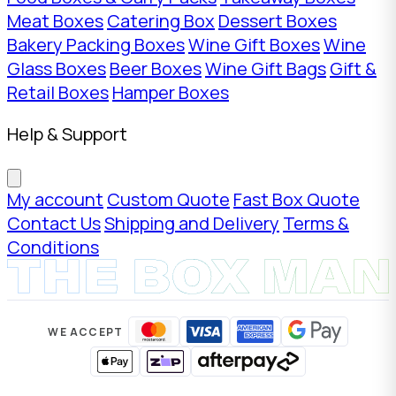
Meat Boxes
Catering Box
Dessert Boxes
Bakery Packing Boxes
Wine Gift Boxes
Wine
Glass Boxes
Beer Boxes
Wine Gift Bags
Gift &
Retail Boxes
Hamper Boxes
Help & Support
My account
Custom Quote
Fast Box Quote
Contact Us
Shipping and Delivery
Terms &
Conditions
WE ACCEPT