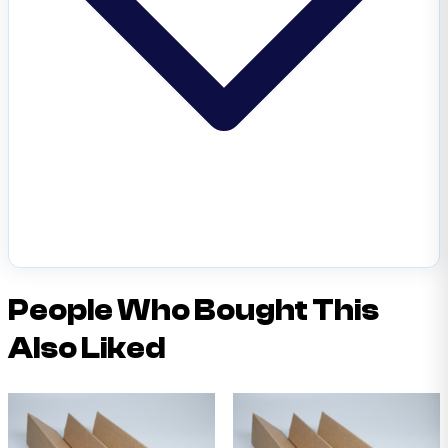
People Who Bought This
Also Liked