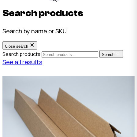
Search products
Search by name or SKU
Close search
Search products
Search
See all results