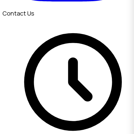
Contact Us