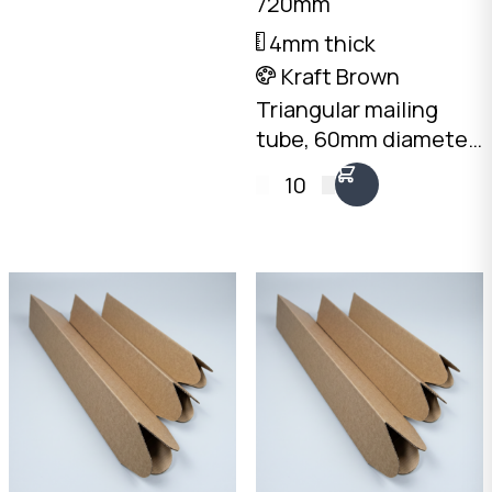
720mm
needed. Australian
4mm thick
made.
Kraft Brown
Triangular mailing
tube, 60mm diameter
x 720mm long. 4mm
10
Kraft Brown
corrugated. Flat-
packed, no end caps
needed. Australian
made.