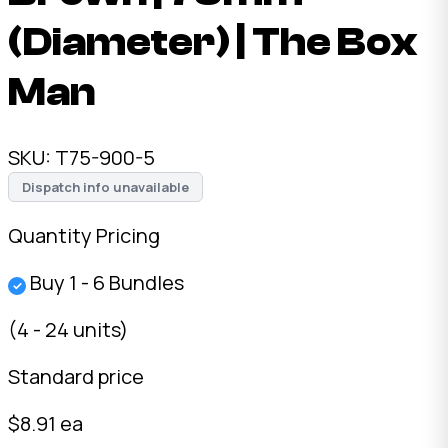
(Diameter) | The Box
Man
SKU:
T75-900-5
Dispatch info unavailable
Quantity Pricing
Buy 1 - 6 Bundles
✓
(4 - 24 units)
Standard price
$8.91 ea