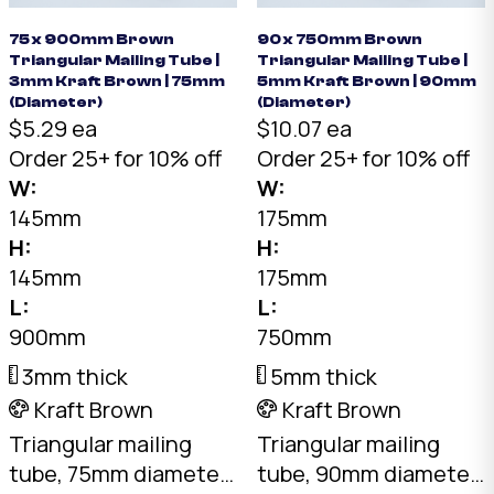
75 x 900mm Brown
90 x 750mm Brown
Triangular Mailing Tube |
Triangular Mailing Tube |
3mm Kraft Brown | 75mm
5mm Kraft Brown | 90mm
(Diameter)
(Diameter)
$5.29 ea
$10.07 ea
Order 25+ for 10% off
Order 25+ for 10% off
W:
W:
145mm
175mm
H:
H:
145mm
175mm
L:
L:
900mm
750mm
3mm thick
5mm thick
Kraft Brown
Kraft Brown
Triangular mailing
Triangular mailing
tube, 75mm diameter
tube, 90mm diameter