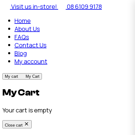
Visit us in-store!
08 6109 9178
Home
About Us
FAQs
Contact Us
Blog
My account
My cart
My Cart
My Cart
Your cart is empty
Close cart