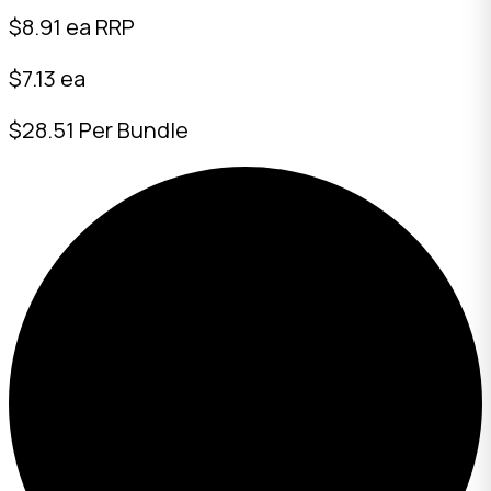
$
8.91
ea RRP
$7.13 ea
$28.51 Per Bundle