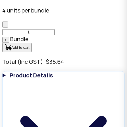
4 units per bundle
-
Bundle
+
Add to cart
Total (Inc GST): $35.64
Product Details