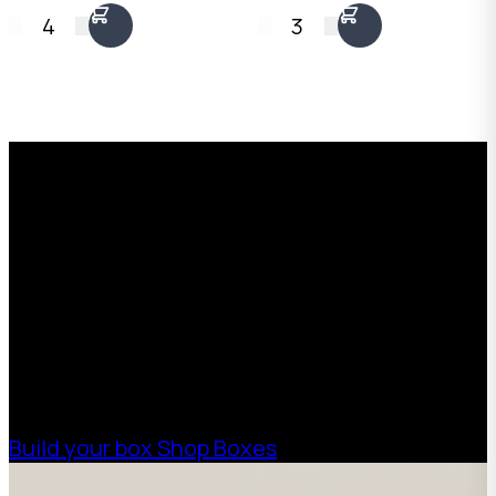
x 900mm long. 3mm
x 750mm long. 5mm
4
3
Kraft Brown
Kraft Brown
corrugated. Flat-
corrugated. Flat-
packed, no end caps
packed, no end caps
needed. Australian
needed. Australian
Request a Free Custom Box
made.
made.
Quote
With 75+ years of combined experience, The
Boxman offers custom packaging solutions to
help your business scale with sustainable,
high-performance packaging that fits your
needs. Streamline your supply chain. Scale
with ease.
Build your box
Shop Boxes