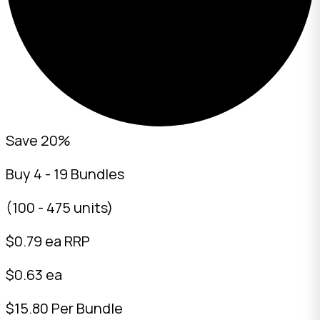
Save 20%
Buy 4 - 19 Bundles
(100 - 475 units)
$
0.79
ea RRP
$0.63 ea
$15.80 Per Bundle