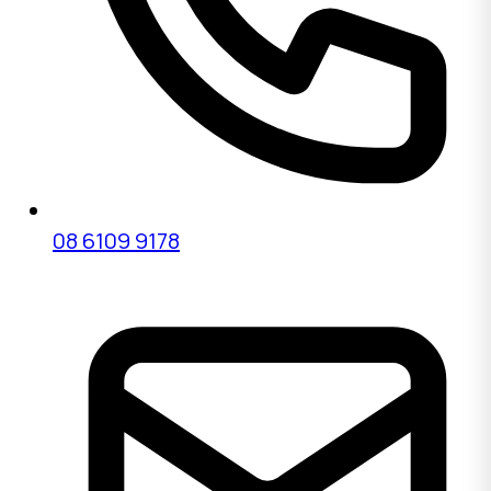
08 6109 9178