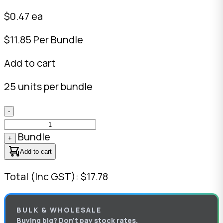
$0.47 ea
$11.85 Per Bundle
Add to cart
25 units per bundle
-
Bundle
+
Add to cart
Total (Inc GST): $17.78
BULK & WHOLESALE
Buying big? Don’t pay stock rates.