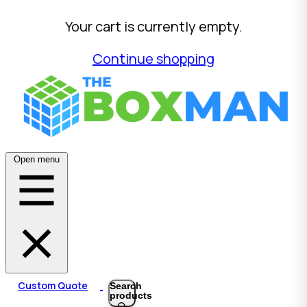
Your cart is currently empty.
Continue shopping
Open menu
Custom Quote
Search
products