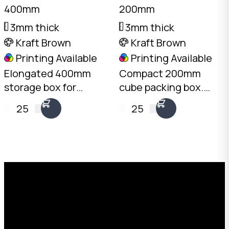
400mm
200mm
3mm thick
3mm thick
Kraft Brown
Kraft Brown
Printing Available
Printing Available
Elongated 400mm
Compact 200mm
storage box for
cube packing box.
documents, tools,
3mm Kraft B-Flute,
25
25
and bottled products.
10kg load rating.
3mm Kraft B-Flute,
Australian made.
10kg load rating.
Available from stock in
Australian made.
bundles of 25 to 1,000.
Request a Free Custom Box
Quote
With 75+ years of combined experience, The