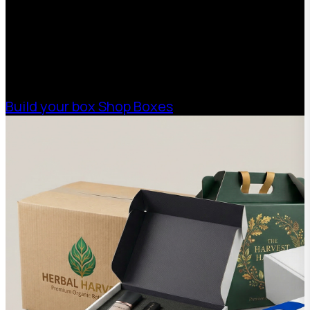
Boxman offers custom packaging solutions to
help your business scale with sustainable,
high-performance packaging that fits your
needs. Streamline your supply chain. Scale
with ease.
Build your box
Shop Boxes