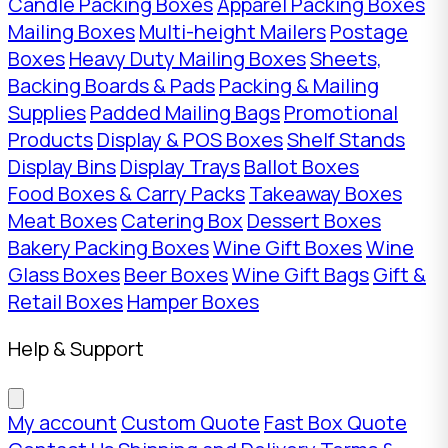
Candle Packing Boxes
Apparel Packing Boxes
Mailing Boxes
Multi-height Mailers
Postage
Boxes
Heavy Duty Mailing Boxes
Sheets,
Backing Boards & Pads
Packing & Mailing
Supplies
Padded Mailing Bags
Promotional
Products
Display & POS Boxes
Shelf Stands
Display Bins
Display Trays
Ballot Boxes
Food Boxes & Carry Packs
Takeaway Boxes
Meat Boxes
Catering Box
Dessert Boxes
Bakery Packing Boxes
Wine Gift Boxes
Wine
Glass Boxes
Beer Boxes
Wine Gift Bags
Gift &
Retail Boxes
Hamper Boxes
Help & Support
My account
Custom Quote
Fast Box Quote