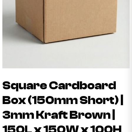
Square Cardboard
Box (150mm Short) |
3mm Kraft Brown |
150L x 150W x 100H