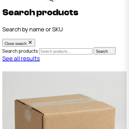
Search products
Search by name or SKU
Close search
Search products
Search
See all results