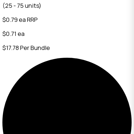
(25 - 75 units)
$
0.79
ea RRP
$0.71 ea
$17.78 Per Bundle