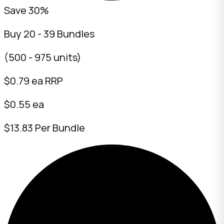
Save 30%
Buy 20 - 39 Bundles
(500 - 975 units)
$
0.79
ea RRP
$0.55 ea
$13.83 Per Bundle