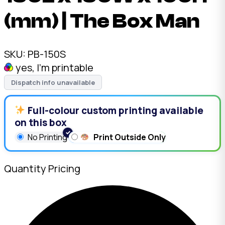
(mm) | The Box Man
SKU:
PB-150S
yes, I'm printable
Dispatch info unavailable
Full-colour custom printing available
on this box
No Printing
Print Outside Only
Quantity Pricing