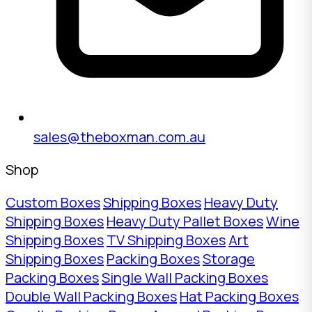
sales@theboxman.com.au
Shop
Custom Boxes
Shipping Boxes
Heavy Duty
Shipping Boxes
Heavy Duty Pallet Boxes
Wine
Shipping Boxes
TV Shipping Boxes
Art
Shipping Boxes
Packing Boxes
Storage
Packing Boxes
Single Wall Packing Boxes
Double Wall Packing Boxes
Hat Packing Boxes