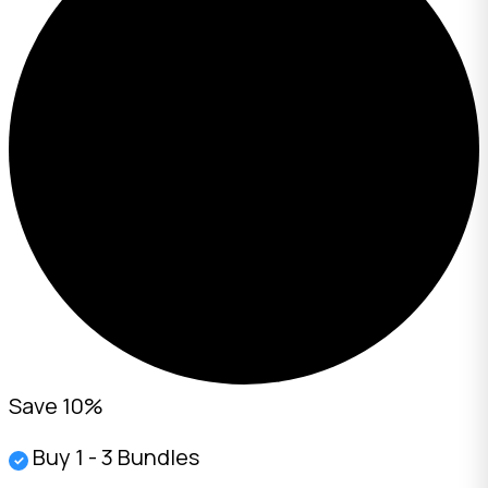
Save 10%
Buy 1 - 3 Bundles
✓