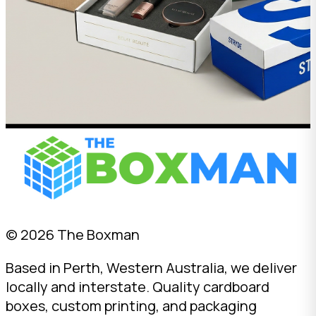
© 2026 The Boxman
Based in Perth, Western Australia, we deliver
locally and interstate. Quality cardboard
boxes, custom printing, and packaging