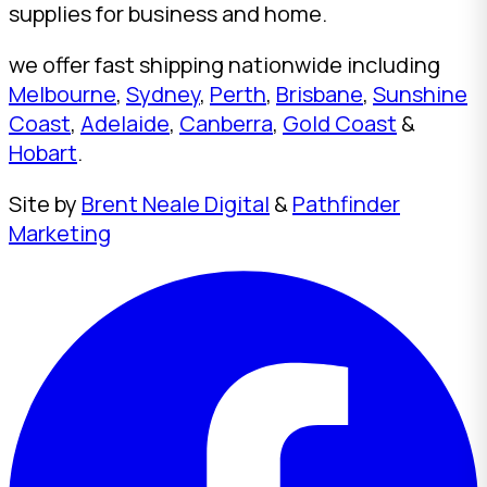
supplies for business and home.
we offer fast shipping nationwide including
Melbourne
,
Sydney
,
Perth
,
Brisbane
,
Sunshine
Coast
,
Adelaide
,
Canberra
,
Gold Coast
&
Hobart
.
Site by
Brent Neale Digital
&
Pathfinder
Marketing