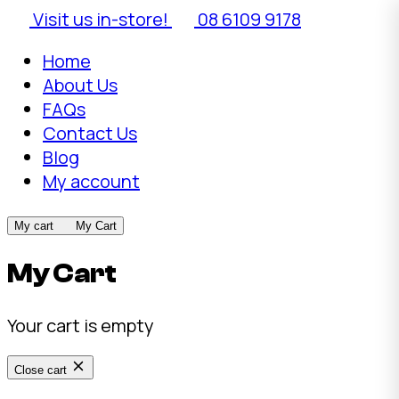
Visit us in-store!
08 6109 9178
Home
About Us
FAQs
Contact Us
Blog
My account
My cart
My Cart
My Cart
Your cart is empty
Close cart