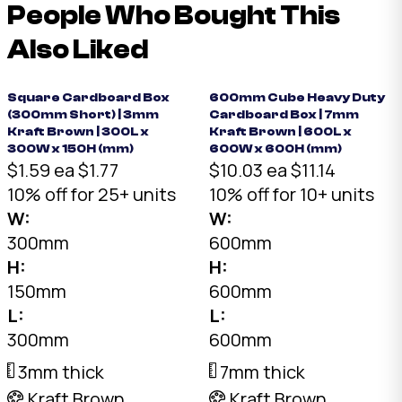
People Who Bought This
Also Liked
Square Cardboard Box
600mm Cube Heavy Duty
(300mm Short) | 3mm
Cardboard Box | 7mm
Kraft Brown | 300L x
Kraft Brown | 600L x
300W x 150H (mm)
600W x 600H (mm)
$1.59 ea
$1.77
$10.03 ea
$11.14
10% off for 25+ units
10% off for 10+ units
W:
W:
300mm
600mm
H:
H:
150mm
600mm
L:
L:
300mm
600mm
3mm thick
7mm thick
Kraft Brown
Kraft Brown