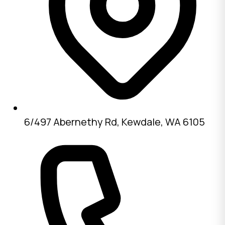
6/497 Abernethy Rd, Kewdale, WA 6105