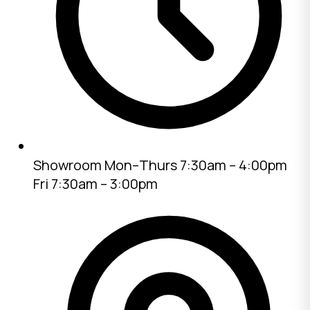
Showroom
Mon–Thurs 7:30am – 4:00pm
Fri 7:30am – 3:00pm