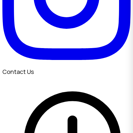
Contact Us