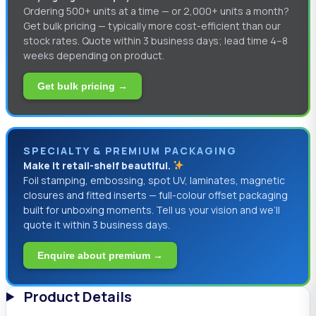
Ordering 500+ units at a time — or 2,000+ units a month?
Get bulk pricing — typically more cost-efficient than our
stock rates. Quote within 3 business days; lead time 4–8
weeks depending on product.
Get bulk pricing →
SPECIALTY & PREMIUM PACKAGING
Make it retail-shelf beautiful.
Foil stamping, embossing, spot UV, laminates, magnetic
closures and fitted inserts — full-colour offset packaging
built for unboxing moments. Tell us your vision and we’ll
quote it within 3 business days.
Enquire about premium →
Product Details