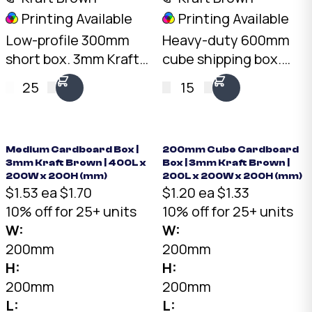
Printing Available
Printing Available
Low-profile 300mm
Heavy-duty 600mm
short box. 3mm Kraft
cube shipping box.
B-Flute, 10kg load
7mm double-wall BC-
25
15
rating. Australian
Flute Kraft, 30kg+ load
made. Available from
rating, 216L capacity.
stock in bundles of 25
Australian made.
to 1,000.
Medium Cardboard Box |
200mm Cube Cardboard
3mm Kraft Brown | 400L x
Box | 3mm Kraft Brown |
200W x 200H (mm)
200L x 200W x 200H (mm)
$1.53 ea
$1.70
$1.20 ea
$1.33
10% off for 25+ units
10% off for 25+ units
W:
W:
200mm
200mm
H:
H:
200mm
200mm
L:
L: