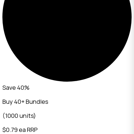
Save 40%
Buy 40+ Bundles
(1000 units)
$
0.79
ea RRP