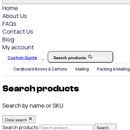
Home
About Us
FAQs
Contact Us
Blog
My account
Custom Quote
Search products
Search
Cardboard Boxes & Cartons
Mailing
Packing & Mailing
Search products
Search by name or SKU
Close search
Search products
Search