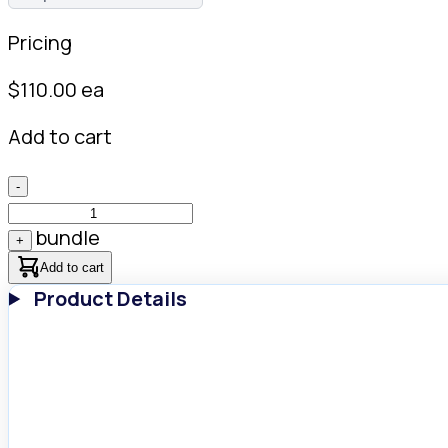
Pricing
$
110.00
ea
Add to cart
-
bundle
+
Add to cart
Product Details