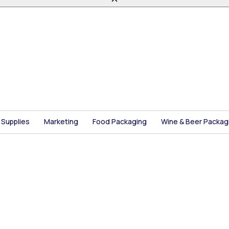
 Supplies
Marketing
Food Packaging
Wine & Beer Packag