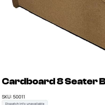
Cardboard 8 Seater B
SKU:
50011
Dispatch info unavailable