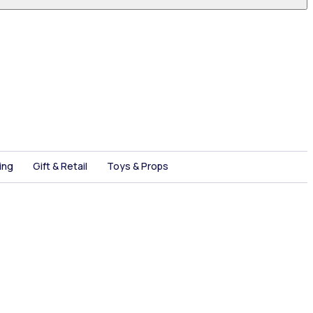
ing
Gift & Retail
Toys & Props