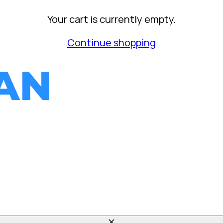
Your cart is currently empty.
Continue shopping