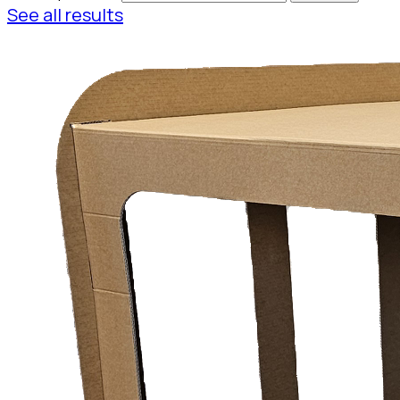
See all results