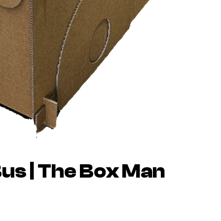
us | The Box Man