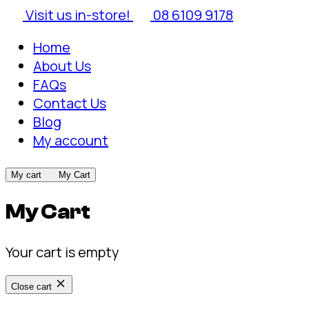
Visit us in-store!
08 6109 9178
Home
About Us
FAQs
Contact Us
Blog
My account
My cart
My Cart
My Cart
Your cart is empty
Close cart