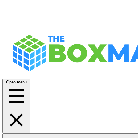
Open menu