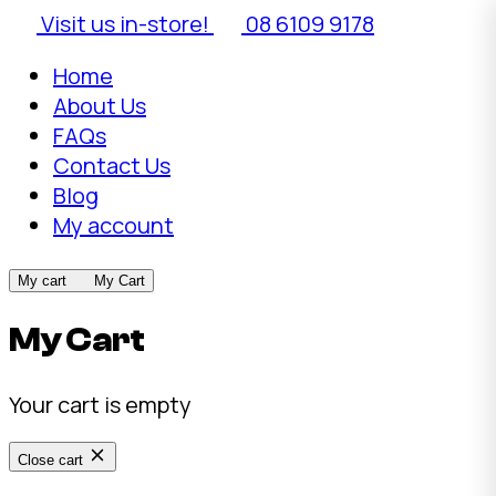
Visit us in-store!
08 6109 9178
Home
About Us
FAQs
Contact Us
Blog
My account
My cart
My Cart
My Cart
Your cart is empty
Close cart