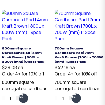
x 700mm. Pack of 12.
x 400mm. Pack of 40.
Layer separator,
Layer separator,
product protector,
product protector,
backing board. Buy
backing board. Buy
cardboard pads online
cardboard pads online
— Australian made.
— Australian made.
800mm Square
700mm Square
Cardboard Pad | 4mm
Cardboard Pad | 7mm
Kraft Brown | 800L x
Kraft Brown | 700L x 700W
800W (mm) | 9pce Pack
(mm) | 12pce Pack
$29.08 ea
$42.16 ea
Order 4+ for 10% off
Order 4+ for 10% off
800mm square
700mm square
corrugated cardboard
corrugated cardboard
pad in 4mm kraft
pad in 7mm kraft
1
1
brown. Pre-cut to 800
brown. Pre-cut to 700