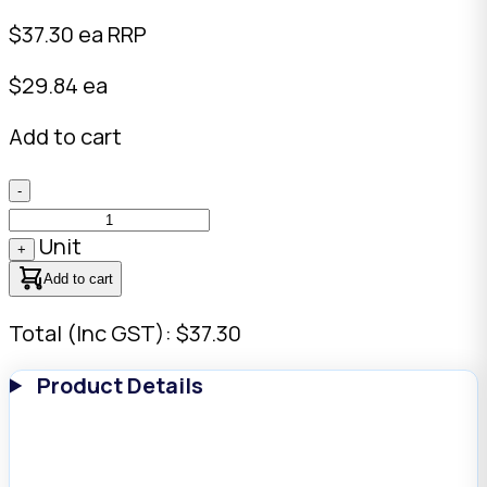
$
37.30
ea RRP
$29.84 ea
Add to cart
-
Unit
+
Add to cart
Total (Inc GST): $37.30
Product Details