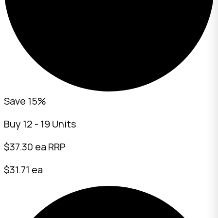
Save 15%
Buy 12 - 19 Units
$
37.30
ea RRP
$31.71 ea