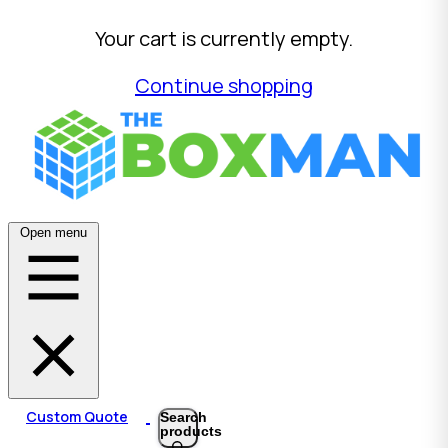
Your cart is currently empty.
Continue shopping
Open menu
Custom Quote
Search
products