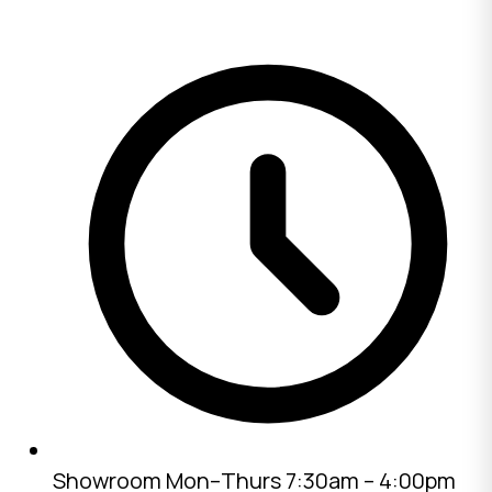
Showroom
Mon–Thurs 7:30am – 4:00pm