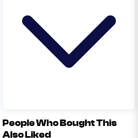
People Who Bought This
Also Liked