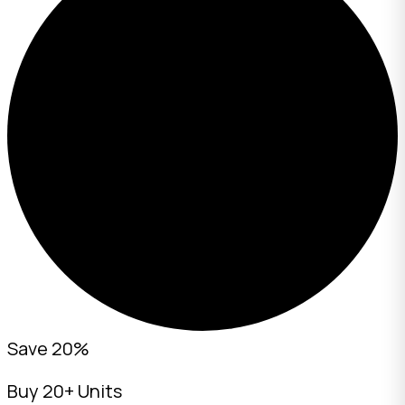
Save 20%
Buy 20+ Units