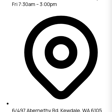
Fri 7:30am – 3:00pm
6/497 Abernethy Rd, Kewdale, WA 6105