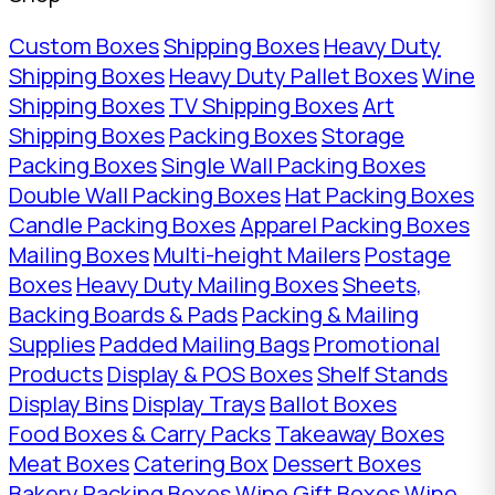
Custom Boxes
Shipping Boxes
Heavy Duty
Shipping Boxes
Heavy Duty Pallet Boxes
Wine
Shipping Boxes
TV Shipping Boxes
Art
Shipping Boxes
Packing Boxes
Storage
Packing Boxes
Single Wall Packing Boxes
Double Wall Packing Boxes
Hat Packing Boxes
Candle Packing Boxes
Apparel Packing Boxes
Mailing Boxes
Multi-height Mailers
Postage
Boxes
Heavy Duty Mailing Boxes
Sheets,
Backing Boards & Pads
Packing & Mailing
Supplies
Padded Mailing Bags
Promotional
Products
Display & POS Boxes
Shelf Stands
Display Bins
Display Trays
Ballot Boxes
Food Boxes & Carry Packs
Takeaway Boxes
Meat Boxes
Catering Box
Dessert Boxes
Bakery Packing Boxes
Wine Gift Boxes
Wine