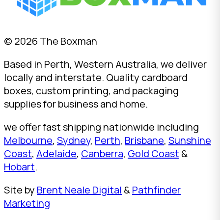
© 2026 The Boxman
Based in Perth, Western Australia, we deliver
locally and interstate. Quality cardboard
boxes, custom printing, and packaging
supplies for business and home.
we offer fast shipping nationwide including
Melbourne
,
Sydney
,
Perth
,
Brisbane
,
Sunshine
Coast
,
Adelaide
,
Canberra
,
Gold Coast
&
Hobart
.
Site by
Brent Neale Digital
&
Pathfinder
Marketing