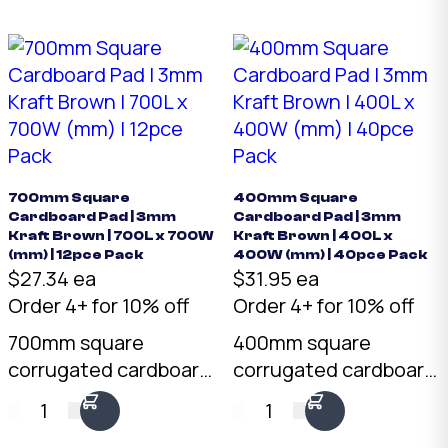
700mm Square
400mm Square
Cardboard Pad | 3mm
Cardboard Pad | 3mm
Kraft Brown | 700L x 700W
Kraft Brown | 400L x
(mm) | 12pce Pack
400W (mm) | 40pce Pack
$27.34 ea
$31.95 ea
Order 4+ for 10% off
Order 4+ for 10% off
700mm square
400mm square
corrugated cardboard
corrugated cardboard
pad in 3mm kraft
pad in 3mm kraft
1
1
brown. Pre-cut to 700
brown. Pre-cut to 400