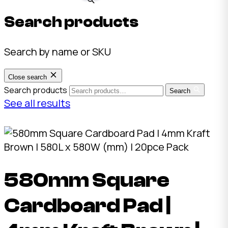
Search products
Search by name or SKU
Close search
Search products
Search
See all results
580mm Square
Cardboard Pad |