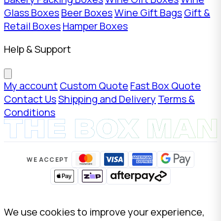
Glass Boxes
Beer Boxes
Wine Gift Bags
Gift &
Retail Boxes
Hamper Boxes
Help & Support
My account
Custom Quote
Fast Box Quote
Contact Us
Shipping and Delivery
Terms &
Conditions
WE ACCEPT
We use cookies to improve your experience,