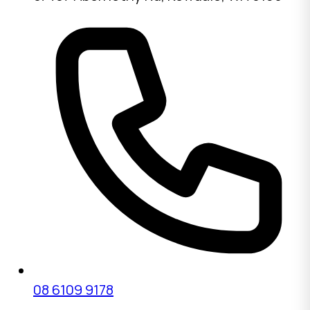
08 6109 9178