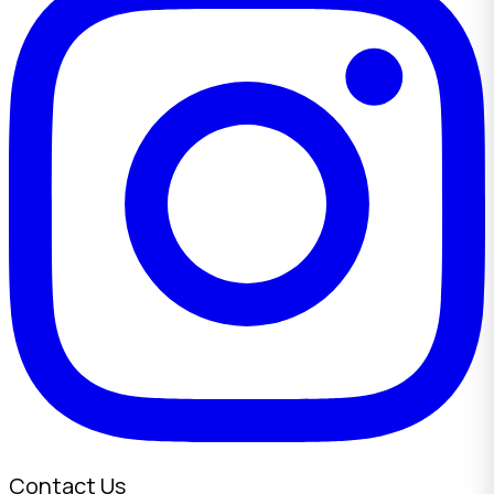
Contact Us