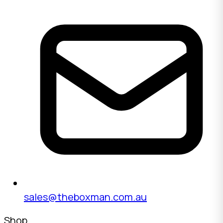
sales@theboxman.com.au
Shop