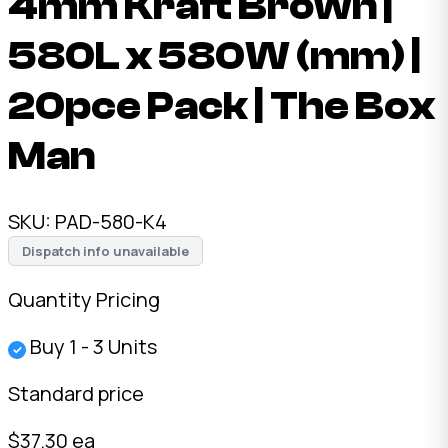
4mm Kraft Brown |
580L x 580W (mm) |
20pce Pack | The Box
Man
SKU:
PAD-580-K4
Dispatch info unavailable
Quantity Pricing
Buy 1 - 3 Units
✓
Standard price
$37.30 ea