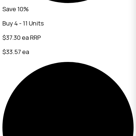
Save 10%
Buy 4 - 11 Units
$
37.30
ea RRP
$33.57 ea