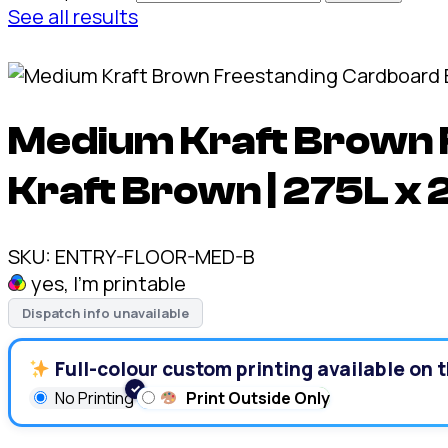
See all results
Medium Kraft Brown 
Kraft Brown | 275L x
SKU:
ENTRY-FLOOR-MED-B
yes, I'm printable
Dispatch info unavailable
Full-colour custom printing available on t
No Printing
Print Outside Only