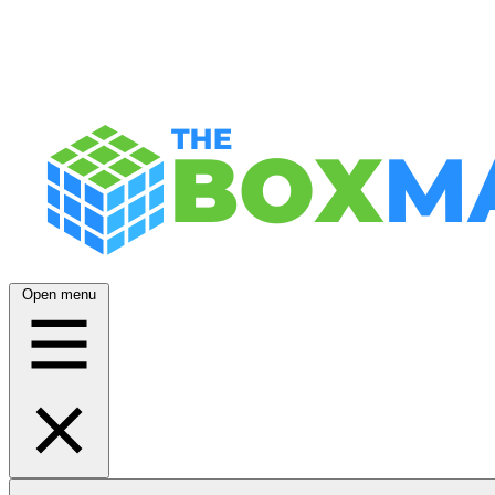
Open menu