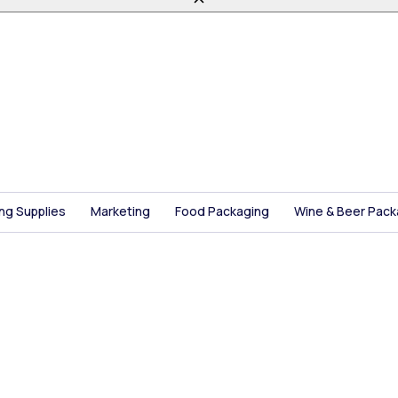
ing Supplies
Marketing
Food Packaging
Wine & Beer Pack