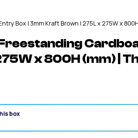
Freestanding Cardboa
 275W x 800H (mm) | T
his box