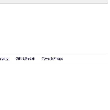
aging
Gift & Retail
Toys & Props