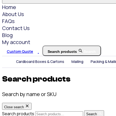
Home
About Us
FAQs
Contact Us
Blog
My account
Custom Quote
Search products
Search
Cardboard Boxes & Cartons
Mailing
Packing & Mail
Search products
Search by name or SKU
Close search
Search products
Search