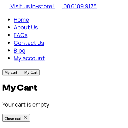
Visit us in-store!
08 6109 9178
Home
About Us
FAQs
Contact Us
Blog
My account
My cart
My Cart
My Cart
Your cart is empty
Close cart