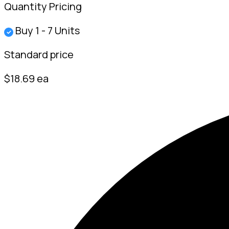
Quantity Pricing
Buy 1 - 7 Units
✓
Standard price
$18.69 ea