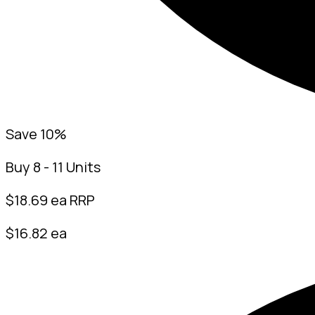
Save 10%
Buy 8 - 11 Units
$
18.69
ea RRP
$16.82 ea