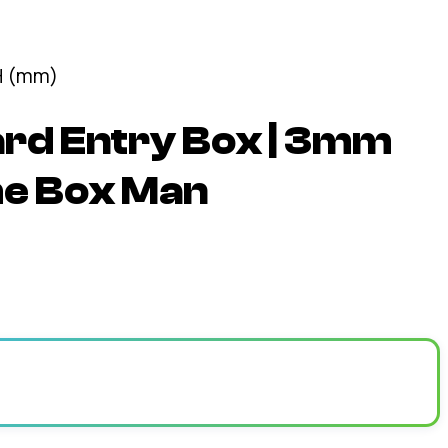
rd Entry Box | 3mm
he Box Man