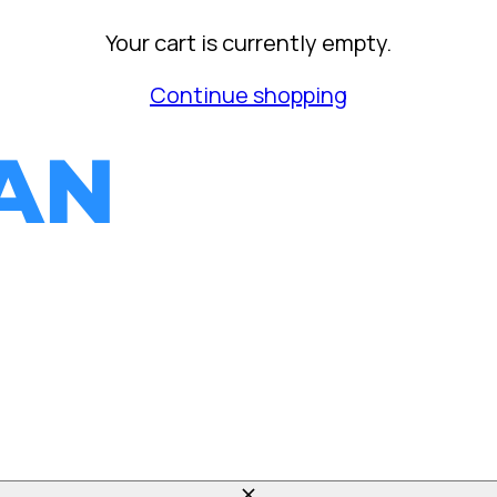
Your cart is currently empty.
Continue shopping