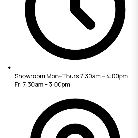
Showroom
Mon–Thurs 7:30am – 4:00pm
Fri 7:30am – 3:00pm