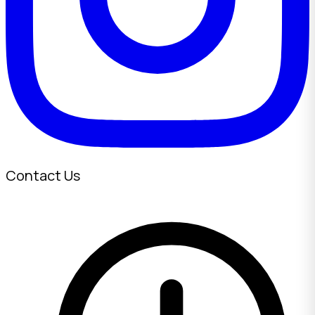
Contact Us