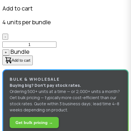
Add to cart
4 units per bundle
-
Bundle
+
Add to cart
BULK & WHOLESALE
Buying big? Don’t pay stock rates.
Ordering 500+ units at a time — or 2,000+ units a month?
Get bulk pricing — typically more cost-efficient than our
stock rates. Quote within 3 business days; lead time 4–8
weeks depending on product.
Get bulk pricing →