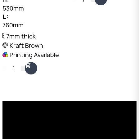
745mm internal. Two
530mm
fit side by side on a
L:
standard pallet.
760mm
Australian made.
7mm thick
Kraft Brown
Printing Available
1
Request a Free Custom Box
Quote
With 75+ years of combined experience, The