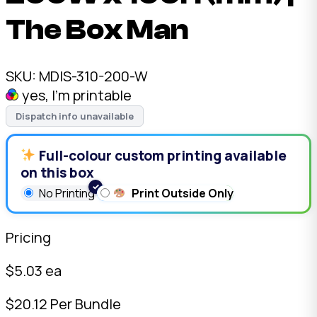
The Box Man
SKU:
MDIS-310-200-W
yes, I'm printable
Dispatch info unavailable
Full-colour custom printing available
on this box
No Printing
Print Outside Only
Pricing
$
5.03
ea
$
20.12
Per Bundle