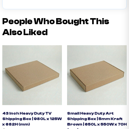
People Who Bought This
Also Liked
43 Inch Heavy Duty TV
Small Heavy Duty Art
Shipping Box | 980L x 125W
Shipping Box | 5mm Kraft
x 682H (mm)
Brown | 650L x 550W x 70H