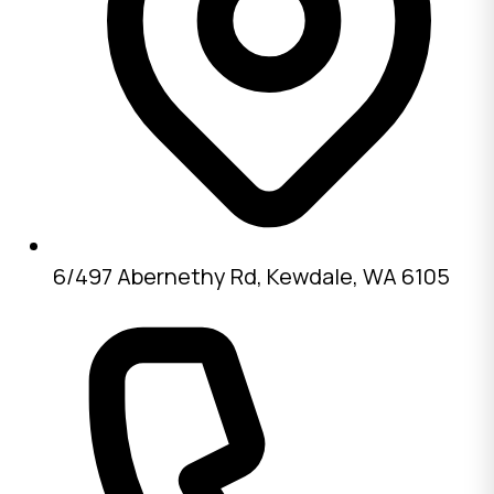
6/497 Abernethy Rd, Kewdale, WA 6105