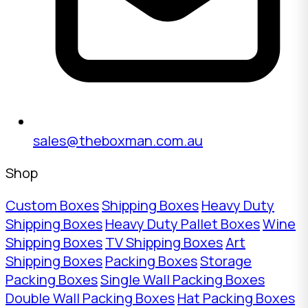
sales@theboxman.com.au
Shop
Custom Boxes
Shipping Boxes
Heavy Duty
Shipping Boxes
Heavy Duty Pallet Boxes
Wine
Shipping Boxes
TV Shipping Boxes
Art
Shipping Boxes
Packing Boxes
Storage
Packing Boxes
Single Wall Packing Boxes
Double Wall Packing Boxes
Hat Packing Boxes