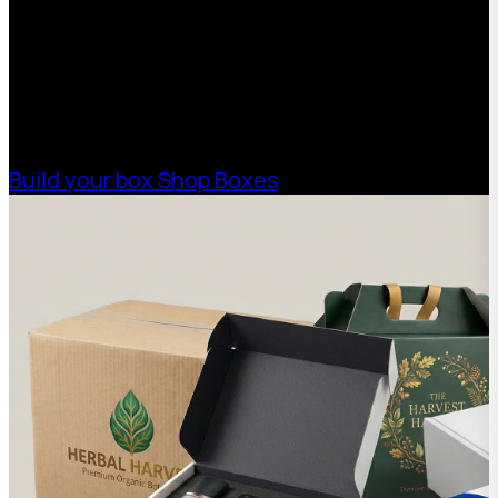
Boxman offers custom packaging solutions to
help your business scale with sustainable,
high-performance packaging that fits your
needs. Streamline your supply chain. Scale
with ease.
Build your box
Shop Boxes