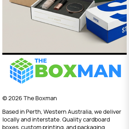
© 2026 The Boxman
Based in Perth, Western Australia, we deliver
locally and interstate. Quality cardboard
boxes, custom printing, and packaging