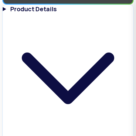
Product Details