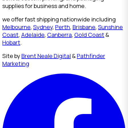
supplies for business and home.
we offer fast shipping nationwide including
Melbourne
,
Sydney
,
Perth
,
Brisbane
,
Sunshine
Coast
,
Adelaide
,
Canberra
,
Gold Coast
&
Hobart
.
Site by
Brent Neale Digital
&
Pathfinder
Marketing