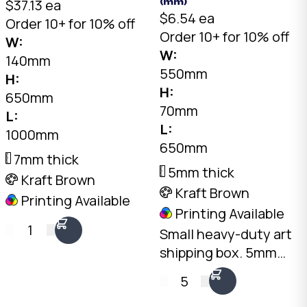
$37.13 ea
(mm)
$6.54 ea
Order 10+ for 10% off
Order 10+ for 10% off
W:
W:
140mm
550mm
H:
H:
650mm
70mm
L:
L:
1000mm
650mm
7mm thick
5mm thick
Kraft Brown
Kraft Brown
Printing Available
Printing Available
1
Small heavy-duty art
shipping box. 5mm
double-wall Kraft, 650
5
x 550 x 70mm. Fits