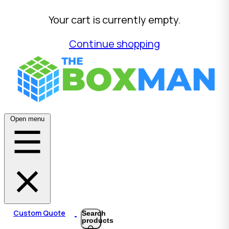
Your cart is currently empty.
Continue shopping
Open menu
Custom Quote
Search
products