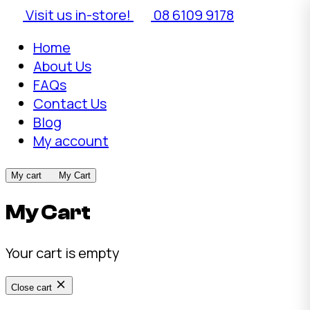
Visit us in-store!
08 6109 9178
Home
About Us
FAQs
Contact Us
Blog
My account
My cart
My Cart
My Cart
Your cart is empty
Close cart