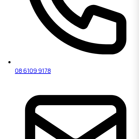
08 6109 9178