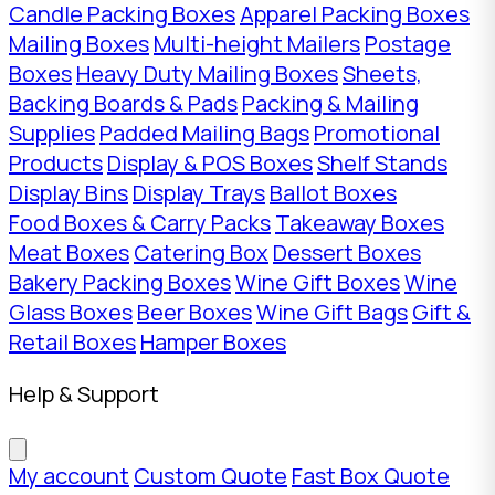
Candle Packing Boxes
Apparel Packing Boxes
Mailing Boxes
Multi-height Mailers
Postage
Boxes
Heavy Duty Mailing Boxes
Sheets,
Backing Boards & Pads
Packing & Mailing
Supplies
Padded Mailing Bags
Promotional
Products
Display & POS Boxes
Shelf Stands
Display Bins
Display Trays
Ballot Boxes
Food Boxes & Carry Packs
Takeaway Boxes
Meat Boxes
Catering Box
Dessert Boxes
Bakery Packing Boxes
Wine Gift Boxes
Wine
Glass Boxes
Beer Boxes
Wine Gift Bags
Gift &
Retail Boxes
Hamper Boxes
Help & Support
My account
Custom Quote
Fast Box Quote