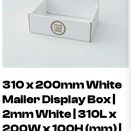
310 x 200mm White
Mailer Display Box |
2mm White | 310L x
200W x 100H (mm) |