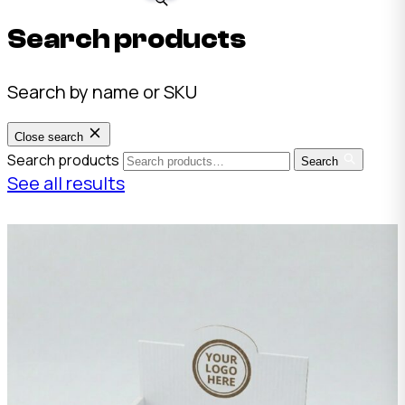
Search products
Search by name or SKU
Close search
Search products
Search
See all results