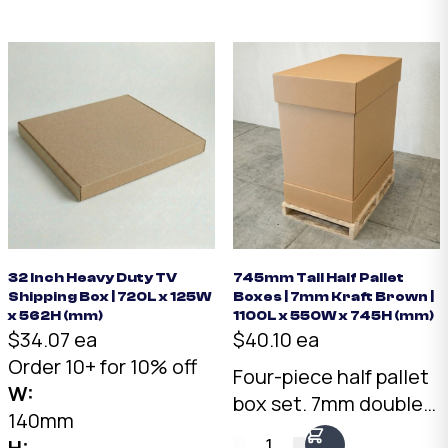
two framed pieces
back to back.
Australian made.
32 Inch Heavy Duty TV
745mm Tall Half Pallet
Shipping Box | 720L x 125W
Boxes | 7mm Kraft Brown |
x 562H (mm)
1100L x 550W x 745H (mm)
$34.07 ea
$40.10 ea
Order 10+ for 10% off
Four-piece half pallet
W:
box set. 7mm double-
140mm
wall Kraft, 1075 x 550 x
1
H: