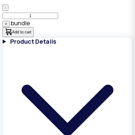
-
bundle
+
Add to cart
Product Details