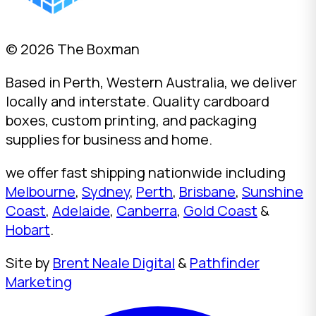
© 2026 The Boxman
Based in Perth, Western Australia, we deliver
locally and interstate. Quality cardboard
boxes, custom printing, and packaging
supplies for business and home.
we offer fast shipping nationwide including
Melbourne
,
Sydney
,
Perth
,
Brisbane
,
Sunshine
Coast
,
Adelaide
,
Canberra
,
Gold Coast
&
Hobart
.
Site by
Brent Neale Digital
&
Pathfinder
Marketing