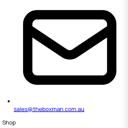
sales@theboxman.com.au
Shop