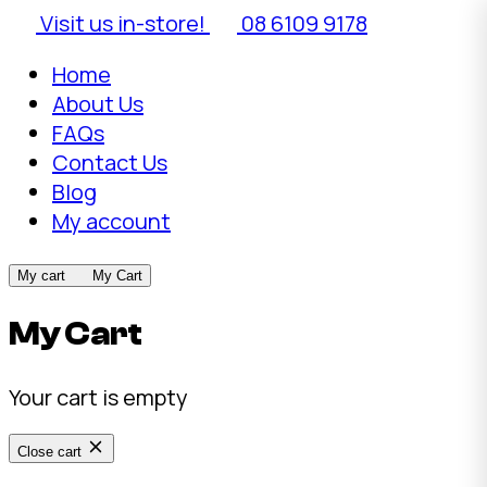
Visit us in-store!
08 6109 9178
Home
About Us
FAQs
Contact Us
Blog
My account
My cart
My Cart
My Cart
Your cart is empty
Close cart