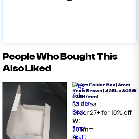
People Who Bought This
Also Liked
A3 Art Folder Box | 3mm
Kraft Brown | 425L x 305W
x 35H (mm)
$3.84 ea
Order 27+ for 10% off
W:
305mm
H: