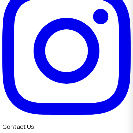
Contact Us