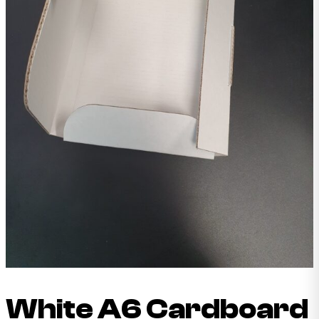
White A6 Cardboard