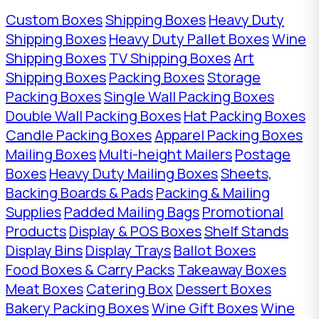
Custom Boxes
Shipping Boxes
Heavy Duty
Shipping Boxes
Heavy Duty Pallet Boxes
Wine
Shipping Boxes
TV Shipping Boxes
Art
Shipping Boxes
Packing Boxes
Storage
Packing Boxes
Single Wall Packing Boxes
Double Wall Packing Boxes
Hat Packing Boxes
Candle Packing Boxes
Apparel Packing Boxes
Mailing Boxes
Multi-height Mailers
Postage
Boxes
Heavy Duty Mailing Boxes
Sheets,
Backing Boards & Pads
Packing & Mailing
Supplies
Padded Mailing Bags
Promotional
Products
Display & POS Boxes
Shelf Stands
Display Bins
Display Trays
Ballot Boxes
Food Boxes & Carry Packs
Takeaway Boxes
Meat Boxes
Catering Box
Dessert Boxes
Bakery Packing Boxes
Wine Gift Boxes
Wine