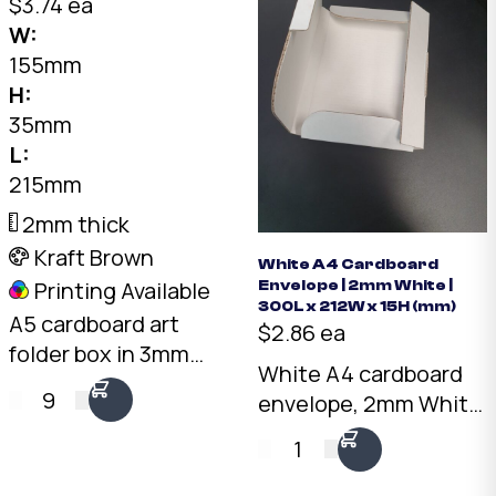
shipping and storage.
$3.74 ea
Australian made.
W:
155mm
H:
35mm
L:
215mm
2mm thick
Kraft Brown
White A4 Cardboard
Printing Available
Envelope | 2mm White |
300L x 212W x 15H (mm)
A5 cardboard art
$2.86 ea
folder box in 3mm
White A4 cardboard
kraft brown. 215 x 155
9
envelope, 2mm White
x 35mm shallow
board, 300 x 212 x
profile. Rigid
1
15mm. Rigid
protection for prints,
protection for flat