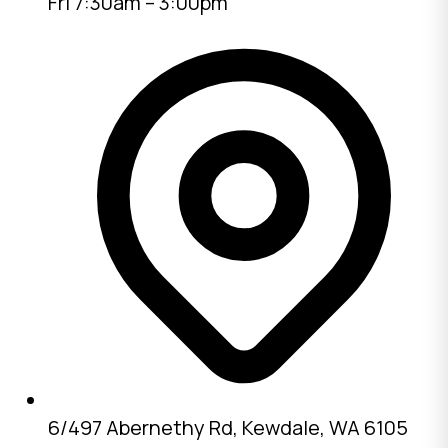
Fri 7:30am – 3:00pm
6/497 Abernethy Rd, Kewdale, WA 6105