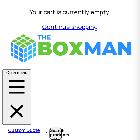
Your cart is currently empty.
Continue shopping
Open menu
Custom Quote
Search
products