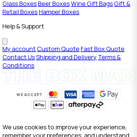
Glass Boxes
Beer Boxes
Wine Gift Bags
Gift &
Retail Boxes
Hamper Boxes
Help & Support
My account
Custom Quote
Fast Box Quote
Contact Us
Shipping and Delivery
Terms &
Conditions
WE ACCEPT
We use cookies to improve your experience,
remember your preferences, and understand