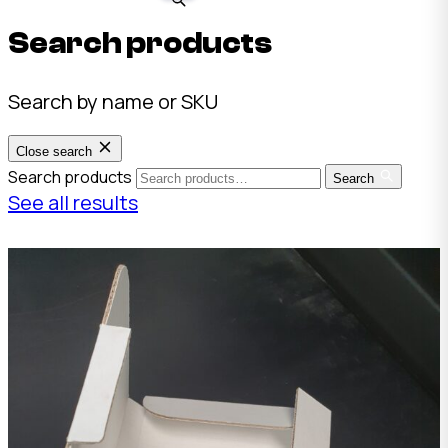
Search products
Search by name or SKU
Close search
Search products
Search
See all results