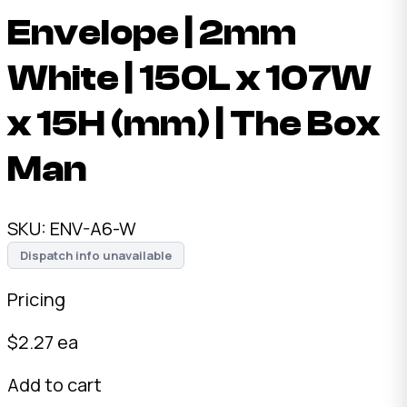
Envelope | 2mm
White | 150L x 107W
x 15H (mm) | The Box
Man
SKU:
ENV-A6-W
Dispatch info unavailable
Pricing
$
2.27
ea
Add to cart