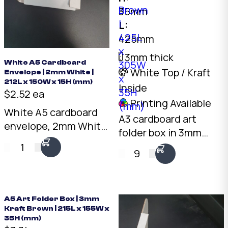
35mm
L:
425mm
3mm thick
White A5 Cardboard
White Top / Kraft
Envelope | 2mm White |
212L x 150W x 15H (mm)
Inside
$2.52 ea
Printing Available
White A5 cardboard
A3 cardboard art
envelope, 2mm White
folder box in 3mm
board, 212 x 150 x
kraft brown. 425 x 305
1
15mm. Rigid
9
x 35mm shallow
protection for flat
profile. Fits A3 prints,
documents, prints,
artwork, and mounted
and photos.
photographs. Rigid
A5 Art Folder Box | 3mm
Australian made.
Kraft Brown | 215L x 155W x
protection for
35H (mm)