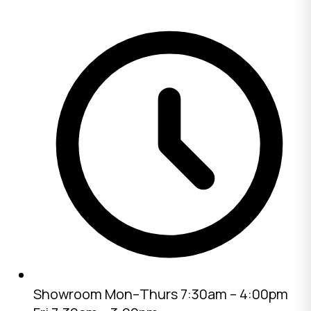
Showroom
Mon–Thurs 7:30am – 4:00pm