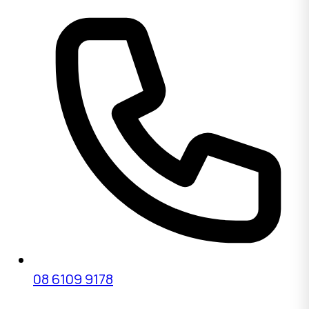
08 6109 9178