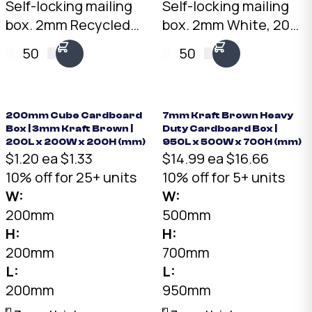
Self-locking mailing
Self-locking mailing
box. 2mm Recycled
box. 2mm White, 200
Brown, 200 x 100 x
x 100 x 100mm. No
50
50
100mm. No tape
tape needed. Flat-
needed. Flat-packed
packed for storage.
for storage. SKU: DCB-
SKU: DCB-2.1.1-White.
2.1.1-Brown.
200mm Cube Cardboard
7mm Kraft Brown Heavy
Box | 3mm Kraft Brown |
Duty Cardboard Box |
200L x 200W x 200H (mm)
950L x 500W x 700H (mm)
$1.20 ea
$1.33
$14.99 ea
$16.66
10% off for 25+ units
10% off for 5+ units
W:
W:
200mm
500mm
H:
H:
200mm
700mm
L:
L:
200mm
950mm