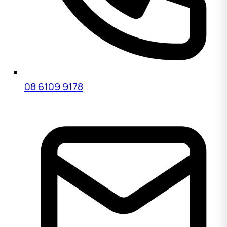
08 6109 9178