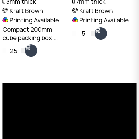
3mm thick
7mm thick
Kraft Brown
Kraft Brown
Printing Available
Printing Available
Compact 200mm
5
cube packing box.
3mm Kraft B-Flute,
25
10kg load rating.
Australian made.
Available from stock in
bundles of 25 to 1,000.
Request a Free Custom Box
Quote
With 75+ years of combined experience, The
Boxman offers custom packaging solutions to
help your business scale with sustainable,