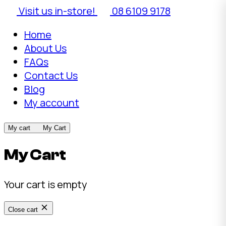
Visit us in-store!
08 6109 9178
Home
About Us
FAQs
Contact Us
Blog
My account
My cart
My Cart
My Cart
Your cart is empty
Close cart