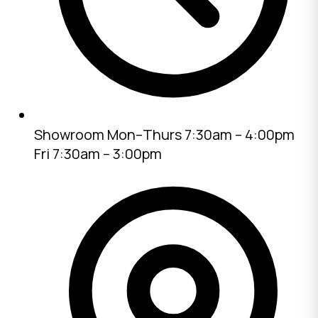
Showroom
Mon–Thurs 7:30am – 4:00pm
Fri 7:30am – 3:00pm