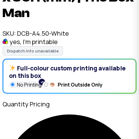
Man
SKU:
DCB-A4.50-White
yes, I'm printable
Dispatch info unavailable
Full-colour custom printing available
on this box
No Printing
Print Outside Only
Quantity Pricing