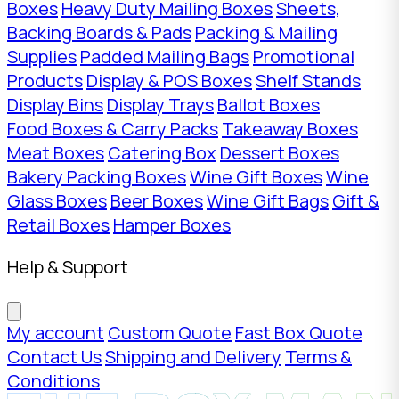
Boxes
Heavy Duty Mailing Boxes
Sheets,
Backing Boards & Pads
Packing & Mailing
Supplies
Padded Mailing Bags
Promotional
Products
Display & POS Boxes
Shelf Stands
Display Bins
Display Trays
Ballot Boxes
Food Boxes & Carry Packs
Takeaway Boxes
Meat Boxes
Catering Box
Dessert Boxes
Bakery Packing Boxes
Wine Gift Boxes
Wine
Glass Boxes
Beer Boxes
Wine Gift Bags
Gift &
Retail Boxes
Hamper Boxes
Help & Support
My account
Custom Quote
Fast Box Quote
Contact Us
Shipping and Delivery
Terms &
Conditions