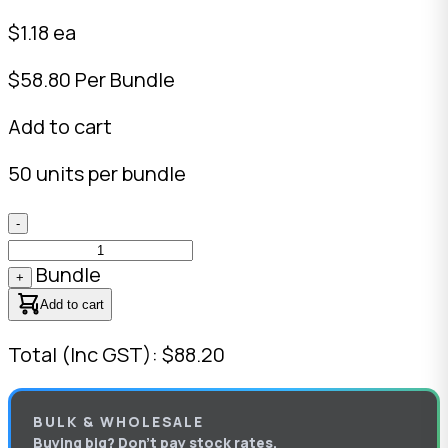
$1.18 ea
$58.80 Per Bundle
Add to cart
50 units per bundle
-
Bundle
+
Add to cart
Total (Inc GST): $88.20
BULK & WHOLESALE
Buying big? Don’t pay stock rates.