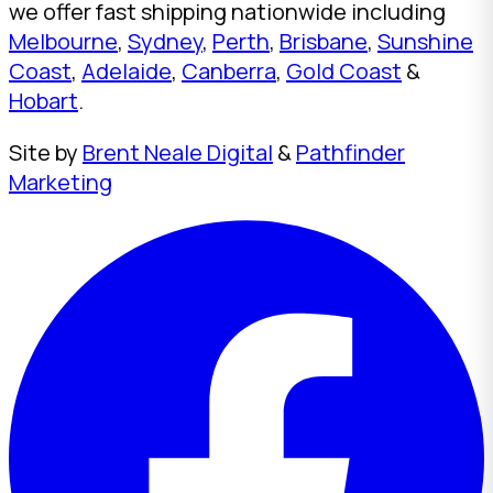
we offer fast shipping nationwide including
Melbourne
,
Sydney
,
Perth
,
Brisbane
,
Sunshine
Coast
,
Adelaide
,
Canberra
,
Gold Coast
&
Hobart
.
Site by
Brent Neale Digital
&
Pathfinder
Marketing