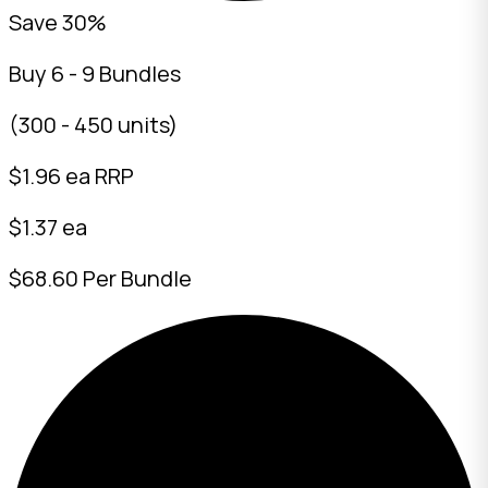
Save 30%
Buy 6 - 9 Bundles
(300 - 450 units)
$
1.96
ea RRP
$1.37 ea
$68.60 Per Bundle