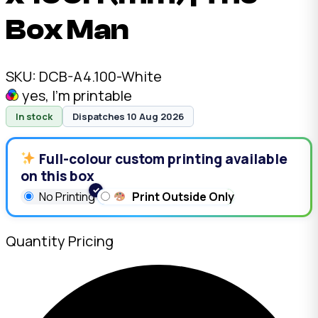
Box Man
SKU:
DCB-A4.100-White
yes, I'm printable
In stock
Dispatches 10 Aug 2026
Full-colour custom printing available
on this box
No Printing
Print Outside Only
Quantity Pricing