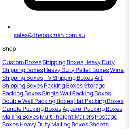
sales@theboxman.com.au
Shop
Custom Boxes
Shipping Boxes
Heavy Duty
Shipping Boxes
Heavy Duty Pallet Boxes
Wine
Shipping Boxes
TV Shipping Boxes
Art
Shipping Boxes
Packing Boxes
Storage
Packing Boxes
Single Wall Packing Boxes
Double Wall Packing Boxes
Hat Packing Boxes
Candle Packing Boxes
Apparel Packing Boxes
Mailing Boxes
Multi-height Mailers
Postage
Boxes
Heavy Duty Mailing Boxes
Sheets,