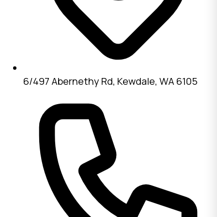
6/497 Abernethy Rd, Kewdale, WA 6105