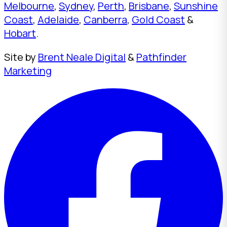
Melbourne
,
Sydney
,
Perth
,
Brisbane
,
Sunshine
Coast
,
Adelaide
,
Canberra
,
Gold Coast
&
Hobart
.
Site by
Brent Neale Digital
&
Pathfinder
Marketing