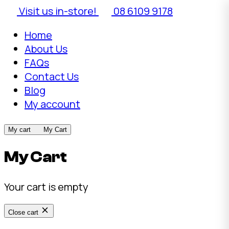
Visit us in-store!
08 6109 9178
Home
About Us
FAQs
Contact Us
Blog
My account
My cart
My Cart
My Cart
Your cart is empty
Close cart