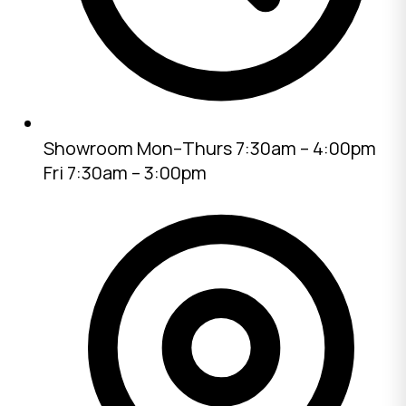
Showroom
Mon–Thurs 7:30am – 4:00pm
Fri 7:30am – 3:00pm