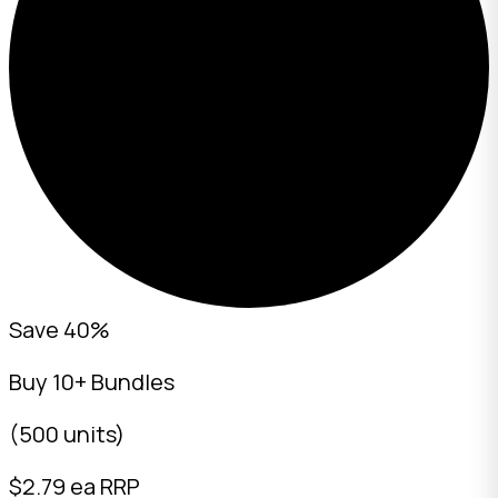
Save 40%
Buy 10+ Bundles
(500 units)
$
2.79
ea RRP