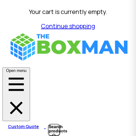
Your cart is currently empty.
Continue shopping
Open menu
Custom Quote
Search
products