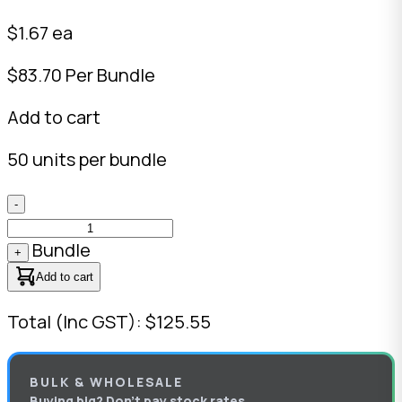
$1.67 ea
$83.70 Per Bundle
Add to cart
50 units per bundle
-
Bundle
+
Add to cart
Total (Inc GST): $125.55
BULK & WHOLESALE
Buying big? Don’t pay stock rates.