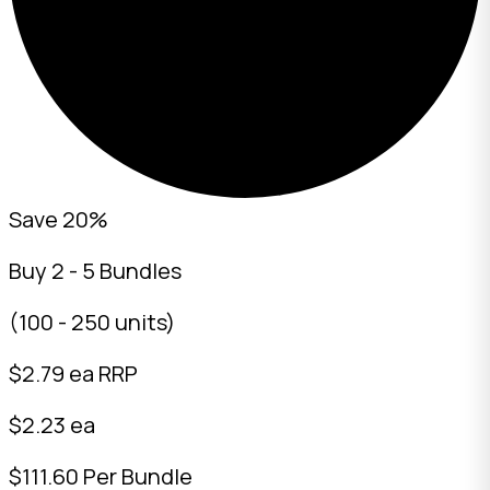
Save 20%
Buy 2 - 5 Bundles
(100 - 250 units)
$
2.79
ea RRP
$2.23 ea
$111.60 Per Bundle