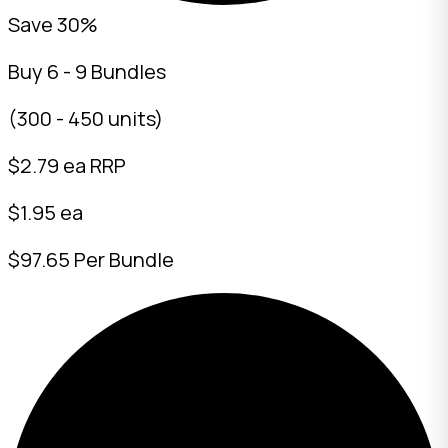
Save 30%
Buy 6 - 9 Bundles
(300 - 450 units)
$
2.79
ea RRP
$1.95 ea
$97.65 Per Bundle