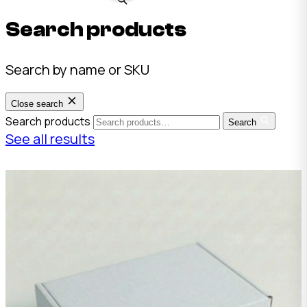
Search products
Search by name or SKU
Close search
Search products
Search
See all results