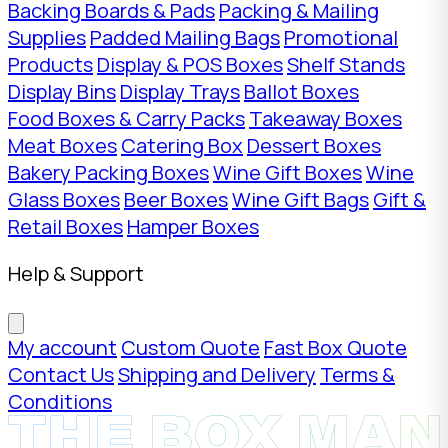
Backing Boards & Pads
Packing & Mailing
Supplies
Padded Mailing Bags
Promotional
Products
Display & POS Boxes
Shelf Stands
Display Bins
Display Trays
Ballot Boxes
Food Boxes & Carry Packs
Takeaway Boxes
Meat Boxes
Catering Box
Dessert Boxes
Bakery Packing Boxes
Wine Gift Boxes
Wine
Glass Boxes
Beer Boxes
Wine Gift Bags
Gift &
Retail Boxes
Hamper Boxes
Help & Support
My account
Custom Quote
Fast Box Quote
Contact Us
Shipping and Delivery
Terms &
Conditions