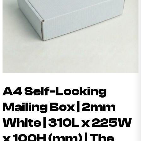
A4 Self-Locking
Mailing Box | 2mm
White | 310L x 225W
x 100H (mm) | The