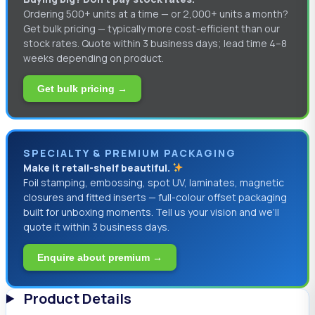
Ordering 500+ units at a time — or 2,000+ units a month?
Get bulk pricing — typically more cost-efficient than our
stock rates. Quote within 3 business days; lead time 4–8
weeks depending on product.
Get bulk pricing →
SPECIALTY & PREMIUM PACKAGING
Make it retail-shelf beautiful.
Foil stamping, embossing, spot UV, laminates, magnetic
closures and fitted inserts — full-colour offset packaging
built for unboxing moments. Tell us your vision and we’ll
quote it within 3 business days.
Enquire about premium →
Product Details