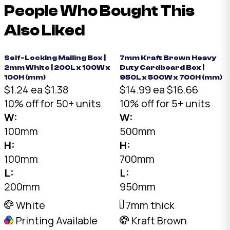
People Who Bought This
Also Liked
Self-Locking Mailing Box |
7mm Kraft Brown Heavy
2mm White | 200L x 100W x
Duty Cardboard Box |
100H (mm)
950L x 500W x 700H (mm)
$1.24 ea
$1.38
$14.99 ea
$16.66
10% off for 50+ units
10% off for 5+ units
W:
W:
100mm
500mm
H:
H:
100mm
700mm
L:
L:
200mm
950mm
White
7mm thick
Printing Available
Kraft Brown