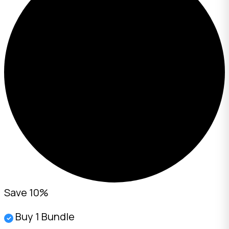
Save 10%
Buy 1 Bundle
✓