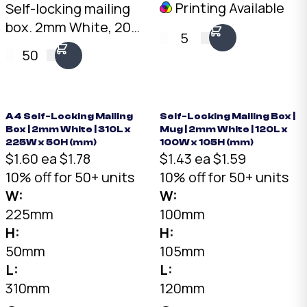
Printing Available
Self-locking mailing
box. 2mm White, 200
5
x 100 x 100mm. No
50
tape needed. Flat-
packed for storage.
SKU: DCB-2.1.1-White.
A4 Self-Locking Mailing
Self-Locking Mailing Box |
Box | 2mm White | 310L x
Mug | 2mm White | 120L x
225W x 50H (mm)
100W x 105H (mm)
$1.60 ea
$1.78
$1.43 ea
$1.59
10% off for 50+ units
10% off for 50+ units
W:
W:
225mm
100mm
H:
H:
50mm
105mm
L:
L:
310mm
120mm