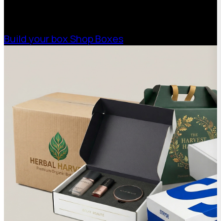
needs. Streamline your supply chain. Scale
with ease.
Build your box
Shop Boxes