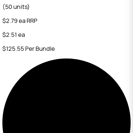
(50 units)
$
2.79
ea RRP
$2.51 ea
$125.55 Per Bundle