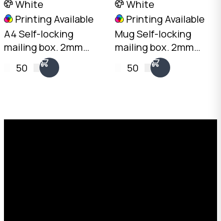
White
White
Printing Available
Printing Available
A4 Self-locking
Mug Self-locking
mailing box. 2mm
mailing box. 2mm
White, 310 x 225 x
White, 120 x 100 x
50
50
50mm. No tape
105mm. No tape
needed. Flat-packed
needed. Flat-packed
for storage. SKU: DCB-
for storage. SKU: DCB-
A4.50-White.
MUG-White.
Request a Free Custom Box
Quote
With 75+ years of combined experience, The
Boxman offers custom packaging solutions to
help your business scale with sustainable,
high-performance packaging that fits your