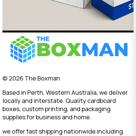
© 2026 The Boxman
Based in Perth, Western Australia, we deliver
locally and interstate. Quality cardboard
boxes, custom printing, and packaging
supplies for business and home.
we offer fast shipping nationwide including