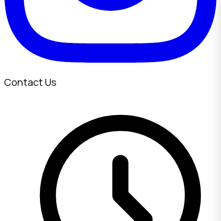
Contact Us