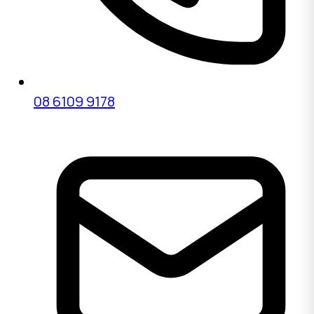
08 6109 9178