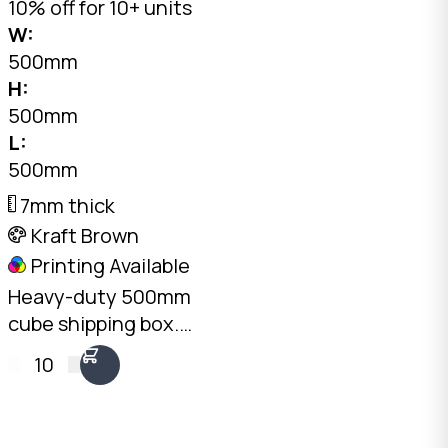
10% off for 10+ units
W:
500mm
H:
500mm
L:
500mm
7mm thick
Kraft Brown
Printing Available
Heavy-duty 500mm
cube shipping box.
7mm double-wall BC-
10
Flute Kraft, 30kg+ load
rating, 125L capacity.
Australian made.