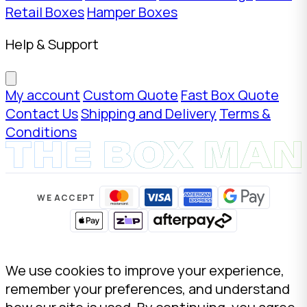
Retail Boxes
Hamper Boxes
Help & Support
My account
Custom Quote
Fast Box Quote
Contact Us
Shipping and Delivery
Terms &
Conditions
WE ACCEPT
We use cookies to improve your experience,
remember your preferences, and understand