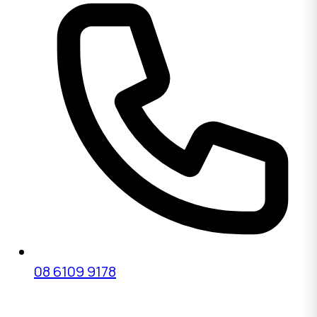
08 6109 9178