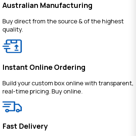
Australian Manufacturing
Buy direct from the source & of the highest
quality.
Instant Online Ordering
Build your custom box online with transparent,
real-time pricing. Buy online.
Fast Delivery