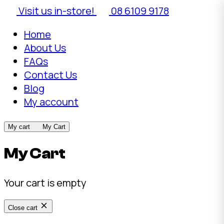
Visit us in-store!
08 6109 9178
Home
About Us
FAQs
Contact Us
Blog
My account
My cart
My Cart
My Cart
Your cart is empty
Close cart