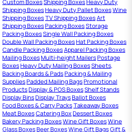
Custom Boxes
Shipping Boxes
Heavy Duty
Shipping Boxes
Heavy Duty Pallet Boxes
Wine
Shipping Boxes
TV Shipping Boxes
Art
Shipping Boxes
Packing Boxes
Storage
Packing Boxes
Single Wall Packing Boxes
Double Wall Packing Boxes
Hat Packing Boxes
Candle Packing Boxes
Apparel Packing Boxes
Mailing Boxes
Multi-height Mailers
Postage
Boxes
Heavy Duty Mailing Boxes
Sheets,
Backing Boards & Pads
Packing & Mailing
Supplies
Padded Mailing Bags
Promotional
Products
Display & POS Boxes
Shelf Stands
Display Bins
Display Trays
Ballot Boxes
Food Boxes & Carry Packs
Takeaway Boxes
Meat Boxes
Catering Box
Dessert Boxes
Bakery Packing Boxes
Wine Gift Boxes
Wine
Glass Boxes
Beer Boxes
Wine Gift Bags
Gift &