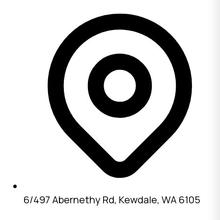
6/497 Abernethy Rd, Kewdale, WA 6105