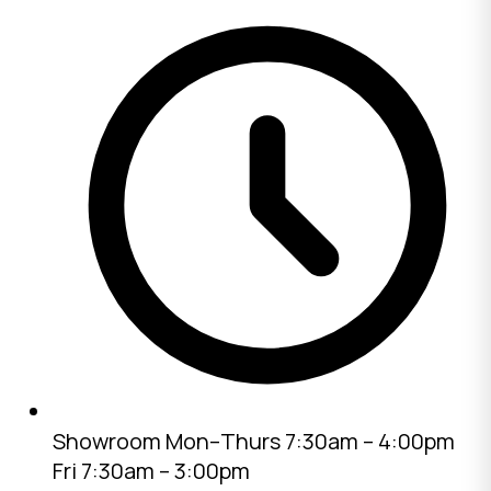
Showroom
Mon–Thurs 7:30am – 4:00pm
Fri 7:30am – 3:00pm