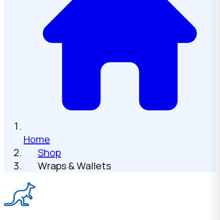
Home
Shop
Wraps & Wallets