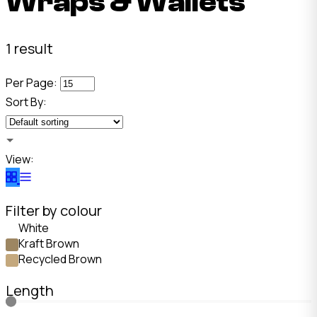
Wraps & Wallets
1 result
Per Page:
Sort By:
View:
Filter by colour
White
Kraft Brown
Recycled Brown
Length