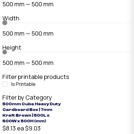
500
mm
—
500
mm
Width
500
mm
—
500
mm
Height
500
mm
—
500
mm
Filter printable products
Is Printable
Filter by Category
500mm Cube Heavy Duty
Cardboard Box | 7mm
Kraft Brown | 500L x
500W x 500H (mm)
$8.13 ea
$9.03