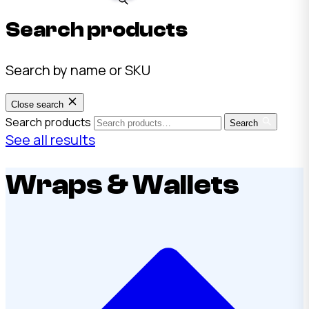
Search products
Search by name or SKU
Close search
Search products
Search
See all results
Wraps & Wallets