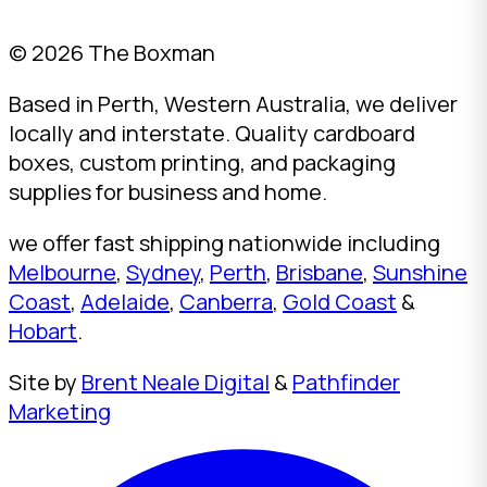
© 2026 The Boxman
Based in Perth, Western Australia, we deliver
locally and interstate. Quality cardboard
boxes, custom printing, and packaging
supplies for business and home.
we offer fast shipping nationwide including
Melbourne
,
Sydney
,
Perth
,
Brisbane
,
Sunshine
Coast
,
Adelaide
,
Canberra
,
Gold Coast
&
Hobart
.
Site by
Brent Neale Digital
&
Pathfinder
Marketing