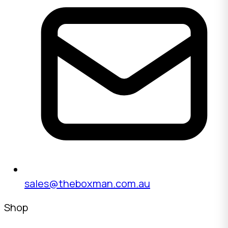
sales@theboxman.com.au
Shop