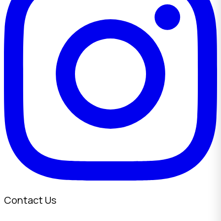
Contact Us