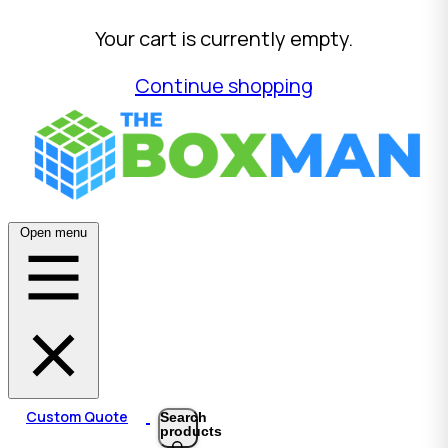
Your cart is currently empty.
Continue shopping
Open menu
Custom Quote
Search
products