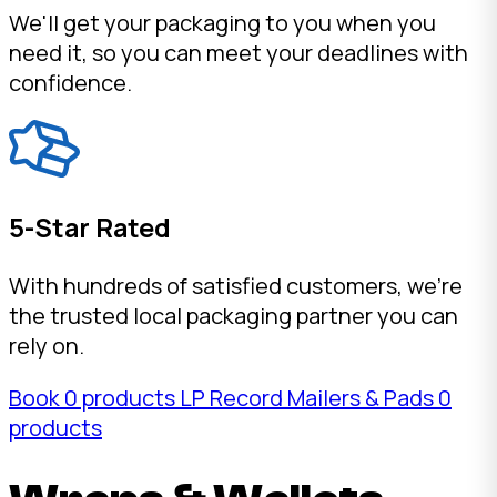
We'll get your packaging to you when you
need it, so you can meet your deadlines with
confidence.
5-Star Rated
With hundreds of satisfied customers, we're
the trusted local packaging partner you can
rely on.
Book
0 products
LP Record Mailers & Pads
0
products