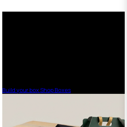
Request a Free Custom Box
Quote
With 75+ years of combined experience, The
Boxman offers custom packaging solutions to
help your business scale with sustainable,
high-performance packaging that fits your
needs. Streamline your supply chain. Scale
with ease.
Build your box
Shop Boxes