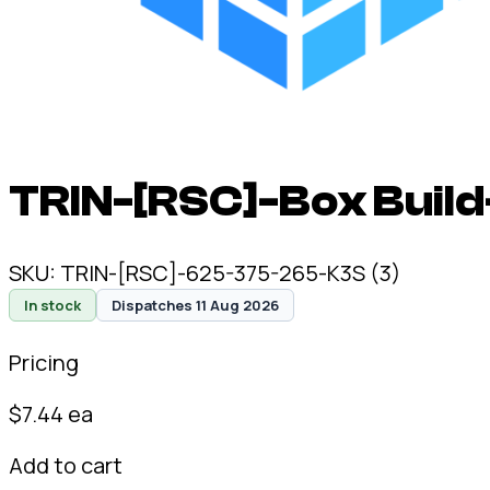
TRIN-[RSC]-Box Build
SKU:
TRIN-[RSC]-625-375-265-K3S (3)
In stock
Dispatches 11 Aug 2026
Pricing
$
7.44
ea
Add to cart