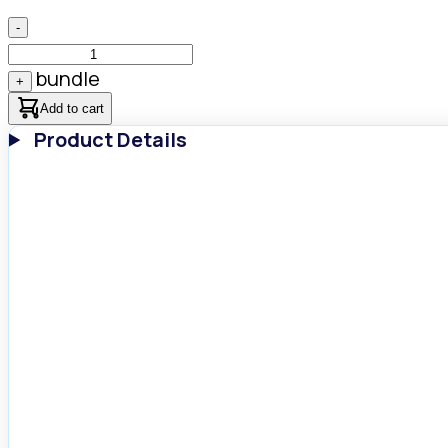
-
bundle
+
Add to cart
Product Details