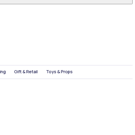
ing
Gift & Retail
Toys & Props