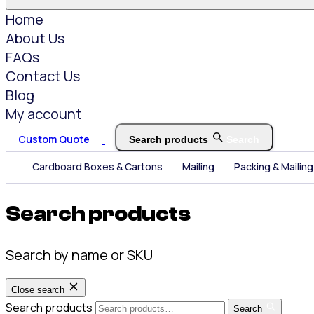
Home
About Us
FAQs
Contact Us
Blog
My account
Custom Quote
Search products
Search
Cardboard Boxes & Cartons
Mailing
Packing & Mailing
Search products
Search by name or SKU
Close search
Search products
Search