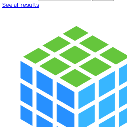
See all results