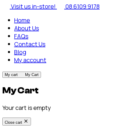
Visit us in-store!
08 6109 9178
Home
About Us
FAQs
Contact Us
Blog
My account
My cart
My Cart
My Cart
Your cart is empty
Close cart