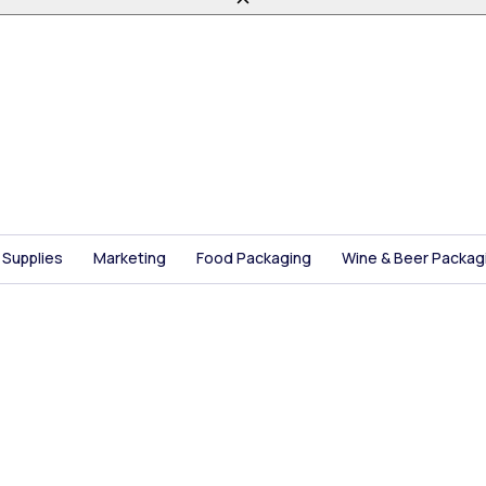
 Supplies
Marketing
Food Packaging
Wine & Beer Packag