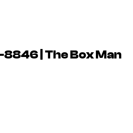
-8846 | The Box Man