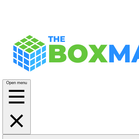
Open menu