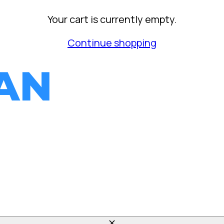
Your cart is currently empty.
Continue shopping