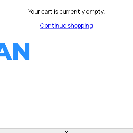
Your cart is currently empty.
Continue shopping