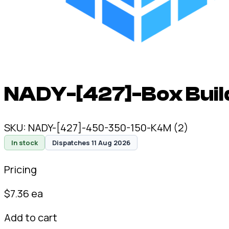
NADY-[427]-Box Build
SKU:
NADY-[427]-450-350-150-K4M (2)
In stock
Dispatches 11 Aug 2026
Pricing
$
7.36
ea
Add to cart