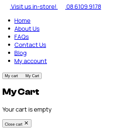
Visit us in-store!
08 6109 9178
Home
About Us
FAQs
Contact Us
Blog
My account
My cart
My Cart
My Cart
Your cart is empty
Close cart