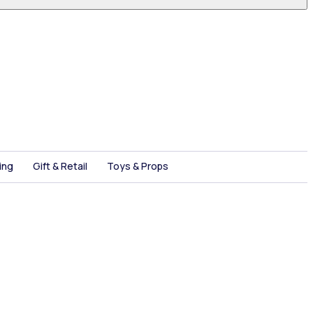
ing
Gift & Retail
Toys & Props