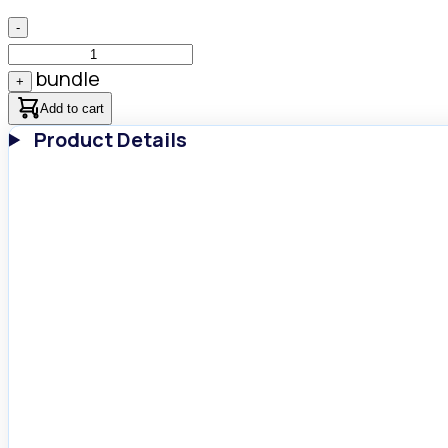
-
bundle
+
Add to cart
Product Details