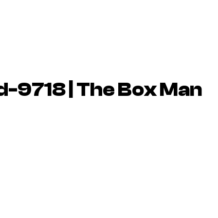
-9718 | The Box Man