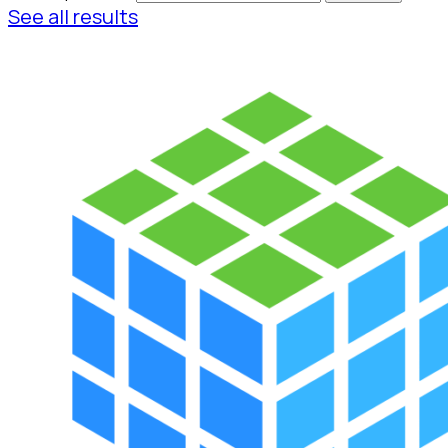
See all results