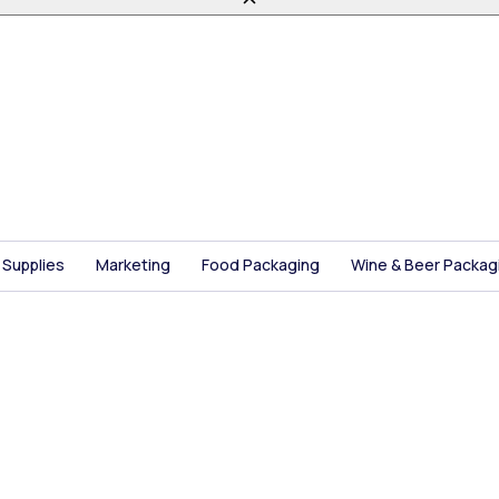
 Supplies
Marketing
Food Packaging
Wine & Beer Packag