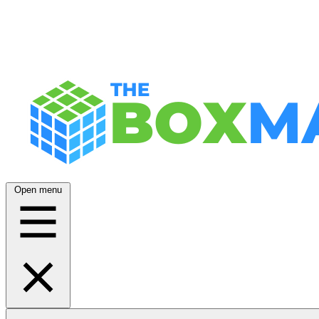
Open menu