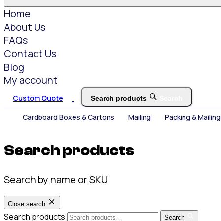
Home
About Us
FAQs
Contact Us
Blog
My account
Custom Quote
Search products
Search
Cardboard Boxes & Cartons
Mailing
Packing & Mailing
Search products
Search by name or SKU
Close search
Search products
Search