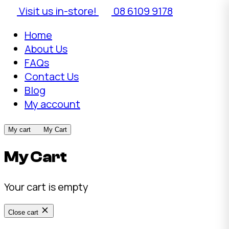
Visit us in-store!
08 6109 9178
Home
About Us
FAQs
Contact Us
Blog
My account
My cart
My Cart
My Cart
Your cart is empty
Close cart