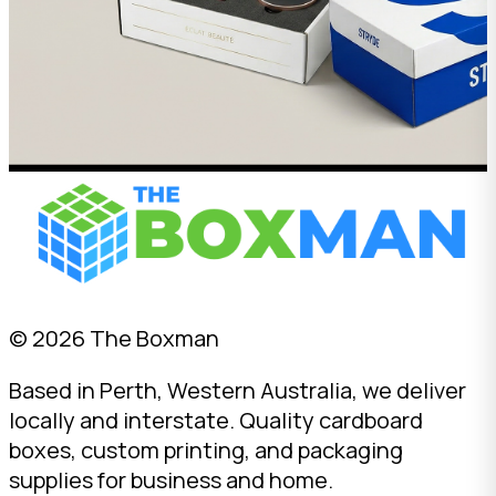
© 2026 The Boxman
Based in Perth, Western Australia, we deliver
locally and interstate. Quality cardboard
boxes, custom printing, and packaging
supplies for business and home.