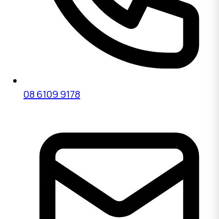
08 6109 9178