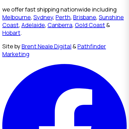
we offer fast shipping nationwide including
Melbourne
,
Sydney
,
Perth
,
Brisbane
,
Sunshine
Coast
,
Adelaide
,
Canberra
,
Gold Coast
&
Hobart
.
Site by
Brent Neale Digital
&
Pathfinder
Marketing