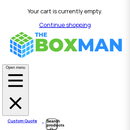
Your cart is currently empty.
Continue shopping
Open menu
Custom Quote
Search
products