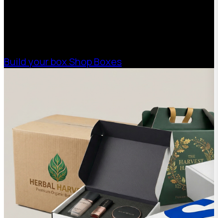
help your business scale with sustainable,
high-performance packaging that fits your
needs. Streamline your supply chain. Scale
with ease.
Build your box
Shop Boxes