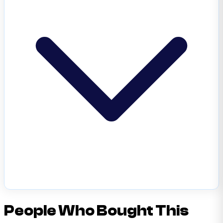
People Who Bought This