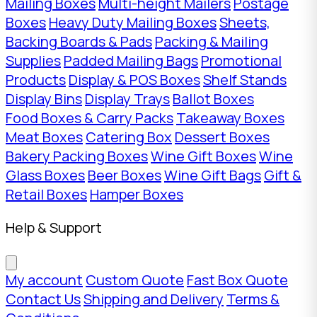
Mailing Boxes
Multi-height Mailers
Postage
Boxes
Heavy Duty Mailing Boxes
Sheets,
Backing Boards & Pads
Packing & Mailing
Supplies
Padded Mailing Bags
Promotional
Products
Display & POS Boxes
Shelf Stands
Display Bins
Display Trays
Ballot Boxes
Food Boxes & Carry Packs
Takeaway Boxes
Meat Boxes
Catering Box
Dessert Boxes
Bakery Packing Boxes
Wine Gift Boxes
Wine
Glass Boxes
Beer Boxes
Wine Gift Bags
Gift &
Retail Boxes
Hamper Boxes
Help & Support
My account
Custom Quote
Fast Box Quote
Contact Us
Shipping and Delivery
Terms &