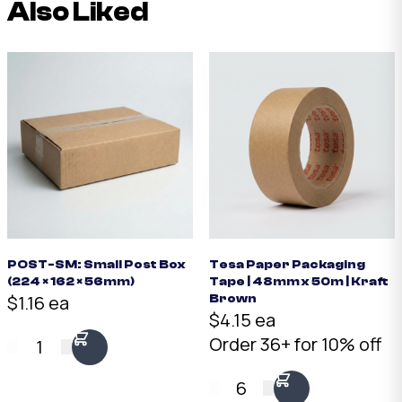
Also Liked
POST-SM: Small Post Box
Tesa Paper Packaging
(224 × 162 × 56mm)
Tape | 48mm x 50m | Kraft
$1.16 ea
Brown
$4.15 ea
Order 36+ for 10% off
1
6