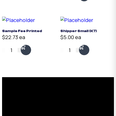
Sample Fee Printed
Shipper Small (K7)
$22.73 ea
$5.00 ea
1
1
Request a Free Custom Box
Quote
With 75+ years of combined experience, The
Boxman offers custom packaging solutions to