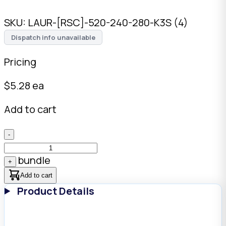
SKU:
LAUR-[RSC]-520-240-280-K3S (4)
Dispatch info unavailable
Pricing
$
5.28
ea
Add to cart
-
bundle
+
Add to cart
Product Details