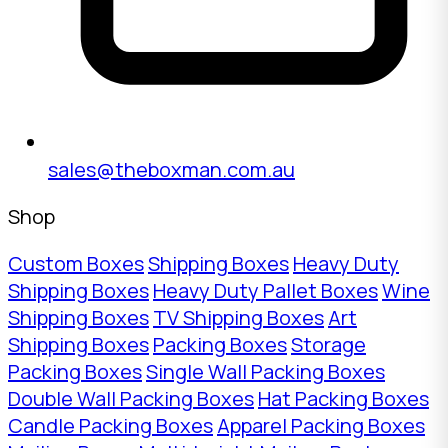
sales@theboxman.com.au
Shop
Custom Boxes
Shipping Boxes
Heavy Duty
Shipping Boxes
Heavy Duty Pallet Boxes
Wine
Shipping Boxes
TV Shipping Boxes
Art
Shipping Boxes
Packing Boxes
Storage
Packing Boxes
Single Wall Packing Boxes
Double Wall Packing Boxes
Hat Packing Boxes
Candle Packing Boxes
Apparel Packing Boxes