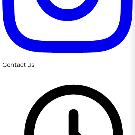
Contact Us