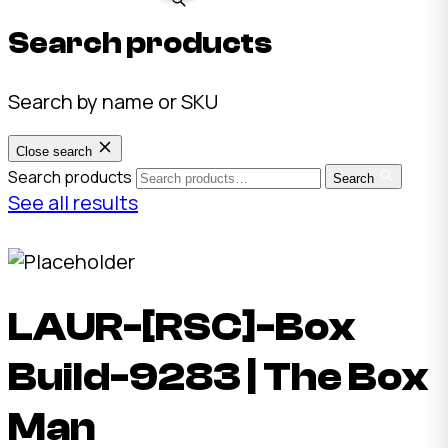
Search products
Search by name or SKU
Close search
Search products
Search
See all results
LAUR-[RSC]-Box
Build-9283 | The Box
Man