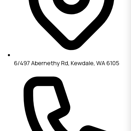
6/497 Abernethy Rd, Kewdale, WA 6105