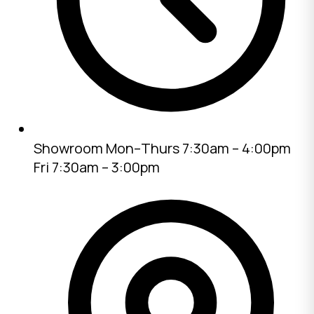
Showroom
Mon–Thurs 7:30am – 4:00pm
Fri 7:30am – 3:00pm