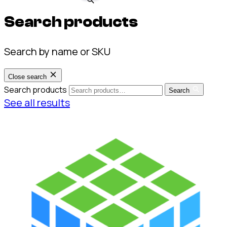
Search products
Search by name or SKU
Close search
Search products
Search
See all results