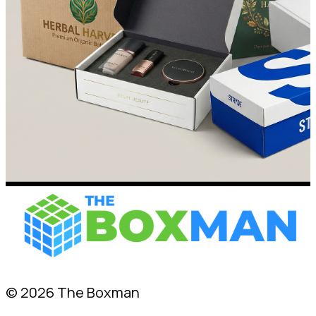
© 2026 The Boxman