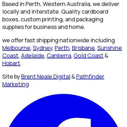
Based in Perth, Western Australia, we deliver
locally and interstate. Quality cardboard
boxes, custom printing, and packaging
supplies for business and home.
we offer fast shipping nationwide including
Melbourne
,
Sydney
,
Perth
,
Brisbane
,
Sunshine
Coast
,
Adelaide
,
Canberra
,
Gold Coast
&
Hobart
.
Site by
Brent Neale Digital
&
Pathfinder
Marketing