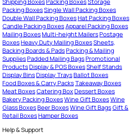
Shipping Boxes
Packing Boxes
Storage
Packing Boxes
Single Wall Packing Boxes
Double Wall Packing Boxes
Hat Packing Boxes
Candle Packing Boxes
Apparel Packing Boxes
Mailing Boxes
Multi-height Mailers
Postage
Boxes
Heavy Duty Mailing Boxes
Sheets,
Backing Boards & Pads
Packing & Mailing
Supplies
Padded Mailing Bags
Promotional
Products
Display & POS Boxes
Shelf Stands
Display Bins
Display Trays
Ballot Boxes
Food Boxes & Carry Packs
Takeaway Boxes
Meat Boxes
Catering Box
Dessert Boxes
Bakery Packing Boxes
Wine Gift Boxes
Wine
Glass Boxes
Beer Boxes
Wine Gift Bags
Gift &
Retail Boxes
Hamper Boxes
Help & Support