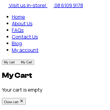
Visit us in-store!
08 6109 9178
Home
About Us
FAQs
Contact Us
Blog
My account
My cart
My Cart
My Cart
Your cart is empty
Close cart