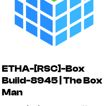
ETHA-[RSC]-Box
Build-8945 | The Box
Man