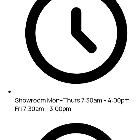
Showroom
Mon–Thurs 7:30am – 4:00pm
Fri 7:30am – 3:00pm