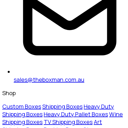
sales@theboxman.com.au
Shop
Custom Boxes
Shipping Boxes
Heavy Duty
Shipping Boxes
Heavy Duty Pallet Boxes
Wine
Shipping Boxes
TV Shipping Boxes
Art