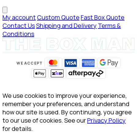
My account
Custom Quote
Fast Box Quote
Contact Us
Shipping and Delivery
Terms &
Conditions
WE ACCEPT
We use cookies to improve your experience,
remember your preferences, and understand
how our site is used. By continuing, you agree
to our use of cookies. See our
Privacy Policy
for details.