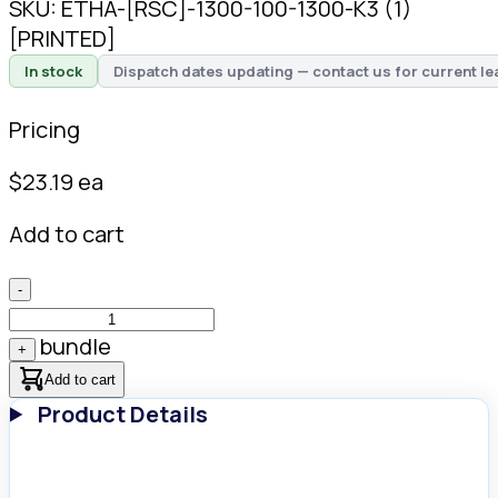
SKU:
ETHA-[RSC]-1300-100-1300-K3 (1)
[PRINTED]
In stock
Dispatch dates updating — contact us for current le
Pricing
$
23.19
ea
Add to cart
-
bundle
+
Add to cart
Product Details