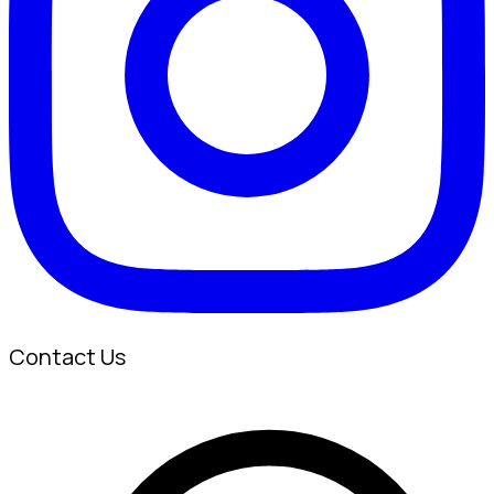
Contact Us