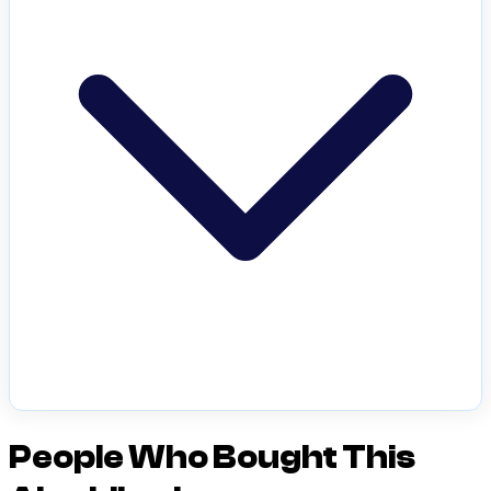
People Who Bought This