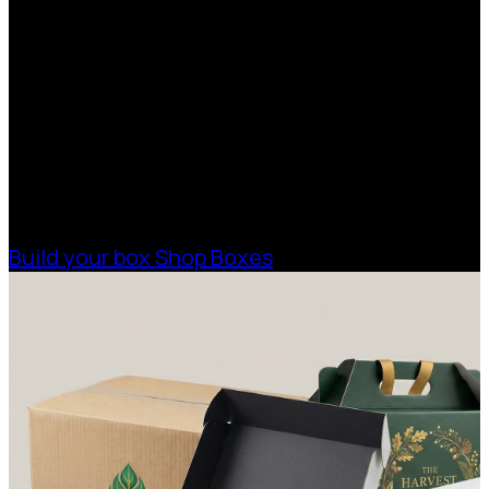
Quote
With 75+ years of combined experience, The
Boxman offers custom packaging solutions to
help your business scale with sustainable,
high-performance packaging that fits your
needs. Streamline your supply chain. Scale
with ease.
Build your box
Shop Boxes