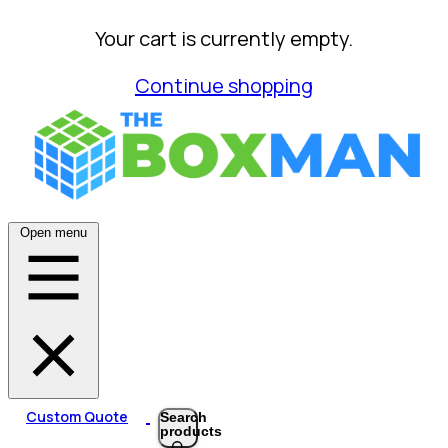
Your cart is currently empty.
Continue shopping
Open menu
Custom Quote
Search
products