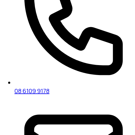
08 6109 9178