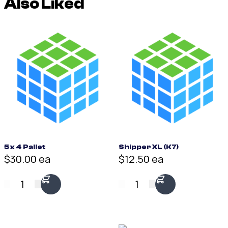
Also Liked
5 x 4 Pallet
Shipper XL (K7)
$30.00 ea
$12.50 ea
1
1