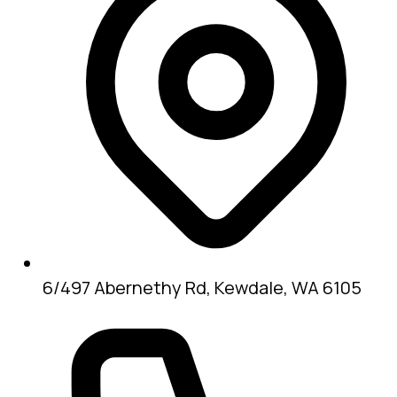
6/497 Abernethy Rd, Kewdale, WA 6105