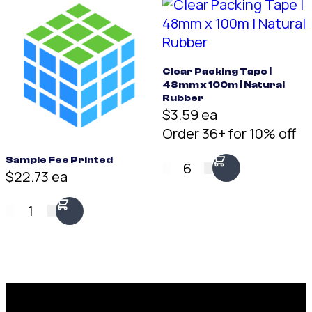
Clear Packing Tape |
48mm x 100m | Natural
Rubber
$3.59 ea
Order 36+ for 10% off
Sample Fee Printed
6
$22.73 ea
1
Request a Free Custom Box