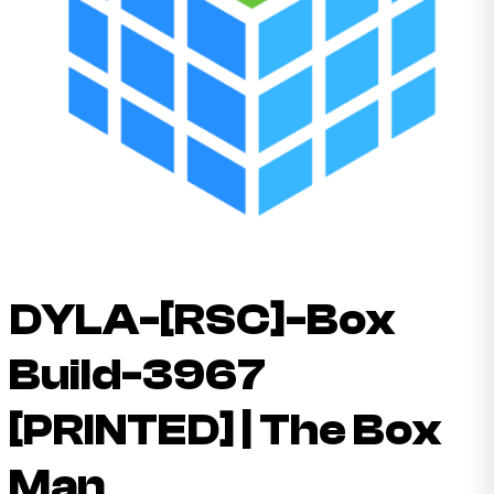
DYLA-[RSC]-Box
Build-3967
[PRINTED] | The Box
Man