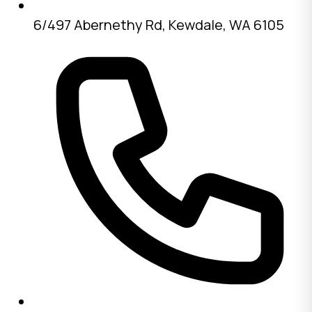
6/497 Abernethy Rd, Kewdale, WA 6105