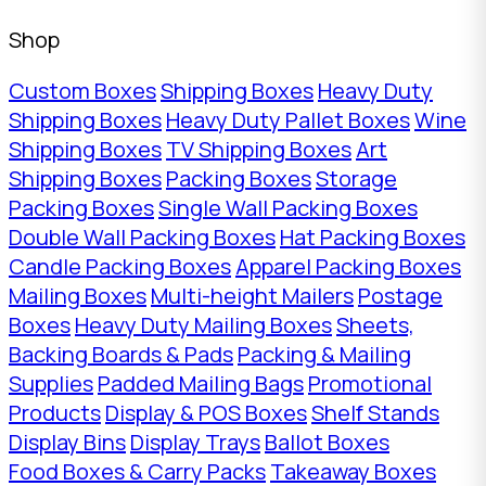
Shop
Custom Boxes
Shipping Boxes
Heavy Duty
Shipping Boxes
Heavy Duty Pallet Boxes
Wine
Shipping Boxes
TV Shipping Boxes
Art
Shipping Boxes
Packing Boxes
Storage
Packing Boxes
Single Wall Packing Boxes
Double Wall Packing Boxes
Hat Packing Boxes
Candle Packing Boxes
Apparel Packing Boxes
Mailing Boxes
Multi-height Mailers
Postage
Boxes
Heavy Duty Mailing Boxes
Sheets,
Backing Boards & Pads
Packing & Mailing
Supplies
Padded Mailing Bags
Promotional
Products
Display & POS Boxes
Shelf Stands
Display Bins
Display Trays
Ballot Boxes
Food Boxes & Carry Packs
Takeaway Boxes