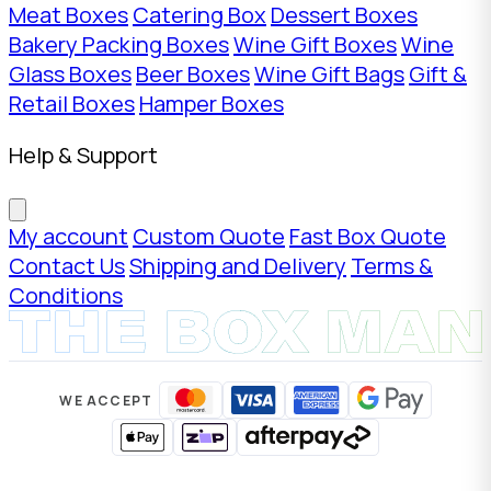
Meat Boxes
Catering Box
Dessert Boxes
Bakery Packing Boxes
Wine Gift Boxes
Wine
Glass Boxes
Beer Boxes
Wine Gift Bags
Gift &
Retail Boxes
Hamper Boxes
Help & Support
My account
Custom Quote
Fast Box Quote
Contact Us
Shipping and Delivery
Terms &
Conditions
WE ACCEPT