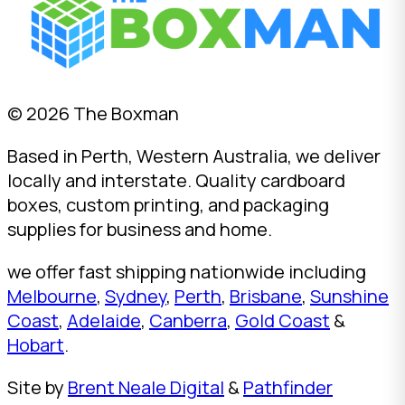
© 2026 The Boxman
Based in Perth, Western Australia, we deliver
locally and interstate. Quality cardboard
boxes, custom printing, and packaging
supplies for business and home.
we offer fast shipping nationwide including
Melbourne
,
Sydney
,
Perth
,
Brisbane
,
Sunshine
Coast
,
Adelaide
,
Canberra
,
Gold Coast
&
Hobart
.
Site by
Brent Neale Digital
&
Pathfinder