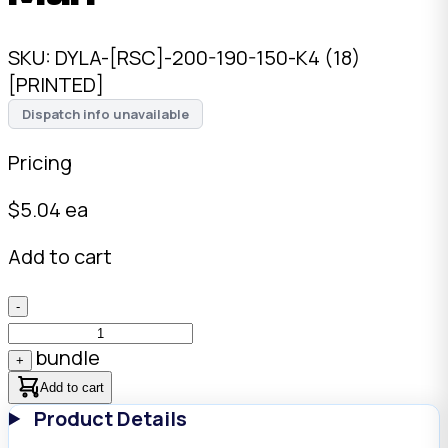
SKU:
DYLA-[RSC]-200-190-150-K4 (18)
[PRINTED]
Dispatch info unavailable
Pricing
$
5.04
ea
Add to cart
-
bundle
+
Add to cart
Product Details