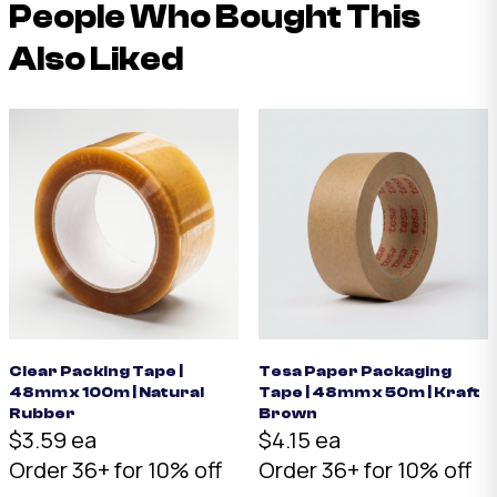
People Who Bought This
Also Liked
Clear Packing Tape |
Tesa Paper Packaging
48mm x 100m | Natural
Tape | 48mm x 50m | Kraft
Rubber
Brown
$3.59 ea
$4.15 ea
Order 36+ for 10% off
Order 36+ for 10% off