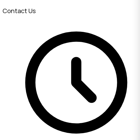
Contact Us