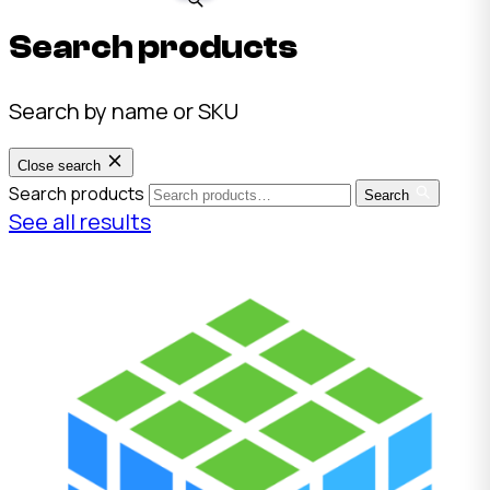
Search products
Search by name or SKU
Close search
Search products
Search
See all results