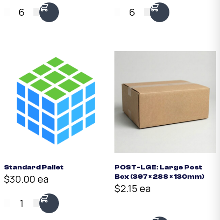
6
6
Standard Pallet
POST-LGE: Large Post
$30.00 ea
Box (397 × 288 × 130mm)
$2.15 ea
1