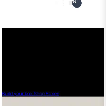
1
Request a Free Custom Box
Quote
With 75+ years of combined experience, The
Boxman offers custom packaging solutions to
help your business scale with sustainable,
high-performance packaging that fits your
needs. Streamline your supply chain. Scale
with ease.
Build your box
Shop Boxes