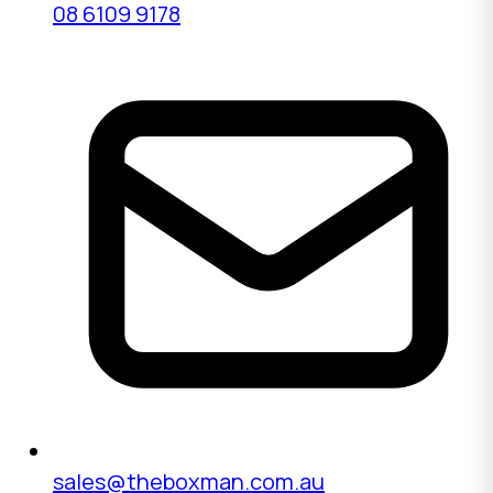
08 6109 9178
sales@theboxman.com.au