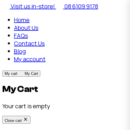
Visit us in-store!
08 6109 9178
Home
About Us
FAQs
Contact Us
Blog
My account
My cart
My Cart
My Cart
Your cart is empty
Close cart