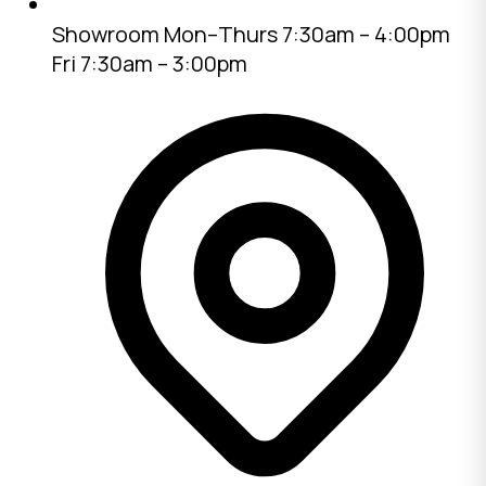
Showroom
Mon–Thurs 7:30am – 4:00pm
Fri 7:30am – 3:00pm