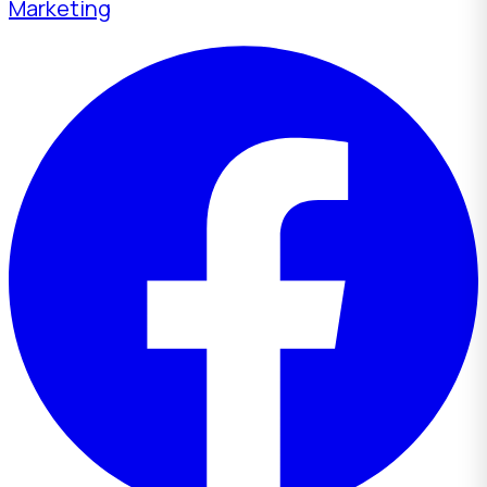
Marketing