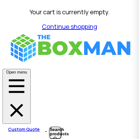
Your cart is currently empty.
Continue shopping
Open menu
Custom Quote
Search
products