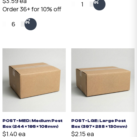
$3.59 ea
1
Order 36+ for 10% off
6
POST-MED: Medium Post
POST-LGE: Large Post
Box (244 × 195 × 106mm)
Box (397 × 288 × 130mm)
$1.40 ea
$2.15 ea