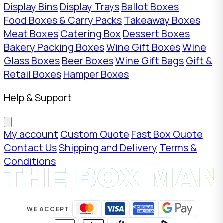
Display Bins
Display Trays
Ballot Boxes
Food Boxes & Carry Packs
Takeaway Boxes
Meat Boxes
Catering Box
Dessert Boxes
Bakery Packing Boxes
Wine Gift Boxes
Wine
Glass Boxes
Beer Boxes
Wine Gift Bags
Gift &
Retail Boxes
Hamper Boxes
Help & Support
My account
Custom Quote
Fast Box Quote
Contact Us
Shipping and Delivery
Terms &
Conditions
WE ACCEPT