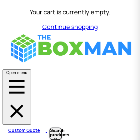
Your cart is currently empty.
Continue shopping
Open menu
Custom Quote
Search
products