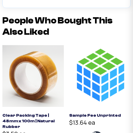
People Who Bought This
Also Liked
Clear Packing Tape |
Sample Fee Unprinted
$13.64 ea
48mm x 100m | Natural
Rubber