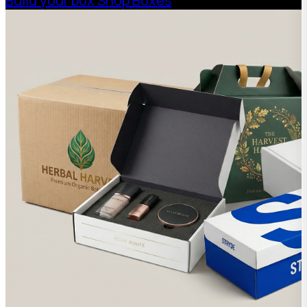
Build your box
Shop Boxes