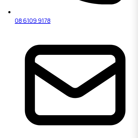
08 6109 9178