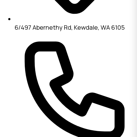
6/497 Abernethy Rd, Kewdale, WA 6105