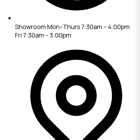
Showroom
Mon–Thurs 7:30am – 4:00pm
Fri 7:30am – 3:00pm