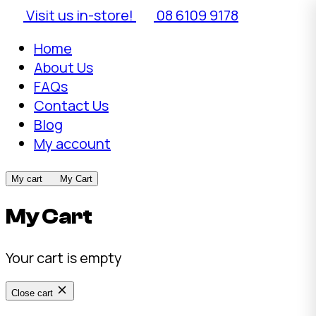
Visit us in-store!
08 6109 9178
Home
About Us
FAQs
Contact Us
Blog
My account
My cart
My Cart
My Cart
Your cart is empty
Close cart