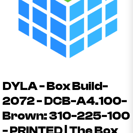
DYLA - Box Build-
2072 - DCB-A4.100-
Brown: 310-225-100
- PRINTED | The Box