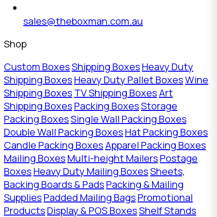
sales@theboxman.com.au
Shop
Custom Boxes
Shipping Boxes
Heavy Duty
Shipping Boxes
Heavy Duty Pallet Boxes
Wine
Shipping Boxes
TV Shipping Boxes
Art
Shipping Boxes
Packing Boxes
Storage
Packing Boxes
Single Wall Packing Boxes
Double Wall Packing Boxes
Hat Packing Boxes
Candle Packing Boxes
Apparel Packing Boxes
Mailing Boxes
Multi-height Mailers
Postage
Boxes
Heavy Duty Mailing Boxes
Sheets,
Backing Boards & Pads
Packing & Mailing
Supplies
Padded Mailing Bags
Promotional
Products
Display & POS Boxes
Shelf Stands