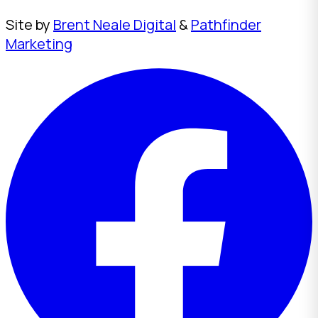
Site by
Brent Neale Digital
&
Pathfinder
Marketing