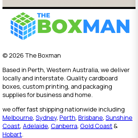
© 2026 The Boxman
Based in Perth, Western Australia, we deliver
locally and interstate. Quality cardboard
boxes, custom printing, and packaging
supplies for business and home.
we offer fast shipping nationwide including
Melbourne
,
Sydney
,
Perth
,
Brisbane
,
Sunshine
Coast
,
Adelaide
,
Canberra
,
Gold Coast
&
Hobart
.