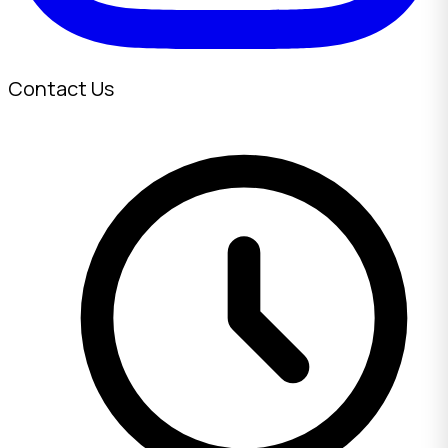
Contact Us