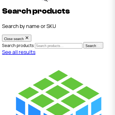
Search products
Search by name or SKU
Close search
Search products
Search
See all results