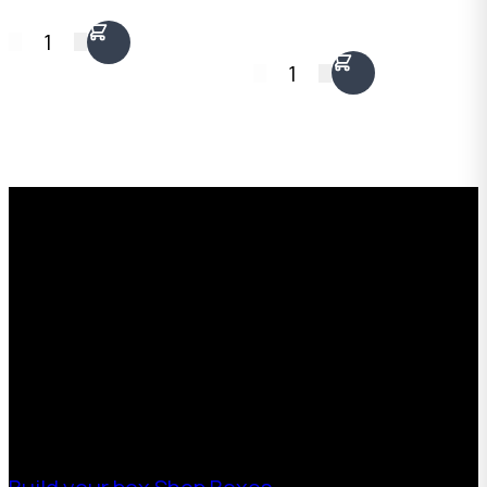
1
1
Request a Free Custom Box
Quote
With 75+ years of combined experience, The
Boxman offers custom packaging solutions to
help your business scale with sustainable,
high-performance packaging that fits your
needs. Streamline your supply chain. Scale
with ease.