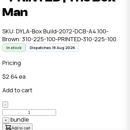
Man
SKU:
DYLA-Box Build-2072-DCB-A4.100-
Brown: 310-225-100-PRINTED-310-225-100
In stock
Dispatches 18 Aug 2026
Pricing
$
2.64
ea
Add to cart
-
bundle
+
Add to cart