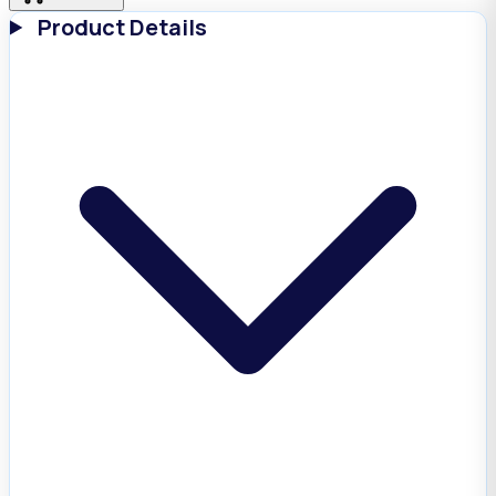
Product Details