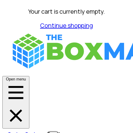
Your cart is currently empty.
Continue shopping
Open menu