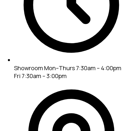
Showroom
Mon–Thurs 7:30am – 4:00pm
Fri 7:30am – 3:00pm