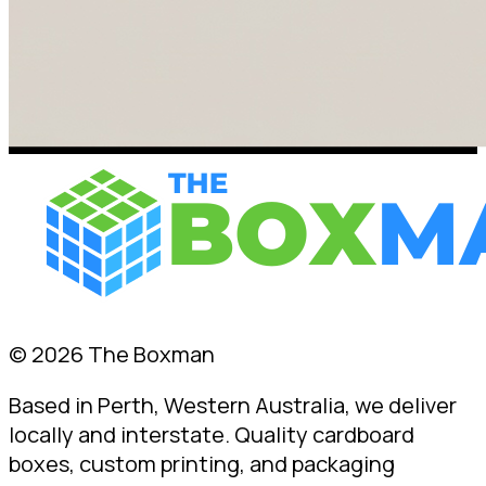
© 2026 The Boxman
Based in Perth, Western Australia, we deliver
locally and interstate. Quality cardboard
boxes, custom printing, and packaging