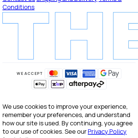
Conditions
WE ACCEPT
We use cookies to improve your experience,
remember your preferences, and understand
how our site is used. By continuing, you agree
to our use of cookies. See our
Privacy Policy