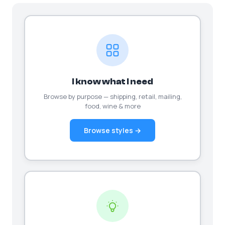
I know what I need
Browse by purpose — shipping, retail, mailing,
food, wine & more
Browse styles →