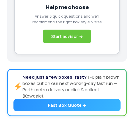
Help me choose
Answer 3 quick questions and we'll
recommend the right box style & size
Start advisor →
Need just a few boxes, fast?
1–6 plain brown
boxes cut on our next working-day fast run —
Perth metro delivery or click & collect
(Kewdale).
Fast Box Quote →