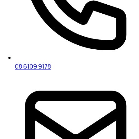
08 6109 9178