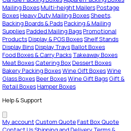
Mailing Boxes
Multi-height Mailers
Postage
Boxes
Heavy Duty Mailing Boxes
Sheets,
Backing Boards & Pads
Packing & Mailing
Supplies
Padded Mailing Bags
Promotional
Products
Display & POS Boxes
Shelf Stands
Display Bins
Display Trays
Ballot Boxes
Food Boxes & Carry Packs
Takeaway Boxes
Meat Boxes
Catering Box
Dessert Boxes
Bakery Packing Boxes
Wine Gift Boxes
Wine
Glass Boxes
Beer Boxes
Wine Gift Bags
Gift &
Retail Boxes
Hamper Boxes
Help & Support
My account
Custom Quote
Fast Box Quote
Contact Us
Shipping and Delivery
Terms &