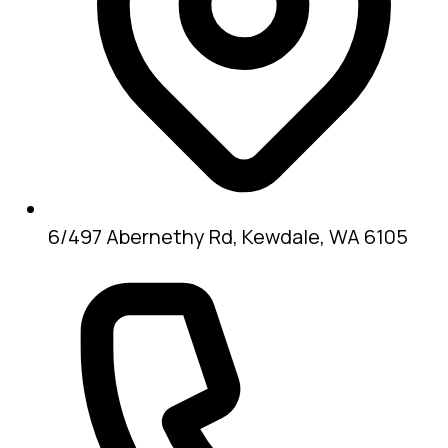
6/497 Abernethy Rd, Kewdale, WA 6105