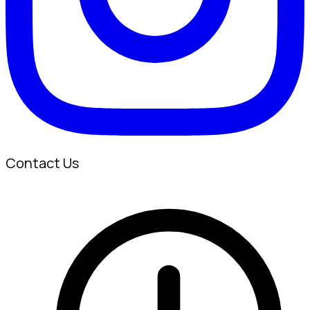
Contact Us