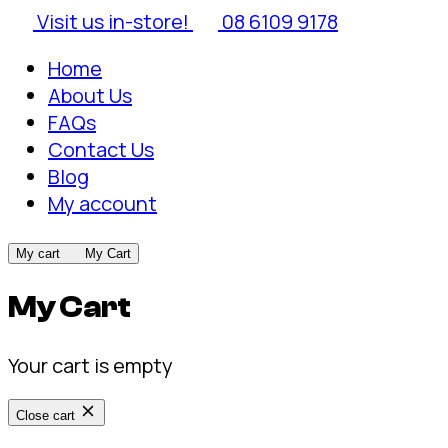
Visit us in-store!
08 6109 9178
Home
About Us
FAQs
Contact Us
Blog
My account
My cart
My Cart
My Cart
Your cart is empty
Close cart