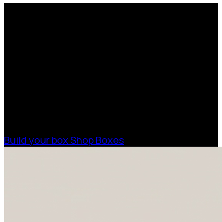
Request a Free Custom Box
Quote
With 75+ years of combined experience, The
Boxman offers custom packaging solutions to
help your business scale with sustainable,
high-performance packaging that fits your
needs. Streamline your supply chain. Scale
with ease.
Build your box
Shop Boxes