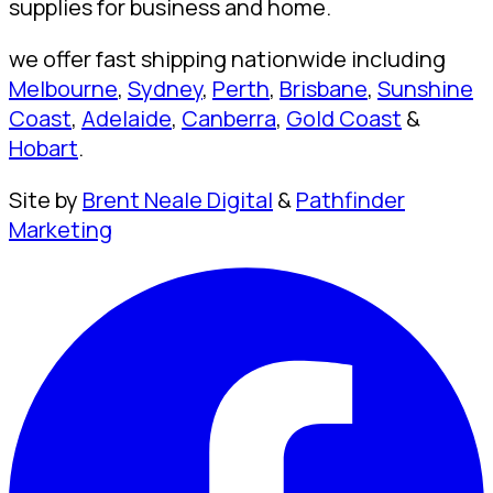
supplies for business and home.
we offer fast shipping nationwide including
Melbourne
,
Sydney
,
Perth
,
Brisbane
,
Sunshine
Coast
,
Adelaide
,
Canberra
,
Gold Coast
&
Hobart
.
Site by
Brent Neale Digital
&
Pathfinder
Marketing