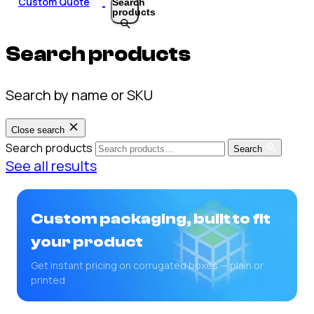
Custom Quote
Search
products
Search products
Search by name or SKU
Close search
Search products
Search
See all results
Custom packaging, built to fit
your product
Get instant pricing on corrugated boxes — plain or
printed