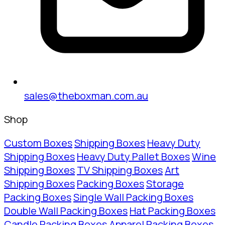
sales@theboxman.com.au
Shop
Custom Boxes
Shipping Boxes
Heavy Duty
Shipping Boxes
Heavy Duty Pallet Boxes
Wine
Shipping Boxes
TV Shipping Boxes
Art
Shipping Boxes
Packing Boxes
Storage
Packing Boxes
Single Wall Packing Boxes
Double Wall Packing Boxes
Hat Packing Boxes
Candle Packing Boxes
Apparel Packing Boxes