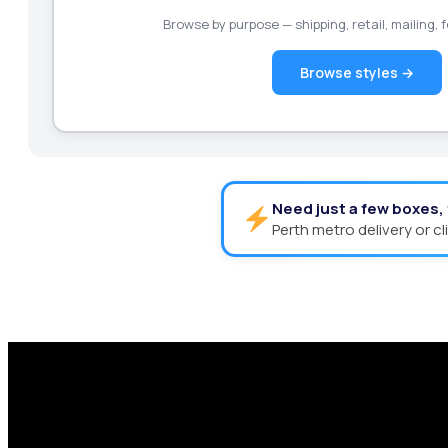
Browse by purpose — shipping, retail, mailing,
Browse styles →
Need just a few boxes,
Perth metro delivery or cl
Request a Free Custom Box 
With 75+ years of combined experience, The Box
performance packaging that fits your needs. Str