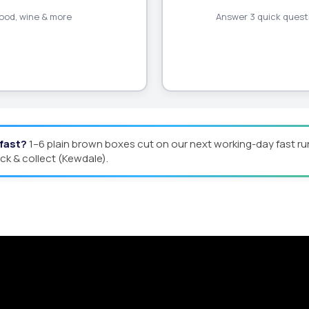
 food, wine & more
Answer 3 quick questi
 fast?
1–6 plain brown boxes cut on our next working-day fast ru
ick & collect (Kewdale).
Quote
man offers custom packaging solutions to help y
eamline your supply chain. Scale with ease.