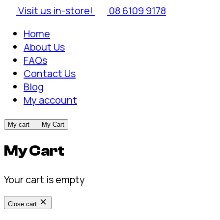
Visit us in-store!
08 6109 9178
Home
About Us
FAQs
Contact Us
Blog
My account
My cart
My Cart
My Cart
Your cart is empty
Close cart