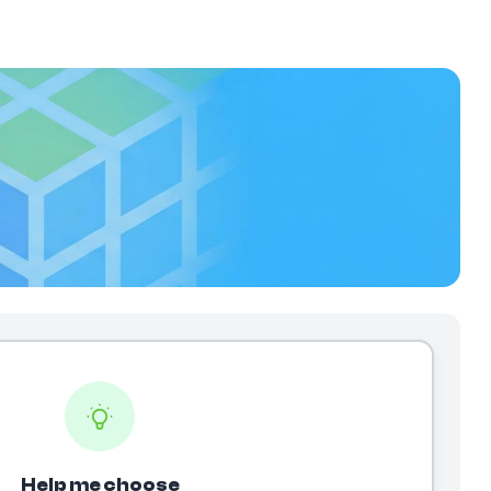
Help me choose