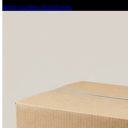
Build your box
Shop Boxes