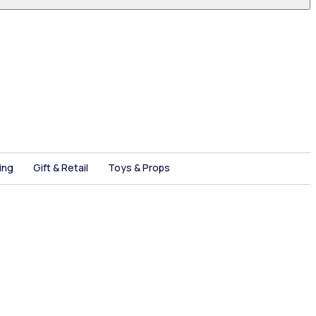
ing
Gift & Retail
Toys & Props