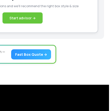
ons and we'll recommend the right box style & size
Start advisor →
n —
Fast Box Quote →
our business scale with sustainable, high-