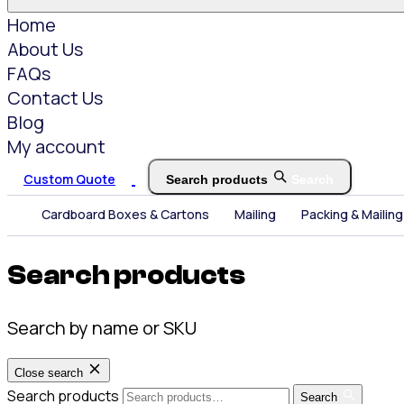
Home
About Us
FAQs
Contact Us
Blog
My account
Custom Quote
Search products
Search
Cardboard Boxes & Cartons
Mailing
Packing & Mailing
Search products
Search by name or SKU
Close search
Search products
Search