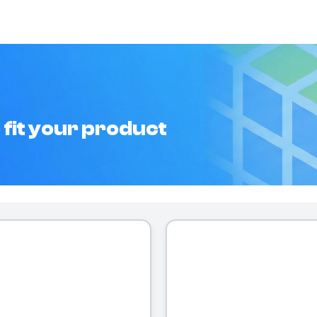
 fit your product