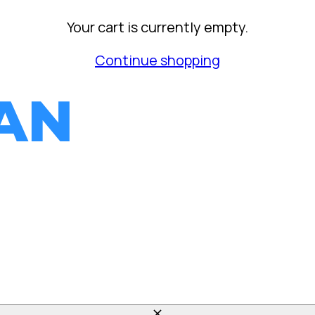
Your cart is currently empty.
Continue shopping