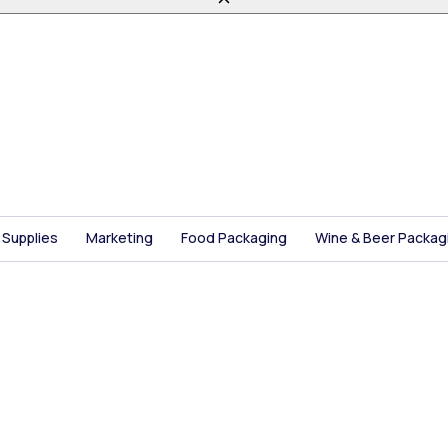
 Supplies
Marketing
Food Packaging
Wine & Beer Packag