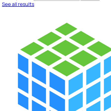
See all results