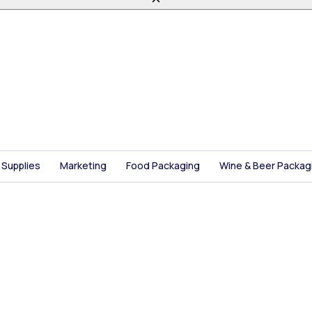
 Supplies
Marketing
Food Packaging
Wine & Beer Packag