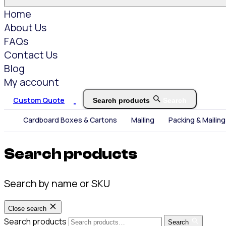
Home
About Us
FAQs
Contact Us
Blog
My account
Custom Quote
Search products
Search
Cardboard Boxes & Cartons
Mailing
Packing & Mailing
Search products
Search by name or SKU
Close search
Search products
Search