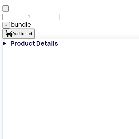
-
bundle
+
Add to cart
Product Details