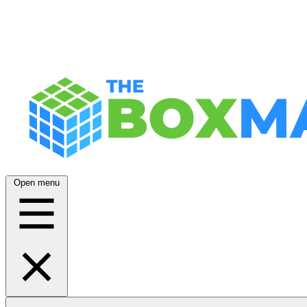
Open menu