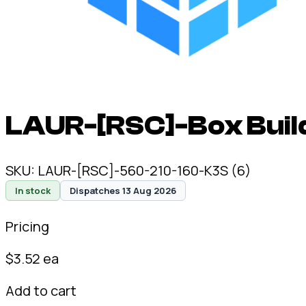
LAUR-[RSC]-Box Buil
SKU:
LAUR-[RSC]-560-210-160-K3S (6)
In stock
Dispatches 13 Aug 2026
Pricing
$
3.52
ea
Add to cart