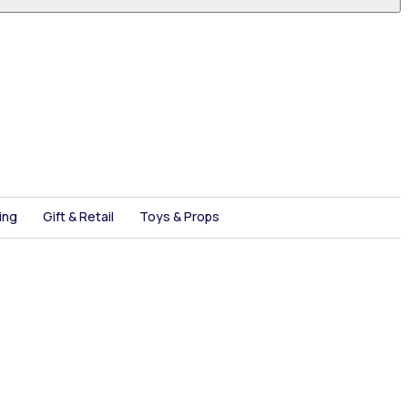
ing
Gift & Retail
Toys & Props