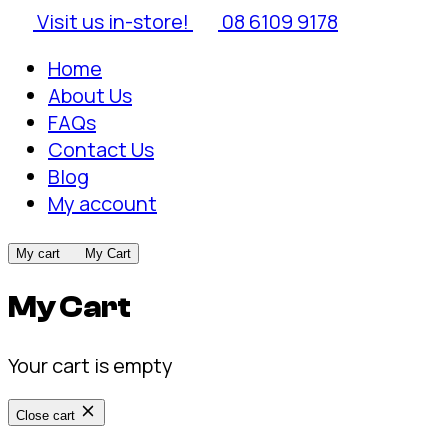
Visit us in-store!
08 6109 9178
Home
About Us
FAQs
Contact Us
Blog
My account
My cart
My Cart
My Cart
Your cart is empty
Close cart