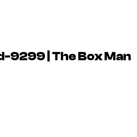
d-9299 | The Box Man