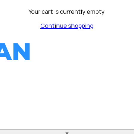
Your cart is currently empty.
Continue shopping