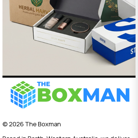
© 2026 The Boxman