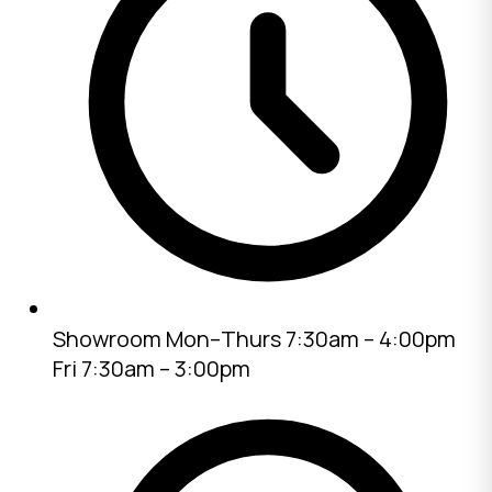
Showroom
Mon–Thurs 7:30am – 4:00pm
Fri 7:30am – 3:00pm