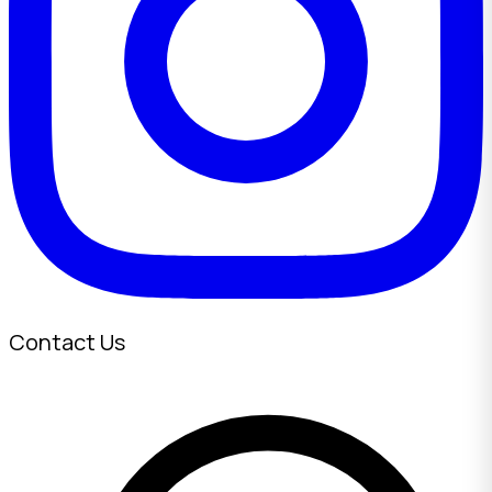
Contact Us