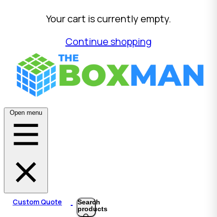
Your cart is currently empty.
Continue shopping
Open menu
Custom Quote
Search
products