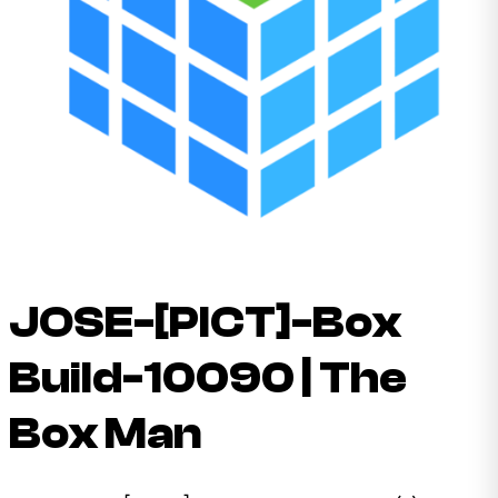
JOSE-[PICT]-Box
Build-10090 | The
Box Man