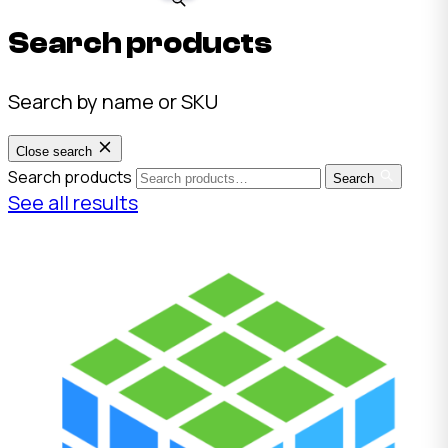
Search products
Search by name or SKU
Close search
Search products
Search
See all results