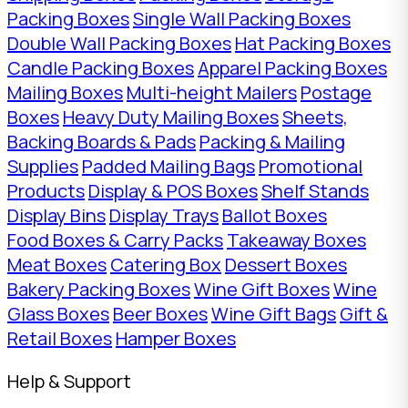
Packing Boxes
Single Wall Packing Boxes
Double Wall Packing Boxes
Hat Packing Boxes
Candle Packing Boxes
Apparel Packing Boxes
Mailing Boxes
Multi-height Mailers
Postage
Boxes
Heavy Duty Mailing Boxes
Sheets,
Backing Boards & Pads
Packing & Mailing
Supplies
Padded Mailing Bags
Promotional
Products
Display & POS Boxes
Shelf Stands
Display Bins
Display Trays
Ballot Boxes
Food Boxes & Carry Packs
Takeaway Boxes
Meat Boxes
Catering Box
Dessert Boxes
Bakery Packing Boxes
Wine Gift Boxes
Wine
Glass Boxes
Beer Boxes
Wine Gift Bags
Gift &
Retail Boxes
Hamper Boxes
Help & Support