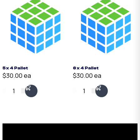
5 x 4 Pallet
6 x 4 Pallet
$30.00 ea
$30.00 ea
1
1
Request a Free Custom Box