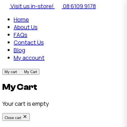
Visit us in-store!
08 6109 9178
Home
About Us
FAQs
Contact Us
Blog
My account
My cart
My Cart
My Cart
Your cart is empty
Close cart