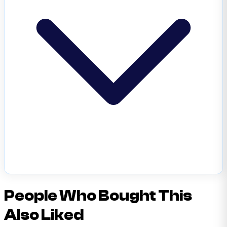
People Who Bought This
Also Liked