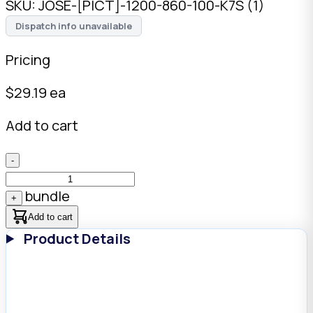
SKU:
JOSE-[PICT]-1200-860-100-K7S (1)
Dispatch info unavailable
Pricing
$
29.19
ea
Add to cart
-
bundle
+
Add to cart
Product Details