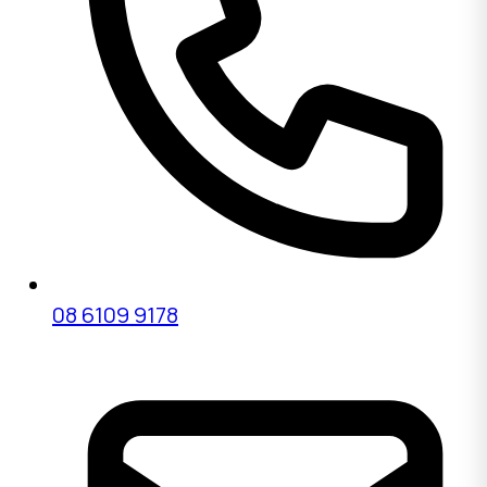
08 6109 9178