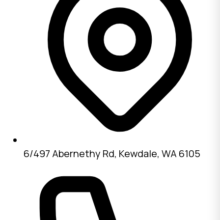
6/497 Abernethy Rd, Kewdale, WA 6105