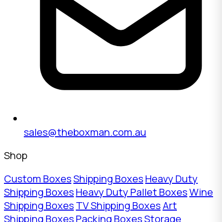
sales@theboxman.com.au
Shop
Custom Boxes
Shipping Boxes
Heavy Duty
Shipping Boxes
Heavy Duty Pallet Boxes
Wine
Shipping Boxes
TV Shipping Boxes
Art
Shipping Boxes
Packing Boxes
Storage