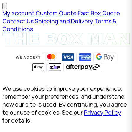
My account
Custom Quote
Fast Box Quote
Contact Us
Shipping and Delivery
Terms &
Conditions
WE ACCEPT
We use cookies to improve your experience,
remember your preferences, and understand
how our site is used. By continuing, you agree
to our use of cookies. See our
Privacy Policy
for details.