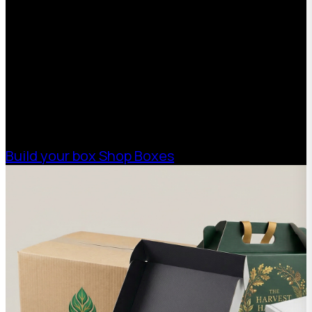
Quote
With 75+ years of combined experience, The
Boxman offers custom packaging solutions to
help your business scale with sustainable,
high-performance packaging that fits your
needs. Streamline your supply chain. Scale
with ease.
Build your box
Shop Boxes