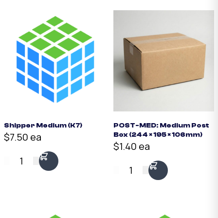
Shipper Medium (K7)
POST-MED: Medium Post
$7.50 ea
Box (244 × 195 × 106mm)
$1.40 ea
1
1