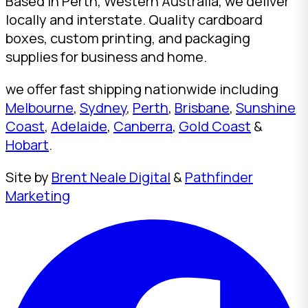
Based in Perth, Western Australia, we deliver
locally and interstate. Quality cardboard
boxes, custom printing, and packaging
supplies for business and home.
we offer fast shipping nationwide including
Melbourne
,
Sydney
,
Perth
,
Brisbane
,
Sunshine
Coast
,
Adelaide
,
Canberra
,
Gold Coast
&
Hobart
.
Site by
Brent Neale Digital
&
Pathfinder
Marketing