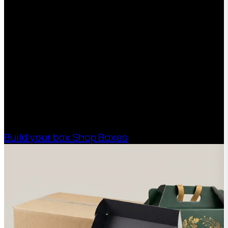
Request a Free Custom Box
Quote
With 75+ years of combined experience, The
Boxman offers custom packaging solutions to
help your business scale with sustainable,
high-performance packaging that fits your
needs. Streamline your supply chain. Scale
with ease.
Build your box
Shop Boxes