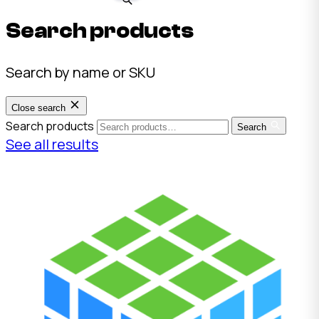
Search products
Search by name or SKU
Close search
Search products
Search
See all results