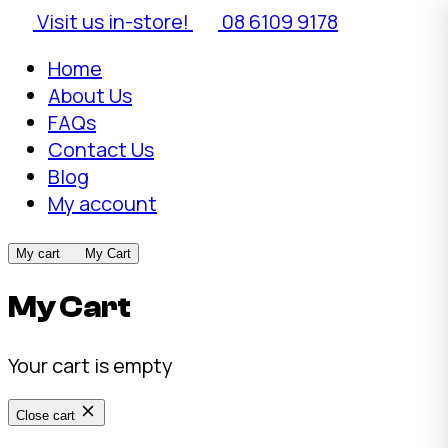
Visit us in-store!
08 6109 9178
Home
About Us
FAQs
Contact Us
Blog
My account
My cart
My Cart
My Cart
Your cart is empty
Close cart