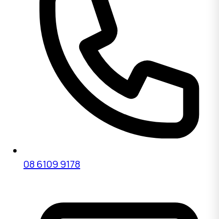
08 6109 9178