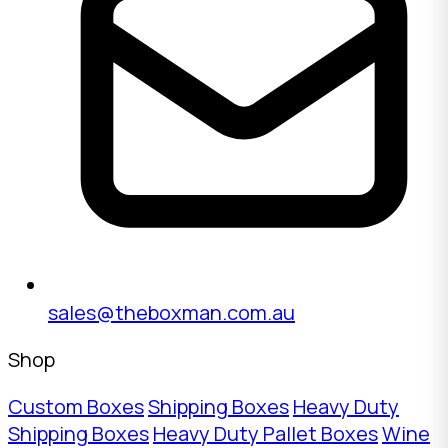
sales@theboxman.com.au
Shop
Custom Boxes
Shipping Boxes
Heavy Duty
Shipping Boxes
Heavy Duty Pallet Boxes
Wine