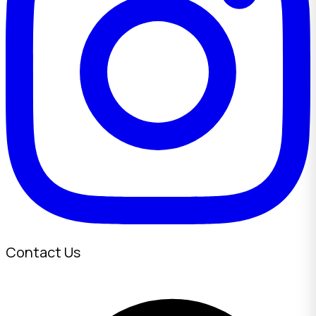
Contact Us