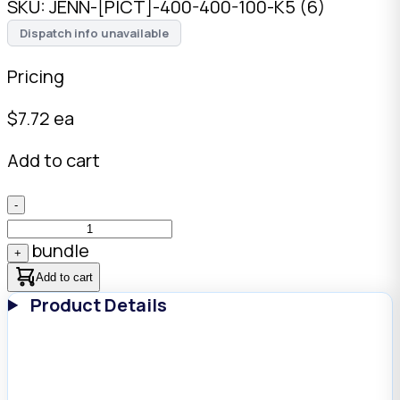
SKU:
JENN-[PICT]-400-400-100-K5 (6)
Dispatch info unavailable
Pricing
$
7.72
ea
Add to cart
-
bundle
+
Add to cart
Product Details