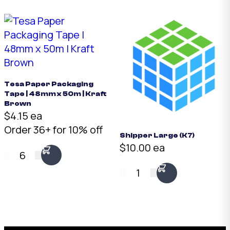
Tesa Paper Packaging
Tape | 48mm x 50m | Kraft
Brown
$4.15 ea
Order 36+ for 10% off
Shipper Large (K7)
$10.00 ea
6
1