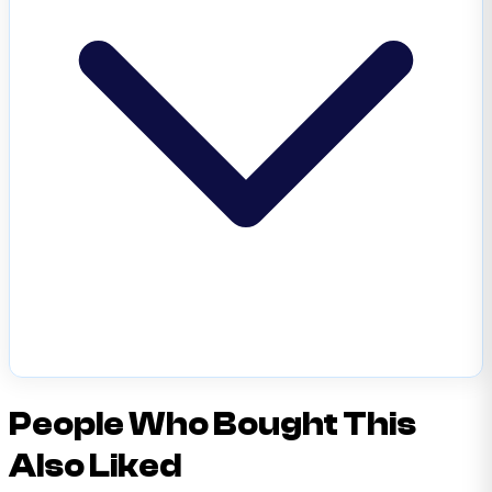
People Who Bought This
Also Liked