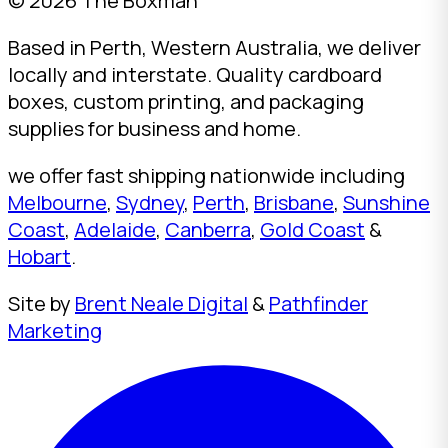
© 2026 The Boxman
Based in Perth, Western Australia, we deliver
locally and interstate. Quality cardboard
boxes, custom printing, and packaging
supplies for business and home.
we offer fast shipping nationwide including
Melbourne
,
Sydney
,
Perth
,
Brisbane
,
Sunshine
Coast
,
Adelaide
,
Canberra
,
Gold Coast
&
Hobart
.
Site by
Brent Neale Digital
&
Pathfinder
Marketing