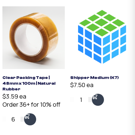
Clear Packing Tape |
Shipper Medium (K7)
$7.50 ea
48mm x 100m | Natural
Rubber
$3.59 ea
1
Order 36+ for 10% off
6