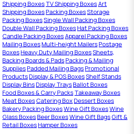
Shipping Boxes
TV Shipping Boxes
Art
Shipping Boxes
Packing Boxes
Storage
Packing Boxes
Single Wall Packing Boxes
Double Wall Packing Boxes
Hat Packing Boxes
Candle Packing Boxes
Apparel Packing Boxes
Mailing Boxes
Multi-height Mailers
Postage
Boxes
Heavy Duty Mailing Boxes
Sheets,
Backing Boards & Pads
Packing & Mailing
Supplies
Padded Mailing Bags
Promotional
Products
Display & POS Boxes
Shelf Stands
Display Bins
Display Trays
Ballot Boxes
Food Boxes & Carry Packs
Takeaway Boxes
Meat Boxes
Catering Box
Dessert Boxes
Bakery Packing Boxes
Wine Gift Boxes
Wine
Glass Boxes
Beer Boxes
Wine Gift Bags
Gift &
Retail Boxes
Hamper Boxes