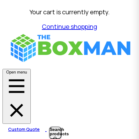
Your cart is currently empty.
Continue shopping
Open menu
Custom Quote
Search
products