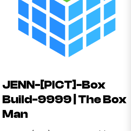
JENN-[PICT]-Box
Build-9999 | The Box
Man