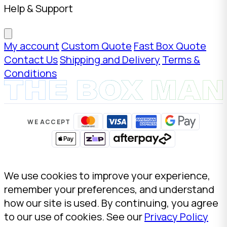
Help & Support
My account
Custom Quote
Fast Box Quote
Contact Us
Shipping and Delivery
Terms &
Conditions
WE ACCEPT
We use cookies to improve your experience,
remember your preferences, and understand
how our site is used. By continuing, you agree
to our use of cookies. See our
Privacy Policy