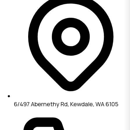
6/497 Abernethy Rd, Kewdale, WA 6105