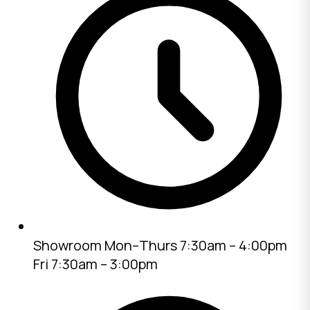
Showroom
Mon–Thurs 7:30am – 4:00pm
Fri 7:30am – 3:00pm