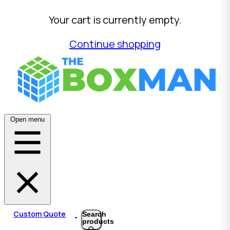
Your cart is currently empty.
Continue shopping
Open menu
Custom Quote
Search
products