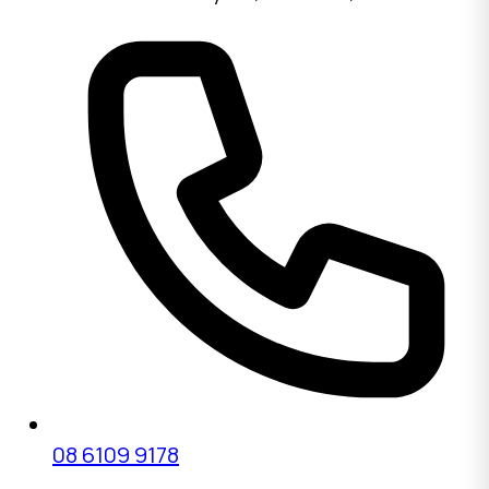
08 6109 9178