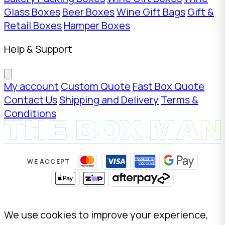
Glass Boxes
Beer Boxes
Wine Gift Bags
Gift &
Retail Boxes
Hamper Boxes
Help & Support
My account
Custom Quote
Fast Box Quote
Contact Us
Shipping and Delivery
Terms &
Conditions
WE ACCEPT
We use cookies to improve your experience,