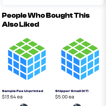
People Who Bought This
Also Liked
Sample Fee Unprinted
Shipper Small (K7)
$13.64 ea
$5.00 ea