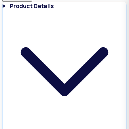
Product Details