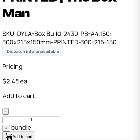
Man
SKU:
DYLA-Box Build-2430-PB-A4.150:
300x215x150mm-PRINTED-300-215-150
Dispatch info unavailable
Pricing
$
2.48
ea
Add to cart
-
bundle
+
Add to cart