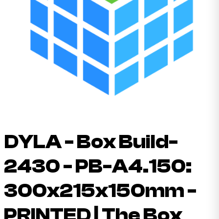
DYLA - Box Build-
2430 - PB-A4.150:
300x215x150mm -
PRINTED | The Box