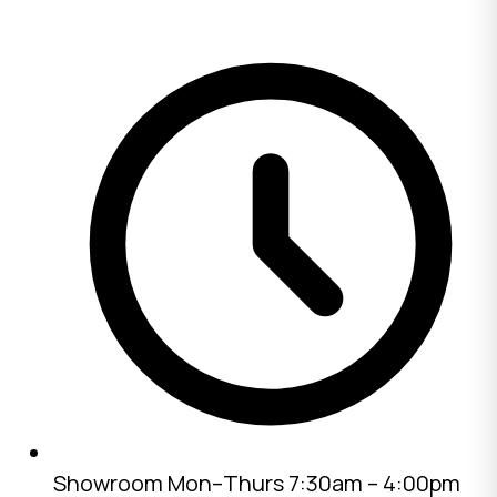
Showroom
Mon–Thurs 7:30am – 4:00pm