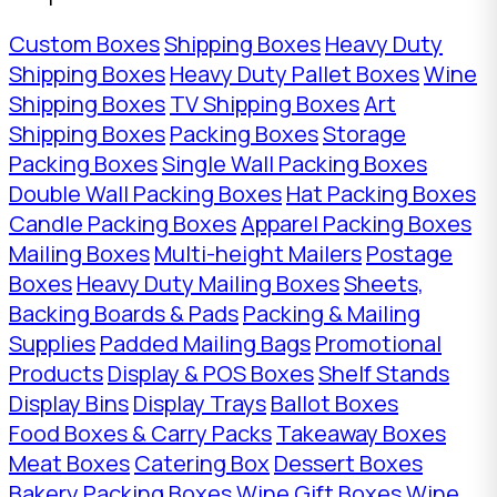
Custom Boxes
Shipping Boxes
Heavy Duty
Shipping Boxes
Heavy Duty Pallet Boxes
Wine
Shipping Boxes
TV Shipping Boxes
Art
Shipping Boxes
Packing Boxes
Storage
Packing Boxes
Single Wall Packing Boxes
Double Wall Packing Boxes
Hat Packing Boxes
Candle Packing Boxes
Apparel Packing Boxes
Mailing Boxes
Multi-height Mailers
Postage
Boxes
Heavy Duty Mailing Boxes
Sheets,
Backing Boards & Pads
Packing & Mailing
Supplies
Padded Mailing Bags
Promotional
Products
Display & POS Boxes
Shelf Stands
Display Bins
Display Trays
Ballot Boxes
Food Boxes & Carry Packs
Takeaway Boxes
Meat Boxes
Catering Box
Dessert Boxes
Bakery Packing Boxes
Wine Gift Boxes
Wine