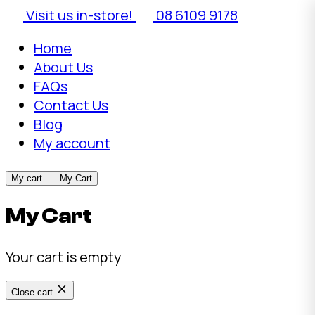
Visit us in-store!
08 6109 9178
Home
About Us
FAQs
Contact Us
Blog
My account
My cart
My Cart
My Cart
Your cart is empty
Close cart