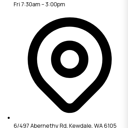
Fri 7:30am – 3:00pm
6/497 Abernethy Rd, Kewdale, WA 6105