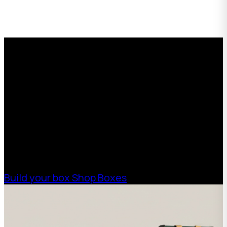
Request a Free Custom Box
Quote
With 75+ years of combined experience, The
Boxman offers custom packaging solutions to
help your business scale with sustainable,
high-performance packaging that fits your
needs. Streamline your supply chain. Scale
with ease.
Build your box
Shop Boxes