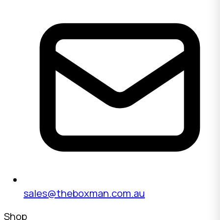
sales@theboxman.com.au
Shop