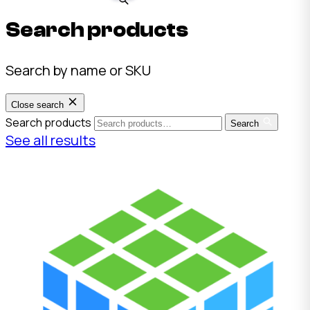
Search products
Search by name or SKU
Close search
Search products
Search
See all results