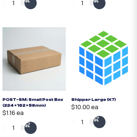
1
1
POST-SM: Small Post Box
Shipper Large (K7)
$10.00 ea
(224 × 162 × 56mm)
$1.16 ea
1
1