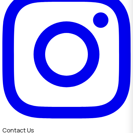
Contact Us