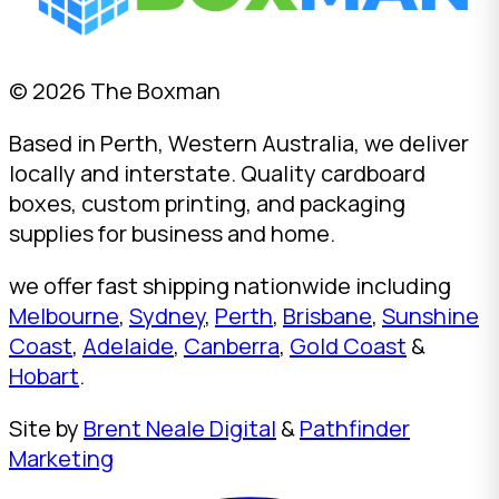
© 2026 The Boxman
Based in Perth, Western Australia, we deliver
locally and interstate. Quality cardboard
boxes, custom printing, and packaging
supplies for business and home.
we offer fast shipping nationwide including
Melbourne
,
Sydney
,
Perth
,
Brisbane
,
Sunshine
Coast
,
Adelaide
,
Canberra
,
Gold Coast
&
Hobart
.
Site by
Brent Neale Digital
&
Pathfinder
Marketing