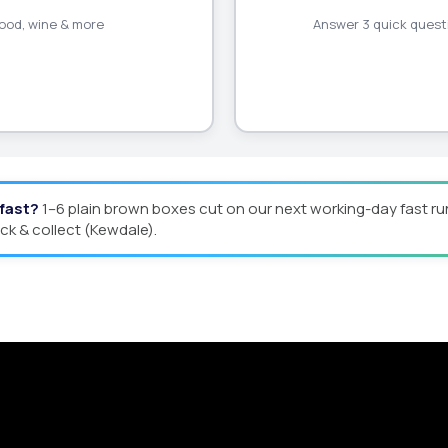
 food, wine & more
Answer 3 quick questi
 fast?
1–6 plain brown boxes cut on our next working-day fast ru
ick & collect (Kewdale).
Quote
man offers custom packaging solutions to help y
eamline your supply chain. Scale with ease.