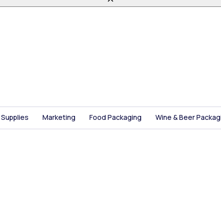
 Supplies
Marketing
Food Packaging
Wine & Beer Packag