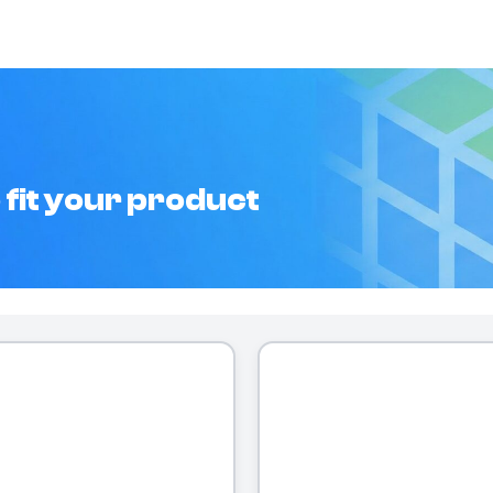
 fit your product