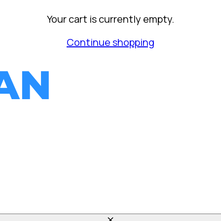
Your cart is currently empty.
Continue shopping