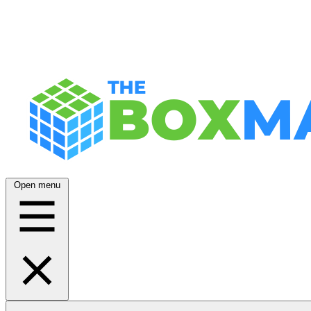
Open menu