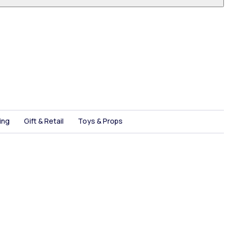
ing
Gift & Retail
Toys & Props