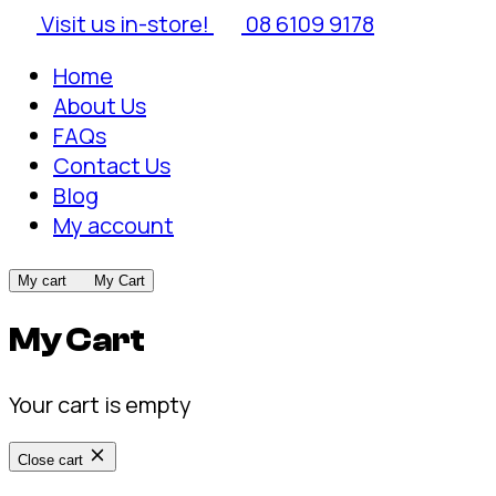
Visit us in-store!
08 6109 9178
Home
About Us
FAQs
Contact Us
Blog
My account
My cart
My Cart
My Cart
Your cart is empty
Close cart