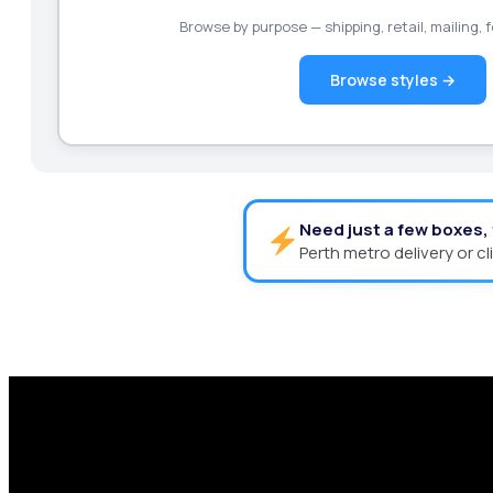
Browse by purpose — shipping, retail, mailing,
Browse styles →
Need just a few boxes,
Perth metro delivery or cl
Request a Free Custom Box 
With 75+ years of combined experience, The Box
performance packaging that fits your needs. Str