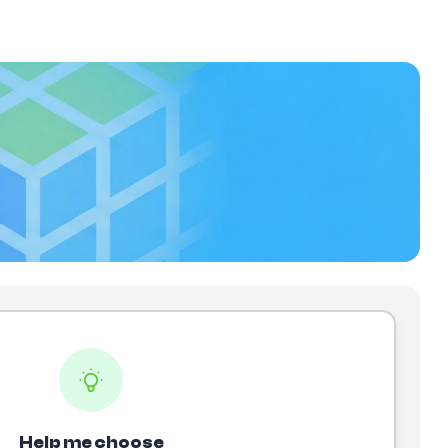
Help me choose