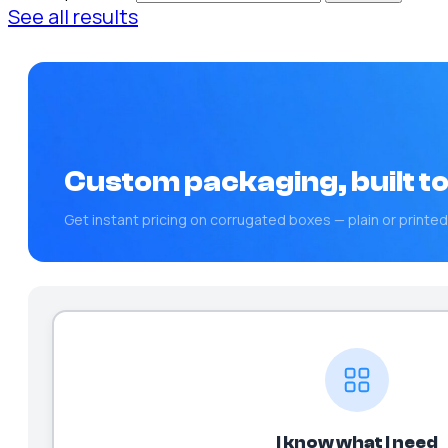
See all results
Custom packaging, built to
Get instant pricing on corrugated boxes — plain or printed
I know what I need