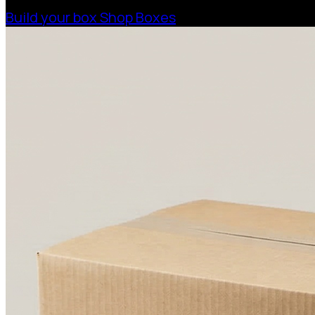
Build your box
Shop Boxes