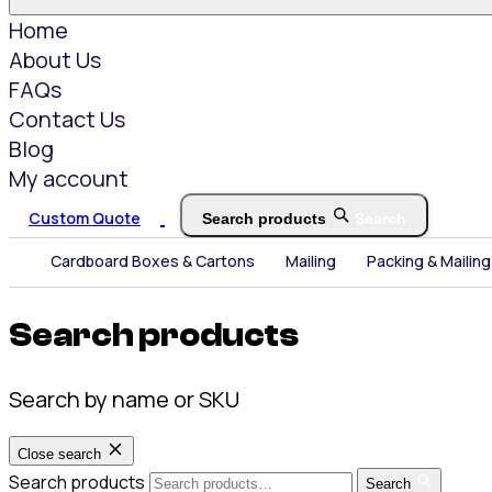
Home
About Us
FAQs
Contact Us
Blog
My account
Custom Quote
Search products
Search
Cardboard Boxes & Cartons
Mailing
Packing & Mailing
Search products
Search by name or SKU
Close search
Search products
Search