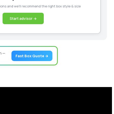
ons and we'll recommend the right box style & size
Start advisor →
n —
Fast Box Quote →
our business scale with sustainable, high-