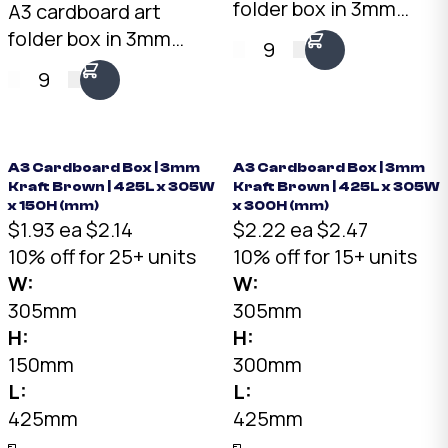
folder box in 3mm
A3 cardboard art
white. 425 x 305 x
folder box in 3mm
9
35mm shallow profile.
kraft brown. 425 x 305
9
Clean white finish for
x 35mm shallow
gallery and retail
profile. Fits A3 prints,
presentation. Fits A3
artwork, and mounted
prints and artwork.
photographs. Rigid
A3 Cardboard Box | 3mm
A3 Cardboard Box | 3mm
Kraft Brown | 425L x 305W
Kraft Brown | 425L x 305W
Australian made.
protection for
x 150H (mm)
x 300H (mm)
shipping and storage.
$1.93 ea
$2.14
$2.22 ea
$2.47
Australian made.
10% off for 25+ units
10% off for 15+ units
W:
W:
305mm
305mm
H:
H:
150mm
300mm
L:
L:
425mm
425mm