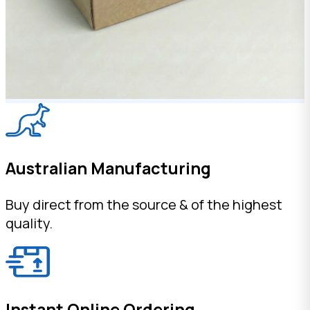
Australian Manufacturing
Buy direct from the source & of the highest
quality.
Instant Online Ordering