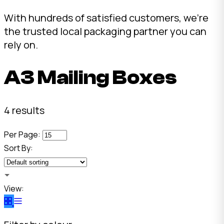
With hundreds of satisfied customers, we're
the trusted local packaging partner you can
rely on.
A3 Mailing Boxes
4 results
Per Page:
Sort By:
View: