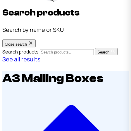
Search products
Search by name or SKU
Close search
Search products
Search
See all results
A3 Mailing Boxes