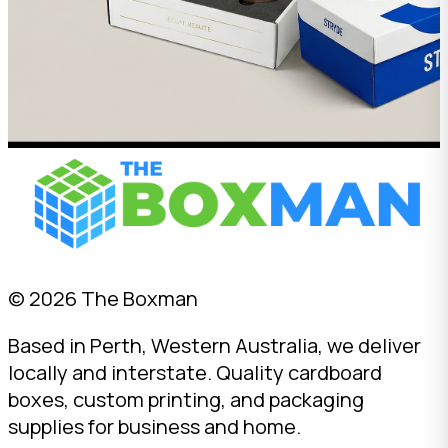
© 2026 The Boxman
Based in Perth, Western Australia, we deliver
locally and interstate. Quality cardboard
boxes, custom printing, and packaging
supplies for business and home.