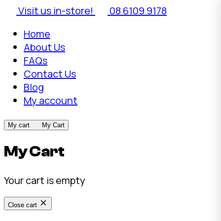
Visit us in-store!
08 6109 9178
Home
About Us
FAQs
Contact Us
Blog
My account
My cart
My Cart
My Cart
Your cart is empty
Close cart