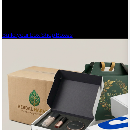
help your business scale with sustainable,
high-performance packaging that fits your
needs. Streamline your supply chain. Scale
with ease.
Build your box
Shop Boxes