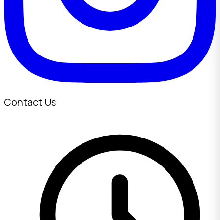
Contact Us