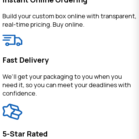
Build your custom box online with transparent,
real-time pricing. Buy online.
Fast Delivery
We'll get your packaging to you when you
need it, so you can meet your deadlines with
confidence.
5-Star Rated