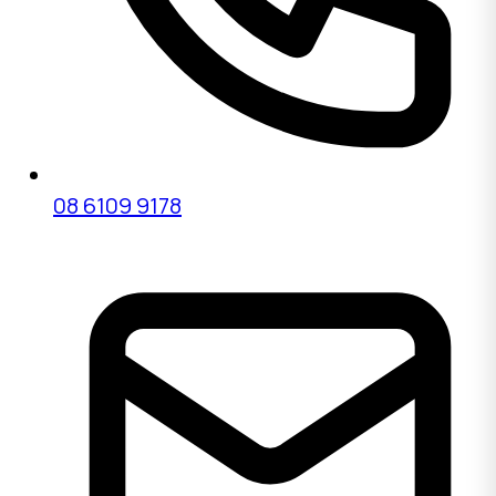
08 6109 9178