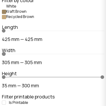
Filter by colour
White
Kraft Brown
Recycled Brown
Length
425
mm
—
425
mm
Width
305
mm
—
305
mm
Height
35
mm
—
300
mm
Filter printable products
Is Printable