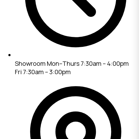
Showroom
Mon–Thurs 7:30am – 4:00pm
Fri 7:30am – 3:00pm