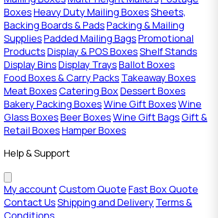
Boxes
Heavy Duty Mailing Boxes
Sheets,
Backing Boards & Pads
Packing & Mailing
Supplies
Padded Mailing Bags
Promotional
Products
Display & POS Boxes
Shelf Stands
Display Bins
Display Trays
Ballot Boxes
Food Boxes & Carry Packs
Takeaway Boxes
Meat Boxes
Catering Box
Dessert Boxes
Bakery Packing Boxes
Wine Gift Boxes
Wine
Glass Boxes
Beer Boxes
Wine Gift Bags
Gift &
Retail Boxes
Hamper Boxes
Help & Support
My account
Custom Quote
Fast Box Quote
Contact Us
Shipping and Delivery
Terms &
Conditions