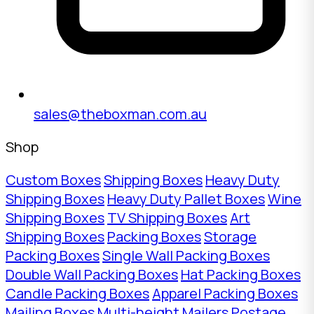
sales@theboxman.com.au
Shop
Custom Boxes
Shipping Boxes
Heavy Duty
Shipping Boxes
Heavy Duty Pallet Boxes
Wine
Shipping Boxes
TV Shipping Boxes
Art
Shipping Boxes
Packing Boxes
Storage
Packing Boxes
Single Wall Packing Boxes
Double Wall Packing Boxes
Hat Packing Boxes
Candle Packing Boxes
Apparel Packing Boxes
Mailing Boxes
Multi-height Mailers
Postage