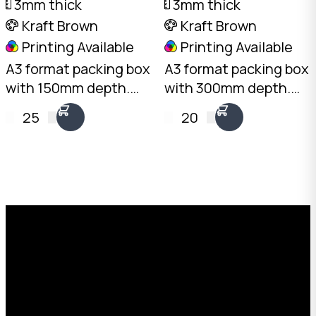
3mm thick
3mm thick
Kraft Brown
Kraft Brown
Printing Available
Printing Available
A3 format packing box
A3 format packing box
with 150mm depth.
with 300mm depth.
3mm Kraft B-Flute,
3mm Kraft B-Flute,
25
20
10kg load rating.
20kg load rating.
Australian made.
Australian made.
Available from stock in
Available from stock in
bundles of 25 to 1,000.
bundles of 25 to 1,000.
Request a Free Custom Box
Quote
With 75+ years of combined experience, The
Boxman offers custom packaging solutions to