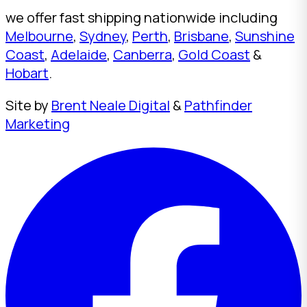
we offer fast shipping nationwide including
Melbourne
,
Sydney
,
Perth
,
Brisbane
,
Sunshine
Coast
,
Adelaide
,
Canberra
,
Gold Coast
&
Hobart
.
Site by
Brent Neale Digital
&
Pathfinder
Marketing