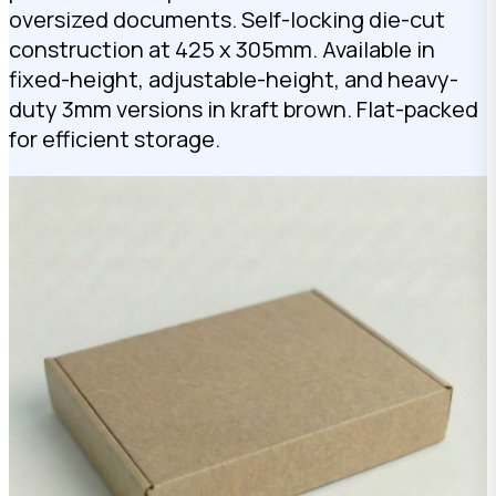
oversized documents. Self-locking die-cut
construction at 425 x 305mm. Available in
fixed-height, adjustable-height, and heavy-
duty 3mm versions in kraft brown. Flat-packed
for efficient storage.