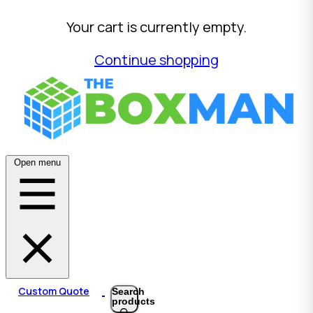
Your cart is currently empty.
Continue shopping
Open menu
Custom Quote
Search
products