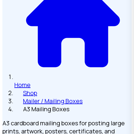
Home
Shop
Mailer / Mailing Boxes
A3 Mailing Boxes
A3 cardboard mailing boxes for posting large
prints, artwork, posters, certificates, and