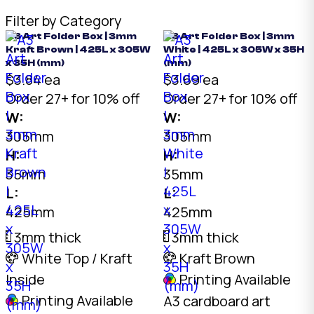
Filter by Category
A3 Art Folder Box | 3mm
A3 Art Folder Box | 3mm
Kraft Brown | 425L x 305W
White | 425L x 305W x 35H
x 35H (mm)
(mm)
$3.84 ea
$3.69 ea
Order 27+ for 10% off
Order 27+ for 10% off
W:
W:
305mm
305mm
H:
H:
35mm
35mm
L:
L:
425mm
425mm
3mm thick
3mm thick
White Top / Kraft
Kraft Brown
Inside
Printing Available
Printing Available
A3 cardboard art