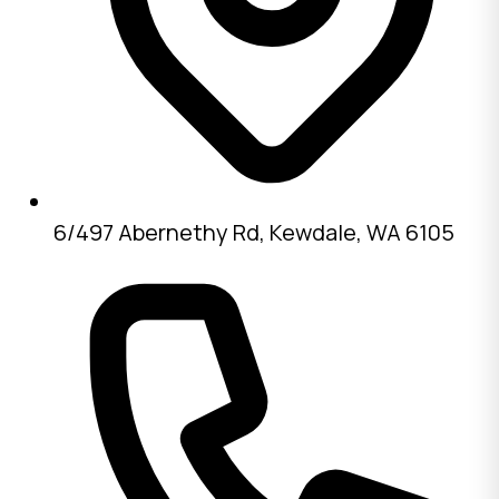
6/497 Abernethy Rd, Kewdale, WA 6105