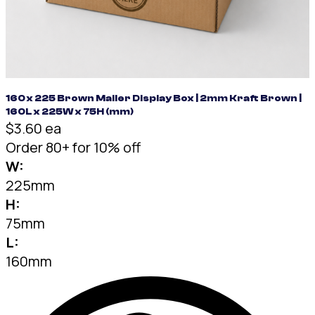
160 x 225 Brown Mailer Display Box | 2mm Kraft Brown |
160L x 225W x 75H (mm)
$3.60 ea
Order 80+ for 10% off
W:
225mm
H:
75mm
L:
160mm