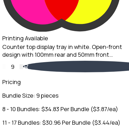
Printing Available
Counter top display tray in white. Open-front
design with 100mm rear and 50mm front
height. 2mm White B-Flute. Australian made.
9
Pricing
Bundle Size:
9 pieces
8 - 10 Bundles:
$
34.83
Per Bundle
(
$
3.87
/ea)
11 - 17 Bundles:
$
30.96
Per Bundle
(
$
3.44
/ea)