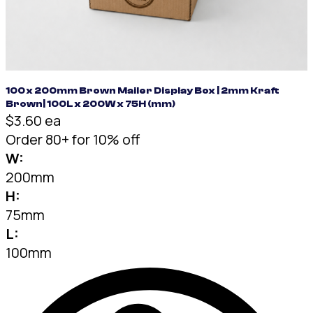
100 x 200mm Brown Mailer Display Box | 2mm Kraft
Brown| 100L x 200W x 75H (mm)
$3.60 ea
Order 80+ for 10% off
W:
200mm
H:
75mm
L:
100mm