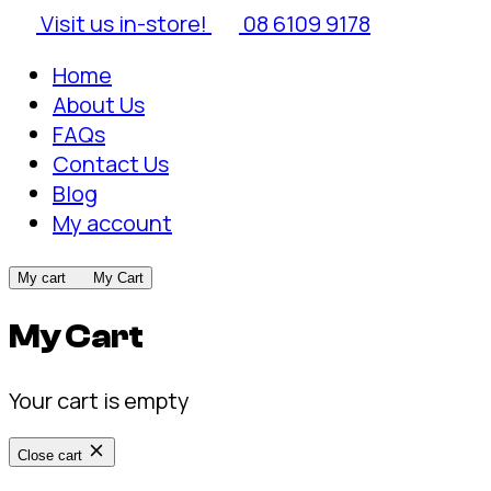
Visit us in-store!
08 6109 9178
Home
About Us
FAQs
Contact Us
Blog
My account
My cart
My Cart
My Cart
Your cart is empty
Close cart