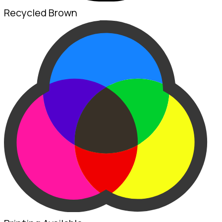
Recycled Brown