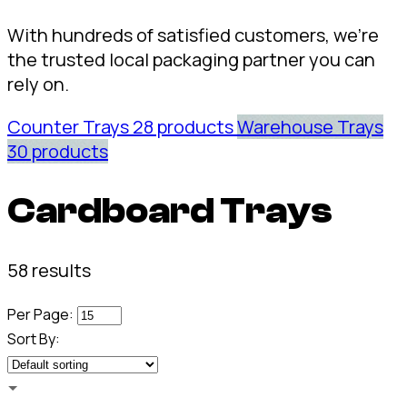
With hundreds of satisfied customers, we're
the trusted local packaging partner you can
rely on.
Counter Trays
28 products
Warehouse Trays
30 products
Cardboard Trays
58 results
Per Page:
Sort By: