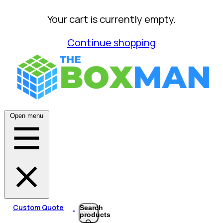
Your cart is currently empty.
Continue shopping
Open menu
Custom Quote
Search
products