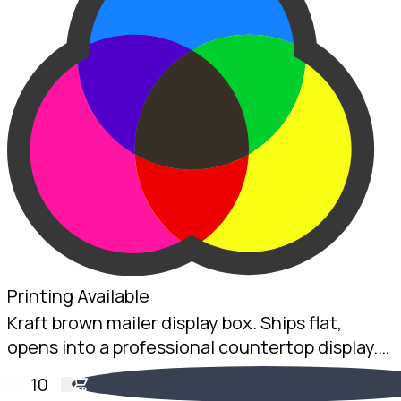
Printing Available
Kraft brown mailer display box. Ships flat,
opens into a professional countertop display.
2mm Kraft B-Flute, 160 x 225 x 75mm.
10
Australian made.