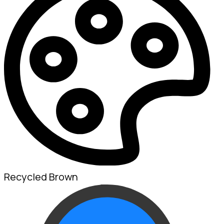
Recycled Brown