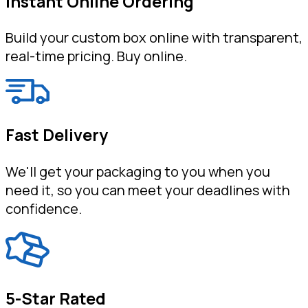
Instant Online Ordering
Build your custom box online with transparent,
real-time pricing. Buy online.
Fast Delivery
We'll get your packaging to you when you
need it, so you can meet your deadlines with
confidence.
5-Star Rated