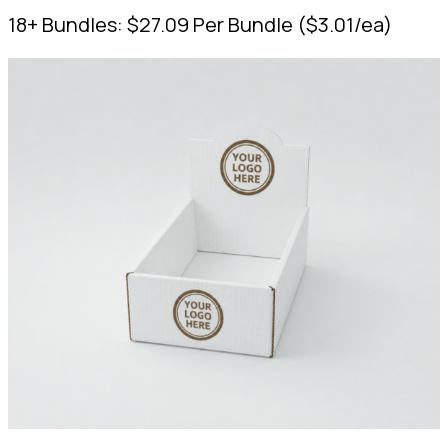
18+ Bundles:
$
27.09
Per Bundle
(
$
3.01
/ea)