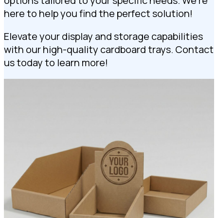
options tailored to your specific needs. We’re
here to help you find the perfect solution!
Elevate your display and storage capabilities
with our high-quality cardboard trays. Contact
us today to learn more!