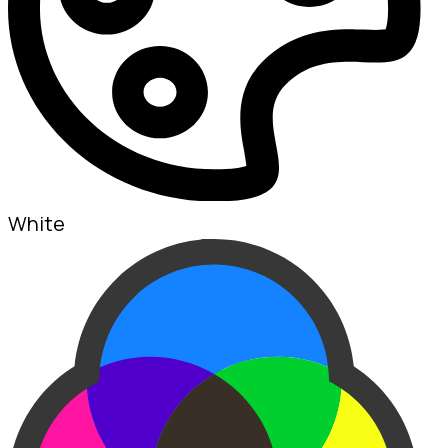
White