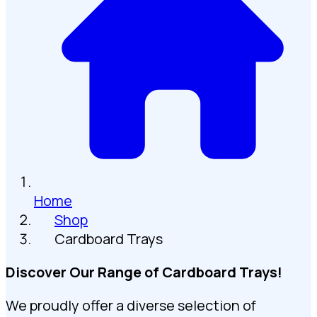
Home
Shop
Cardboard Trays
Discover Our Range of Cardboard Trays!
We proudly offer a diverse selection of