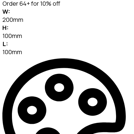
Order 64+ for 10% off
W:
200mm
H:
100mm
L:
100mm