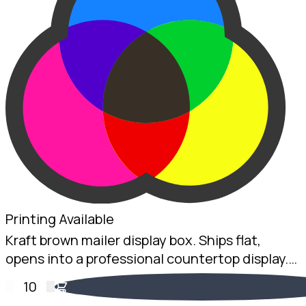
Printing Available
Kraft brown mailer display box. Ships flat,
opens into a professional countertop display.
2mm Kraft B-Flute, 100 x 200 x 75mm.
10
Australian made.