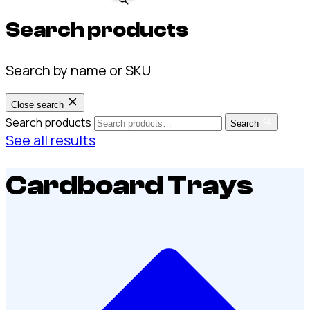
Search products
Search by name or SKU
Close search
Search products
Search
See all results
Cardboard Trays