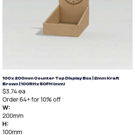
100 x 200mm Counter Top Display Box | 2mm Kraft
Brown | 100RH x 50FH (mm)
$3.74 ea
Order 64+ for 10% off
W:
200mm
H:
100mm