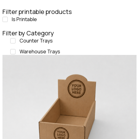
Filter printable products
Is Printable
Filter by Category
Counter Trays
Warehouse Trays