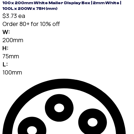
100 x 200mm White Mailer Display Box | 2mm White |
100L x 200W x 75H (mm)
$3.73 ea
Order 80+ for 10% off
W:
200mm
H:
75mm
L:
100mm