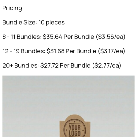
Pricing
Bundle Size:
10 pieces
8 - 11 Bundles:
$
35.64
Per Bundle
(
$
3.56
/ea)
12 - 19 Bundles:
$
31.68
Per Bundle
(
$
3.17
/ea)
20+ Bundles:
$
27.72
Per Bundle
(
$
2.77
/ea)