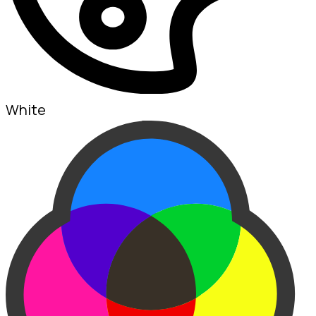
White