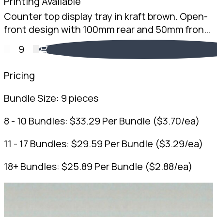
Printing Available
Counter top display tray in kraft brown. Open-
front design with 100mm rear and 50mm front
height. 2mm Kraft Brown B-Flute. Australian
9
made.
Pricing
Bundle Size:
9 pieces
8 - 10 Bundles:
$
33.29
Per Bundle
(
$
3.70
/ea)
11 - 17 Bundles:
$
29.59
Per Bundle
(
$
3.29
/ea)
18+ Bundles:
$
25.89
Per Bundle
(
$
2.88
/ea)