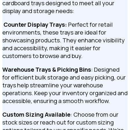
cardboard trays designed to meet all your
display and storage needs:
️
Counter Display Trays:
Perfect for retail
environments, these trays are ideal for
showcasing products. They enhance visibility
and accessibility, making it easier for
customers to browse and buy.
Warehouse Trays & Picking Bins
: Designed
for efficient bulk storage and easy picking, our
trays help streamline your warehouse
operations. Keep your inventory organized and
accessible, ensuring a smooth workflow.
Custom Sizing Available
: Choose from our
stock sizes or reach out for custom sizing