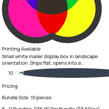
Printing Available
Small white mailer display box in landscape
orientation. Ships flat, opens into a
countertop display. 2mm White B-Flute, 100 x
10
200 x 75mm. Australian made.
Pricing
Bundle Size:
10 pieces
8 - 11 Bundles:
$
36.90
Per Bundle
(
$
3.69
/ea)