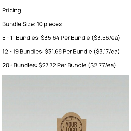
Pricing
Bundle Size:
10 pieces
8 - 11 Bundles:
$
35.64
Per Bundle
(
$
3.56
/ea)
12 - 19 Bundles:
$
31.68
Per Bundle
(
$
3.17
/ea)
20+ Bundles:
$
27.72
Per Bundle
(
$
2.77
/ea)