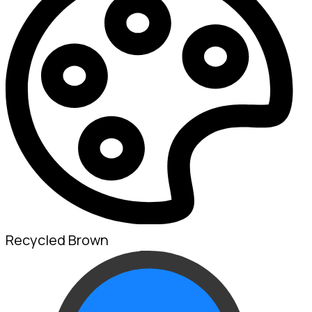
Recycled Brown