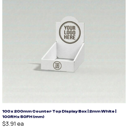
100 x 200mm Counter Top Display Box | 2mm White |
100RH x 50FH (mm)
$3.91 ea