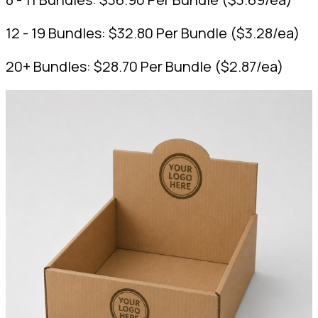
12 - 19 Bundles:
$
32.80
Per Bundle
(
$
3.28
/ea)
20+ Bundles:
$
28.70
Per Bundle
(
$
2.87
/ea)