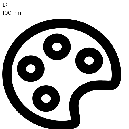
L:
100mm