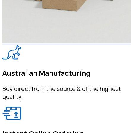
Australian Manufacturing
Buy direct from the source & of the highest
quality.