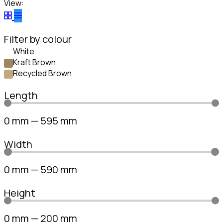
View:
Filter by colour
White
Kraft Brown
Recycled Brown
Length
0
mm
—
595
mm
Width
0
mm
—
590
mm
Height
0
mm
—
200
mm