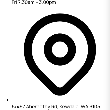
Fri 7:30am – 3:00pm
6/497 Abernethy Rd, Kewdale, WA 6105