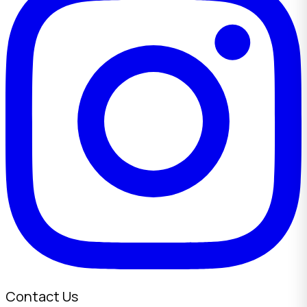
Contact Us