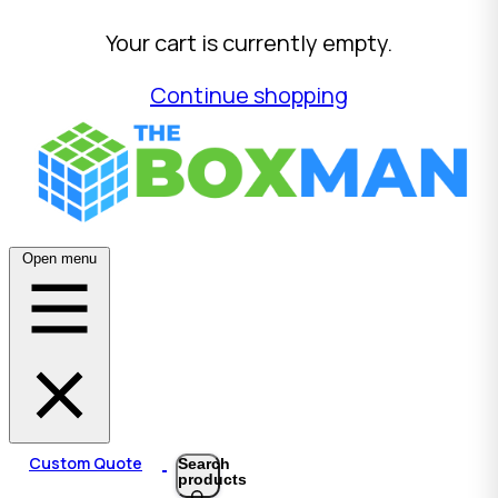
Your cart is currently empty.
Continue shopping
Open menu
Custom Quote
Search
products