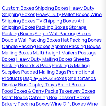
Custom Boxes
Shipping Boxes
Heavy Duty
Shipping Boxes
Heavy Duty Pallet Boxes
Wine
Shipping Boxes
TV Shipping Boxes
Art
Shipping Boxes
Packing Boxes
Storage
Packing Boxes
Single Wall Packing Boxes
Double Wall Packing Boxes
Hat Packing Boxes
Candle Packing Boxes
Apparel Packing Boxes
Mailing Boxes
Multi-height Mailers
Postage
Boxes
Heavy Duty Mailing Boxes
Sheets,
Backing Boards & Pads
Packing & Mailing
Supplies
Padded Mailing Bags
Promotional
Products
Display & POS Boxes
Shelf Stands
Display Bins
Display Trays
Ballot Boxes
Food Boxes & Carry Packs
Takeaway Boxes
Meat Boxes
Catering Box
Dessert Boxes
Bakery Packing Boxes
Wine Gift Boxes
Wine