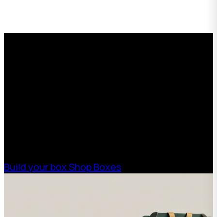
with padding between
each piece.
Request a Free Custom Box
Quote
With 75+ years of combined experience, The
Boxman offers custom packaging solutions to
help your business scale with sustainable,
high-performance packaging that fits your
needs. Streamline your supply chain. Scale
with ease.
Build your box
Shop Boxes