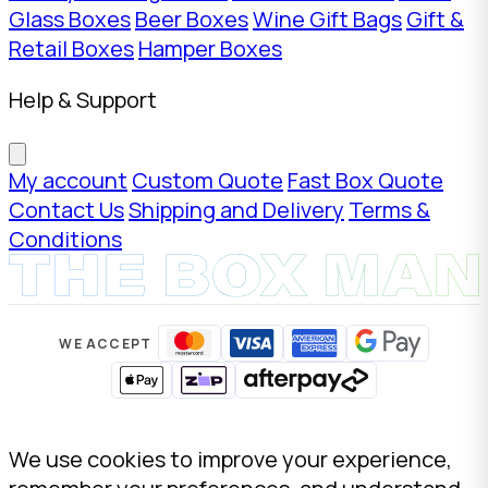
Glass Boxes
Beer Boxes
Wine Gift Bags
Gift &
Retail Boxes
Hamper Boxes
Help & Support
My account
Custom Quote
Fast Box Quote
Contact Us
Shipping and Delivery
Terms &
Conditions
WE ACCEPT
We use cookies to improve your experience,