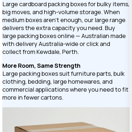
Large cardboard packing boxes for bulky items,
big moves, and high-volume storage. When
medium boxes aren’t enough, our large range
delivers the extra capacity you need. Buy
large packing boxes online — Australian made
with delivery Australia-wide or click and
collect from Kewdale, Perth.
More Room, Same Strength
Large packing boxes suit furniture parts, bulk
clothing, bedding, large homewares, and
commercial applications where you need to fit
more in fewer cartons.