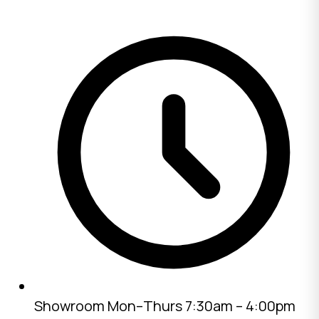
Showroom
Mon–Thurs 7:30am – 4:00pm