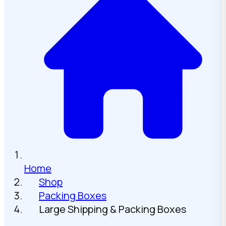
Home
Shop
Packing Boxes
Large Shipping & Packing Boxes