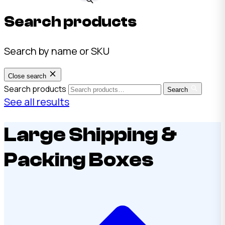
Search products
Search by name or SKU
Close search
Search products
Search
See all results
Large Shipping &
Packing Boxes