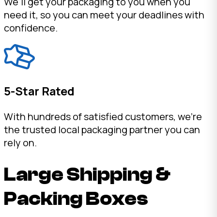
We'll get your packaging to you when you
need it, so you can meet your deadlines with
confidence.
5-Star Rated
With hundreds of satisfied customers, we're
the trusted local packaging partner you can
rely on.
Large Shipping &
Packing Boxes