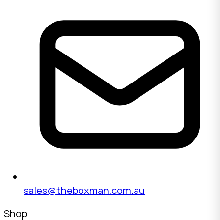
sales@theboxman.com.au
Shop