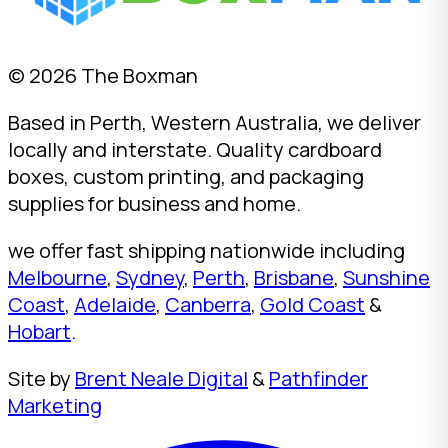
© 2026 The Boxman
Based in Perth, Western Australia, we deliver
locally and interstate. Quality cardboard
boxes, custom printing, and packaging
supplies for business and home.
we offer fast shipping nationwide including
Melbourne
,
Sydney
,
Perth
,
Brisbane
,
Sunshine
Coast
,
Adelaide
,
Canberra
,
Gold Coast
&
Hobart
.
Site by
Brent Neale Digital
&
Pathfinder
Marketing