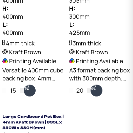
400mm
305mm
H:
H:
400mm
300mm
L:
L:
400mm
425mm
4mm thick
3mm thick
Kraft Brown
Kraft Brown
Printing Available
Printing Available
Versatile 400mm cube
A3 format packing box
packing box. 4mm
with 300mm depth.
Kraft C-Flute, 20kg
3mm Kraft B-Flute,
15
20
load rating. Australian
20kg load rating.
made. Available from
Australian made.
stock in bundles of 25
Available from stock in
to 1,000.
bundles of 25 to 1,000.
Large Cardboard Pot Box |
4mm Kraft Brown | 635L x
330W x 330H (mm)