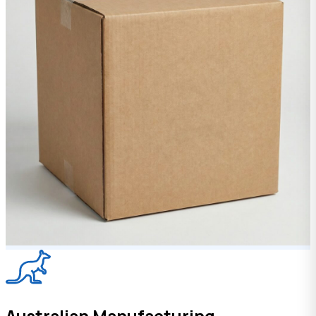
Australian Manufacturing