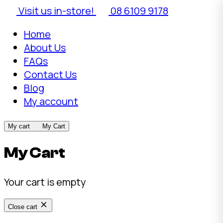
Visit us in-store!
08 6109 9178
Home
About Us
FAQs
Contact Us
Blog
My account
My cart
My Cart
My Cart
Your cart is empty
Close cart