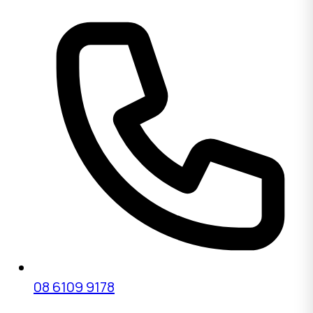
08 6109 9178