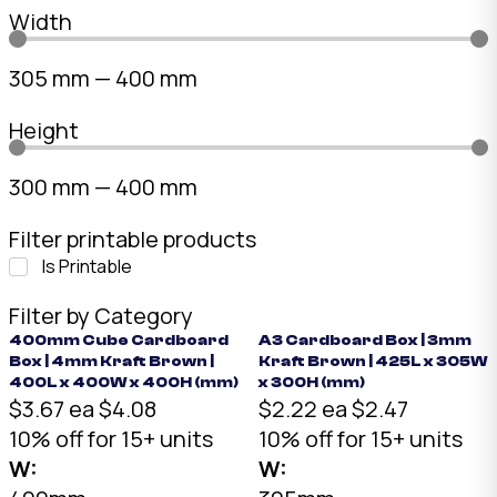
Width
305
mm
—
400
mm
Height
300
mm
—
400
mm
Filter printable products
Is Printable
Filter by Category
400mm Cube Cardboard
A3 Cardboard Box | 3mm
Box | 4mm Kraft Brown |
Kraft Brown | 425L x 305W
400L x 400W x 400H (mm)
x 300H (mm)
$3.67 ea
$4.08
$2.22 ea
$2.47
10% off for 15+ units
10% off for 15+ units
W:
W: