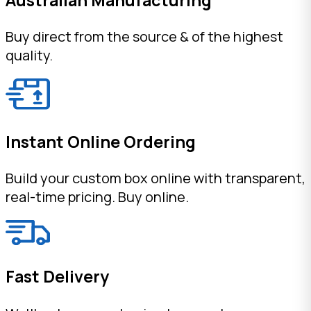
Buy direct from the source & of the highest
quality.
Instant Online Ordering
Build your custom box online with transparent,
real-time pricing. Buy online.
Fast Delivery