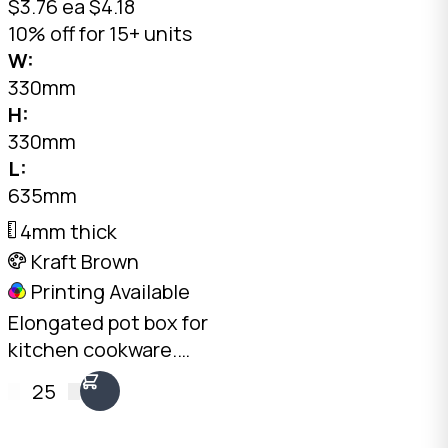
$3.76 ea
$4.18
10% off for 15+ units
W:
330mm
H:
330mm
L:
635mm
4mm thick
Kraft Brown
Printing Available
Elongated pot box for
kitchen cookware.
4mm Kraft C-Flute,
25
20kg load rating.
Stack pots upright