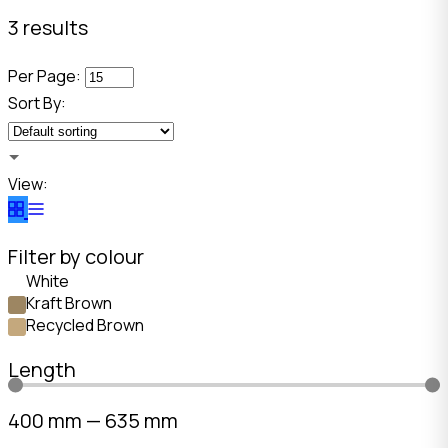
3 results
Per Page:
Sort By:
View:
Filter by colour
White
Kraft Brown
Recycled Brown
Length
400
mm
—
635
mm