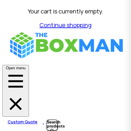
Your cart is currently empty.
Continue shopping
Open menu
Custom Quote
Search
products