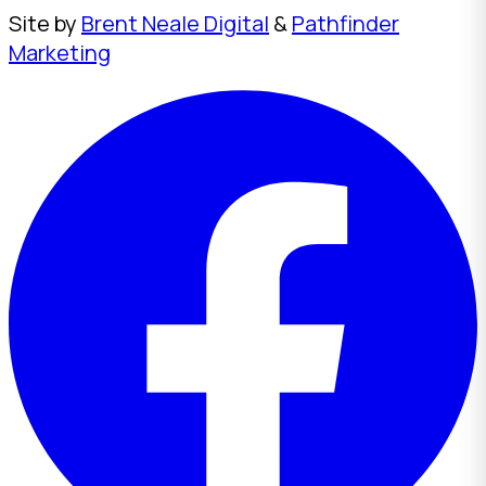
Site by
Brent Neale Digital
&
Pathfinder
Marketing