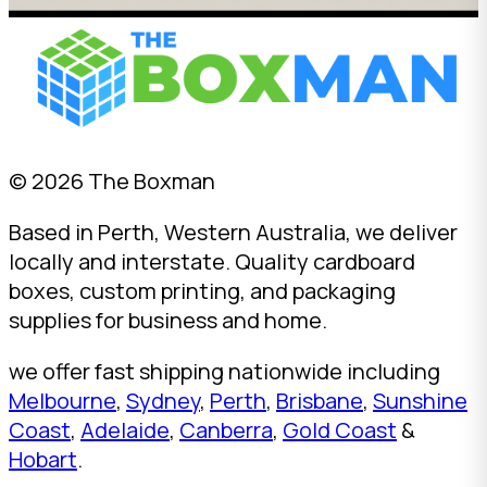
© 2026 The Boxman
Based in Perth, Western Australia, we deliver
locally and interstate. Quality cardboard
boxes, custom printing, and packaging
supplies for business and home.
we offer fast shipping nationwide including
Melbourne
,
Sydney
,
Perth
,
Brisbane
,
Sunshine
Coast
,
Adelaide
,
Canberra
,
Gold Coast
&
Hobart
.