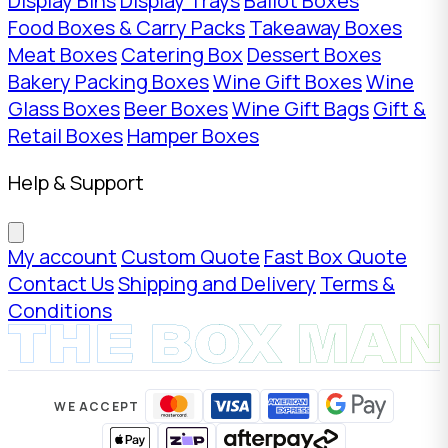
Display Bins
Display Trays
Ballot Boxes
Food Boxes & Carry Packs
Takeaway Boxes
Meat Boxes
Catering Box
Dessert Boxes
Bakery Packing Boxes
Wine Gift Boxes
Wine
Glass Boxes
Beer Boxes
Wine Gift Bags
Gift &
Retail Boxes
Hamper Boxes
Help & Support
My account
Custom Quote
Fast Box Quote
Contact Us
Shipping and Delivery
Terms &
Conditions
WE ACCEPT