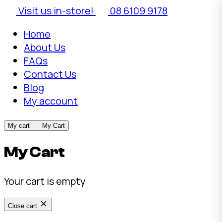
Visit us in-store!
08 6109 9178
Home
About Us
FAQs
Contact Us
Blog
My account
My cart
My Cart
My Cart
Your cart is empty
Close cart