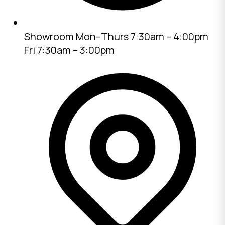
Showroom
Mon–Thurs 7:30am – 4:00pm
Fri 7:30am – 3:00pm