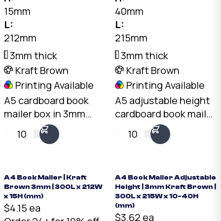
15mm
40mm
L:
L:
212mm
215mm
3mm thick
3mm thick
Kraft Brown
Kraft Brown
Printing Available
Printing Available
A5 cardboard book
A5 adjustable height
mailer box in 3mm
cardboard book mailer
kraft brown. 212 x
in 3mm kraft brown.
10
10
153mm, 15mm fixed
215 x 150mm, folds to
height. Sacrificial
10mm, 20mm, 30mm,
crush zones protect
or 40mm height. One
book corners in
box fits multiple book
A4 Book Mailer | Kraft
A4 Book Mailer Adjustable
Brown 3mm | 300L x 212W
Height | 3mm Kraft Brown |
transit. Buy a5 book
thicknesses. Buy a5
x 15H (mm)
300L x 215W x 10-40H
mailers online —
book mailers online —
$4.15 ea
(mm)
$3.62 ea
Australian made.
Australian made.