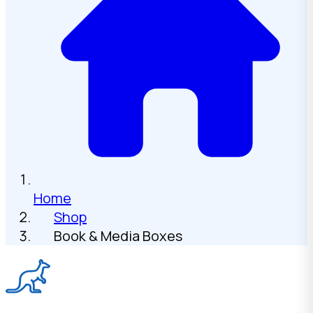
Home
Shop
Book & Media Boxes