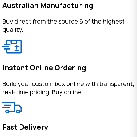
Australian Manufacturing
Buy direct from the source & of the highest
quality.
Instant Online Ordering
Build your custom box online with transparent,
real-time pricing. Buy online.
Fast Delivery