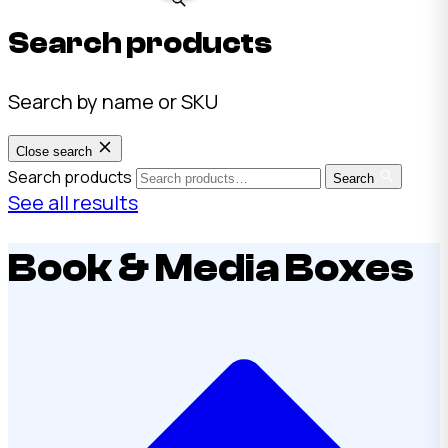
Search products
Search by name or SKU
Close search
Search products
Search
See all results
Book & Media Boxes