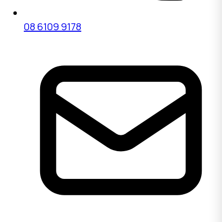
08 6109 9178