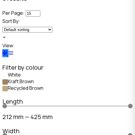
Per Page:
Sort By:
View:
Filter by colour
White
Kraft Brown
Recycled Brown
Length
212
mm
—
425
mm
Width