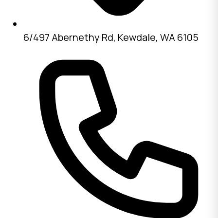
6/497 Abernethy Rd, Kewdale, WA 6105