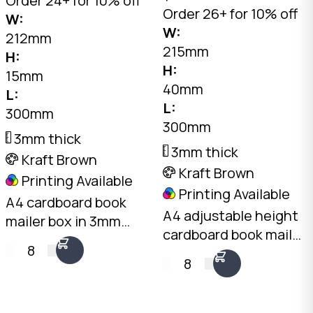
Order 24+ for 10% off
Order 26+ for 10% off
W:
W:
212mm
215mm
H:
H:
15mm
40mm
L:
L:
300mm
300mm
3mm thick
3mm thick
Kraft Brown
Kraft Brown
Printing Available
Printing Available
A4 cardboard book
A4 adjustable height
mailer box in 3mm
cardboard book mailer
kraft brown. 300 x
8
in 3mm kraft brown.
212mm, 15mm fixed
8
300 x 215mm, folds to
height. Sacrificial
10mm, 20mm, 30mm,
crush zones protect
or 40mm height. One