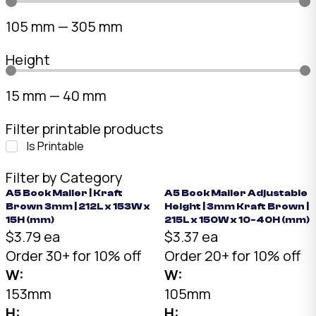
105
mm
—
305
mm
Height
15
mm
—
40
mm
Filter printable products
Is Printable
Filter by Category
A5 Book Mailer | Kraft
A5 Book Mailer Adjustable
Brown 3mm | 212L x 153W x
Height | 3mm Kraft Brown |
15H (mm)
215L x 150W x 10-40H (mm)
$3.79 ea
$3.37 ea
Order 30+ for 10% off
Order 20+ for 10% off
W:
W:
153mm
105mm
H:
H: