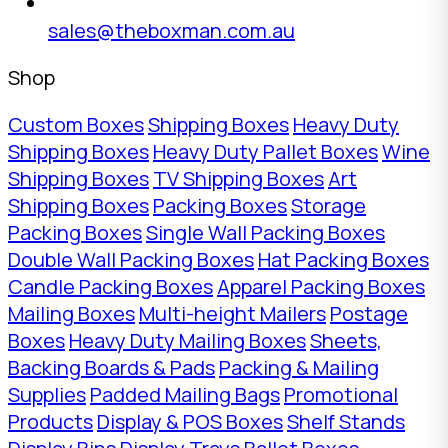
sales@theboxman.com.au
Shop
Custom Boxes
Shipping Boxes
Heavy Duty
Shipping Boxes
Heavy Duty Pallet Boxes
Wine
Shipping Boxes
TV Shipping Boxes
Art
Shipping Boxes
Packing Boxes
Storage
Packing Boxes
Single Wall Packing Boxes
Double Wall Packing Boxes
Hat Packing Boxes
Candle Packing Boxes
Apparel Packing Boxes
Mailing Boxes
Multi-height Mailers
Postage
Boxes
Heavy Duty Mailing Boxes
Sheets,
Backing Boards & Pads
Packing & Mailing
Supplies
Padded Mailing Bags
Promotional
Products
Display & POS Boxes
Shelf Stands