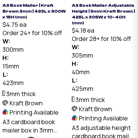
book corners in
box fits multiple book
A3 Book Mailer | Kraft
A3 Book Mailer Adjustable
transit. Buy a4 book
Brown 3mm | 423L x 300W
Height | 3mm Kraft Brown |
thicknesses. Buy a4
mailers online —
x 15H (mm)
425L x 305W x 10-40H
book mailers online —
$4.75 ea
(mm)
Australian made.
$4.18 ea
Australian made.
Order 24+ for 10% off
Order 28+ for 10% off
W:
W:
300mm
305mm
H:
H:
15mm
40mm
L:
L:
423mm
425mm
3mm thick
3mm thick
Kraft Brown
Kraft Brown
Printing Available
Printing Available
A3 cardboard book
A3 adjustable height
mailer box in 3mm
cardboard book mailer