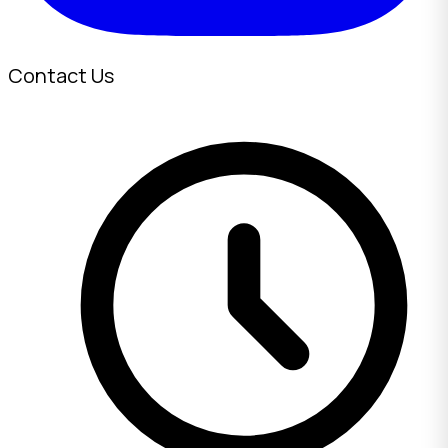
Contact Us