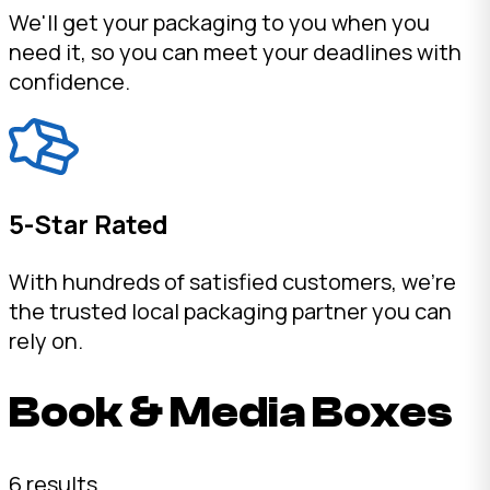
We'll get your packaging to you when you
need it, so you can meet your deadlines with
confidence.
5-Star Rated
With hundreds of satisfied customers, we're
the trusted local packaging partner you can
rely on.
Book & Media Boxes
6 results